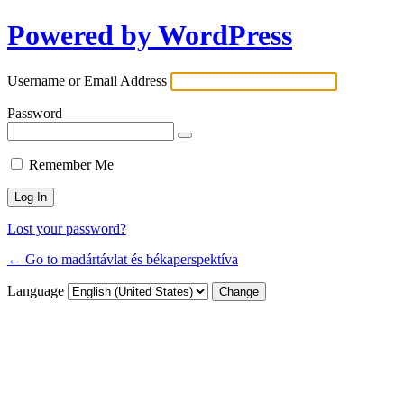
Powered by WordPress
Username or Email Address
Password
Remember Me
Lost your password?
← Go to madártávlat és békaperspektíva
Language