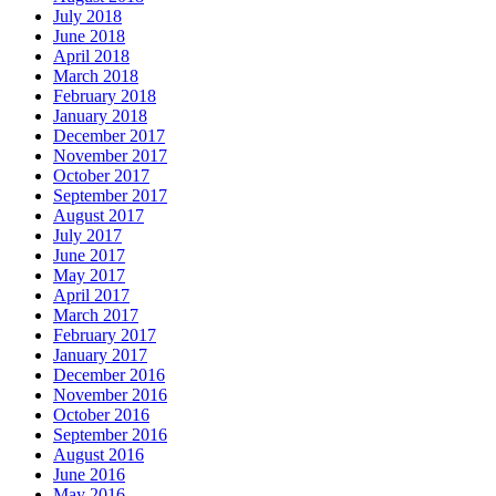
July 2018
June 2018
April 2018
March 2018
February 2018
January 2018
December 2017
November 2017
October 2017
September 2017
August 2017
July 2017
June 2017
May 2017
April 2017
March 2017
February 2017
January 2017
December 2016
November 2016
October 2016
September 2016
August 2016
June 2016
May 2016