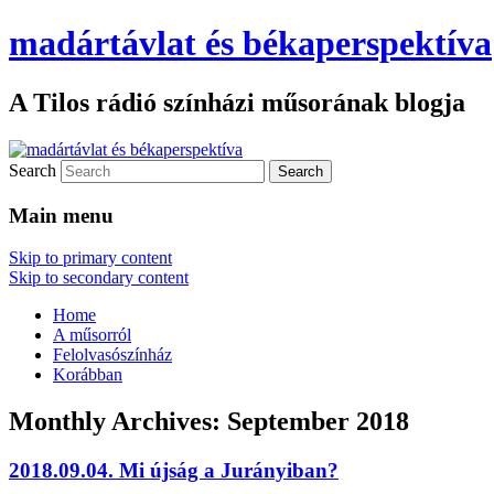
madártávlat és békaperspektíva
A Tilos rádió színházi műsorának blogja
Search
Main menu
Skip to primary content
Skip to secondary content
Home
A műsorról
Felolvasószínház
Korábban
Monthly Archives:
September 2018
2018.09.04. Mi újság a Jurányiban?