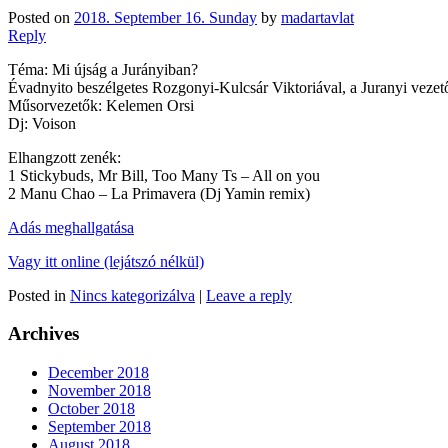
Posted on
2018. September 16. Sunday
by
madartavlat
Reply
Téma: Mi újság a Jurányiban?
Évadnyito beszélgetes Rozgonyi-Kulcsár Viktoriával, a Juranyi vezet
Műsorvezetők: Kelemen Orsi
Dj: Voison
Elhangzott zenék:
1 Stickybuds, Mr Bill, Too Many Ts – All on you
2 Manu Chao – La Primavera (Dj Yamin remix)
Adás meghallgatása
Vagy itt online (lejátszó nélkül)
Posted in
Nincs kategorizálva
|
Leave a reply
Archives
December 2018
November 2018
October 2018
September 2018
August 2018