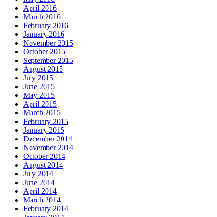
April 2016
March 2016
February 2016
January 2016
November 2015
October 2015
September 2015
August 2015
July 2015
June 2015
May 2015
April 2015
March 2015
February 2015
January 2015
December 2014
November 2014
October 2014
August 2014
July 2014
June 2014
April 2014
March 2014
February 2014