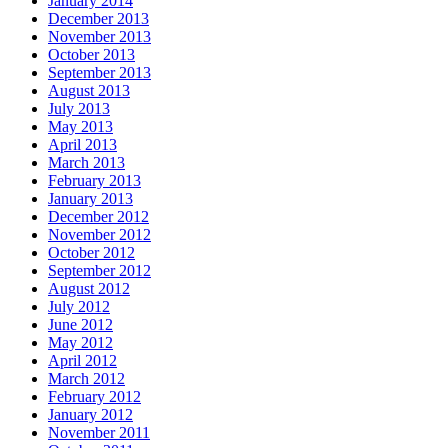
January 2014
December 2013
November 2013
October 2013
September 2013
August 2013
July 2013
May 2013
April 2013
March 2013
February 2013
January 2013
December 2012
November 2012
October 2012
September 2012
August 2012
July 2012
June 2012
May 2012
April 2012
March 2012
February 2012
January 2012
November 2011