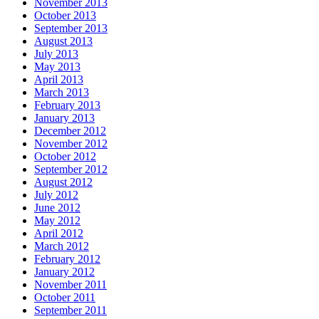
November 2013
October 2013
September 2013
August 2013
July 2013
May 2013
April 2013
March 2013
February 2013
January 2013
December 2012
November 2012
October 2012
September 2012
August 2012
July 2012
June 2012
May 2012
April 2012
March 2012
February 2012
January 2012
November 2011
October 2011
September 2011