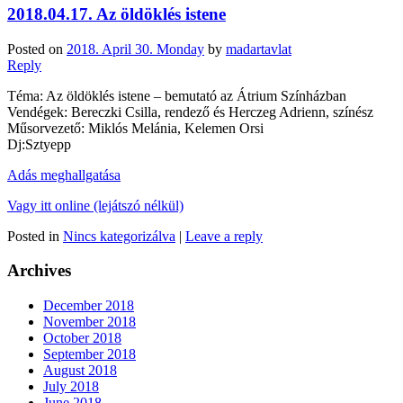
2018.04.17. Az öldöklés istene
Posted on
2018. April 30. Monday
by
madartavlat
Reply
Téma: Az öldöklés istene – bemutató az Átrium Színházban
Vendégek: Bereczki Csilla, rendező és Herczeg Adrienn, színész
Műsorvezető: Miklós Melánia, Kelemen Orsi
Dj:Sztyepp
Adás meghallgatása
Vagy itt online (lejátszó nélkül)
Posted in
Nincs kategorizálva
|
Leave a reply
Archives
December 2018
November 2018
October 2018
September 2018
August 2018
July 2018
June 2018