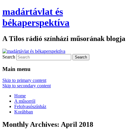
madártávlat és
békaperspektíva
A Tilos rádió színházi műsorának blogja
Search
Main menu
Skip to primary content
Skip to secondary content
Home
A műsorról
Felolvasószínház
Korábban
Monthly Archives:
April 2018