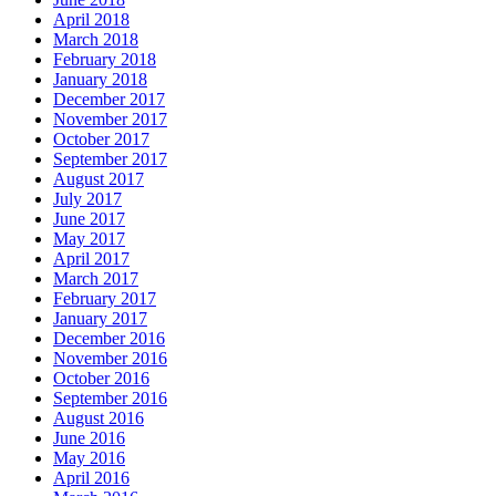
April 2018
March 2018
February 2018
January 2018
December 2017
November 2017
October 2017
September 2017
August 2017
July 2017
June 2017
May 2017
April 2017
March 2017
February 2017
January 2017
December 2016
November 2016
October 2016
September 2016
August 2016
June 2016
May 2016
April 2016