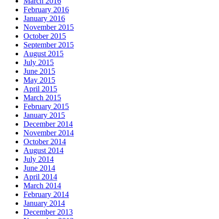
March 2016
February 2016
January 2016
November 2015
October 2015
September 2015
August 2015
July 2015
June 2015
May 2015
April 2015
March 2015
February 2015
January 2015
December 2014
November 2014
October 2014
August 2014
July 2014
June 2014
April 2014
March 2014
February 2014
January 2014
December 2013