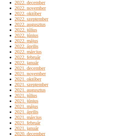
2022. december
2022. november
2022. október
2022. szeptember
2022. augusztus
2022. július
2022. június
2022. május
2022. április
2022. március
2022. február
2022. január
2021. december
2021. november
2021. október
2021. szeptember
2021. augusztus
2021. július
2021. június
2021. május
2021. április
2021. március
2021. február
2021. január
2020. december