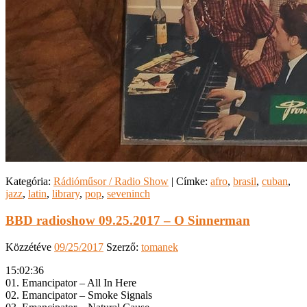
Kategória:
Rádióműsor / Radio Show
|
Címke:
afro
,
brasil
,
cuban
,
jazz
,
latin
,
library
,
pop
,
seveninch
BBD radioshow 09.25.2017 – O Sinnerman
Közzétéve
09/25/2017
Szerző:
tomanek
15:02:36
01. Emancipator – All In Here
02. Emancipator – Smoke Signals