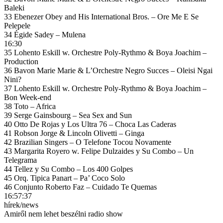
Baleki
33 Ebenezer Obey and His International Bros. – Ore Me E Se
Pelepele
34 Égide Sadey – Mulena
16:30
35 Lohento Eskill w. Orchestre Poly-Rythmo & Boya Joachim –
Production
36 Bavon Marie Marie & L’Orchestre Negro Succes – Oleisi Ngai
Nini?
37 Lohento Eskill w. Orchestre Poly-Rythmo & Boya Joachim –
Bon Week-end
38 Toto – Africa
39 Serge Gainsbourg – Sea Sex and Sun
40 Otto De Rojas y Los Ultra 76 – Choca Las Caderas
41 Robson Jorge & Lincoln Olivetti – Ginga
42 Brazilian Singers – O Telefone Tocou Novamente
43 Margarita Royero w. Felipe Dulzaides y Su Combo – Un
Telegrama
44 Tellez y Su Combo – Los 400 Golpes
45 Orq. Tipica Panart – Pa’ Coco Solo
46 Conjunto Roberto Faz – Cuidado Te Quemas
16:57:37
hírek/news
Amiről nem lehet beszélni radio show