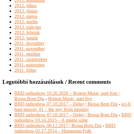
2012. augusztus
2012. július
2012. június
2012. május
2012. április
2012. március
2012. február
2012. január
2011. december
2011. november
2011. október
2011. szeptember
2011. augusztus
2011. július
Legutóbbi hozzászólások / Recent comments
BBD radioshow 10.26.2020 – Bruton Music, part four |
Bossa Bom Dia
-
Bruton Music, part five
BBD radioshow 07.10.2017 – Delay | Bossa Bom Dia
-
sci-fi
napi mixem, #1 – the guy from monday
BBD radioshow 07.10.2017 – Delay | Bossa Bom Dia
-
BBD
radioshow 03.16.2015 – A mágia színe
BBD radioshow 06.12.2017 | Bossa Bom Dia
-
BBD
radioshow 02.17.2014 – Hungarian Folk