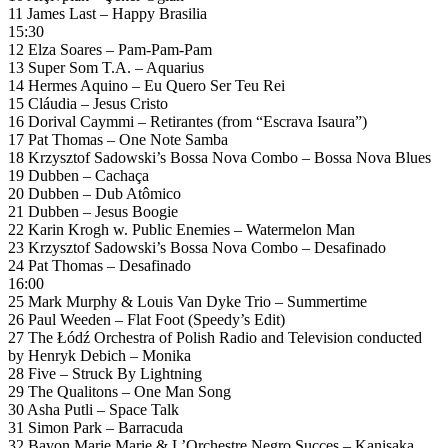
11 James Last – Happy Brasilia
15:30
12 Elza Soares – Pam-Pam-Pam
13 Super Som T.A. – Aquarius
14 Hermes Aquino – Eu Quero Ser Teu Rei
15 Cláudia – Jesus Cristo
16 Dorival Caymmi – Retirantes (from “Escrava Isaura”)
17 Pat Thomas – One Note Samba
18 Krzysztof Sadowski’s Bossa Nova Combo – Bossa Nova Blues
19 Dubben – Cachaça
20 Dubben – Dub Atômico
21 Dubben – Jesus Boogie
22 Karin Krogh w. Public Enemies – Watermelon Man
23 Krzysztof Sadowski’s Bossa Nova Combo – Desafinado
24 Pat Thomas – Desafinado
16:00
25 Mark Murphy & Louis Van Dyke Trio – Summertime
26 Paul Weeden – Flat Foot (Speedy’s Edit)
27 The Łódź Orchestra of Polish Radio and Television conducted
by Henryk Debich – Monika
28 Five – Struck By Lightning
29 The Qualitons – One Man Song
30 Asha Putli – Space Talk
31 Simon Park – Barracuda
32 Bavon Marie Marie & L’Orchestre Negro Succes – Kanisaka