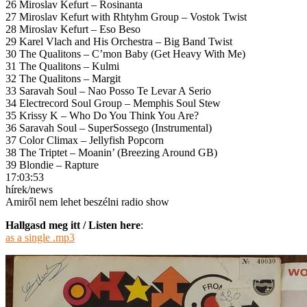
26 Miroslav Kefurt – Rosinanta
27 Miroslav Kefurt with Rhtyhm Group – Vostok Twist
28 Miroslav Kefurt – Eso Beso
29 Karel Vlach and His Orchestra – Big Band Twist
30 The Qualitons – C’mon Baby (Get Heavy With Me)
31 The Qualitons – Kulmi
32 The Qualitons – Margit
33 Saravah Soul – Nao Posso Te Levar A Serio
34 Electrecord Soul Group – Memphis Soul Stew
35 Krissy K – Who Do You Think You Are?
36 Saravah Soul – SuperSossego (Instrumental)
37 Color Climax – Jellyfish Popcorn
38 The Triptet – Moanin’ (Breezing Around GB)
39 Blondie – Rapture
17:03:53
hírek/news
Amiről nem lehet beszélni radio show
Hallgasd meg itt / Listen here
:
as a single .mp3