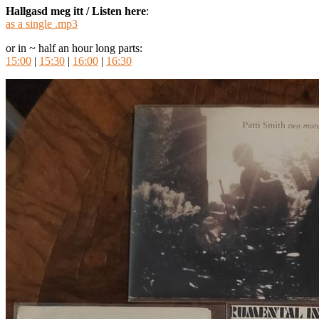
Hallgasd meg itt / Listen here
:
as a single .mp3
or in ~ half an hour long parts:
15:00
|
15:30
|
16:00
|
16:30