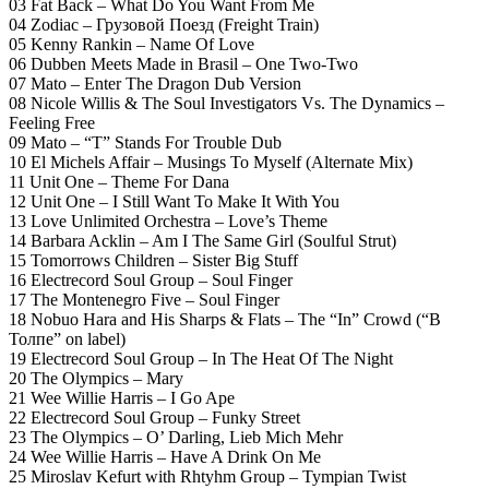
03 Fat Back – What Do You Want From Me
04 Zodiac – Грузовой Поезд (Freight Train)
05 Kenny Rankin – Name Of Love
06 Dubben Meets Made in Brasil – One Two-Two
07 Mato – Enter The Dragon Dub Version
08 Nicole Willis & The Soul Investigators Vs. The Dynamics –
Feeling Free
09 Mato – “T” Stands For Trouble Dub
10 El Michels Affair – Musings To Myself (Alternate Mix)
11 Unit One – Theme For Dana
12 Unit One – I Still Want To Make It With You
13 Love Unlimited Orchestra – Love’s Theme
14 Barbara Acklin – Am I The Same Girl (Soulful Strut)
15 Tomorrows Children – Sister Big Stuff
16 Electrecord Soul Group – Soul Finger
17 The Montenegro Five – Soul Finger
18 Nobuo Hara and His Sharps & Flats – The “In” Crowd (“В
Толпе” on label)
19 Electrecord Soul Group – In The Heat Of The Night
20 The Olympics – Mary
21 Wee Willie Harris – I Go Ape
22 Electrecord Soul Group – Funky Street
23 The Olympics – O’ Darling, Lieb Mich Mehr
24 Wee Willie Harris – Have A Drink On Me
25 Miroslav Kefurt with Rhtyhm Group – Tympian Twist