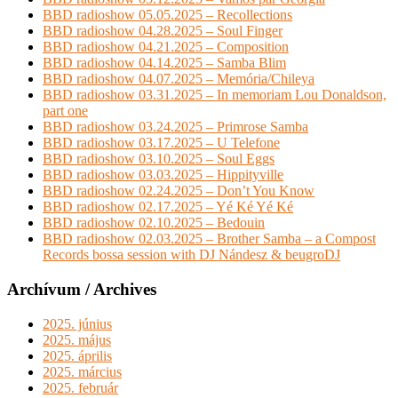
BBD radioshow 05.05.2025 – Recollections
BBD radioshow 04.28.2025 – Soul Finger
BBD radioshow 04.21.2025 – Composition
BBD radioshow 04.14.2025 – Samba Blim
BBD radioshow 04.07.2025 – Memória/Chileya
BBD radioshow 03.31.2025 – In memoriam Lou Donaldson,
part one
BBD radioshow 03.24.2025 – Primrose Samba
BBD radioshow 03.17.2025 – U Telefone
BBD radioshow 03.10.2025 – Soul Eggs
BBD radioshow 03.03.2025 – Hippityville
BBD radioshow 02.24.2025 – Don’t You Know
BBD radioshow 02.17.2025 – Yé Ké Yé Ké
BBD radioshow 02.10.2025 – Bedouin
BBD radioshow 02.03.2025 – Brother Samba – a Compost
Records bossa session with DJ Nándesz & beugroDJ
Archívum / Archives
2025. június
2025. május
2025. április
2025. március
2025. február