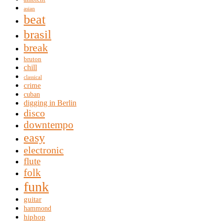
asian
beat
brasil
break
bruton
chill
classical
crime
cuban
digging in Berlin
disco
downtempo
easy
electronic
flute
folk
funk
guitar
hammond
hiphop