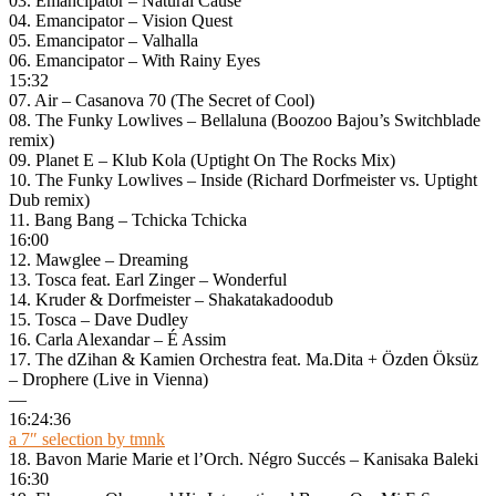
03. Emancipator – Natural Cause
04. Emancipator – Vision Quest
05. Emancipator – Valhalla
06. Emancipator – With Rainy Eyes
15:32
07. Air – Casanova 70 (The Secret of Cool)
08. The Funky Lowlives – Bellaluna (Boozoo Bajou’s Switchblade
remix)
09. Planet E – Klub Kola (Uptight On The Rocks Mix)
10. The Funky Lowlives – Inside (Richard Dorfmeister vs. Uptight
Dub remix)
11. Bang Bang – Tchicka Tchicka
16:00
12. Mawglee – Dreaming
13. Tosca feat. Earl Zinger – Wonderful
14. Kruder & Dorfmeister – Shakatakadoodub
15. Tosca – Dave Dudley
16. Carla Alexandar – É Assim
17. The dZihan & Kamien Orchestra feat. Ma.Dita + Özden Öksüz
– Drophere (Live in Vienna)
—
16:24:36
a 7″ selection by tmnk
18. Bavon Marie Marie et l’Orch. Négro Succés – Kanisaka Baleki
16:30