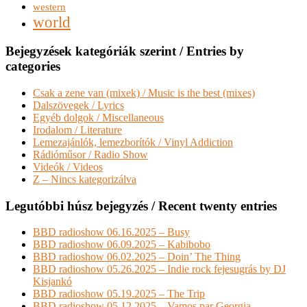
western
world
Bejegyzések kategóriák szerint / Entries by
categories
Csak a zene van (mixek) / Music is the best (mixes)
Dalszövegek / Lyrics
Egyéb dolgok / Miscellaneous
Irodalom / Literature
Lemezajánlók, lemezborítók / Vinyl Addiction
Rádióműsor / Radio Show
Videók / Videos
Z – Nincs kategorizálva
Legutóbbi húsz bejegyzés / Recent twenty entries
BBD radioshow 06.16.2025 – Busy
BBD radioshow 06.09.2025 – Kabibobo
BBD radioshow 06.02.2025 – Doin’ The Thing
BBD radioshow 05.26.2025 – Indie rock fejesugrás by DJ
Kisjankó
BBD radioshow 05.19.2025 – The Trip
BBD radioshow 05.12.2025 – Vamos par Georgia