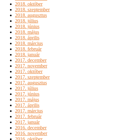
2018. október
2018. szeptember
2018. augusztus
2018. július
2018. június
2018. május
2018. április
2018. március
2018. február
2018. január
2017. december
2017. november
2017. október
2017. szeptember
2017. augusztus
2017. július
2017. június
2017. május
2017. április
2017. március
2017. február
2017. január
2016. december
2016. november
2016. október