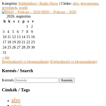
Kategória:
Rádióműsor / Radio Show
|
Címke:
afro
,
downtempo
,
seveninch
,
world
BBD – Podcast – 2020
2026. augusztus
h
k
s
c
p
s
v
1
2
3
4
5
6
7
8
9
10
11
12
13
14
15
16
17
18
19
20
21
22
23
24
25
26
27
28
29
30
31
« jún
Bejelentkezés (a bloggazdának)
Kijelentkezés (a bloggazdának)
Keresés / Search
Keresés
Címkék / Tags
afro
ambient