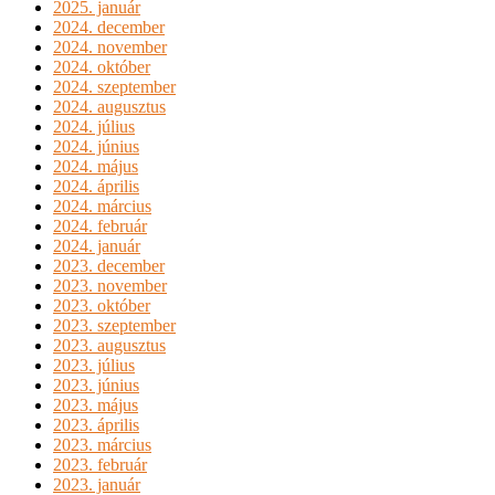
2025. január
2024. december
2024. november
2024. október
2024. szeptember
2024. augusztus
2024. július
2024. június
2024. május
2024. április
2024. március
2024. február
2024. január
2023. december
2023. november
2023. október
2023. szeptember
2023. augusztus
2023. július
2023. június
2023. május
2023. április
2023. március
2023. február
2023. január