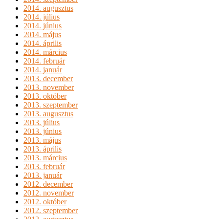
2014. augusztus
2014. július
2014. június
2014. május
2014. április
2014. március
2014. február
2014. január
2013. december
2013. november
2013. október
2013. szeptember
2013. augusztus
2013. július
2013. június
2013. május
2013. április
2013. március
2013. február
2013. január
2012. december
2012. november
2012. október
2012. szeptember