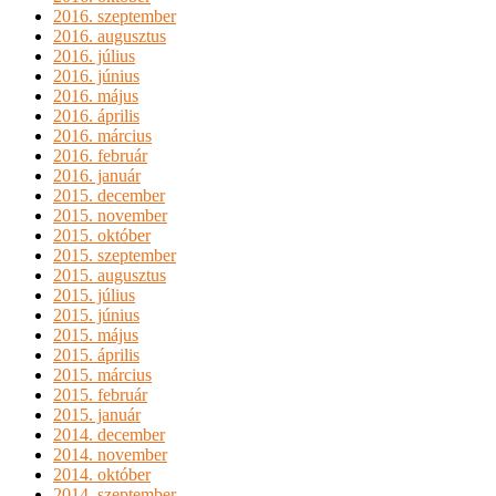
2016. szeptember
2016. augusztus
2016. július
2016. június
2016. május
2016. április
2016. március
2016. február
2016. január
2015. december
2015. november
2015. október
2015. szeptember
2015. augusztus
2015. július
2015. június
2015. május
2015. április
2015. március
2015. február
2015. január
2014. december
2014. november
2014. október
2014. szeptember