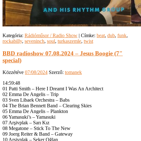
Kategória:
Rádióműsor / Radio Show
|
Címke:
beat
,
dub
,
funk
,
rockabilly
,
seveninch
,
soul
,
turkaszemle
,
twist
BBD radioshow 07.08.2024 – Jesus Boogie (7″
special)
Közzétéve
07/08/2024
Szerző:
tomanek
14:59:48
01 Patti Smith – Here I Dreamt I Was An Architect
02 Emma De Angelis – Trip
03 Sven Libaek Orchestra – Babs
04 The Brian Bennett Band – Clearing Skies
05 Emma De Angelis – Plankton
06 Yamasuki’s – Yamasuki
07 Arşivplak – Sarı Kız
08 Megatone – Stick To The New
09 Joerg Reiter & Band – Gateway
10 Arşivplak – Şeker Oğlan