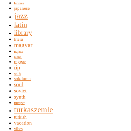
hippies
japanese
jazz
latin
library
litera
magyar
nujazz
piano
reggae
rip
sci-fi
sokduma
soul
soviet
synth
trumpet
turkaszemle
turkish
vacation
vibes