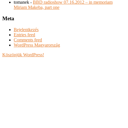
tomanek
-
BBD radioshow 07.16.2012 – in memoriam
Miriam Makeba, part one
Meta
Bejelentkezés
Entries feed
Comments feed
WordPress Magyarország
Köszönjük WordPress!