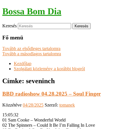
Bossa Bom Dia
Keresés
Fő menü
Tovább az elsődleges tartalomra
Tovább a másodlagos tartalomra
Kezdőlap
Szolgálati közlemény a korábbi blogról
Címke:
seveninch
BBD radioshow 04.28.2025 – Soul Finger
Közzétéve
04/28/2025
Szerző:
tomanek
15:05:32
01 Sam Cooke – Wonderful World
02 The Spinners – Could It Be I’m Falling In Love