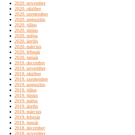
2020. november
2020. október
2020. szeptember
2020. augusztus
2020. július
2020. június
2020. május
2020. április
2020. március
2020. február
2020. január
2019. december
2019. november
2019. október
2019. szeptember
2019. augusztus
2019. július
2019. június
2019. május
2019. április
2019. március
2019. február
2019. január
2018. december
2018. november