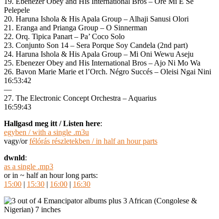
19. Ebenezer Obey and His International Bros – Ore Mi E Se
Pelepele
20. Haruna Ishola & His Apala Group – Alhaji Sanusi Olori
21. Eranga and Prianga Group – O Sinnerman
22. Orq. Tipica Panart – Pa’ Coco Solo
23. Conjunto Son 14 – Sera Porque Soy Candela (2nd part)
24. Haruna Ishola & His Apala Group – Mi Oni Wewu Aseju
25. Ebenezer Obey and His International Bros – Ajo Ni Mo Wa
26. Bavon Marie Marie et l’Orch. Négro Succés – Oleisi Ngai Nini
16:53:42
—
27. The Electronic Concept Orchestra – Aquarius
16:59:43
Hallgasd meg itt / Listen here
:
egyben / with a single .m3u
vagy/or
félórás részletekben / in half an hour parts
dwnld
:
as a single .mp3
or in ~ half an hour long parts:
15:00
|
15:30
|
16:00
|
16:30