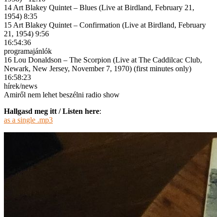
14 Art Blakey Quintet – Blues (Live at Birdland, February 21,
1954) 8:35
15 Art Blakey Quintet – Confirmation (Live at Birdland, February
21, 1954) 9:56
16:54:36
programajánlók
16 Lou Donaldson – The Scorpion (Live at The Caddilcac Club,
Newark, New Jersey, November 7, 1970) (first minutes only)
16:58:23
hírek/news
Amiről nem lehet beszélni radio show
Hallgasd meg itt / Listen here
:
as a single .mp3