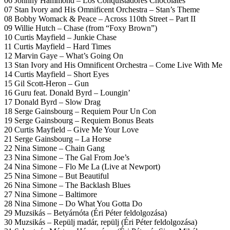
06 Johnny Hammond – Los Conquistadores Chocolatés
07 Stan Ivory and His Omnificent Orchestra – Stan’s Theme
08 Bobby Womack & Peace – Across 110th Street – Part II
09 Willie Hutch – Chase (from “Foxy Brown”)
10 Curtis Mayfield – Junkie Chase
11 Curtis Mayfield – Hard Times
12 Marvin Gaye – What’s Going On
13 Stan Ivory and His Omnificent Orchestra – Come Live With Me
14 Curtis Mayfield – Short Eyes
15 Gil Scott-Heron – Gun
16 Guru feat. Donald Byrd – Loungin’
17 Donald Byrd – Slow Drag
18 Serge Gainsbourg – Requiem Pour Un Con
19 Serge Gainsbourg – Requiem Bonus Beats
20 Curtis Mayfield – Give Me Your Love
21 Serge Gainsbourg – La Horse
22 Nina Simone – Chain Gang
23 Nina Simone – The Gal From Joe’s
24 Nina Simone – Flo Me La (Live at Newport)
25 Nina Simone – But Beautiful
26 Nina Simone – The Backlash Blues
27 Nina Simone – Baltimore
28 Nina Simone – Do What You Gotta Do
29 Muzsikás – Betyárnóta (Éri Péter feldolgozása)
30 Muzsikás – Repülj madár, repülj (Éri Péter feldolgozása)