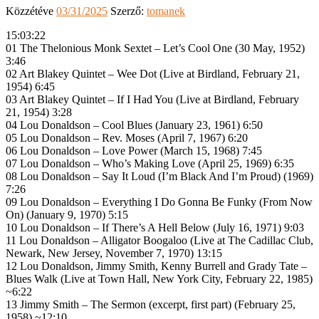
Közzétéve
03/31/2025
Szerző:
tomanek
15:03:22
01 The Thelonious Monk Sextet – Let’s Cool One (30 May, 1952)
3:46
02 Art Blakey Quintet – Wee Dot (Live at Birdland, February 21,
1954) 6:45
03 Art Blakey Quintet – If I Had You (Live at Birdland, February
21, 1954) 3:28
04 Lou Donaldson – Cool Blues (January 23, 1961) 6:50
05 Lou Donaldson – Rev. Moses (April 7, 1967) 6:20
06 Lou Donaldson – Love Power (March 15, 1968) 7:45
07 Lou Donaldson – Who’s Making Love (April 25, 1969) 6:35
08 Lou Donaldson – Say It Loud (I’m Black And I’m Proud) (1969)
7:26
09 Lou Donaldson – Everything I Do Gonna Be Funky (From Now
On) (January 9, 1970) 5:15
10 Lou Donaldson – If There’s A Hell Below (July 16, 1971) 9:03
11 Lou Donaldson – Alligator Boogaloo (Live at The Cadillac Club,
Newark, New Jersey, November 7, 1970) 13:15
12 Lou Donaldson, Jimmy Smith, Kenny Burrell and Grady Tate –
Blues Walk (Live at Town Hall, New York City, February 22, 1985)
~6:22
13 Jimmy Smith – The Sermon (excerpt, first part) (February 25,
1958) ~12:10