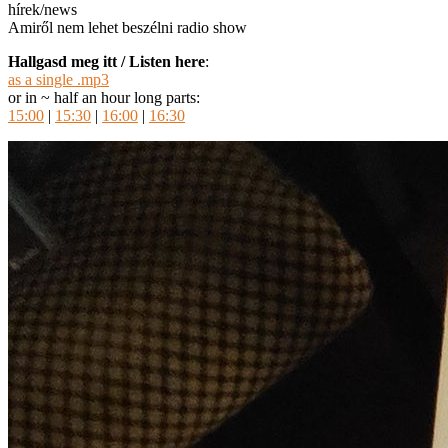
hírek/news
Amiről nem lehet beszélni radio show
Hallgasd meg itt / Listen here
:
as a single .mp3
or in ~ half an hour long parts:
15:00
|
15:30
|
16:00
|
16:30