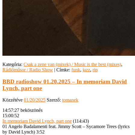
Kategória:
Csak a zene van (mixek) / Music is the best (mixes)
,
Rádióműsor / Radio Show
|
Címke:
funk
,
jazz
,
rip
BBD radioshow 01.20.2025 – In memoriam David
Lynch, part one
Közzétéve
01/20/2025
Szerző:
tomanek
14:57:27 beköszönés
15:00:52
In memoriam David Lynch, part one
(114:43)
01 Angelo Badalamenti feat. Jimmy Scott – Sycamore Trees (lyrics
by David Lynch) 3:52