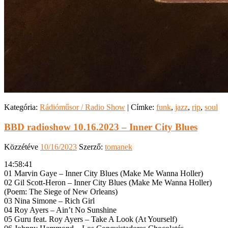
Kategória:
Rádióműsor / Radio Show
|
Címke:
funk
,
jazz
,
rip
,
soul
BBD radioshow 10.16.2023 – Inner City Blues
Közzétéve
10/16/2023
Szerző:
tomanek
14:58:41
01 Marvin Gaye – Inner City Blues (Make Me Wanna Holler)
02 Gil Scott-Heron – Inner City Blues (Make Me Wanna Holler)
(Poem: The Siege of New Orleans)
03 Nina Simone – Rich Girl
04 Roy Ayers – Ain’t No Sunshine
05 Guru feat. Roy Ayers – Take A Look (At Yourself)