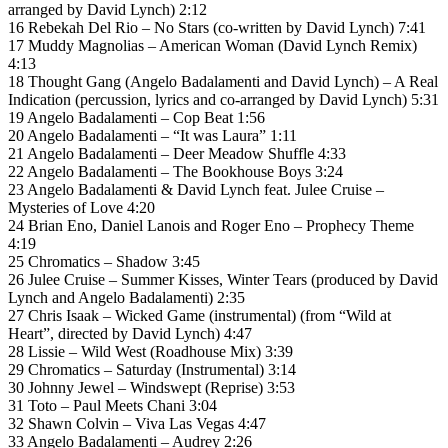
arranged by David Lynch) 2:12
16 Rebekah Del Rio – No Stars (co-written by David Lynch) 7:41
17 Muddy Magnolias – American Woman (David Lynch Remix)
4:13
18 Thought Gang (Angelo Badalamenti and David Lynch) – A Real
Indication (percussion, lyrics and co-arranged by David Lynch) 5:31
19 Angelo Badalamenti – Cop Beat 1:56
20 Angelo Badalamenti – “It was Laura” 1:11
21 Angelo Badalamenti – Deer Meadow Shuffle 4:33
22 Angelo Badalamenti – The Bookhouse Boys 3:24
23 Angelo Badalamenti & David Lynch feat. Julee Cruise –
Mysteries of Love 4:20
24 Brian Eno, Daniel Lanois and Roger Eno – Prophecy Theme
4:19
25 Chromatics – Shadow 3:45
26 Julee Cruise – Summer Kisses, Winter Tears (produced by David
Lynch and Angelo Badalamenti) 2:35
27 Chris Isaak – Wicked Game (instrumental) (from “Wild at
Heart”, directed by David Lynch) 4:47
28 Lissie – Wild West (Roadhouse Mix) 3:39
29 Chromatics – Saturday (Instrumental) 3:14
30 Johnny Jewel – Windswept (Reprise) 3:53
31 Toto – Paul Meets Chani 3:04
32 Shawn Colvin – Viva Las Vegas 4:47
33 Angelo Badalamenti – Audrey 2:26