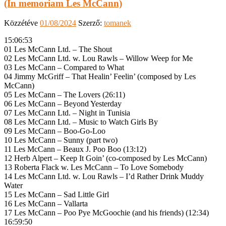
(In memoriam Les McCann)
Közzétéve
01/08/2024
Szerző:
tomanek
15:06:53
01 Les McCann Ltd. – The Shout
02 Les McCann Ltd. w. Lou Rawls – Willow Weep for Me
03 Les McCann – Compared to What
04 Jimmy McGriff – That Healin’ Feelin’ (composed by Les
McCann)
05 Les McCann – The Lovers (26:11)
06 Les McCann – Beyond Yesterday
07 Les McCann Ltd. – Night in Tunisia
08 Les McCann Ltd. – Music to Watch Girls By
09 Les McCann – Boo-Go-Loo
10 Les McCann – Sunny (part two)
11 Les McCann – Beaux J. Poo Boo (13:12)
12 Herb Alpert – Keep It Goin’ (co-composed by Les McCann)
13 Roberta Flack w. Les McCann – To Love Somebody
14 Les McCann Ltd. w. Lou Rawls – I’d Rather Drink Muddy
Water
15 Les McCann – Sad Little Girl
16 Les McCann – Vallarta
17 Les McCann – Poo Pye McGoochie (and his friends) (12:34)
16:59:50