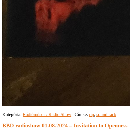
Kategória:
Rádióműsor / Radio Show
|
Címke:
rip
,
soundtrack
BBD radioshow 01.08.2024 – Invitation to Openness