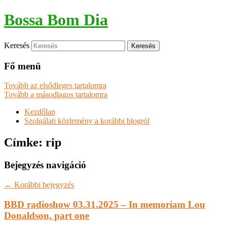
Bossa Bom Dia
Keresés
Fő menü
Tovább az elsődleges tartalomra
Tovább a másodlagos tartalomra
Kezdőlap
Szolgálati közlemény a korábbi blogról
Címke:
rip
Bejegyzés navigáció
←
Korábbi bejegyzés
BBD radioshow 03.31.2025 – In memoriam Lou
Donaldson, part one