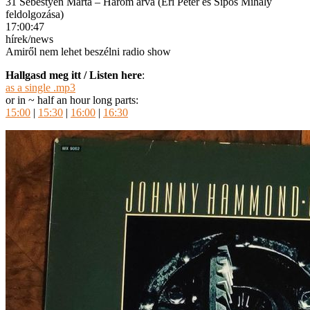
31 Sebestyén Márta – Három árva (Éri Péter és Sipos Mihály
feldolgozása)
17:00:47
hírek/news
Amiről nem lehet beszélni radio show
Hallgasd meg itt / Listen here
:
as a single .mp3
or in ~ half an hour long parts:
15:00
|
15:30
|
16:00
|
16:30