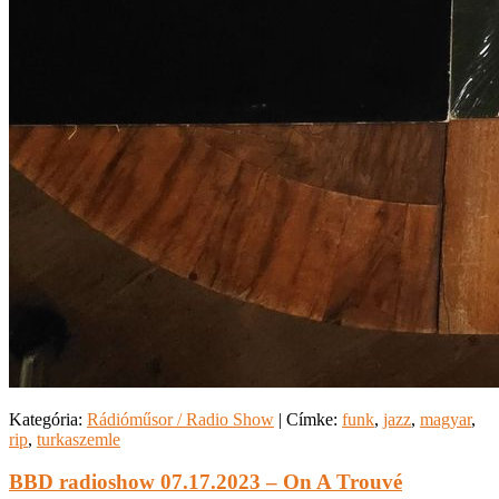
Kategória:
Rádióműsor / Radio Show
|
Címke:
funk
,
jazz
,
magyar
,
rip
,
turkaszemle
BBD radioshow 07.17.2023 – On A Trouvé