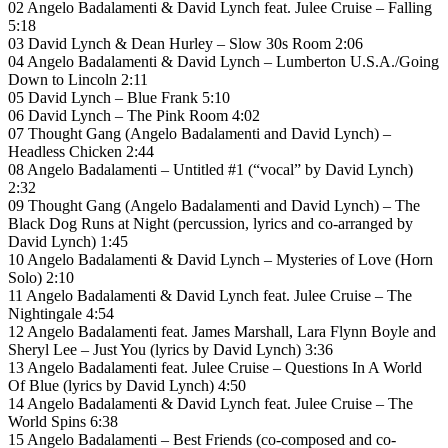
02 Angelo Badalamenti & David Lynch feat. Julee Cruise – Falling
5:18
03 David Lynch & Dean Hurley – Slow 30s Room 2:06
04 Angelo Badalamenti & David Lynch – Lumberton U.S.A./Going
Down to Lincoln 2:11
05 David Lynch – Blue Frank 5:10
06 David Lynch – The Pink Room 4:02
07 Thought Gang (Angelo Badalamenti and David Lynch) –
Headless Chicken 2:44
08 Angelo Badalamenti – Untitled #1 (“vocal” by David Lynch)
2:32
09 Thought Gang (Angelo Badalamenti and David Lynch) – The
Black Dog Runs at Night (percussion, lyrics and co-arranged by
David Lynch) 1:45
10 Angelo Badalamenti & David Lynch – Mysteries of Love (Horn
Solo) 2:10
11 Angelo Badalamenti & David Lynch feat. Julee Cruise – The
Nightingale 4:54
12 Angelo Badalamenti feat. James Marshall, Lara Flynn Boyle and
Sheryl Lee – Just You (lyrics by David Lynch) 3:36
13 Angelo Badalamenti feat. Julee Cruise – Questions In A World
Of Blue (lyrics by David Lynch) 4:50
14 Angelo Badalamenti & David Lynch feat. Julee Cruise – The
World Spins 6:38
15 Angelo Badalamenti – Best Friends (co-composed and co-