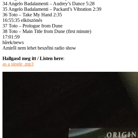
34 Angelo Badalamenti – Audrey’s Dance 5:28
35 Angelo Badalamenti – Packard’s Vibration 2:39
36 Toto – Take My Hand 2:35
16:55:35 elköszönés
37 Toto – Prologue from Dune
38 Toto – Main Title from Dune (first minute)
17:01:59
hírek/news
Amiről nem lehet beszélni radio show
Hallgasd meg itt / Listen here
:
as a single .mp3