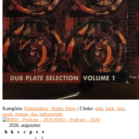
Kategória:
Rádióműsor / Radio Show
|
Címke:
dub
,
funk
,
jazz
,
punk
,
reggae
,
ska
,
turkaszemle
BBD – Podcast – 2020
2026. augusztus
h
k
s
c
p
s
v
1
2