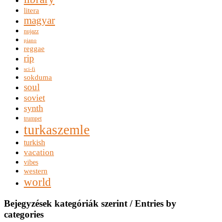
litera
magyar
nujazz
piano
reggae
rip
sci-fi
sokduma
soul
soviet
synth
trumpet
turkaszemle
turkish
vacation
vibes
western
world
Bejegyzések kategóriák szerint / Entries by
categories