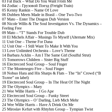
03 Fat Back – What Do You Want From Me
04 Zodiac – Грузовой Поезд (Freight Train)
05 Kenny Rankin – Name Of Love
06 Dubben Meets Made in Brasil – One Two-Two
07 Mato – Enter The Dragon Dub Version
08 Nicole Willis & The Soul Investigators Vs. The Dynamics –
Feeling Free
09 Mato – “T” Stands For Trouble Dub
10 El Michels Affair – Musings To Myself (Alternate Mix)
11 Unit One – Theme For Dana
12 Unit One – I Still Want To Make It With You
13 Love Unlimited Orchestra – Love’s Theme
14 Barbara Acklin – Am I The Same Girl (Soulful Strut)
15 Tomorrows Children – Sister Big Stuff
16 Electrecord Soul Group – Soul Finger
17 The Montenegro Five – Soul Finger
18 Nobuo Hara and His Sharps & Flats – The “In” Crowd (“В
Толпе” on label)
19 Electrecord Soul Group – In The Heat Of The Night
20 The Olympics – Mary
21 Wee Willie Harris – I Go Ape
22 Electrecord Soul Group – Funky Street
23 The Olympics – O’ Darling, Lieb Mich Mehr
24 Wee Willie Harris – Have A Drink On Me
25 Miroslav Kefurt with Rhtyhm Group – Tympian Twist