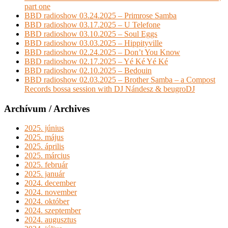
part one
BBD radioshow 03.24.2025 – Primrose Samba
BBD radioshow 03.17.2025 – U Telefone
BBD radioshow 03.10.2025 – Soul Eggs
BBD radioshow 03.03.2025 – Hippityville
BBD radioshow 02.24.2025 – Don’t You Know
BBD radioshow 02.17.2025 – Yé Ké Yé Ké
BBD radioshow 02.10.2025 – Bedouin
BBD radioshow 02.03.2025 – Brother Samba – a Compost
Records bossa session with DJ Nándesz & beugroDJ
Archívum / Archives
2025. június
2025. május
2025. április
2025. március
2025. február
2025. január
2024. december
2024. november
2024. október
2024. szeptember
2024. augusztus