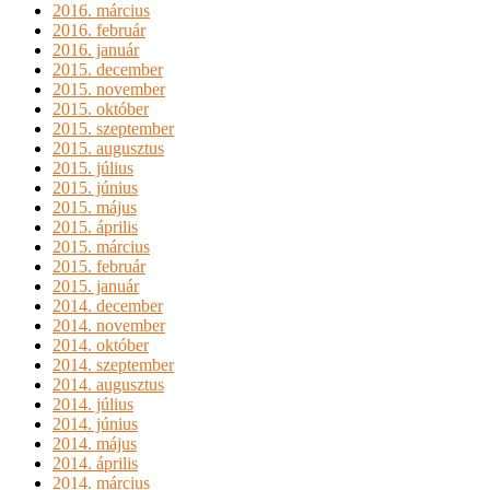
2016. március
2016. február
2016. január
2015. december
2015. november
2015. október
2015. szeptember
2015. augusztus
2015. július
2015. június
2015. május
2015. április
2015. március
2015. február
2015. január
2014. december
2014. november
2014. október
2014. szeptember
2014. augusztus
2014. július
2014. június
2014. május
2014. április
2014. március