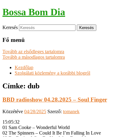
Bossa Bom Dia
Keresés
Fő menü
Tovább az elsődleges tartalomra
Tovább a másodlagos tartalomra
Kezdőlap
Szolgálati közlemény a korábbi blogról
Címke:
dub
BBD radioshow 04.28.2025 – Soul Finger
Közzétéve
04/28/2025
Szerző:
tomanek
15:05:32
01 Sam Cooke – Wonderful World
02 The Spinners – Could It Be I’m Falling In Love