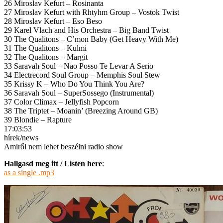
26 Miroslav Kefurt – Rosinanta
27 Miroslav Kefurt with Rhtyhm Group – Vostok Twist
28 Miroslav Kefurt – Eso Beso
29 Karel Vlach and His Orchestra – Big Band Twist
30 The Qualitons – C’mon Baby (Get Heavy With Me)
31 The Qualitons – Kulmi
32 The Qualitons – Margit
33 Saravah Soul – Nao Posso Te Levar A Serio
34 Electrecord Soul Group – Memphis Soul Stew
35 Krissy K – Who Do You Think You Are?
36 Saravah Soul – SuperSossego (Instrumental)
37 Color Climax – Jellyfish Popcorn
38 The Triptet – Moanin’ (Breezing Around GB)
39 Blondie – Rapture
17:03:53
hírek/news
Amiről nem lehet beszélni radio show
Hallgasd meg itt / Listen here
:
as a single .mp3