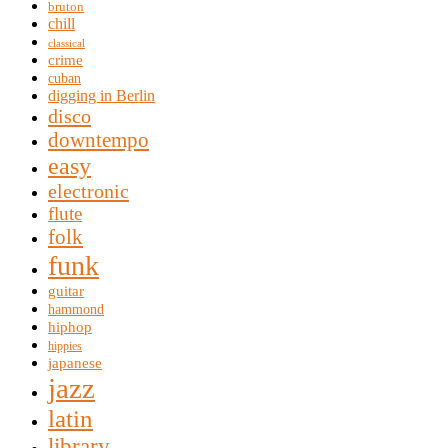
bruton
chill
classical
crime
cuban
digging in Berlin
disco
downtempo
easy
electronic
flute
folk
funk
guitar
hammond
hiphop
hippies
japanese
jazz
latin
library