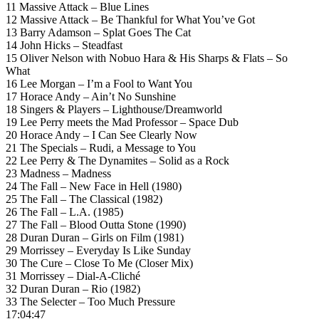
11 Massive Attack – Blue Lines
12 Massive Attack – Be Thankful for What You’ve Got
13 Barry Adamson – Splat Goes The Cat
14 John Hicks – Steadfast
15 Oliver Nelson with Nobuo Hara & His Sharps & Flats – So
What
16 Lee Morgan – I’m a Fool to Want You
17 Horace Andy – Ain’t No Sunshine
18 Singers & Players – Lighthouse/Dreamworld
19 Lee Perry meets the Mad Professor – Space Dub
20 Horace Andy – I Can See Clearly Now
21 The Specials – Rudi, a Message to You
22 Lee Perry & The Dynamites – Solid as a Rock
23 Madness – Madness
24 The Fall – New Face in Hell (1980)
25 The Fall – The Classical (1982)
26 The Fall – L.A. (1985)
27 The Fall – Blood Outta Stone (1990)
28 Duran Duran – Girls on Film (1981)
29 Morrissey – Everyday Is Like Sunday
30 The Cure – Close To Me (Closer Mix)
31 Morrissey – Dial-A-Cliché
32 Duran Duran – Rio (1982)
33 The Selecter – Too Much Pressure
17:04:47