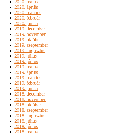
2020. május
2020. április
2020. március
2020. február
2020. január
2019. december
2019. november
2019. október
2019. szeptember
2019. augusztus
2019. július
2019. június
2019. május
2019. április
2019. március
2019. február
2019. január
2018. december
2018. november
2018. október
2018. szeptember
2018. augusztus
2018. július
2018. június
2018. május