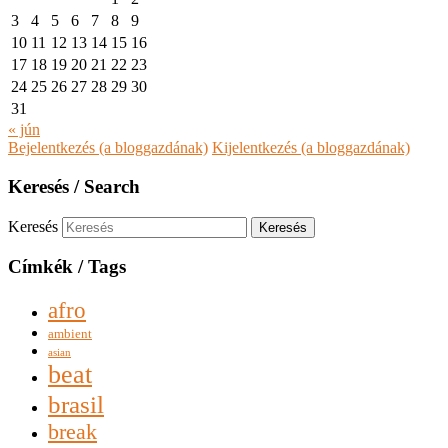
3
4
5
6
7
8
9
10
11
12
13
14
15
16
17
18
19
20
21
22
23
24
25
26
27
28
29
30
31
« jún
Bejelentkezés (a bloggazdának)
Kijelentkezés (a bloggazdának)
Keresés / Search
Keresés
Címkék / Tags
afro
ambient
asian
beat
brasil
break