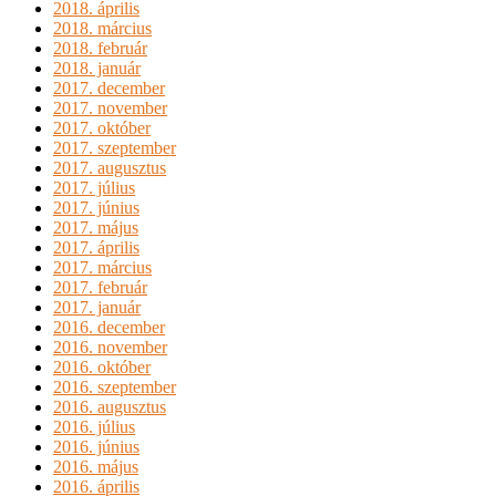
2018. április
2018. március
2018. február
2018. január
2017. december
2017. november
2017. október
2017. szeptember
2017. augusztus
2017. július
2017. június
2017. május
2017. április
2017. március
2017. február
2017. január
2016. december
2016. november
2016. október
2016. szeptember
2016. augusztus
2016. július
2016. június
2016. május
2016. április