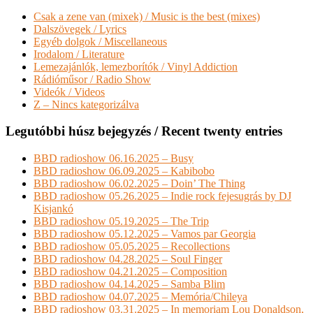
Csak a zene van (mixek) / Music is the best (mixes)
Dalszövegek / Lyrics
Egyéb dolgok / Miscellaneous
Irodalom / Literature
Lemezajánlók, lemezborítók / Vinyl Addiction
Rádióműsor / Radio Show
Videók / Videos
Z – Nincs kategorizálva
Legutóbbi húsz bejegyzés / Recent twenty entries
BBD radioshow 06.16.2025 – Busy
BBD radioshow 06.09.2025 – Kabibobo
BBD radioshow 06.02.2025 – Doin’ The Thing
BBD radioshow 05.26.2025 – Indie rock fejesugrás by DJ
Kisjankó
BBD radioshow 05.19.2025 – The Trip
BBD radioshow 05.12.2025 – Vamos par Georgia
BBD radioshow 05.05.2025 – Recollections
BBD radioshow 04.28.2025 – Soul Finger
BBD radioshow 04.21.2025 – Composition
BBD radioshow 04.14.2025 – Samba Blim
BBD radioshow 04.07.2025 – Memória/Chileya
BBD radioshow 03.31.2025 – In memoriam Lou Donaldson,