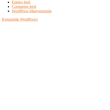
Entries feed
Comments feed
WordPress Magyarország
Köszönjük WordPress!