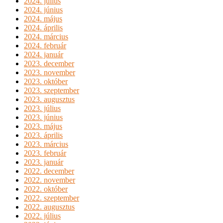
2024. július
2024. június
2024. május
2024. április
2024. március
2024. február
2024. január
2023. december
2023. november
2023. október
2023. szeptember
2023. augusztus
2023. július
2023. június
2023. május
2023. április
2023. március
2023. február
2023. január
2022. december
2022. november
2022. október
2022. szeptember
2022. augusztus
2022. július