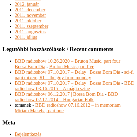
2012. január
2011. december
2011. november
2011. október
2011. szeptember
2011. augusztus
2011. július
Legutóbbi hozzászólások / Recent comments
BBD radioshow 10.26.2020 – Bruton Music, part four |
Bossa Bom Dia
-
Bruton Music, part five
BBD radioshow 07.10.2017 – Delay | Bossa Bom Dia
-
sci-fi
napi mixem, #1 – the guy from monday
BBD radioshow 07.10.2017 – Delay | Bossa Bom Dia
-
BBD
radioshow 03.16.2015 – A mágia színe
BBD radioshow 06.12.2017 | Bossa Bom Dia
-
BBD
radioshow 02.17.2014 – Hungarian Folk
tomanek
-
BBD radioshow 07.16.2012 – in memoriam
Miriam Makeba, part one
Meta
Bejelentkezés