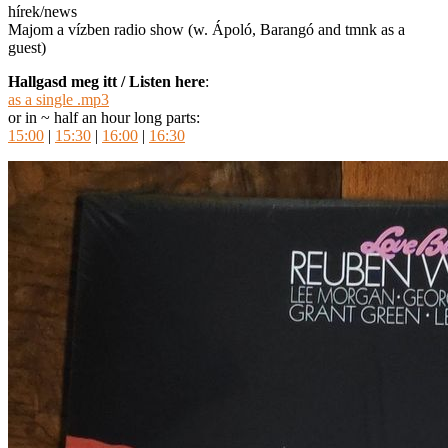
hírek/news
Majom a vízben radio show (w. Ápoló, Barangó and tmnk as a
guest)
Hallgasd meg itt / Listen here
:
as a single .mp3
or in ~ half an hour long parts:
15:00
|
15:30
|
16:00
|
16:30