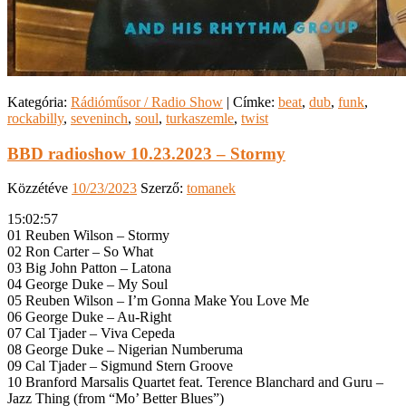
Kategória:
Rádióműsor / Radio Show
|
Címke:
beat
,
dub
,
funk
,
rockabilly
,
seveninch
,
soul
,
turkaszemle
,
twist
BBD radioshow 10.23.2023 – Stormy
Közzétéve
10/23/2023
Szerző:
tomanek
15:02:57
01 Reuben Wilson – Stormy
02 Ron Carter – So What
03 Big John Patton – Latona
04 George Duke – My Soul
05 Reuben Wilson – I’m Gonna Make You Love Me
06 George Duke – Au-Right
07 Cal Tjader – Viva Cepeda
08 George Duke – Nigerian Numberuma
09 Cal Tjader – Sigmund Stern Groove
10 Branford Marsalis Quartet feat. Terence Blanchard and Guru –
Jazz Thing (from “Mo’ Better Blues”)