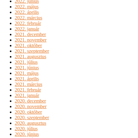
2022. június
2022. május
2022. április
2022. március
2022. február
2022. január
2021. december
2021. november
2021. október
2021. szeptember
2021. augusztus
2021. július
2021. június
2021. május
2021. április
2021. március
2021. február
2021. január
2020. december
2020. november
2020. október
2020. szeptember
2020. augusztus
2020. július
2020. június