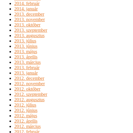
2014. február
2014. január
2013. december
2013. november
2013. október
2013. szeptember
2013. augusztus
2013. július
2013. június
2013. május
2013. április
2013. március
2013. február
2013. január
2012. december
2012. november
2012. október
2012. szeptember
2012. augusztus
2012. július
2012. június
2012. május
2012. április
2012. március
2012. február