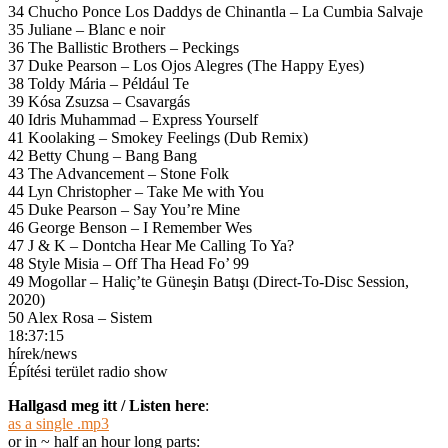
34 Chucho Ponce Los Daddys de Chinantla – La Cumbia Salvaje
35 Juliane – Blanc e noir
36 The Ballistic Brothers – Peckings
37 Duke Pearson – Los Ojos Alegres (The Happy Eyes)
38 Toldy Mária – Például Te
39 Kósa Zsuzsa – Csavargás
40 Idris Muhammad – Express Yourself
41 Koolaking – Smokey Feelings (Dub Remix)
42 Betty Chung – Bang Bang
43 The Advancement – Stone Folk
44 Lyn Christopher – Take Me with You
45 Duke Pearson – Say You’re Mine
46 George Benson – I Remember Wes
47 J & K – Dontcha Hear Me Calling To Ya?
48 Style Misia – Off Tha Head Fo’ 99
49 Mogollar – Haliç’te Güneşin Batışı (Direct-To-Disc Session,
2020)
50 Alex Rosa – Sistem
18:37:15
hírek/news
Építési terület radio show
Hallgasd meg itt / Listen here
:
as a single .mp3
or in ~ half an hour long parts: