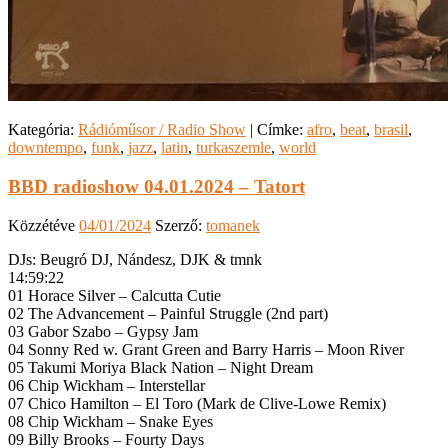
Kategória:
Rádióműsor / Radio Show
|
Címke:
afro
,
beat
,
brasil
,
downtempo
,
funk
,
jazz
,
latin
,
turkaszemle
,
world
BBD radioshow 04.01.2024 – Tatort
Közzétéve
04/01/2024
Szerző:
tomanek
DJs: Beugró DJ, Nándesz, DJK & tmnk
14:59:22
01 Horace Silver – Calcutta Cutie
02 The Advancement – Painful Struggle (2nd part)
03 Gabor Szabo – Gypsy Jam
04 Sonny Red w. Grant Green and Barry Harris – Moon River
05 Takumi Moriya Black Nation – Night Dream
06 Chip Wickham – Interstellar
07 Chico Hamilton – El Toro (Mark de Clive-Lowe Remix)
08 Chip Wickham – Snake Eyes
09 Billy Brooks – Fourty Days