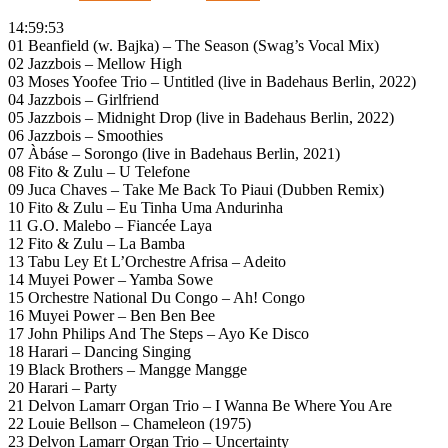
14:59:53
01 Beanfield (w. Bajka) – The Season (Swag’s Vocal Mix)
02 Jazzbois – Mellow High
03 Moses Yoofee Trio – Untitled (live in Badehaus Berlin, 2022)
04 Jazzbois – Girlfriend
05 Jazzbois – Midnight Drop (live in Badehaus Berlin, 2022)
06 Jazzbois – Smoothies
07 Àbáse – Sorongo (live in Badehaus Berlin, 2021)
08 Fito & Zulu – U Telefone
09 Juca Chaves – Take Me Back To Piaui (Dubben Remix)
10 Fito & Zulu – Eu Tinha Uma Andurinha
11 G.O. Malebo – Fiancée Laya
12 Fito & Zulu – La Bamba
13 Tabu Ley Et L’Orchestre Afrisa – Adeito
14 Muyei Power – Yamba Sowe
15 Orchestre National Du Congo – Ah! Congo
16 Muyei Power – Ben Ben Bee
17 John Philips And The Steps – Ayo Ke Disco
18 Harari – Dancing Singing
19 Black Brothers – Mangge Mangge
20 Harari – Party
21 Delvon Lamarr Organ Trio – I Wanna Be Where You Are
22 Louie Bellson – Chameleon (1975)
23 Delvon Lamarr Organ Trio – Uncertainty