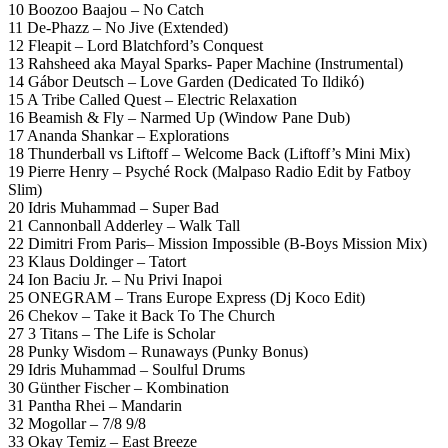
10 Boozoo Baajou – No Catch
11 De-Phazz – No Jive (Extended)
12 Fleapit – Lord Blatchford’s Conquest
13 Rahsheed aka Mayal Sparks- Paper Machine (Instrumental)
14 Gábor Deutsch – Love Garden (Dedicated To Ildikó)
15 A Tribe Called Quest – Electric Relaxation
16 Beamish & Fly – Narmed Up (Window Pane Dub)
17 Ananda Shankar – Explorations
18 Thunderball vs Liftoff – Welcome Back (Liftoff’s Mini Mix)
19 Pierre Henry – Psyché Rock (Malpaso Radio Edit by Fatboy
Slim)
20 Idris Muhammad – Super Bad
21 Cannonball Adderley – Walk Tall
22 Dimitri From Paris– Mission Impossible (B-Boys Mission Mix)
23 Klaus Doldinger – Tatort
24 Ion Baciu Jr. – Nu Privi Inapoi
25 ONEGRAM – Trans Europe Express (Dj Koco Edit)
26 Chekov – Take it Back To The Church
27 3 Titans – The Life is Scholar
28 Punky Wisdom – Runaways (Punky Bonus)
29 Idris Muhammad – Soulful Drums
30 Günther Fischer – Kombination
31 Pantha Rhei – Mandarin
32 Mogollar – 7/8 9/8
33 Okay Temiz – East Breeze