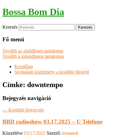
Bossa Bom Dia
Keresés
Fő menü
Tovább az elsődleges tartalomra
Tovább a másodlagos tartalomra
Kezdőlap
Szolgálati közlemény a korábbi blogról
Címke:
downtempo
Bejegyzés navigáció
←
Korábbi bejegyzés
BBD radioshow 03.17.2025 – U Telefone
Közzétéve
03/17/2025
Szerző:
tomanek