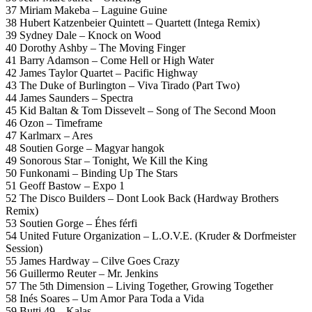
37 Miriam Makeba – Laguine Guine
38 Hubert Katzenbeier Quintett – Quartett (Intega Remix)
39 Sydney Dale – Knock on Wood
40 Dorothy Ashby – The Moving Finger
41 Barry Adamson – Come Hell or High Water
42 James Taylor Quartet – Pacific Highway
43 The Duke of Burlington – Viva Tirado (Part Two)
44 James Saunders – Spectra
45 Kid Baltan & Tom Dissevelt – Song of The Second Moon
46 Ozon – Timeframe
47 Karlmarx – Ares
48 Soutien Gorge – Magyar hangok
49 Sonorous Star – Tonight, We Kill the King
50 Funkonami – Binding Up The Stars
51 Geoff Bastow – Expo 1
52 The Disco Builders – Dont Look Back (Hardway Brothers
Remix)
53 Soutien Gorge – Éhes férfi
54 United Future Organization – L.O.V.E. (Kruder & Dorfmeister
Session)
55 James Hardway – Cilve Goes Crazy
56 Guillermo Reuter – Mr. Jenkins
57 The 5th Dimension – Living Together, Growing Together
58 Inés Soares – Um Amor Para Toda a Vida
59 Butti 49 – Kalas