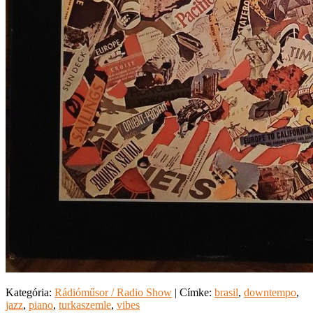
Kategória:
Rádióműsor / Radio Show
|
Címke:
brasil
,
downtempo
,
jazz
,
piano
,
turkaszemle
,
vibes