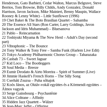
Henderson, Gato Barbieri, Cedar Walton, Marcus Belgrave, Steve
Berrios, Tom Browne, Billy Childs, Andy Gonzalez, Donald
Harrison, Javon Jackson, Mike Mainieri, Benny Maupin, Wallace
Rooney & Lenny White) – Little Sunflower (1996)
19 Chet Baker & The Boto Brasilian Quartet – Salsamba
20 The Essence All Stars (Ron Carter, Larry Goldings, Javon
Jackson and Idris Muhammad) – Bluesanova
21 Pablo – Reincarnation
22 Toshiyuki Miyama & The New Herd – Adult’s Day (second
part)
23 Vibraphonic – The Bounce
24 Tony Walker & Tony Free – Samba Funk (Harlem Live Edit)
25 Tokyo Academy Philharmonic Chorus Group – Taharazaka
26 Casbah 73 – Sweet Jaguar
27 Kid Loco – The Bootleggers
28 Soul Media – Breeze
29 Eumir Deodato & Airto Moreira – Spirit of Summer (Live)
30 Jimmie Haskell’s French Horns – The Silly Song
31 Cserháti Zsuzsa – Puha sóhajok
32 Koós János, az Oktáv-vokál együttes és a Körmendi együttes –
Álmos vagyok
33 Serge Gainsbourg – Psychasténie
34 Alice Coltrane – Affinity
35 Hidden Jazz Quartett – Wälzer
36 Jean-Marc Jaffet – Offering