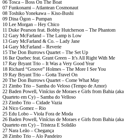
06 Tosca – Boss On The Boat
07 Funkonami – Atlantean Cosmonaut
08 Toshiko Yonekawa – Kiso-Bushi
09 Dina Ögon – Pumpan
10 Lee Morgan – Hey Chico
11 Duke Pearson feat. Bobby Hutcherson – The Phantom
12 Gary McFarland – The Lamp is Low
13 Gary McFarland & Co. – Lady Jane
14 Gary McFarland – Reverie
15 The Don Burrows Quartet – The Set Up
16 Ike Quebec feat. Grant Green – It’s All Right With Me
17 Ray Bryant Trio – It Was a Very Good Year
18 Richard “Groove” Holmes – The More I See You
19 Ray Bryant Trio – Gotta Travel On
20 The Don Burrows Quartet – Come What May
21 Zimbo Trio – Samba do Veloso (Tempo de Amor)
22 Baden Powell, Vinícius de Moraes e Girls from Bahia (aka
Quarteto em Cy) – Samba do Velloso
23 Zimbo Trio – Cidade Vazia
24 Nico Gomez – Rio
25 Edu Lobo – Viola Fora de Moda
26 Baden Powell, Vinícius de Moraes e Girls from Bahia (aka
Quarteto em Cy) – Tristeza E Solidão
27 Nara Leão – Chegança
28 Zimbo Trio – Alo Pandeiro