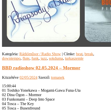
Kategória:
Rádióműsor / Radio Show
|
Címke:
beat
,
break
,
downtempo
,
flute
,
funk
,
jazz
,
sokduma
,
turkaszemle
BBD radioshow 02.05.2024 – Mormor
Közzétéve
02/05/2024
Szerző:
tomanek
15:00:44
01 Toshiko Yonekawa – Mogami-Gawa Funa-Uta
02 Dina Ögon – Mormor
03 Funkonami – Deep Into Space
04 Tosca – The Key
05 Tosca – Busenfreund