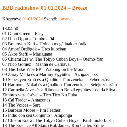
BBD radioshow 01.01.2024 – Breeze
Közzétéve
01/01/2024
Szerző:
tomanek
13:04:50
01 Grant Green – Easy
02 Dina Ögon – Tombola 94
03 Bontovics Kati – Holnap megállnak az órák
04 Amorf Ördögök – Üres kupéban
05 Ákos Steffi – Mariguana
06 Chiemi Era w. The Tokyo Cuban Boys – Otemo-Yan
07 Nico Gomez – Manha de Carnaval
08 The Take Vibe EP – Walking on the Moon
09 Záray Márta és a Martiny Együttes – Az igazi jazz
10 Sebestyén Ernő és a Qualiton Tánczenekar – Fehér ezüst
11 Harmónia Vokál és a Qualiton Tánczenekar – Selejtező szám
12 Carmelia Alves és a Ritmos do Brazil együttes Jose da Silva
Zimbres vezetésével – Tico Tico Nu Fuba
13 Cal Tjader – Amazonas
14 The Voices – Sara
15 Barbara Moore – I’m Feather
16 Indio con seu Conjunto – Araponga
17 Chiemi Era w. The Tokyo Cuban Boys – Kushimoto-bushi
18 The Essence All Stars (Bob James, Ron Carter, Eddie