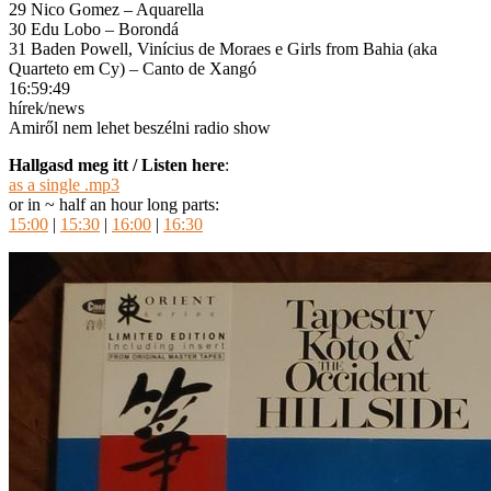
29 Nico Gomez – Aquarella
30 Edu Lobo – Borondá
31 Baden Powell, Vinícius de Moraes e Girls from Bahia (aka
Quarteto em Cy) – Canto de Xangó
16:59:49
hírek/news
Amiről nem lehet beszélni radio show
Hallgasd meg itt / Listen here
:
as a single .mp3
or in ~ half an hour long parts:
15:00
|
15:30
|
16:00
|
16:30