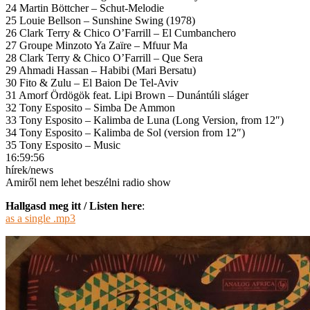
24 Martin Böttcher – Schut-Melodie
25 Louie Bellson – Sunshine Swing (1978)
26 Clark Terry & Chico O’Farrill – El Cumbanchero
27 Groupe Minzoto Ya Zaïre – Mfuur Ma
28 Clark Terry & Chico O’Farrill – Que Sera
29 Ahmadi Hassan – Habibi (Mari Bersatu)
30 Fito & Zulu – El Baion De Tel-Aviv
31 Amorf Ördögök feat. Lipi Brown – Dunántúli sláger
32 Tony Esposito – Simba De Ammon
33 Tony Esposito – Kalimba de Luna (Long Version, from 12″)
34 Tony Esposito – Kalimba de Sol (version from 12″)
35 Tony Esposito – Music
16:59:56
hírek/news
Amiről nem lehet beszélni radio show
Hallgasd meg itt / Listen here
:
as a single .mp3