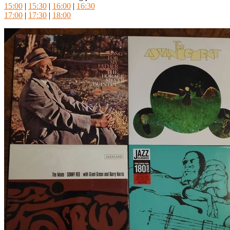
15:00
|
15:30
|
16:00
|
16:30
17:00
|
17:30
|
18:00