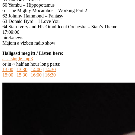
60 Yambu – Hippopotamus
61 The Mighty Mocambos – Working Part 2
62 Johnny Hammond – Fantasy
63 Donald Byrd – I Love You
64 Stan Ivory and His Omnificent Orchestra – Stan’s Theme
17:09:06
hírek/news
Majom a vízben radio show
Hallgasd meg itt / Listen here
:
as a single .mp3
or in ~ half an hour long parts:
13:00
|
13:30
|
14:00
|
14:30
15:00
|
15:30
|
16:00
|
16:30