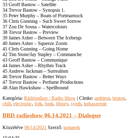
33 Geoff Bastow – Satellite
34 Trevor Bastow – Synopsis 1.
35 Peter Murphy – Boats of Portmarnock
36 Chris Gunning – Such Sweet Sorrow
37 Zou De Sousa – Watercolours
38 Trevor Bastow – Preview
39 James Asher – Between The Icebergs
40 James Asher – Squeeze Zoom
41 Chris Gunning – Going Home
42 Tim Stone/Jay Stapley – Commanche
43 Geoff Bastow – Communique
44 James Asher – Rhythm Track
45 Andrew Jackman – Surrealism
46 Trevor Bastow – Better Ways
47 Trevor Bastow – Perfume Productions
48 Alan Hawkshaw – Spellbound
Kategória:
Rádióműsor / Radio Show
|
Címke:
ambient
,
bruton
,
chill
,
electronic
,
folk
,
funk
,
library
,
synth
,
turkaszemle
BBD radioshow 06.14.2021 – Dialogue
Közzétéve
06/14/2021
Szerző:
tomanek
15:04:35