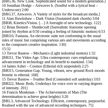
[BRG36, New Look. Sophisticated sound for a modern generation.]
10 Jonathan Hodge – Airwaves b. (Soulful with a lyrical beat –
Underscore) 2:00
[BRG37, Airwaves. A Variety of styles for the broadcast media.]
11 Alan Hawkshaw – Dark Vision (Sustained dark chords) 3:04
[BRI8, Kinetics/Vision. […] A foresight of new technology. 122]
12 Brian Bennett – Shuttlecraft (Surrealistic fearsome opening
joined by rhythm at 0:50 creating a feeling of futuristic motion) 6:53
[BRI10, Fantasia. An electronic suite not conforming to the usual
rules of music but comprising various airs and movements according
to the composers creative inspiration. 130]
15:32
13 Trevor Bastow – Mechanics (Light industrial motion) 1:32
[BRI11, The Video Age. Ultra contemporary cues emphasising
advancement in technology and its benefit to mankind. 134]
14 James Asher – Cosmos (Etherial rich suspended) 2:25
[BRI15, Generation Gap. Young, vibrant, new ground Rock moods
frenetic to etherial. 168]
15 Trevor Bastow – Feather Bed (Contended soft underlay) 3:03
[BRI22, Music Beds, Underlays for voice over in varying degrees
of intensity. 201]
16 Francis Monkman – The Achievements of Man (The
determination to achieve great heights) 3:20
[BRL3, Advanced Technology. Efficient, contemporary, purposeful.
Realised with the use of advanced recording techniques. 75]