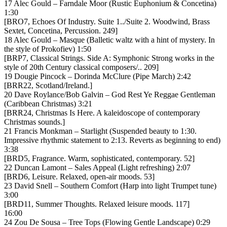
17 Alec Gould – Farndale Moor (Rustic Euphonium & Concetina)
1:30
[BRO7, Echoes Of Industry. Suite 1../Suite 2. Woodwind, Brass
Sextet, Concetina, Percussion. 249]
18 Alec Gould – Masque (Balletic waltz with a hint of mystery. In
the style of Prokofiev) 1:50
[BRP7, Classical Strings. Side A: Symphonic Strong works in the
style of 20th Century classical composers/.. 209]
19 Dougie Pincock – Dorinda McClure (Pipe March) 2:42
[BRR22, Scotland/Ireland.]
20 Dave Roylance/Bob Galvin – God Rest Ye Reggae Gentleman
(Caribbean Christmas) 3:21
[BRR24, Christmas Is Here. A kaleidoscope of contemporary
Christmas sounds.]
21 Francis Monkman – Starlight (Suspended beauty to 1:30.
Impressive rhythmic statement to 2:13. Reverts as beginning to end)
3:38
[BRD5, Fragrance. Warm, sophisticated, contemporary. 52]
22 Duncan Lamont – Sales Appeal (Light refreshing) 2:07
[BRD6, Leisure. Relaxed, open-air moods. 53]
23 David Snell – Southern Comfort (Harp into light Trumpet tune)
3:00
[BRD11, Summer Thoughts. Relaxed leisure moods. 117]
16:00
24 Zou De Sousa – Tree Tops (Flowing Gentle Landscape) 0:29