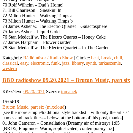
70 Rolf Wilhelm – Dad’s Home!
71 Bill Charleson – Sneakin’ In
72 Milton Hunter – Waltzing Timps a
73 Milton Hunter – Waltzing Timps b
74 James Asher w. The Electro Quartet – Galactosphere
75 James Asher – Liquid Gold
76 Stan Medcalf w. The Electro Quartet – Honey Cake
77 James Harpham – Flower Garden
78 Stan Medcalf w. The Electro Quartet – In The Garden
Kategória:
Rádióműsor / Radio Show
|
Címke:
beat
,
break
,
chill
,
classical
,
easy
,
electronic
,
funk
,
jazz
,
library
,
synth
,
turkaszemle
,
western
BBD radioshow 09.20.2021 – Bruton Music, part six
Közzétéve
09/20/2021
Szerző:
tomanek
15:04:18
Bruton Music, part six
(
mixcloud
)
[see the more simple/traditional style tracklist – with only the artists’
names and track titles – below, at the bottom of this post, thanks]
01 John Cameron – Constellation (Dreamy air of mistery) 1:05
[BRD5, Fragrance. Warm, sophisticated, contemporary. 52]