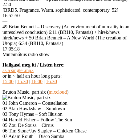
2:50
[BRD5, Fragrance. Warm, sophisticated, contemporary. 52]
16:52:50
—
49 Brian Bennett – Discovery (An environment of unreality to an
unresolved conclusion) 6:11 (BRI10, Fantasia) + hírek/news
hírek/news + 50 Brian Bennett – A New World (The creation of
Utopia) 6:34 (BRI10, Fantasia)
17:05:18
Mintamókus radio show
Hallgasd meg itt / Listen here
:
as a single .mp3
or in ~ half an hour long parts:
15:00
|
15:30
|
16:00
|
16:30
Bruton Music, part six (
mixcloud
)
01 John Cameron – Constellation
02 Alan Hawkshaw – Sundown
03 Tony Hymas – Soft Illusion
04 Harold Fisher – Follow The Sun
05 Zou De Sousa – Cirrus
06 Tim Stone/Jay Stapley – Chicken Chase
07 Adam Routh – Disco Samba