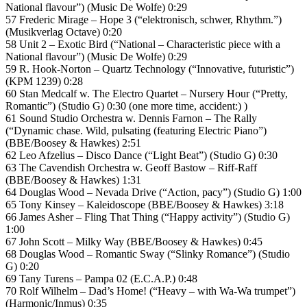
National flavour”) (Music De Wolfe) 0:29
57 Frederic Mirage – Hope 3 (“elektronisch, schwer, Rhythm.”)
(Musikverlag Octave) 0:20
58 Unit 2 – Exotic Bird (“National – Characteristic piece with a
National flavour”) (Music De Wolfe) 0:29
59 R. Hook-Norton – Quartz Technology (“Innovative, futuristic”)
(KPM 1239) 0:28
60 Stan Medcalf w. The Electro Quartet – Nursery Hour (“Pretty,
Romantic”) (Studio G) 0:30 (one more time, accident:) )
61 Sound Studio Orchestra w. Dennis Farnon – The Rally
(“Dynamic chase. Wild, pulsating (featuring Electric Piano”)
(BBE/Boosey & Hawkes) 2:51
62 Leo Afzelius – Disco Dance (“Light Beat”) (Studio G) 0:30
63 The Cavendish Orchestra w. Geoff Bastow – Riff-Raff
(BBE/Boosey & Hawkes) 1:31
64 Douglas Wood – Nevada Drive (“Action, pacy”) (Studio G) 1:00
65 Tony Kinsey – Kaleidoscope (BBE/Boosey & Hawkes) 3:18
66 James Asher – Fling That Thing (“Happy activity”) (Studio G)
1:00
67 John Scott – Milky Way (BBE/Boosey & Hawkes) 0:45
68 Douglas Wood – Romantic Sway (“Slinky Romance”) (Studio
G) 0:20
69 Tany Turens – Pampa 02 (E.C.A.P.) 0:48
70 Rolf Wilhelm – Dad’s Home! (“Heavy – with Wa-Wa trumpet”)
(Harmonic/Inmus) 0:35