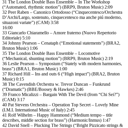
31 The London Double Bass Ensemble – In The Workshop
(“Automated, rhythmic motion”) (BRP9, Bruton Music) 2:09
32 Peer Raben – Canonico Ortodosso (“Cinquecentesco/Orchestra
D’Archi/Largo, sostenuto, cinquecentesco ma anche piú moderno,
situazoni variate”) (CAM) 3:58
16:00
33 Giancarlo Chiaramello – Amore fraterno (Nuovo Repertorio
Editoriale) 5:10
34 Johnny Pearson – Cenataph (“Emotional statements”) (BRA2,
Bruton Music) 1:06
35 The London Double Bass Ensemble – Locomotive
(“Mechanical, shunting motion”) (BRP9, Bruton Music) 2:19
36 Leslie Pearson – Symposium (“Stately with modern harmonies,
brass”) (BRA1, Bruton Music) 1:00
37 Richard Hill – Ins and outs 6 (“High impact”) (BRA2, Bruton
Music) 0:15
38 The Cavendish Orchestra w. Trevor Duncan – Funkrund
(“Dramatic”) (BBE/Boosey & Hawkes) 2:46
39 Franco Micalizzi – Bargain With The Devil (from “Chi Sei?”)
(CAM) 3:17
40 Pat Stevens Orchestra – Operation Top Secret – Lovely Mine
(I.M.I. International Music of Italy) 2:45
41 Rolf Wilhelm – Happy Hammond (“Medium tempo – title
describes, middle section for brass”) (Harmonic/Inmus) 1:47
42 David Snell – Plucking The Strings (“Bright Pizzicato strings &