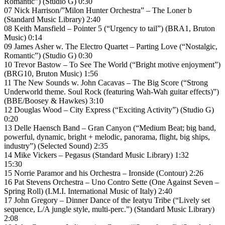
Romantic”) (Studio G) 0:30
07 Nick Harrison/”Milon Hunter Orchestra” – The Loner b
(Standard Music Library) 2:40
08 Keith Mansfield – Pointer 5 (“Urgency to tail”) (BRA1, Bruton
Music) 0:14
09 James Asher w. The Electro Quartet – Parting Love (“Nostalgic,
Romantic”) (Studio G) 0:30
10 Trevor Bastow – To See The World (“Bright motive enjoyment”)
(BRG10, Bruton Music) 1:56
11 The New Sounds w. John Cacavas – The Big Score (“Strong
Underworld theme. Soul Rock (featuring Wah-Wah guitar effects)”)
(BBE/Boosey & Hawkes) 3:10
12 Douglas Wood – City Express (“Exciting Activity”) (Studio G)
0:20
13 Delle Haensch Band – Gran Canyon (“Medium Beat; big band,
powerful, dynamic, bright + melodic, panorama, flight, big ships,
industry”) (Selected Sound) 2:35
14 Mike Vickers – Pegasus (Standard Music Library) 1:32
15:30
15 Norrie Paramor and his Orchestra – Ironside (Contour) 2:26
16 Pat Stevens Orchestra – Uno Contro Sette (One Against Seven –
Spring Roll) (I.M.I. International Music of Italy) 2:40
17 John Gregory – Dinner Dance of the Ieatyu Tribe (“Lively set
sequence, L/A jungle style, multi-perc.”) (Standard Music Library)
2:08