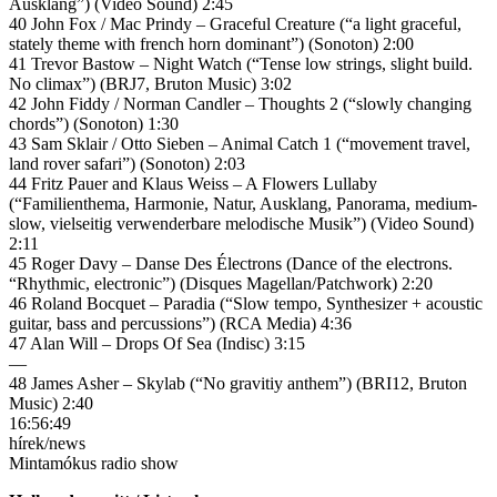
Ausklang”) (Video Sound) 2:45
40 John Fox / Mac Prindy – Graceful Creature (“a light graceful,
stately theme with french horn dominant”) (Sonoton) 2:00
41 Trevor Bastow – Night Watch (“Tense low strings, slight build.
No climax”) (BRJ7, Bruton Music) 3:02
42 John Fiddy / Norman Candler – Thoughts 2 (“slowly changing
chords”) (Sonoton) 1:30
43 Sam Sklair / Otto Sieben – Animal Catch 1 (“movement travel,
land rover safari”) (Sonoton) 2:03
44 Fritz Pauer and Klaus Weiss – A Flowers Lullaby
(“Familienthema, Harmonie, Natur, Ausklang, Panorama, medium-
slow, vielseitig verwenderbare melodische Musik”) (Video Sound)
2:11
45 Roger Davy – Danse Des Électrons (Dance of the electrons.
“Rhythmic, electronic”) (Disques Magellan/Patchwork) 2:20
46 Roland Bocquet – Paradia (“Slow tempo, Synthesizer + acoustic
guitar, bass and percussions”) (RCA Media) 4:36
47 Alan Will – Drops Of Sea (Indisc) 3:15
—
48 James Asher – Skylab (“No gravitiy anthem”) (BRI12, Bruton
Music) 2:40
16:56:49
hírek/news
Mintamókus radio show