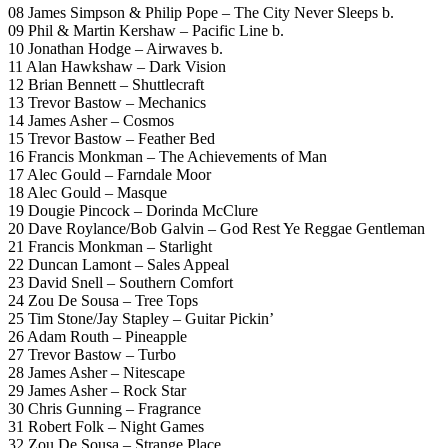
08 James Simpson & Philip Pope – The City Never Sleeps b.
09 Phil & Martin Kershaw – Pacific Line b.
10 Jonathan Hodge – Airwaves b.
11 Alan Hawkshaw – Dark Vision
12 Brian Bennett – Shuttlecraft
13 Trevor Bastow – Mechanics
14 James Asher – Cosmos
15 Trevor Bastow – Feather Bed
16 Francis Monkman – The Achievements of Man
17 Alec Gould – Farndale Moor
18 Alec Gould – Masque
19 Dougie Pincock – Dorinda McClure
20 Dave Roylance/Bob Galvin – God Rest Ye Reggae Gentleman
21 Francis Monkman – Starlight
22 Duncan Lamont – Sales Appeal
23 David Snell – Southern Comfort
24 Zou De Sousa – Tree Tops
25 Tim Stone/Jay Stapley – Guitar Pickin’
26 Adam Routh – Pineapple
27 Trevor Bastow – Turbo
28 James Asher – Nitescape
29 James Asher – Rock Star
30 Chris Gunning – Fragrance
31 Robert Folk – Night Games
32 Zou De Sousa – Strange Place