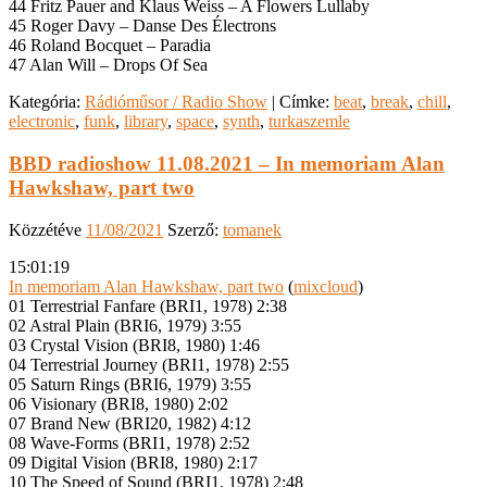
44 Fritz Pauer and Klaus Weiss – A Flowers Lullaby
45 Roger Davy – Danse Des Électrons
46 Roland Bocquet – Paradia
47 Alan Will – Drops Of Sea
Kategória:
Rádióműsor / Radio Show
|
Címke:
beat
,
break
,
chill
,
electronic
,
funk
,
library
,
space
,
synth
,
turkaszemle
BBD radioshow 11.08.2021 – In memoriam Alan
Hawkshaw, part two
Közzétéve
11/08/2021
Szerző:
tomanek
15:01:19
In memoriam Alan Hawkshaw, part two
(
mixcloud
)
01 Terrestrial Fanfare (BRI1, 1978) 2:38
02 Astral Plain (BRI6, 1979) 3:55
03 Crystal Vision (BRI8, 1980) 1:46
04 Terrestrial Journey (BRI1, 1978) 2:55
05 Saturn Rings (BRI6, 1979) 3:55
06 Visionary (BRI8, 1980) 2:02
07 Brand New (BRI20, 1982) 4:12
08 Wave-Forms (BRI1, 1978) 2:52
09 Digital Vision (BRI8, 1980) 2:17
10 The Speed of Sound (BRI1, 1978) 2:48