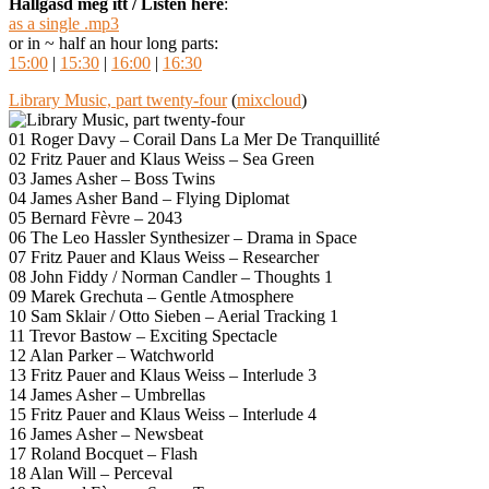
Hallgasd meg itt / Listen here
:
as a single .mp3
or in ~ half an hour long parts:
15:00
|
15:30
|
16:00
|
16:30
Library Music, part twenty-four
(
mixcloud
)
01 Roger Davy – Corail Dans La Mer De Tranquillité
02 Fritz Pauer and Klaus Weiss – Sea Green
03 James Asher – Boss Twins
04 James Asher Band – Flying Diplomat
05 Bernard Fèvre – 2043
06 The Leo Hassler Synthesizer – Drama in Space
07 Fritz Pauer and Klaus Weiss – Researcher
08 John Fiddy / Norman Candler – Thoughts 1
09 Marek Grechuta – Gentle Atmosphere
10 Sam Sklair / Otto Sieben – Aerial Tracking 1
11 Trevor Bastow – Exciting Spectacle
12 Alan Parker – Watchworld
13 Fritz Pauer and Klaus Weiss – Interlude 3
14 James Asher – Umbrellas
15 Fritz Pauer and Klaus Weiss – Interlude 4
16 James Asher – Newsbeat
17 Roland Bocquet – Flash
18 Alan Will – Perceval