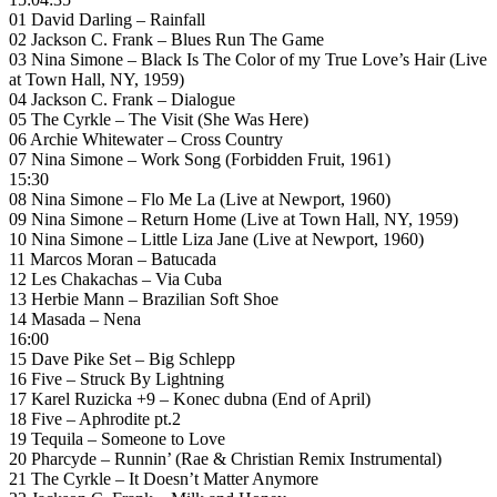
01 David Darling – Rainfall
02 Jackson C. Frank – Blues Run The Game
03 Nina Simone – Black Is The Color of my True Love’s Hair (Live
at Town Hall, NY, 1959)
04 Jackson C. Frank – Dialogue
05 The Cyrkle – The Visit (She Was Here)
06 Archie Whitewater – Cross Country
07 Nina Simone – Work Song (Forbidden Fruit, 1961)
15:30
08 Nina Simone – Flo Me La (Live at Newport, 1960)
09 Nina Simone – Return Home (Live at Town Hall, NY, 1959)
10 Nina Simone – Little Liza Jane (Live at Newport, 1960)
11 Marcos Moran – Batucada
12 Les Chakachas – Via Cuba
13 Herbie Mann – Brazilian Soft Shoe
14 Masada – Nena
16:00
15 Dave Pike Set – Big Schlepp
16 Five – Struck By Lightning
17 Karel Ruzicka +9 – Konec dubna (End of April)
18 Five – Aphrodite pt.2
19 Tequila – Someone to Love
20 Pharcyde – Runnin’ (Rae & Christian Remix Instrumental)
21 The Cyrkle – It Doesn’t Matter Anymore