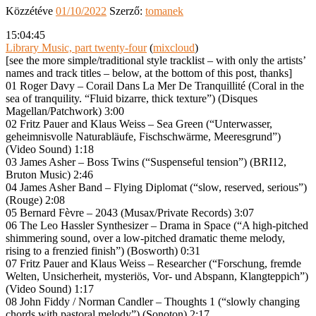
Közzétéve
01/10/2022
Szerző:
tomanek
15:04:45
Library Music, part twenty-four
(
mixcloud
)
[see the more simple/traditional style tracklist – with only the artists’
names and track titles – below, at the bottom of this post, thanks]
01 Roger Davy – Corail Dans La Mer De Tranquillité (Coral in the
sea of tranquility. “Fluid bizarre, thick texture”) (Disques
Magellan/Patchwork) 3:00
02 Fritz Pauer and Klaus Weiss – Sea Green (“Unterwasser,
geheimnisvolle Naturabläufe, Fischschwärme, Meeresgrund”)
(Video Sound) 1:18
03 James Asher – Boss Twins (“Suspenseful tension”) (BRI12,
Bruton Music) 2:46
04 James Asher Band – Flying Diplomat (“slow, reserved, serious”)
(Rouge) 2:08
05 Bernard Fèvre – 2043 (Musax/Private Records) 3:07
06 The Leo Hassler Synthesizer – Drama in Space (“A high-pitched
shimmering sound, over a low-pitched dramatic theme melody,
rising to a frenzied finish”) (Bosworth) 0:31
07 Fritz Pauer and Klaus Weiss – Researcher (“Forschung, fremde
Welten, Unsicherheit, mysteriös, Vor- und Abspann, Klangteppich”)
(Video Sound) 1:17
08 John Fiddy / Norman Candler – Thoughts 1 (“slowly changing
chords with pastoral melody”) (Sonoton) 2:17