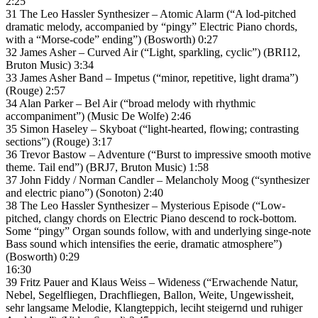
2:25
31 The Leo Hassler Synthesizer – Atomic Alarm (“A lod-pitched
dramatic melody, accompanied by “pingy” Electric Piano chords,
with a “Morse-code” ending”) (Bosworth) 0:27
32 James Asher – Curved Air (“Light, sparkling, cyclic”) (BRI12,
Bruton Music) 3:34
33 James Asher Band – Impetus (“minor, repetitive, light drama”)
(Rouge) 2:57
34 Alan Parker – Bel Air (“broad melody with rhythmic
accompaniment”) (Music De Wolfe) 2:46
35 Simon Haseley – Skyboat (“light-hearted, flowing; contrasting
sections”) (Rouge) 3:17
36 Trevor Bastow – Adventure (“Burst to impressive smooth motive
theme. Tail end”) (BRJ7, Bruton Music) 1:58
37 John Fiddy / Norman Candler – Melancholy Moog (“synthesizer
and electric piano”) (Sonoton) 2:40
38 The Leo Hassler Synthesizer – Mysterious Episode (“Low-
pitched, clangy chords on Electric Piano descend to rock-bottom.
Some “pingy” Organ sounds follow, with and underlying singe-note
Bass sound which intensifies the eerie, dramatic atmosphere”)
(Bosworth) 0:29
16:30
39 Fritz Pauer and Klaus Weiss – Wideness (“Erwachende Natur,
Nebel, Segelfliegen, Drachfliegen, Ballon, Weite, Ungewissheit,
sehr langsame Melodie, Klangteppich, leciht steigernd und ruhiger