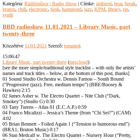
Kategória:
Rádióműsor / Radio Show
|
Címke:
ambient
,
beat
,
break
,
bruton
,
chill
,
electronic
,
funk
,
hammond
,
jazz
,
KPM
,
library
,
rip
,
synth
BBD radioshow 11.01.2021 – Library Music, part
twenty-three
Közzétéve
11/01/2021
Szerző:
tomanek
15:06:47
Library Music, part twenty-three
(
mixcloud
)
[see the more simple/traditional style tracklist – with only the artists’
names and track titles – below, at the bottom of this post, thanks]
01 Sound Studio Orchestra w. Dennis Farnon – South Bound
(“Progressive (jazz). Free, medium tempo”) (BBE/Boosey &
Hawkes) 2:15
02 James Asher w. The Electro Quartet – Nite Club (“Dark,
Smokey”) (Studio G) 0:30
03 Tany Turens – Atlas 01 (E.C.A.P.) 0:59
04 Franco Micalizzi – Jessica’s Theme (from “Chi Sei?”) (CAM)
4:02
05 Brian Bennett – Foiled Again 1 (“Tension to humorous end”)
(BRA1, Bruton Music) 0:17
06 Stan Medcalf w. The Electro Quartet – Nursery Hour (“Pretty,