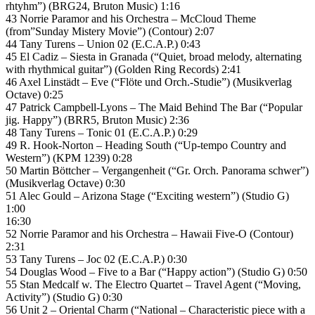
rhtyhm”) (BRG24, Bruton Music) 1:16
43 Norrie Paramor and his Orchestra – McCloud Theme
(from”Sunday Mistery Movie”) (Contour) 2:07
44 Tany Turens – Union 02 (E.C.A.P.) 0:43
45 El Cadiz – Siesta in Granada (“Quiet, broad melody, alternating
with rhythmical guitar”) (Golden Ring Records) 2:41
46 Axel Linstädt – Eve (“Flöte und Orch.-Studie”) (Musikverlag
Octave) 0:25
47 Patrick Campbell-Lyons – The Maid Behind The Bar (“Popular
jig. Happy”) (BRR5, Bruton Music) 2:36
48 Tany Turens – Tonic 01 (E.C.A.P.) 0:29
49 R. Hook-Norton – Heading South (“Up-tempo Country and
Western”) (KPM 1239) 0:28
50 Martin Böttcher – Vergangenheit (“Gr. Orch. Panorama schwer”)
(Musikverlag Octave) 0:30
51 Alec Gould – Arizona Stage (“Exciting western”) (Studio G)
1:00
16:30
52 Norrie Paramor and his Orchestra – Hawaii Five-O (Contour)
2:31
53 Tany Turens – Joc 02 (E.C.A.P.) 0:30
54 Douglas Wood – Five to a Bar (“Happy action”) (Studio G) 0:50
55 Stan Medcalf w. The Electro Quartet – Travel Agent (“Moving,
Activity”) (Studio G) 0:30
56 Unit 2 – Oriental Charm (“National – Characteristic piece with a