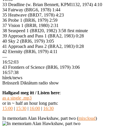
33 Deadline (w. Brian Bennett, KPM1132, 1974) 4:10
34 Fairway (BRG6, 1978) 1:44
35 Heatwave (BRD7, 1978) 4:23
36 Probe 1 (BRI6, 1979) 2:59
37 Vision 1 (BRI8, 1980) 2:31
38 Seaspeed 1 (BRI20, 1982) 3:58 first minute
39 Approach and Pass 1 (BRA2, 1983) 0:28
40 Sky 2 (BRI6, 1979) 3:05
41 Approach and Pass 2 (BRA2, 1983) 0:28
42 Eternity (BRI6, 1979) 4:11
—
16:52:03
43 Frontiers of Science (BRI6, 1979) 3:06
16:57:38
hírek/news
Brüsszeli Diktátum radio show
Hallgasd meg itt / Listen here
:
as a single .mp3
or in ~ half an hour long parts:
15:00
|
15:30
|
16:00
|
16:30
In memoriam Alan Hawkshaw, part two (
mixcloud
)