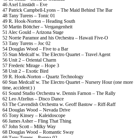
46 Axel Linstädt – Eve
47 Patrick Campbell-Lyons – The Maid Behind The Bar
48 Tany Turens – Tonic 01
49 R. Hook-Norton – Heading South
50 Martin Böttcher – Vergangenheit
51 Alec Gould – Arizona Stage
52 Norrie Paramor and his Orchestra – Hawaii Five-O
53 Tany Turens – Joc 02
54 Douglas Wood – Five to a Bar
55 Stan Medcalf w. The Electro Quartet – Travel Agent
56 Unit 2 – Oriental Charm
57 Frederic Mirage – Hope 3
58 Unit 2 – Exotic Bird
59 R. Hook-Norton – Quartz Technology
60 Stan Medcalf w. The Electro Quartet – Nursery Hour (one more
time, accident:) )
61 Sound Studio Orchestra w. Dennis Farnon – The Rally
62 Leo Afzelius – Disco Dance
63 The Cavendish Orchestra w. Geoff Bastow – Riff-Raff
64 Douglas Wood – Nevada Drive
65 Tony Kinsey – Kaleidoscope
66 James Asher – Fling That Thing
67 John Scott – Milky Way
68 Douglas Wood – Romantic Sway
69 Tany Turens – Pampa 02