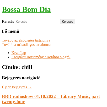
Bossa Bom Dia
Keresés
Fő menü
Tovább az elsődleges tartalomra
Tovább a másodlagos tartalomra
Kezdőlap
Szolgálati közlemény a korábbi blogról
Címke:
chill
Bejegyzés navigáció
Újabb bejegyzés
→
BBD radioshow 01.10.2022 – Library Music, part
twenty-four