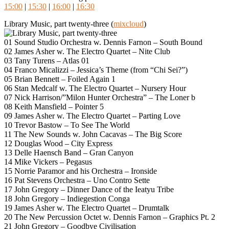
15:00
|
15:30
|
16:00
|
16:30
Library Music, part twenty-three (
mixcloud
)
01 Sound Studio Orchestra w. Dennis Farnon – South Bound
02 James Asher w. The Electro Quartet – Nite Club
03 Tany Turens – Atlas 01
04 Franco Micalizzi – Jessica’s Theme (from “Chi Sei?”)
05 Brian Bennett – Foiled Again 1
06 Stan Medcalf w. The Electro Quartet – Nursery Hour
07 Nick Harrison/”Milon Hunter Orchestra” – The Loner b
08 Keith Mansfield – Pointer 5
09 James Asher w. The Electro Quartet – Parting Love
10 Trevor Bastow – To See The World
11 The New Sounds w. John Cacavas – The Big Score
12 Douglas Wood – City Express
13 Delle Haensch Band – Gran Canyon
14 Mike Vickers – Pegasus
15 Norrie Paramor and his Orchestra – Ironside
16 Pat Stevens Orchestra – Uno Contro Sette
17 John Gregory – Dinner Dance of the Ieatyu Tribe
18 John Gregory – Indiegestion Conga
19 James Asher w. The Electro Quartet – Drumtalk
20 The New Percussion Octet w. Dennis Farnon – Graphics Pt. 2
21 John Gregory – Goodbye Civilisation