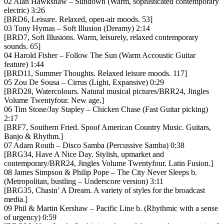
02 Alan Hawkshaw – Sundown (Warm, sophisticated contemporary
electric) 3:26
[BRD6, Leisure. Relaxed, open-air moods. 53]
03 Tony Hymas – Soft Illusion (Dreamy) 2:14
[BRD7, Soft Illusions. Warm, leisurely, relaxed contemporary
sounds. 65]
04 Harold Fisher – Follow The Sun (Warm Accoustic Guitar
feature) 1:44
[BRD11, Summer Thoughts. Relaxed leisure moods. 117]
05 Zou De Sousa – Cirrus (Light, Expansive) 0:29
[BRD28, Watercolours. Natural musical pictures/BRR24, Jingles
Volume Twentyfour. New age.]
06 Tim Stone/Jay Stapley – Chicken Chase (Fast Guitar picking)
2:17
[BRF7, Southern Fried. Spoof American Country Music. Guitars,
Banjo & Rhythm.]
07 Adam Routh – Disco Samba (Percussive Samba) 0:38
[BRG34, Have A Nice Day. Stylish, upmarket and
contemporary/BRR24, Jingles Volume Twentyfour. Latin Fusion.]
08 James Simpson & Philip Pope – The City Never Sleeps b.
(Metropolitan, bustling – Underscore version) 3:11
[BRG35, Chasin’ A Dream. A variety of styles for the broadcast
media.]
09 Phil & Martin Kershaw – Pacific Line b. (Rhythmic with a sense
of urgency) 0:59