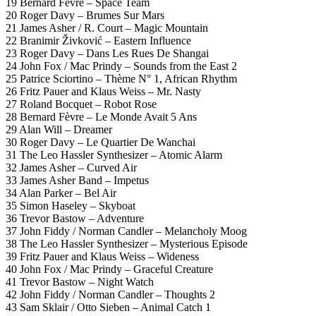
19 Bernard Fèvre – Space Team
20 Roger Davy – Brumes Sur Mars
21 James Asher / R. Court – Magic Mountain
22 Branimir Živković – Eastern Influence
23 Roger Davy – Dans Les Rues De Shangai
24 John Fox / Mac Prindy – Sounds from the East 2
25 Patrice Sciortino – Thème N° 1, African Rhythm
26 Fritz Pauer and Klaus Weiss – Mr. Nasty
27 Roland Bocquet – Robot Rose
28 Bernard Fèvre – Le Monde Avait 5 Ans
29 Alan Will – Dreamer
30 Roger Davy – Le Quartier De Wanchai
31 The Leo Hassler Synthesizer – Atomic Alarm
32 James Asher – Curved Air
33 James Asher Band – Impetus
34 Alan Parker – Bel Air
35 Simon Haseley – Skyboat
36 Trevor Bastow – Adventure
37 John Fiddy / Norman Candler – Melancholy Moog
38 The Leo Hassler Synthesizer – Mysterious Episode
39 Fritz Pauer and Klaus Weiss – Wideness
40 John Fox / Mac Prindy – Graceful Creature
41 Trevor Bastow – Night Watch
42 John Fiddy / Norman Candler – Thoughts 2
43 Sam Sklair / Otto Sieben – Animal Catch 1