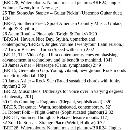
[BRD28, Watercolours. Natural musical pictures/BRR24, Jingles
Volume Twentyfour. New age.]
25 Tim Stone/Jay Stapley – Guitar Pickin’ (Uptempo Guitar duet)
1:34
[BRF7, Southern Fried. Spoof American Country Music. Guitars,
Banjo & Rhythm.]
26 Adam Routh – Pineapple (Bright & Funky) 0:29
[BRG34, Have A Nice Day. Stylish, upmarket and
contemporary/BRR24, Jingles Volume Twentyfour. Latin Fusion.]
27 Trevor Bastow – Turbo (Speed with ease) 2:02
[BRI11, The Video Age. Ultra contemporary cues emphasising
advancement in technology and its benefit to mankind. 134]
28 James Asher – Nitescape (Calm, symphatetic) 2:49
[BRI15, Generation Gap. Young, vibrant, new ground Rock moods
frenetic to etherial. 168]
29 James Asher – Rock Star (Broad sustained chords with funky
rhythm) 2:59
[BRI22, Music Beds, Underlays for voice over in varying degrees
of intensity. 201]
30 Chris Gunning – Fragrance (Elegant, sophisticated) 2:20
[BRD5, Fragrance. Warm, sophisticated, contemporary. 52]
31 Robert Folk – Night Games (Sophisticated glamour) 2:32
[BRD11, Summer Thoughts. Relaxed leisure moods. 117]
32 Zou De Sousa – Strange Place (Weird, Hollow) 0:32
[BRD28, Watercolours. Natural musical pictures/BRR24, Jingles