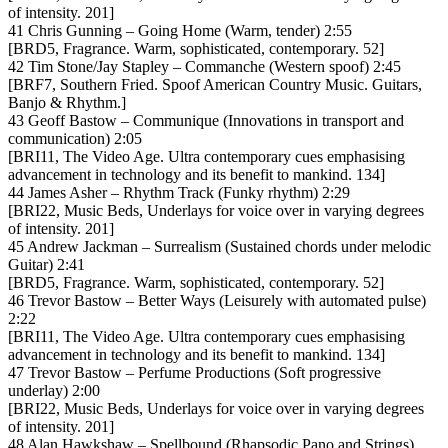
of intensity. 201]
41 Chris Gunning – Going Home (Warm, tender) 2:55
[BRD5, Fragrance. Warm, sophisticated, contemporary. 52]
42 Tim Stone/Jay Stapley – Commanche (Western spoof) 2:45
[BRF7, Southern Fried. Spoof American Country Music. Guitars,
Banjo & Rhythm.]
43 Geoff Bastow – Communique (Innovations in transport and
communication) 2:05
[BRI11, The Video Age. Ultra contemporary cues emphasising
advancement in technology and its benefit to mankind. 134]
44 James Asher – Rhythm Track (Funky rhythm) 2:29
[BRI22, Music Beds, Underlays for voice over in varying degrees
of intensity. 201]
45 Andrew Jackman – Surrealism (Sustained chords under melodic
Guitar) 2:41
[BRD5, Fragrance. Warm, sophisticated, contemporary. 52]
46 Trevor Bastow – Better Ways (Leisurely with automated pulse)
2:22
[BRI11, The Video Age. Ultra contemporary cues emphasising
advancement in technology and its benefit to mankind. 134]
47 Trevor Bastow – Perfume Productions (Soft progressive
underlay) 2:00
[BRI22, Music Beds, Underlays for voice over in varying degrees
of intensity. 201]
48 Alan Hawkshaw – Spellbound (Rhapsodic Pano and Strings)