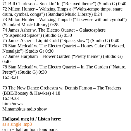
71 Bill Charleson – Sneakin’ In (“Relaxed theme”) (Studio G) 0:40
72 Milton Hunter – Waltzing Timps a (“Waltz-tempo timps, snare
drum, cymbal, conga”) (Standard Music Library) 0:24
73 Milton Hunter – Waltzing Timps b (“Likewise without cymbal”)
(Standard Music Library) 0:28
74 James Asher w. The Electro Quartet – Galactosphere
(“Suspended Space”) (Studio G) 0:30
75 James Asher – Liquid Gold (“Space, slow”) (Studio G) 0:40
76 Stan Medcalf w. The Electro Quartet – Honey Cake (“Relaxed,
Nostalgic”) (Studio G) 0:30
77 James Harpham – Flower Garden (“Pretty theme”) (Studio G)
0:40
78 Stan Medcalf w. The Electro Quartet – In The Garden (“Nature,
Pretty”) (Studio G) 0:30
16:53:21
—
79 The New Dance Orchestra w. Dennis Farnon – The Trackers
(BBE/Boosey & Hawkes) 4:18
16:59:33
hírek/news
Mintamókus radio show
Hallgasd meg itt / Listen here
:
as a single .mp3
or in ~ half an hour long parts: