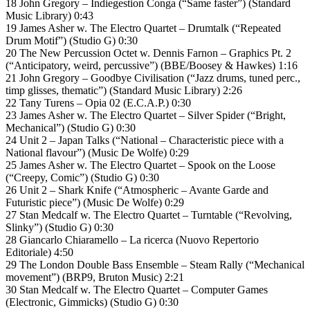
18 John Gregory – Indiegestion Conga (“Same faster”) (Standard
Music Library) 0:43
19 James Asher w. The Electro Quartet – Drumtalk (“Repeated
Drum Motif”) (Studio G) 0:30
20 The New Percussion Octet w. Dennis Farnon – Graphics Pt. 2
(“Anticipatory, weird, percussive”) (BBE/Boosey & Hawkes) 1:16
21 John Gregory – Goodbye Civilisation (“Jazz drums, tuned perc.,
timp glisses, thematic”) (Standard Music Library) 2:26
22 Tany Turens – Opia 02 (E.C.A.P.) 0:30
23 James Asher w. The Electro Quartet – Silver Spider (“Bright,
Mechanical”) (Studio G) 0:30
24 Unit 2 – Japan Talks (“National – Characteristic piece with a
National flavour”) (Music De Wolfe) 0:29
25 James Asher w. The Electro Quartet – Spook on the Loose
(“Creepy, Comic”) (Studio G) 0:30
26 Unit 2 – Shark Knife (“Atmospheric – Avante Garde and
Futuristic piece”) (Music De Wolfe) 0:29
27 Stan Medcalf w. The Electro Quartet – Turntable (“Revolving,
Slinky”) (Studio G) 0:30
28 Giancarlo Chiaramello – La ricerca (Nuovo Repertorio
Editoriale) 4:50
29 The London Double Bass Ensemble – Steam Rally (“Mechanical
movement”) (BRP9, Bruton Music) 2:21
30 Stan Medcalf w. The Electro Quartet – Computer Games
(Electronic, Gimmicks) (Studio G) 0:30