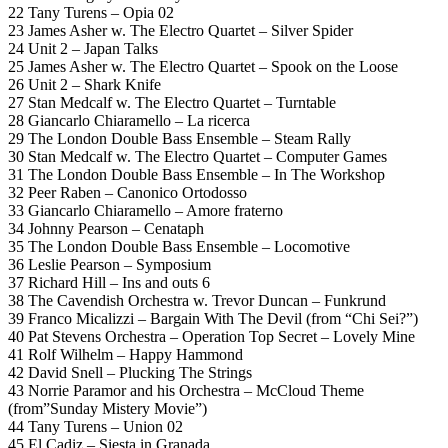
22 Tany Turens – Opia 02
23 James Asher w. The Electro Quartet – Silver Spider
24 Unit 2 – Japan Talks
25 James Asher w. The Electro Quartet – Spook on the Loose
26 Unit 2 – Shark Knife
27 Stan Medcalf w. The Electro Quartet – Turntable
28 Giancarlo Chiaramello – La ricerca
29 The London Double Bass Ensemble – Steam Rally
30 Stan Medcalf w. The Electro Quartet – Computer Games
31 The London Double Bass Ensemble – In The Workshop
32 Peer Raben – Canonico Ortodosso
33 Giancarlo Chiaramello – Amore fraterno
34 Johnny Pearson – Cenataph
35 The London Double Bass Ensemble – Locomotive
36 Leslie Pearson – Symposium
37 Richard Hill – Ins and outs 6
38 The Cavendish Orchestra w. Trevor Duncan – Funkrund
39 Franco Micalizzi – Bargain With The Devil (from “Chi Sei?”)
40 Pat Stevens Orchestra – Operation Top Secret – Lovely Mine
41 Rolf Wilhelm – Happy Hammond
42 David Snell – Plucking The Strings
43 Norrie Paramor and his Orchestra – McCloud Theme
(from”Sunday Mistery Movie”)
44 Tany Turens – Union 02
45 El Cadiz – Siesta in Granada