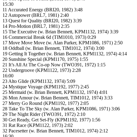
15:30
11 Accurated Energy (BRI20, 1982) 3:48
12 Autopower (BRL7, 1981) 2:40
13 Quest for Quality (BRI20, 1982) 3:39
14 Pro-Motion (BRL7, 1981) 2:35
15 The Executive (w. Brian Bennett, KPM1132, 1974) 3:39
16 Commercial Break 6d (TIM1010, 1973) 0:29
17 Move Move Move (w. Alan Parker, KPM1086, 1971) 2:50
18 Oddball (w. Brian Bennett, TIM1012, 1974) 3:00
19 Getting It Together (w. Brian Bennett, KPM1132, 1974) 4:14
20 Sunshine Special (KPM1170, 1975) 1:55
21 It’s All At The Co-op Now (TWO391, 1972) 1:15
22 Undergroove (KPM1122, 1973) 2:28
16:00
23 Alto Glide (KPM1132, 1974) 5:09
24 Mystique Voyage (KPM1192, 1977) 2:45
25 Mermaid (w. Brian Bennett, KPM1132, 1974) 4:01
26 Mon Amour (w. Brian Bennett, TIM1012, 1974) 3:33
27 Merry Go Round (KPM1192, 1977) 2:05
28 Take To The Sky (w. Alan Parker, KPM1086, 1971) 3:06
29 The Night Rider (TWO391, 1972) 2:10
30 Get Ready, Get Set-Fly (KPM1192, 1977) 1:56
31 Rat Race (KPM1122, 1973) 2:02
32 Pacesetter (w. Brian Bennett, TIM1012, 1974) 2:12
16:30