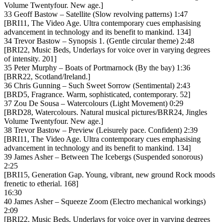
Volume Twentyfour. New age.]
33 Geoff Bastow – Satellite (Slow revolving patterns) 1:47
[BRI11, The Video Age. Ultra contemporary cues emphasising
advancement in technology and its benefit to mankind. 134]
34 Trevor Bastow – Synopsis 1. (Gentle circular theme) 2:48
[BRI22, Music Beds, Underlays for voice over in varying degrees
of intensity. 201]
35 Peter Murphy – Boats of Portmarnock (By the bay) 1:36
[BRR22, Scotland/Ireland.]
36 Chris Gunning – Such Sweet Sorrow (Sentimental) 2:43
[BRD5, Fragrance. Warm, sophisticated, contemporary. 52]
37 Zou De Sousa – Watercolours (Light Movement) 0:29
[BRD28, Watercolours. Natural musical pictures/BRR24, Jingles
Volume Twentyfour. New age.]
38 Trevor Bastow – Preview (Leisurely pace. Confident) 2:39
[BRI11, The Video Age. Ultra contemporary cues emphasising
advancement in technology and its benefit to mankind. 134]
39 James Asher – Between The Icebergs (Suspended sonorous)
2:25
[BRI15, Generation Gap. Young, vibrant, new ground Rock moods
frenetic to etherial. 168]
16:30
40 James Asher – Squeeze Zoom (Electro mechanical workings)
2:09
[BRI22, Music Beds, Underlays for voice over in varying degrees