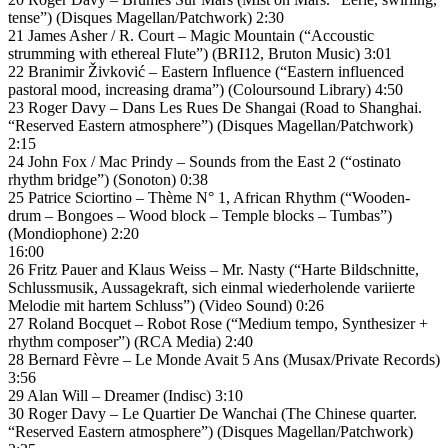
tense”) (Disques Magellan/Patchwork) 2:30
21 James Asher / R. Court – Magic Mountain (“Accoustic
strumming with ethereal Flute”) (BRI12, Bruton Music) 3:01
22 Branimir Živković – Eastern Influence (“Eastern influenced
pastoral mood, increasing drama”) (Coloursound Library) 4:50
23 Roger Davy – Dans Les Rues De Shangai (Road to Shanghai.
“Reserved Eastern atmosphere”) (Disques Magellan/Patchwork)
2:15
24 John Fox / Mac Prindy – Sounds from the East 2 (“ostinato
rhythm bridge”) (Sonoton) 0:38
25 Patrice Sciortino – Thème N° 1, African Rhythm (“Wooden-
drum – Bongoes – Wood block – Temple blocks – Tumbas”)
(Mondiophone) 2:20
16:00
26 Fritz Pauer and Klaus Weiss – Mr. Nasty (“Harte Bildschnitte,
Schlussmusik, Aussagekraft, sich einmal wiederholende variierte
Melodie mit hartem Schluss”) (Video Sound) 0:26
27 Roland Bocquet – Robot Rose (“Medium tempo, Synthesizer +
rhythm composer”) (RCA Media) 2:40
28 Bernard Fèvre – Le Monde Avait 5 Ans (Musax/Private Records)
3:56
29 Alan Will – Dreamer (Indisc) 3:10
30 Roger Davy – Le Quartier De Wanchai (The Chinese quarter.
“Reserved Eastern atmosphere”) (Disques Magellan/Patchwork)