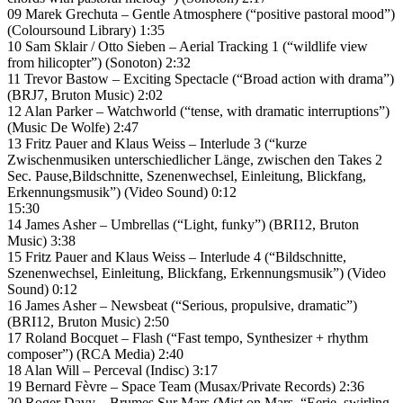
09 Marek Grechuta – Gentle Atmosphere (“positive pastoral mood”)
(Coloursound Library) 1:35
10 Sam Sklair / Otto Sieben – Aerial Tracking 1 (“wildlife view
from hilicopter”) (Sonoton) 2:32
11 Trevor Bastow – Exciting Spectacle (“Broad action with drama”)
(BRJ7, Bruton Music) 2:02
12 Alan Parker – Watchworld (“tense, with dramatic interruptions”)
(Music De Wolfe) 2:47
13 Fritz Pauer and Klaus Weiss – Interlude 3 (“kurze
Zwischenmusiken unterschiedlicher Länge, zwischen den Takes 2
Sec. Pause,Bildschnitte, Szenenwechsel, Einleitung, Blickfang,
Erkennungsmusik”) (Video Sound) 0:12
15:30
14 James Asher – Umbrellas (“Light, funky”) (BRI12, Bruton
Music) 3:38
15 Fritz Pauer and Klaus Weiss – Interlude 4 (“Bildschnitte,
Szenenwechsel, Einleitung, Blickfang, Erkennungsmusik”) (Video
Sound) 0:12
16 James Asher – Newsbeat (“Serious, propulsive, dramatic”)
(BRI12, Bruton Music) 2:50
17 Roland Bocquet – Flash (“Fast tempo, Synthesizer + rhythm
composer”) (RCA Media) 2:40
18 Alan Will – Perceval (Indisc) 3:17
19 Bernard Fèvre – Space Team (Musax/Private Records) 2:36
20 Roger Davy – Brumes Sur Mars (Mist on Mars. “Eerie, swirling,