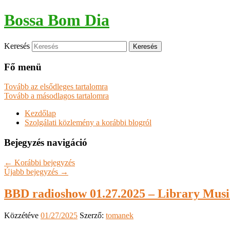
Bossa Bom Dia
Keresés
Fő menü
Tovább az elsődleges tartalomra
Tovább a másodlagos tartalomra
Kezdőlap
Szolgálati közlemény a korábbi blogról
Bejegyzés navigáció
←
Korábbi bejegyzés
Újabb bejegyzés
→
BBD radioshow 01.27.2025 – Library Music
Közzétéve
01/27/2025
Szerző:
tomanek