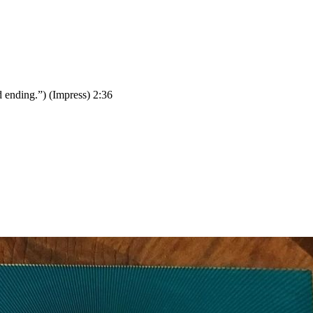
d ending.”) (Impress) 2:36