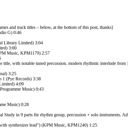
names and track titles – below, at the bottom of this post, thanks]
dio G) 0:46
l Library Limited) 3:04
ted) 3:00
) (KPM Music, KPM1179) 2:57
6
 title, with notable tuned percussion. modern rhythmic interlude from 1.
nal) 3:25
h 1 (Pye Records) 3:38
Limited) 4:09
) (Programme Music) 0:43
amme Music) 0:28
udy in 9 parts für rhythm group, percussion + solo instruments. Adven
n with synthesizer lead”) (KPM Music, KPM1240) 1:25