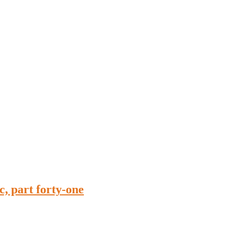
, part forty-one