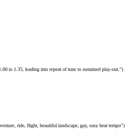
00 to 1.35, leading into repeat of tune to sustained play-out.”)
ture, ride, flight, beautiful landscape, gay, easy beat tempo”)