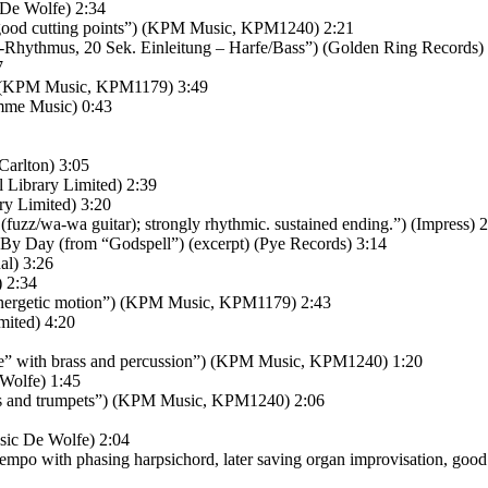
 De Wolfe) 2:34
, good cutting points”) (KPM Music, KPM1240) 2:21
-Rhythmus, 20 Sek. Einleitung – Harfe/Bass”) (Golden Ring Records)
7
) (KPM Music, KPM1179) 3:49
amme Music) 0:43
Carlton) 3:05
 Library Limited) 2:39
ry Limited) 3:20
fuzz/wa-wa guitar); strongly rhythmic. sustained ending.”) (Impress) 
By Day (from “Godspell”) (excerpt) (Pye Records) 3:14
al) 3:26
 2:34
 energetic motion”) (KPM Music, KPM1179) 2:43
mited) 4:20
ce” with brass and percussion”) (KPM Music, KPM1240) 1:20
 Wolfe) 1:45
orns and trumpets”) (KPM Music, KPM1240) 2:06
usic De Wolfe) 2:04
o with phasing harpsichord, later saving organ improvisation, good cu