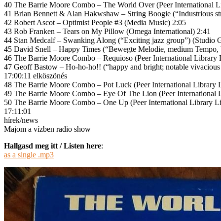
40 The Barrie Moore Combo – The World Over (Peer International Li
41 Brian Bennett & Alan Hakwshaw – String Boogie (“Industrious s
42 Robert Ascot – Optimist People #3 (Media Music) 2:05
43 Rob Franken – Tears on My Pillow (Omega International) 2:41
44 Stan Medcalf – Swanking Along (“Exciting jazz group”) (Studio 
45 David Snell – Happy Times (“Bewegte Melodie, medium Tempo, 
46 The Barrie Moore Combo – Requioso (Peer International Library 
47 Geoff Bastow – Ho-ho-ho!! (“happy and bright; notable vivacious fl
17:00:11 elköszönés
48 The Barrie Moore Combo – Pot Luck (Peer International Library L
49 The Barrie Moore Combo – Eye Of The Lion (Peer International L
50 The Barrie Moore Combo – One Up (Peer International Library Li
17:11:01
hírek/news
Majom a vízben radio show
Hallgasd meg itt / Listen here
:
as a single .mp3