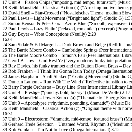
17 Unit 9 – Fission Chips (“imposing, mid-tempo, futuristic”) (Music
18 Keith Mansfield – Classical Action (a) (“Arresting motive theme
19 David Snell – Star-Crossed (“Nostalgisches Thema, medium Slow
20 Paul Lewis – Light Movement (“Bright and light”) (Studio G) 1:3
21 Simon Benson & Peter Cox – Azure-Blue (“Smooth, expansive”
22 Paul Lewis – Lazy Flutin’ (“relaxed, romantic”) (excerpt) (Progr
23 Guy Boyer – Vibra Conceptions (Neuilly) 2:20
16:01
24 Sam Sklair & Ed Margolis – Dark Brown and Beige (Rediffusion/
25 The Barrie Moore Combo – Cambridge Springs (Peer International
26 The Barrie Moore Combo – Simon’s Fair (Peer International Libra
27 Geoff Bastow – God Rest Ye (“very moderny funky interpretation (
28 Ray Davies, his funky trumpet and the Button Down Brass – Day 
29 Rob Franken – I Think It’s Gonna Rain Today (Omega Internation
30 James Harpham – Shaft Shaker (“Exciting Movement”) (Studio G)
31 Duncan Lamont – Run With The Wind (“Reflective transition to
32 Barry Forgie Orchestra – Busy Line (Peer International Library Li
33 Unit 9 – Prestige (“punchy, bold, brassy”) (Music De Wolfe) 2:17
34 Keith Mansfield – Power Source (a) (“Thematic to “Energy Sour
35 Unit 9 – Apocalypse (“rhythmic, pounding, dramatic”) (Music De
36 Keith Mansfield – Classical Action (c) (“Original theme with h
16:31
37 Unit 9 – Electrostorm (“dramatic, mid-tempo, featured brass”) (M
38 Gerhard Trede Selection – Untamed World, Rhythm 3 (“Medium temp
39 Rob Franken – I’m Not In Love (Omega International) 3:12