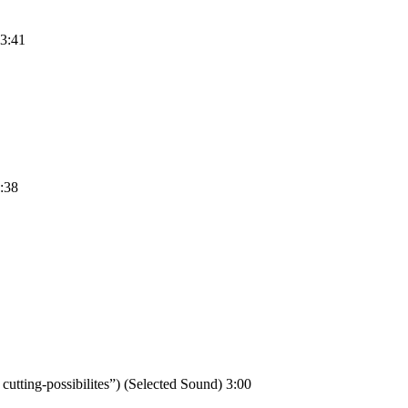
 3:41
2:38
tting-possibilites”) (Selected Sound) 3:00