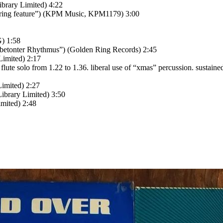
brary Limited) 4:22
tring feature”) (KPM Music, KPM1179) 3:00
G) 1:58
betonter Rhythmus”) (Golden Ring Records) 2:45
Limited) 2:17
ute solo from 1.22 to 1.36. liberal use of “xmas” percussion. sustaine
imited) 2:27
ibrary Limited) 3:50
mited) 2:48