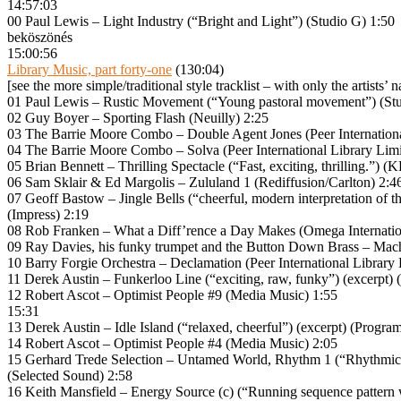
14:57:03
00 Paul Lewis – Light Industry (“Bright and Light”) (Studio G) 1:50
beköszönés
15:00:56
Library Music, part forty-one
(130:04)
[see the more simple/traditional style tracklist – with only the artists’ 
01 Paul Lewis – Rustic Movement (“Young pastoral movement”) (Stu
02 Guy Boyer – Sporting Flash (Neuilly) 2:25
03 The Barrie Moore Combo – Double Agent Jones (Peer Internationa
04 The Barrie Moore Combo – Solva (Peer International Library Limi
05 Brian Bennett – Thrilling Spectacle (“Fast, exciting, thrilling.”
06 Sam Sklair & Ed Margolis – Zululand 1 (Rediffusion/Carlton) 2:4
07 Geoff Bastow – Jingle Bells (“cheerful, modern interpretation of the
(Impress) 2:19
08 Rob Franken – What a Diff’rence a Day Makes (Omega Internatio
09 Ray Davies, his funky trumpet and the Button Down Brass – Mac
10 Barry Forgie Orchestra – Declamation (Peer International Library 
11 Derek Austin – Funkerloo Line (“exciting, raw, funky”) (excerpt
12 Robert Ascot – Optimist People #9 (Media Music) 1:55
15:31
13 Derek Austin – Idle Island (“relaxed, cheerful”) (excerpt) (Progr
14 Robert Ascot – Optimist People #4 (Media Music) 2:05
15 Gerhard Trede Selection – Untamed World, Rhythm 1 (“Rhythmical St
(Selected Sound) 2:58
16 Keith Mansfield – Energy Source (c) (“Running sequence patter