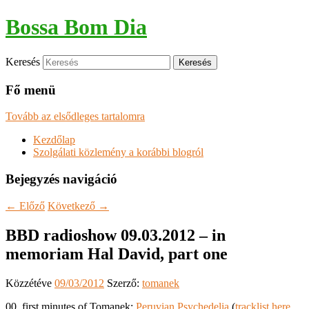
Bossa Bom Dia
Keresés
Fő menü
Tovább az elsődleges tartalomra
Kezdőlap
Szolgálati közlemény a korábbi blogról
Bejegyzés navigáció
←
Előző
Következő
→
BBD radioshow 09.03.2012 – in
memoriam Hal David, part one
Közzétéve
09/03/2012
Szerző:
tomanek
00. first minutes of Tomanek:
Peruvian Psychedelia
(
tracklist here
,