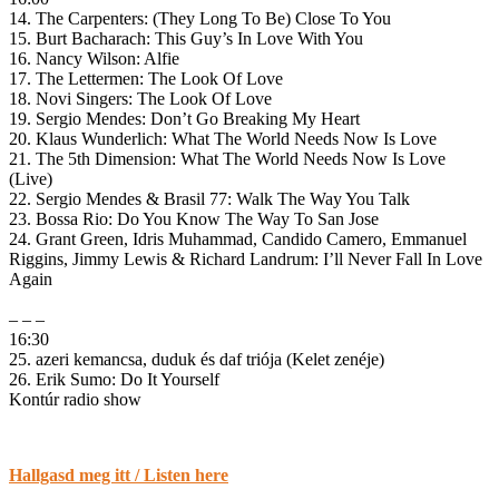
14. The Carpenters: (They Long To Be) Close To You
15. Burt Bacharach: This Guy’s In Love With You
16. Nancy Wilson: Alfie
17. The Lettermen: The Look Of Love
18. Novi Singers: The Look Of Love
19. Sergio Mendes: Don’t Go Breaking My Heart
20. Klaus Wunderlich: What The World Needs Now Is Love
21. The 5th Dimension: What The World Needs Now Is Love
(Live)
22. Sergio Mendes & Brasil 77: Walk The Way You Talk
23. Bossa Rio: Do You Know The Way To San Jose
24. Grant Green, Idris Muhammad, Candido Camero, Emmanuel
Riggins, Jimmy Lewis & Richard Landrum: I’ll Never Fall In Love
Again
– – –
16:30
25. azeri kemancsa, duduk és daf triója (Kelet zenéje)
26. Erik Sumo: Do It Yourself
Kontúr radio show
Hallgasd meg itt / Listen here