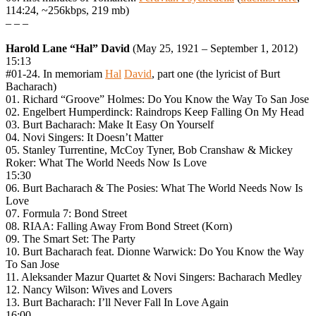
114:24, ~256kbps, 219 mb)
– – –
Harold Lane “Hal” David
(May 25, 1921 – September 1, 2012)
15:13
#01-24. In memoriam
Hal
David
, part one (the lyricist of Burt
Bacharach)
01. Richard “Groove” Holmes: Do You Know the Way To San Jose
02. Engelbert Humperdinck: Raindrops Keep Falling On My Head
03. Burt Bacharach: Make It Easy On Yourself
04. Novi Singers: It Doesn’t Matter
05. Stanley Turrentine, McCoy Tyner, Bob Cranshaw & Mickey
Roker: What The World Needs Now Is Love
15:30
06. Burt Bacharach & The Posies: What The World Needs Now Is
Love
07. Formula 7: Bond Street
08. RIAA: Falling Away From Bond Street (Korn)
09. The Smart Set: The Party
10. Burt Bacharach feat. Dionne Warwick: Do You Know the Way
To San Jose
11. Aleksander Mazur Quartet & Novi Singers: Bacharach Medley
12. Nancy Wilson: Wives and Lovers
13. Burt Bacharach: I’ll Never Fall In Love Again
16:00