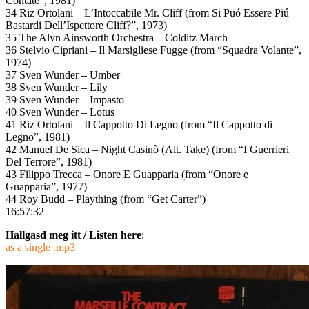
Contate”, 1981)
34 Riz Ortolani – L’Intoccabile Mr. Cliff (from Si Puó Essere Piú
Bastardi Dell’Ispettore Cliff?”, 1973)
35 The Alyn Ainsworth Orchestra – Colditz March
36 Stelvio Cipriani – Il Marsigliese Fugge (from “Squadra Volante”,
1974)
37 Sven Wunder – Umber
38 Sven Wunder – Lily
39 Sven Wunder – Impasto
40 Sven Wunder – Lotus
41 Riz Ortolani – Il Cappotto Di Legno (from “Il Cappotto di
Legno”, 1981)
42 Manuel De Sica – Night Casinò (Alt. Take) (from “I Guerrieri
Del Terrore”, 1981)
43 Filippo Trecca – Onore E Guapparia (from “Onore e
Guapparia”, 1977)
44 Roy Budd – Plaything (from “Get Carter”)
16:57:32
Hallgasd meg itt / Listen here
:
as a single .mp3