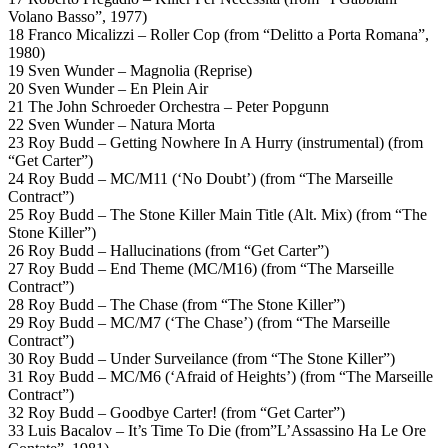
Volano Basso”, 1977)
18 Franco Micalizzi – Roller Cop (from “Delitto a Porta Romana”,
1980)
19 Sven Wunder – Magnolia (Reprise)
20 Sven Wunder – En Plein Air
21 The John Schroeder Orchestra – Peter Popgunn
22 Sven Wunder – Natura Morta
23 Roy Budd – Getting Nowhere In A Hurry (instrumental) (from
“Get Carter”)
24 Roy Budd – MC/M11 (‘No Doubt’) (from “The Marseille
Contract”)
25 Roy Budd – The Stone Killer Main Title (Alt. Mix) (from “The
Stone Killer”)
26 Roy Budd – Hallucinations (from “Get Carter”)
27 Roy Budd – End Theme (MC/M16) (from “The Marseille
Contract”)
28 Roy Budd – The Chase (from “The Stone Killer”)
29 Roy Budd – MC/M7 (‘The Chase’) (from “The Marseille
Contract”)
30 Roy Budd – Under Surveilance (from “The Stone Killer”)
31 Roy Budd – MC/M6 (‘Afraid of Heights’) (from “The Marseille
Contract”)
32 Roy Budd – Goodbye Carter! (from “Get Carter”)
33 Luis Bacalov – It’s Time To Die (from”L’Assassino Ha Le Ore