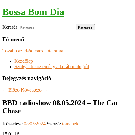
Bossa Bom Dia
Keresés
Fő menü
Tovább az elsődleges tartalomra
Kezdőlap
Szolgálati közlemény a korábbi blogról
Bejegyzés navigáció
←
Előző
Következő
→
BBD radioshow 08.05.2024 – The Car
Chase
Közzétéve
08/05/2024
Szerző:
tomanek
15:01:16