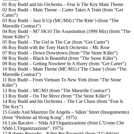
01 Roy Budd and his Orchestra – Fear Is The Key Main Theme
02 Roy Budd – Main Theme – Carter Takes A Train (from “Get
Carter”)
03 Roy Budd – Jazz It Up (MC/M4) (‘The Ride’) (from “The
Marseille Contract”)
04 Roy Budd – M7 SK10 The Assasination (1999 Mix) (from “The
Stone Killer”)
05 Roy Budd – The Girl in The Car (from “Get Carter”)
06 Roy Budd with the Tony Hatch Orchestra – Mr. Rose
07 Roy Budd – Down Downtown (from “The Stone Killer”)
08 Roy Budd – Black Is Beautiful (from “The Stone Killer”)
09 Roy Budd – Getting Nowhere In A Hurry (from “Get Carter”)
10 Roy Budd – Main Theme (MC/M1) (‘The Chase’) (from “The
Marseille Contract”)
11 Roy Budd – From Vietnam To New York (from “The Stone
Killer”)
12 Roy Budd – MC/M3 (from “The Marseille Contract”)
13 Roy Budd – On The Move (from “The Stone Killer”)
14 Roy Budd and his Orchestra – The Car Chase (from “Fear Is
The Key”)
15 Guido And Maurizio De Angelis – Silkin’ Street (Inseguimento)
(from “Piedone ad Hong Kong”, 1975)
16 Luis Bacalov – Sfida All’Organizzazione (from L’Uomo Che
Sfidó L’Organizzazione”, 1975)
17 Roberto Pregadio – Killer Per Necessità (from “I Gabbiani