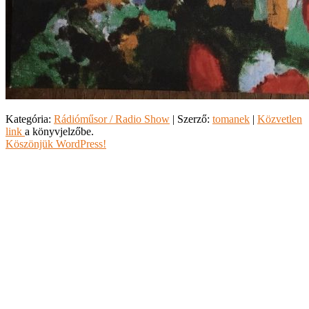
Kategória:
Rádióműsor / Radio Show
| Szerző:
tomanek
|
Közvetlen
link
a könyvjelzőbe.
Köszönjük WordPress!