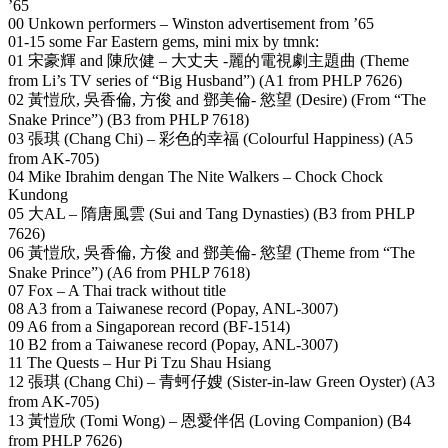
’65
00 Unkown performers – Winston advertisement from ’65
01-15 some Far Eastern gems, mini mix by tmnk:
01 宋豪輝 and 陳欣健 – 大丈夫 -麗的電視劇主題曲 (Theme
from Li’s TV series of “Big Husband”) (A1 from PHLP 7626)
02 黃愷欣, 吳香倫, 方俊 and 鄧美倫- 慾望 (Desire) (From “The
Snake Prince”) (B3 from PHLP 7618)
03 張琪 (Chang Chi) – 彩色的幸福 (Colourful Happiness) (A5
from AK-705)
04 Mike Ibrahim dengan The Nite Walkers – Chock Chock
Kundong
05 大AL – 隋唐風雲 (Sui and Tang Dynasties) (B3 from PHLP
7626)
06 黃愷欣, 吳香倫, 方俊 and 鄧美倫- 慾望 (Theme from “The
Snake Prince”) (A6 from PHLP 7618)
07 Fox – A Thai track without title
08 A3 from a Taiwanese record (Popay, ANL-3007)
09 A6 from a Singaporean record (BF-1514)
10 B2 from a Taiwanese record (Popay, ANL-3007)
11 The Quests – Hur Pi Tzu Shau Hsiang
12 張琪 (Chang Chi) – 青蚵仔嫂 (Sister-in-law Green Oyster) (A3
from AK-705)
13 黃愷欣 (Tomi Wong) – 恩愛伴侶 (Loving Companion) (B4
from PHLP 7626)