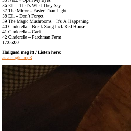
35 Nazz – Open My Eyes
36 Elli – That’s What They Say
37 The Mirror – Faster Than Light
38 Elli – Don’t Forget
39 The Magic Mushrooms – It’s-A-Happening
40 Cinderella – Break Song Incl. Red House
41 Cinderella – Carlt
42 Cinderella – Parchman Farm
17:05:00
Hallgasd meg itt / Listen here
:
as a single .mp3