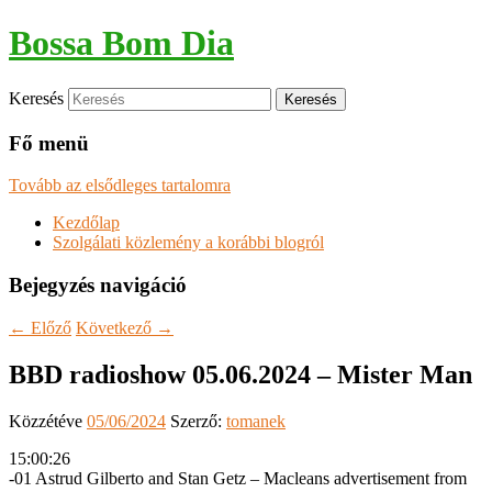
Bossa Bom Dia
Keresés
Fő menü
Tovább az elsődleges tartalomra
Kezdőlap
Szolgálati közlemény a korábbi blogról
Bejegyzés navigáció
←
Előző
Következő
→
BBD radioshow 05.06.2024 – Mister Man
Közzétéve
05/06/2024
Szerző:
tomanek
15:00:26
-01 Astrud Gilberto and Stan Getz – Macleans advertisement from