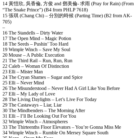
14 黃愷欣, 吳香倫, 方俊 and 鄧美倫- 求雨 (Pray for Rain) (From
“The Snake Prince”) (B4 from PHLP 7618)
15 張琪 (Chang Chi) – 分別的時候 (Parting Time) (B2 from AK-
705)
–
16 The Standells – Dirty Water
17 The Open Mind – Magic Potion
18 The Seeds – Pushin’ Too Hard
19 Wimple Winch – Save My Soul
20 Mouse – A Public Execution
21 The Third Rail – Run, Run, Run
22 Caleb – Woman Of Distinction
23 Elli – Mister Man
24 The Cryan Shames – Sugar and Spice
25 Elli – Never Mind
26 The Misunderstood – Never Had A Girl Like You Before
27 Elli – My Lady of Love
28 The Living Daylights – Let’s Live For Today
29 The Castaways – Liar, Liar
30 The Mindbenders – The Morning After
31 Elli – I’ll Be Looking Out For You
32 Wimple Winch – Atmospheres
33 The Thirteenths Floor Elevators – You’re Gonna Miss Me
34 Wimple Winch – Rumble On Mersey Square South