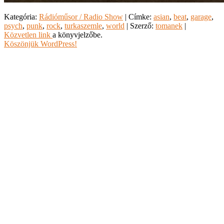
Kategória:
Rádióműsor / Radio Show
| Címke:
asian
,
beat
,
garage
,
psych
,
punk
,
rock
,
turkaszemle
,
world
| Szerző:
tomanek
|
Közvetlen link
a könyvjelzőbe.
Köszönjük WordPress!