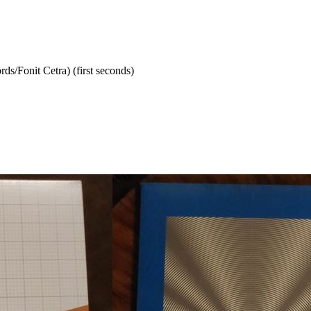
rds/Fonit Cetra) (first seconds)