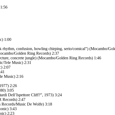
 1:56
c) 1:00
k rhythm, confusion, howling chirping, serio/comical”) (Mocambo/Gol
Mocambo/Golden Ring Records) 2:37
cture, concrete jungle) (Mocambo/Golden Ring Records) 1:46
c/Tele Music) 2:31
) 2:07
:41
le Music) 2:16
1977) 2:26
980) 3:05
ardi Dell’Ispettore Cliff?”, 1973) 3:24
R Records) 2:47
th Records/Music De Wolfe) 3:18
onic) 3:43
sic) 2:23