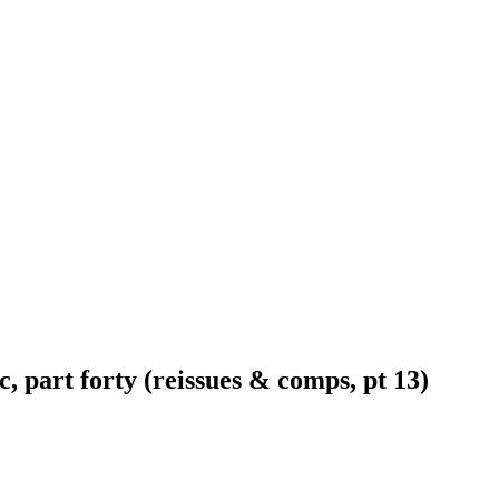
 part forty (reissues & comps, pt 13)