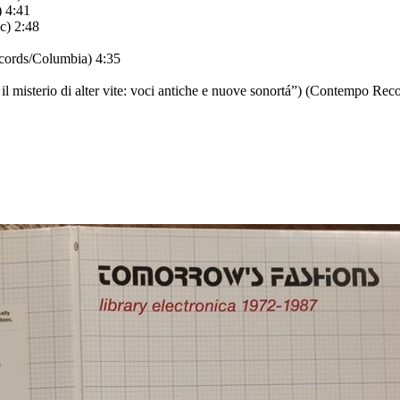
 4:41
c) 2:48
cords/Columbia) 4:35
 il misterio di alter vite: voci antiche e nuove sonortá”) (Contempo Reco