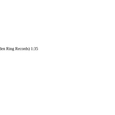
den Ring Records) 1:35