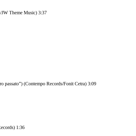
bo/JW Theme Music) 3:37
 altro passato”) (Contempo Records/Fonit Cetra) 3:09
Records) 1:36