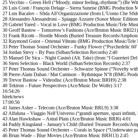
25 Vecchio – Green Hell (“Moody, minor feeling,-rhythmic”) (Be Wi
26 Luis Conti / François Delage – Sierra Sunrise (BMG Production M
27 Luis Bacalov – Sfida All’Organizzazione (from L’Uomo Che Sfid
28 Alessandro Alessandroni – Spiagge Azzurre (Sonor Music Edition
29 Gabriel Yared – Vocal in Love (BMG Production Music/Tele Musi
30 Geoff Bastow – Tomorrow’s Fashions (Ace/Bruton Music BRI21)
31 Frank Ricotti – Hostile Moods (Buried Treasure Records/Amphoni
32 Raymond Guiot – Oriental Vibrato (BMG Production Music/Tele 
33 Peter Thomas Sound Orchester – Funky Flower (“Psychedelic 60′ 
34 Jordan Stevy – By Pass (Sdban/Selection Records) 2:40
35 Manuel De Sica – Night Casinò (Alt. Take) (from “I Guerrieri Del
36 Stern Selection – Black World (Sdban/Selection Records) 2:37
37 Peter Thomas Sound Orchester – Schwarze Spinne (“Novelty wit
38 Pierre-Alain Dahan / Mat Camison – Rythmique N°8 (BMG Produc
39 Trevor Bastow – Videodisc (Ace/Bruton Music BRH9) 2:38
40 Tektron – Future Perspectives (Ace/Music De Wolfe) 3:17
16:54:26
hírek/news
17:00:56
41 James Asher – Telecom (Ace/Bruton Music BRL9) 3:38
42 Alfaluna – Viaggio Nell’Universo (“grandi aperture, spazi infiniti
43 Alan Hawkshaw – Astral Plain (Ace/Bruton Music BRI6) 4:01
44 Paddy Kingsland – January’s Child (Buried Treasure Records/Am
45 Peter Thomas Sound Orchester – Corals in Space (“Underwater 
46 Brian Wade – Blue Movies (Ace/Bruton Music BRH13) 2:45