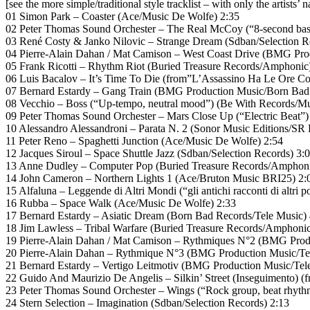
[see the more simple/traditional style tracklist – with only the artists’ 
01 Simon Park – Coaster (Ace/Music De Wolfe) 2:35
02 Peter Thomas Sound Orchester – The Real McCoy (“8-second bass
03 René Costy & Janko Nilovic – Strange Dream (Sdban/Selection R
04 Pierre-Alain Dahan / Mat Camison – West Coast Drive (BMG Pro
05 Frank Ricotti – Rhythm Riot (Buried Treasure Records/Amphonic
06 Luis Bacalov – It’s Time To Die (from”L’Assassino Ha Le Ore Co
07 Bernard Estardy – Gang Train (BMG Production Music/Born Bad 
08 Vecchio – Boss (“Up-tempo, neutral mood”) (Be With Records/Mu
09 Peter Thomas Sound Orchester – Mars Close Up (“Electric Beat
10 Alessandro Alessandroni – Parata N. 2 (Sonor Music Editions/SR 
11 Peter Reno – Spaghetti Junction (Ace/Music De Wolfe) 2:54
12 Jacques Siroul – Space Shuttle Jazz (Sdban/Selection Records) 3:
13 Anne Dudley – Computer Pop (Buried Treasure Records/Amphoni
14 John Cameron – Northern Lights 1 (Ace/Bruton Music BRI25) 2:
15 Alfaluna – Leggende di Altri Mondi (“gli antichi racconti di altri p
16 Rubba – Space Walk (Ace/Music De Wolfe) 2:33
17 Bernard Estardy – Asiatic Dream (Born Bad Records/Tele Music) 
18 Jim Lawless – Tribal Warfare (Buried Treasure Records/Amphonic
19 Pierre-Alain Dahan / Mat Camison – Rythmiques N°2 (BMG Produ
20 Pierre-Alain Dahan – Rythmique N°3 (BMG Production Music/Te
21 Bernard Estardy – Vertigo Leitmotiv (BMG Production Music/Tel
22 Guido And Maurizio De Angelis – Silkin’ Street (Inseguimento) 
23 Peter Thomas Sound Orchester – Wings (“Rock group, beat rhythm 
24 Stern Selection – Imagination (Sdban/Selection Records) 2:13