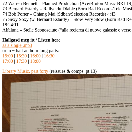
72 Warren Bennett – Planned Production (Ace/Bruton Music BRL19)
73 Bernard Estardy – Rallye du Diable (Born Bad Records/Tele Musi
74 Bob Porter – Chiang Mai (Sdban/Selection Records) 4:43
75 Sexy Soxy (w. Bernard Estardy) – Slow Very Slow (Born Bad Re
18:24:11
Alfaluna – Stelle Sconosciute (“alla recierca di nuove galassie e verso
Hallgasd meg itt / Listen here
:
as a single .mp3
or in ~ half an hour long parts:
15:00
|
15:30
|
16:00
|
16:30
17:00
|
17:30
|
18:00
Library Music, part forty
(reissues & comps, pt 13)