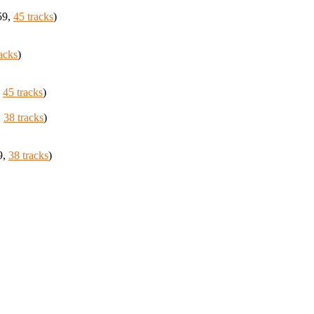
59,
45 tracks
)
acks
)
,
45 tracks
)
,
38 tracks
)
9,
38 tracks
)