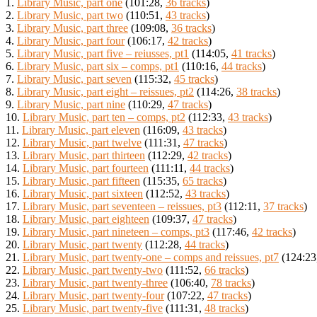
1.
Library Music, part one
(101:28,
36 tracks
)
2.
Library Music, part two
(110:51,
43 tracks
)
3.
Library Music, part three
(109:08,
36 tracks
)
4.
Library Music, part four
(106:17,
42 tracks
)
5.
Library Music, part five – reiusses, pt1
(114:05,
41 tracks
)
6.
Library Music, part six – comps, pt1
(110:16,
44 tracks
)
7.
Library Music, part seven
(115:32,
45 tracks
)
8.
Library Music, part eight – reissues, pt2
(114:26,
38 tracks
)
9.
Library Music, part nine
(110:29,
47 tracks
)
10.
Library Music, part ten – comps, pt2
(112:33,
43 tracks
)
11.
Library Music, part eleven
(116:09,
43 tracks
)
12.
Library Music, part twelve
(111:31,
47 tracks
)
13.
Library Music, part thirteen
(112:29,
42 tracks
)
14.
Library Music, part fourteen
(111:11,
44 tracks
)
15.
Library Music, part fifteen
(115:35,
65 tracks
)
16.
Library Music, part sixteen
(112:52,
43 tracks
)
17.
Library Music, part seventeen – reissues, pt3
(112:11,
37 tracks
)
18.
Library Music, part eighteen
(109:37,
47 tracks
)
19.
Library Music, part nineteen – comps, pt3
(117:46,
42 tracks
)
20.
Library Music, part twenty
(112:28,
44 tracks
)
21.
Library Music, part twenty-one – comps and reissues, pt7
(124:23
22.
Library Music, part twenty-two
(111:52,
66 tracks
)
23.
Library Music, part twenty-three
(106:40,
78 tracks
)
24.
Library Music, part twenty-four
(107:22,
47 tracks
)
25.
Library Music, part twenty-five
(111:31,
48 tracks
)