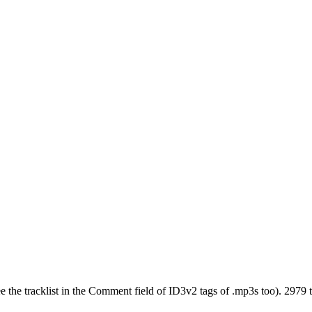
see the tracklist in the Comment field of ID3v2 tags of .mp3s too). 2979