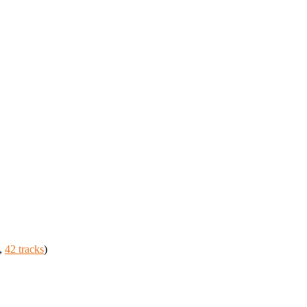
,
42 tracks
)