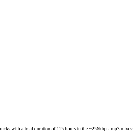
 tracks with a total duration of 115 hours in the ~256kbps .mp3 mixes: