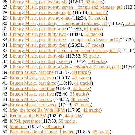
26.
Library Music, part twenty-six
(112:19,
63 tracks
)
27.
Library Music, part twenty-seven – comps and reissues, pt8
(112:
28.
Library Music, part twenty-eight
(115:19,
51 tracks
)
29.
Library Music, part twenty-nine
(112:34,
51 tracks
)
30.
Library Music, part thirty – comps and reissues, pt9
(110:37,
42 tr
31.
Library Music, part thirty-one
(113:55,
61 tracks
)
32.
Library Music, part thirty-two
(118:08,
66 tracks
)
33.
Library Music, part thirty-tree – comps and reissues, pt10
(117:35
34.
Library Music, part thirty-four
(123:31,
67 tracks
)
35.
Library Music, part thirty-five – comps and reissues, pt11
(121:17
36.
Library Music, part thirty-six
(117:53,
52 tracks
)
37.
Library Music, part thirty-seven
(116:54,
79 tracks
)
38.
Library Music, part thirty-eight – reissues and comps, pt12
(117:0
39.
Bruton Music, part one
(108:57,
50 tracks
)
40.
Bruton Music, part two
(105:17,
45 tracks
)
41.
Bruton Music, part three
(110:49,
41 tracks
)
42.
Bruton Music, part four
(113:02,
44 tracks
)
43.
Bruton Music, part five
(75:40,
35 tracks
)
44.
Bruton Music, part six
(108:32,
48 tracks
)
45.
Bruton Music, part seven
(17:23,
37 tracks
)
46.
May the force Be With KPM
(117:05,
42 tracks
)
47.
Return of the KPM
(108:05,
44 tracks
)
48.
KPM, part three
(117:53,
56 tracks
)
49.
Studio G
(104:19,
58 tracks
)
50.
Peer International Library Limited
(113:25,
45 tracks
)