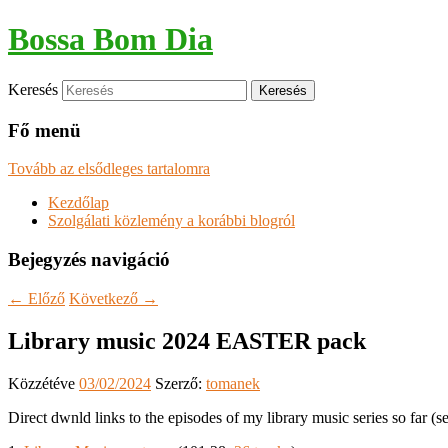
Bossa Bom Dia
Keresés
Fő menü
Tovább az elsődleges tartalomra
Kezdőlap
Szolgálati közlemény a korábbi blogról
Bejegyzés navigáció
←
Előző
Következő
→
Library music 2024 EASTER pack
Közzétéve
03/02/2024
Szerző:
tomanek
Direct dwnld links to the episodes of my library music series so far (