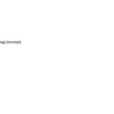
ng) (excerpt)