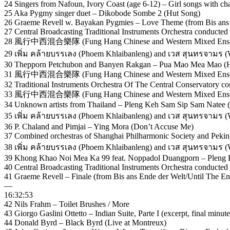
24 Singers from Nafoun, Ivory Coast (age 6-12) – Girl songs with ch
25 Aka Pygmy singer duet – Dikobode Sombe 2 (Hut Song)
26 Graeme Revell w. Bayakan Pygmies – Love Theme (from Bis ans E
27 Central Broadcasting Traditional Instruments Orchestra conducted 
28 風行中西混合樂隊 (Fung Hang Chinese and Western Mixed Ense
29 เพิ่ม คล้ายบรรเลง (Phoem Khlaibanleng) and เวส สุนทรจามร (
30 Thepporn Petchubon and Banyen Rakgan – Pua Mao Mea Mao (H
31 風行中西混合樂隊 (Fung Hang Chinese and Western Mixed Ens
32 Traditional Instruments Orchestra Of The Central Conservatory c
33 風行中西混合樂隊 (Fung Hang Chinese and Western Mixed Ense
34 Unknown artists from Thailand – Pleng Keh Sam Sip Sam Natee 
35 เพิ่ม คล้ายบรรเลง (Phoem Khlaibanleng) and เวส สุนทรจามร
36 P. Chaland and Pimjai – Ying Mora (Don’t Accuse Me)
37 Combined orchestras of Shanghai Philharmonic Society and Pek
38 เพิ่ม คล้ายบรรเลง (Phoem Khlaibanleng) and เวส สุนทรจามร (
39 Khong Khao Noi Mea Ka 99 feat. Noppadol Duangporn – Pleng Pe
40 Central Broadcasting Traditional Instruments Orchestra conducte
41 Graeme Revell – Finale (from Bis ans Ende der Welt/Until The En
—
16:32:53
42 Nils Frahm – Toilet Brushes / More
43 Giorgo Gaslini Ottetto – Indian Suite, Parte I (excerpt, final minute
44 Donald Byrd – Black Byrd (Live at Montreux)