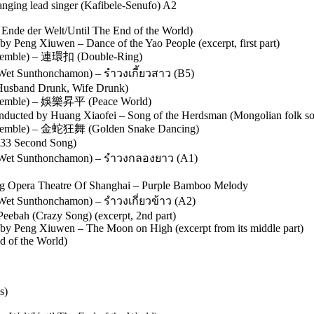
anging lead singer (Kafibele-Senufo) A2
nde der Welt/Until The End of the World)
by Peng Xiuwen – Dance of the Yao People (excerpt, first part)
mble) – 連環扣 (Double-Ring)
Wet Sunthonchamon) – รำวงเกี้ยวสาว (B5)
usband Drunk, Wife Drunk)
emble) – 娛樂昇平 (Peace World)
onducted by Huang Xiaofei – Song of the Herdsman (Mongolian folk so
mble) – 金蛇狂舞 (Golden Snake Dancing)
(33 Second Song)
 (Wet Sunthonchamon) – รำวงกลองยาว (A1)
ing Opera Theatre Of Shanghai – Purple Bamboo Melody
Wet Sunthonchamon) – รำวงเกี่ยวข้าว (A2)
ebah (Crazy Song) (excerpt, 2nd part)
d by Peng Xiuwen – The Moon on High (excerpt from its middle part)
d of the World)
s)