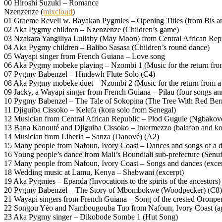
00 Hiroshi Suzuki – Romance
Nzenzenze (
mixcloud
)
01 Graeme Revell w. Bayakan Pygmies – Opening Titles (from Bis an
02 Aka Pygmy children – Nzenzenze (Children’s game)
03 Nzakara Yangiliya Lullaby (May Moon) from Central African Repu
04 Aka Pygmy children – Balibo Sasasa (Children’s round dance)
05 Wayapi singer from French Guiana – Love song
06 Aka Pygmy mobeke playing – Nzombi 1 (Music for the return fro
07 Pygmy Babenzel – Hindewh Flute Solo (C4)
08 Aka Pygmy mobeke duet – Nzombi 2 (Music for the return from a
09 Jacky, a Wayapi singer from French Guiana – Pilau (four songs ann
10 Pygmy Babenzel – The Tale of Sokopina (The Tree With Red Berr
11 Djiguiba Cissoko – Kelefa (kora solo from Senegal)
12 Musician from Central African Republic – Plod Gugule (Ngbakov
13 Bana Kanouté and Djiguiba Cissoko – Intermezzo (balafon and ko
14 Musician from Liberia – Sanza (Danové) (A2)
15 Many people from Nafoun, Ivory Coast – Dances and songs of a d
16 Young people’s dance from Mali’s Boundiali sub-prefecture (Senu
17 Many people from Nafoun, Ivory Coast – Songs and dances (excer
18 Wedding music at Lamu, Kenya – Shabwani (excerpt)
19 Aka Pygmies – Epanda (Invocations to the spirits of the ancestors)
20 Pygmy Babenzel – The Story of Mbombokwe (Woodpecker) (C8)
21 Wayapi singers from French Guiana – Song of the crested Oronpe
22 Songou Yéo and Nambougouba Tuo from Nafoun, Ivory Coast (age 1
23 Aka Pygmy singer – Dikobode Sombe 1 (Hut Song)