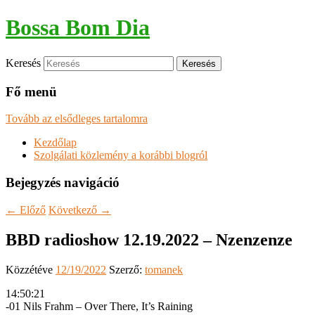
Bossa Bom Dia
Keresés
Fő menü
Tovább az elsődleges tartalomra
Kezdőlap
Szolgálati közlemény a korábbi blogról
Bejegyzés navigáció
←
Előző
Következő
→
BBD radioshow 12.19.2022 – Nzenzenze
Közzétéve
12/19/2022
Szerző:
tomanek
14:50:21
-01 Nils Frahm – Over There, It’s Raining