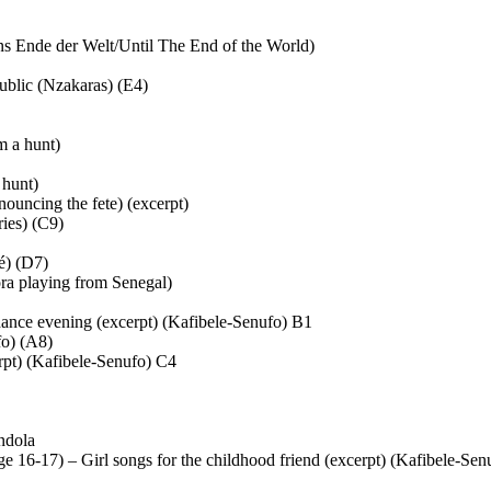
s Ende der Welt/Until The End of the World)
blic (Nzakaras) (E4)
m a hunt)
 hunt)
ouncing the fete) (excerpt)
ies) (C9)
é) (D7)
ra playing from Senegal)
ance evening (excerpt) (Kafibele-Senufo) B1
fo) (A8)
pt) (Kafibele-Senufo) C4
ndola
6-17) – Girl songs for the childhood friend (excerpt) (Kafibele-Sen