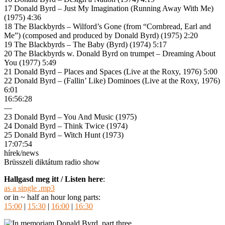
17 Donald Byrd – Just My Imagination (Running Away With Me)
(1975) 4:36
18 The Blackbyrds – Wilford’s Gone (from “Cornbread, Earl and
Me”) (composed and produced by Donald Byrd) (1975) 2:20
19 The Blackbyrds – The Baby (Byrd) (1974) 5:17
20 The Blackbyrds w. Donald Byrd on trumpet – Dreaming About
You (1977) 5:49
21 Donald Byrd – Places and Spaces (Live at the Roxy, 1976) 5:00
22 Donald Byrd – (Fallin’ Like) Dominoes (Live at the Roxy, 1976)
6:01
16:56:28
—
23 Donald Byrd – You And Music (1975)
24 Donald Byrd – Think Twice (1974)
25 Donald Byrd – Witch Hunt (1973)
17:07:54
hírek/news
Brüsszeli diktátum radio show
Hallgasd meg itt / Listen here
:
as a single .mp3
or in ~ half an hour long parts:
15:00
|
15:30
|
16:00
|
16:30