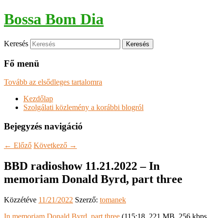
Bossa Bom Dia
Keresés
Fő menü
Tovább az elsődleges tartalomra
Kezdőlap
Szolgálati közlemény a korábbi blogról
Bejegyzés navigáció
←
Előző
Következő
→
BBD radioshow 11.21.2022 – In
memoriam Donald Byrd, part three
Közzétéve
11/21/2022
Szerző:
tomanek
In memoriam Donald Byrd, part three
(115:18, 221 MB, 256 kbps,