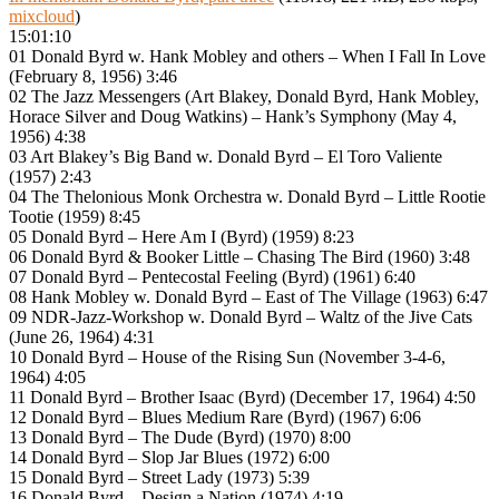
mixcloud
)
15:01:10
01 Donald Byrd w. Hank Mobley and others – When I Fall In Love
(February 8, 1956) 3:46
02 The Jazz Messengers (Art Blakey, Donald Byrd, Hank Mobley,
Horace Silver and Doug Watkins) – Hank’s Symphony (May 4,
1956) 4:38
03 Art Blakey’s Big Band w. Donald Byrd – El Toro Valiente
(1957) 2:43
04 The Thelonious Monk Orchestra w. Donald Byrd – Little Rootie
Tootie (1959) 8:45
05 Donald Byrd – Here Am I (Byrd) (1959) 8:23
06 Donald Byrd & Booker Little – Chasing The Bird (1960) 3:48
07 Donald Byrd – Pentecostal Feeling (Byrd) (1961) 6:40
08 Hank Mobley w. Donald Byrd – East of The Village (1963) 6:47
09 NDR-Jazz-Workshop w. Donald Byrd – Waltz of the Jive Cats
(June 26, 1964) 4:31
10 Donald Byrd – House of the Rising Sun (November 3-4-6,
1964) 4:05
11 Donald Byrd – Brother Isaac (Byrd) (December 17, 1964) 4:50
12 Donald Byrd – Blues Medium Rare (Byrd) (1967) 6:06
13 Donald Byrd – The Dude (Byrd) (1970) 8:00
14 Donald Byrd – Slop Jar Blues (1972) 6:00
15 Donald Byrd – Street Lady (1973) 5:39
16 Donald Byrd – Design a Nation (1974) 4:19