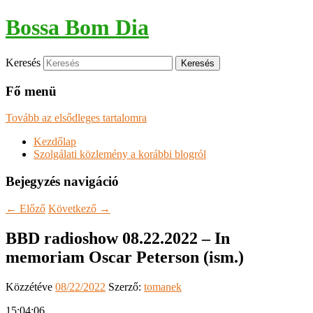
Bossa Bom Dia
Keresés
Fő menü
Tovább az elsődleges tartalomra
Kezdőlap
Szolgálati közlemény a korábbi blogról
Bejegyzés navigáció
←
Előző
Következő
→
BBD radioshow 08.22.2022 – In
memoriam Oscar Peterson (ism.)
Közzétéve
08/22/2022
Szerző:
tomanek
15:04:06