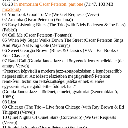
01-23
In memoriam Oscar Peterson, part one
(71:47, 103 MB,
mixcloud
)
01 You Look Good To Me (We Get Requests (Verve)
02 Amanha (Oscar Peterson (Fontana))
03 Easy Listening Blues (The Trio (with Niels Pedersen & Joe Pass)
(Pablo))
04 Call Me (Oscar Peterson (Fontana))
05 When My Sugar Walks Down The Street (Oscar Peterson Sings
And Plays Nat King Cole (Mercury))
06 Sweet Georgia Brown (Blues & Classics (V/A – Ear Books /
Edel Classics))
07 Band Call (Gonda János Jazz c. könyvének lemezmelléklete (de
amúgy Verve))
“Peterson képviseli a modern jazz-zongorázásban a legnépszerűbb
négeres stílust. Az idézett részletben megfigyelhető Peterson
rendkívüli technikai felkészültsége: játéka ennek ellenére
egyszerűnek, magától érthetődőnek hat.”
(Gonda János: Jazz – történet, elmélet, gyakorlat (Zeneműkiadó,
1965))
08 Liza
09 Chicago (The Trio – Live from Chicago (with Ray Brown & Ed
Thigpen) (Verve))
10 Quiet Nights Of Quiet Stars (Corcovado) (We Get Requests
(Verve))
11 Soulville Samba (Oscar Peterson (Fontana))