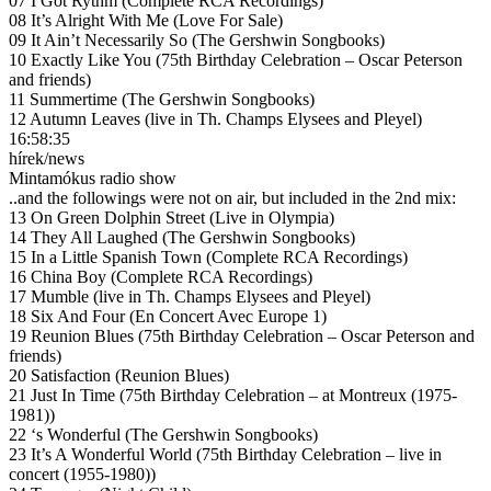
07 I Got Rythm (Complete RCA Recordings)
08 It’s Alright With Me (Love For Sale)
09 It Ain’t Necessarily So (The Gershwin Songbooks)
10 Exactly Like You (75th Birthday Celebration – Oscar Peterson
and friends)
11 Summertime (The Gershwin Songbooks)
12 Autumn Leaves (live in Th. Champs Elysees and Pleyel)
16:58:35
hírek/news
Mintamókus radio show
..and the followings were not on air, but included in the 2nd mix:
13 On Green Dolphin Street (Live in Olympia)
14 They All Laughed (The Gershwin Songbooks)
15 In a Little Spanish Town (Complete RCA Recordings)
16 China Boy (Complete RCA Recordings)
17 Mumble (live in Th. Champs Elysees and Pleyel)
18 Six And Four (En Concert Avec Europe 1)
19 Reunion Blues (75th Birthday Celebration – Oscar Peterson and
friends)
20 Satisfaction (Reunion Blues)
21 Just In Time (75th Birthday Celebration – at Montreux (1975-
1981))
22 ‘s Wonderful (The Gershwin Songbooks)
23 It’s A Wonderful World (75th Birthday Celebration – live in
concert (1955-1980))