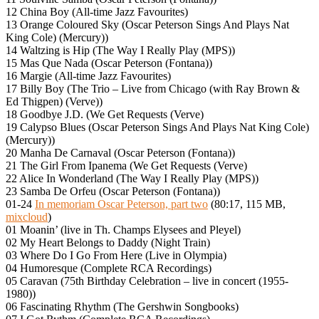
12 China Boy (All-time Jazz Favourites)
13 Orange Coloured Sky (Oscar Peterson Sings And Plays Nat
King Cole) (Mercury))
14 Waltzing is Hip (The Way I Really Play (MPS))
15 Mas Que Nada (Oscar Peterson (Fontana))
16 Margie (All-time Jazz Favourites)
17 Billy Boy (The Trio – Live from Chicago (with Ray Brown &
Ed Thigpen) (Verve))
18 Goodbye J.D. (We Get Requests (Verve)
19 Calypso Blues (Oscar Peterson Sings And Plays Nat King Cole)
(Mercury))
20 Manha De Carnaval (Oscar Peterson (Fontana))
21 The Girl From Ipanema (We Get Requests (Verve)
22 Alice In Wonderland (The Way I Really Play (MPS))
23 Samba De Orfeu (Oscar Peterson (Fontana))
01-24
In memoriam Oscar Peterson, part two
(80:17, 115 MB,
mixcloud
)
01 Moanin’ (live in Th. Champs Elysees and Pleyel)
02 My Heart Belongs to Daddy (Night Train)
03 Where Do I Go From Here (Live in Olympia)
04 Humoresque (Complete RCA Recordings)
05 Caravan (75th Birthday Celebration – live in concert (1955-
1980))
06 Fascinating Rhythm (The Gershwin Songbooks)