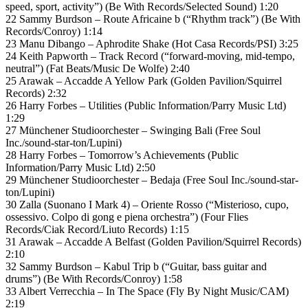
speed, sport, activity”) (Be With Records/Selected Sound) 1:20
22 Sammy Burdson – Route Africaine b (“Rhythm track”) (Be With
Records/Conroy) 1:14
23 Manu Dibango – Aphrodite Shake (Hot Casa Records/PSI) 3:25
24 Keith Papworth – Track Record (“forward-moving, mid-tempo,
neutral”) (Fat Beats/Music De Wolfe) 2:40
25 Arawak – Accadde A Yellow Park (Golden Pavilion/Squirrel
Records) 2:32
26 Harry Forbes – Utilities (Public Information/Parry Music Ltd)
1:29
27 Münchener Studioorchester – Swinging Bali (Free Soul
Inc./sound-star-ton/Lupini)
28 Harry Forbes – Tomorrow’s Achievements (Public
Information/Parry Music Ltd) 2:50
29 Münchener Studioorchester – Bedaja (Free Soul Inc./sound-star-
ton/Lupini)
30 Zalla (Suonano I Mark 4) – Oriente Rosso (“Misterioso, cupo,
ossessivo. Colpo di gong e piena orchestra”) (Four Flies
Records/Ciak Record/Liuto Records) 1:15
31 Arawak – Accadde A Belfast (Golden Pavilion/Squirrel Records)
2:10
32 Sammy Burdson – Kabul Trip b (“Guitar, bass guitar and
drums”) (Be With Records/Conroy) 1:58
33 Albert Verrecchia – In The Space (Fly By Night Music/CAM)
2:19