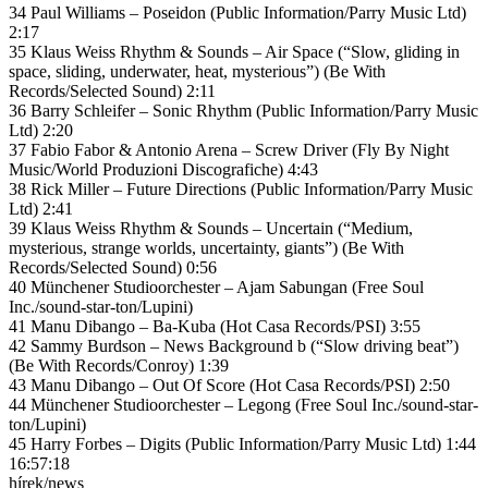
34 Paul Williams – Poseidon (Public Information/Parry Music Ltd)
2:17
35 Klaus Weiss Rhythm & Sounds – Air Space (“Slow, gliding in
space, sliding, underwater, heat, mysterious”) (Be With
Records/Selected Sound) 2:11
36 Barry Schleifer – Sonic Rhythm (Public Information/Parry Music
Ltd) 2:20
37 Fabio Fabor & Antonio Arena – Screw Driver (Fly By Night
Music/World Produzioni Discografiche) 4:43
38 Rick Miller – Future Directions (Public Information/Parry Music
Ltd) 2:41
39 Klaus Weiss Rhythm & Sounds – Uncertain (“Medium,
mysterious, strange worlds, uncertainty, giants”) (Be With
Records/Selected Sound) 0:56
40 Münchener Studioorchester – Ajam Sabungan (Free Soul
Inc./sound-star-ton/Lupini)
41 Manu Dibango – Ba-Kuba (Hot Casa Records/PSI) 3:55
42 Sammy Burdson – News Background b (“Slow driving beat”)
(Be With Records/Conroy) 1:39
43 Manu Dibango – Out Of Score (Hot Casa Records/PSI) 2:50
44 Münchener Studioorchester – Legong (Free Soul Inc./sound-star-
ton/Lupini)
45 Harry Forbes – Digits (Public Information/Parry Music Ltd) 1:44
16:57:18
hírek/news