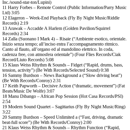
Inc./sound-star-ton/Lupini)
11 Harry Forbes – Remote Control (Public Information/Parry Music
Ltd) 3:05
12 Elageron – Week-End Playback (Fly By Night Music/Riddle
Records) 2:19
13 Arawak – Accadde A Harlem (Golden Pavilion/Squirrel
Records) 2:34
14 Zalla (Suonano I Mark 4) – Risaie (“Ambiente esotico, orientale.
Inizio senza tempo; all’inciso entra l’accompagnamento ritmico.
Canto al flauto, all’organo ed al mandolino elettrico. In coda,
cadenza free, con atmosfera orientale”) (Four Flies Records/Ciak
Record/Liuto Records) 5:08
15 Klaus Weiss Rhythm & Sounds – Fidget (“Rapid, drums, bass,
tension, activity”) (Be With Records/Selected Sound) 0:38
16 Sammy Burdson – News Background a (“Slow driving beat”)
(Be With Records/Conroy) 2:31
17 Keith Papworth – Decisive Action (“dramatic, movement”) (Fat
Beats/Music De Wolfe) 3:07
18 Manu Dibango – African Pop Session (Hot Casa Records/PSI)
2:54
19 Modern Sound Quartet – Sagittarius (Fly By Night Music/Ring)
3:22
20 Sammy Burdson – Speed Unlimited a (“Fast, driving, dramatic
beat-full score”) (Be With Records/Conroy) 2:00
21 Klaus Weiss Rhythm & Sounds – Rhythm Function (“Rapid,