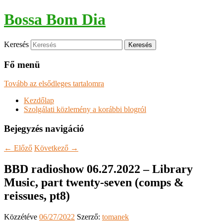
Bossa Bom Dia
Keresés
Fő menü
Tovább az elsődleges tartalomra
Kezdőlap
Szolgálati közlemény a korábbi blogról
Bejegyzés navigáció
←
Előző
Következő
→
BBD radioshow 06.27.2022 – Library
Music, part twenty-seven (comps &
reissues, pt8)
Közzétéve
06/27/2022
Szerző:
tomanek