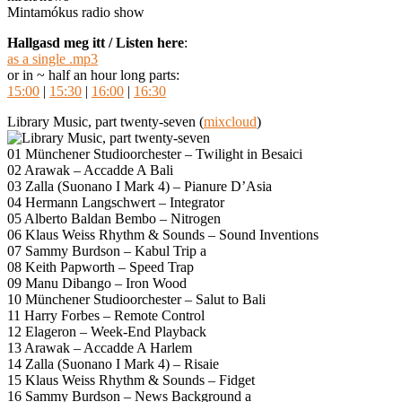
Mintamókus radio show
Hallgasd meg itt / Listen here
:
as a single .mp3
or in ~ half an hour long parts:
15:00
|
15:30
|
16:00
|
16:30
Library Music, part twenty-seven (
mixcloud
)
01 Münchener Studioorchester – Twilight in Besaici
02 Arawak – Accadde A Bali
03 Zalla (Suonano I Mark 4) – Pianure D’Asia
04 Hermann Langschwert – Integrator
05 Alberto Baldan Bembo – Nitrogen
06 Klaus Weiss Rhythm & Sounds – Sound Inventions
07 Sammy Burdson – Kabul Trip a
08 Keith Papworth – Speed Trap
09 Manu Dibango – Iron Wood
10 Münchener Studioorchester – Salut to Bali
11 Harry Forbes – Remote Control
12 Elageron – Week-End Playback
13 Arawak – Accadde A Harlem
14 Zalla (Suonano I Mark 4) – Risaie
15 Klaus Weiss Rhythm & Sounds – Fidget
16 Sammy Burdson – News Background a