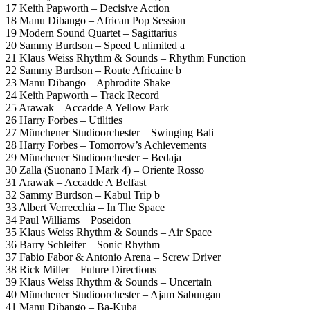
17 Keith Papworth – Decisive Action
18 Manu Dibango – African Pop Session
19 Modern Sound Quartet – Sagittarius
20 Sammy Burdson – Speed Unlimited a
21 Klaus Weiss Rhythm & Sounds – Rhythm Function
22 Sammy Burdson – Route Africaine b
23 Manu Dibango – Aphrodite Shake
24 Keith Papworth – Track Record
25 Arawak – Accadde A Yellow Park
26 Harry Forbes – Utilities
27 Münchener Studioorchester – Swinging Bali
28 Harry Forbes – Tomorrow’s Achievements
29 Münchener Studioorchester – Bedaja
30 Zalla (Suonano I Mark 4) – Oriente Rosso
31 Arawak – Accadde A Belfast
32 Sammy Burdson – Kabul Trip b
33 Albert Verrecchia – In The Space
34 Paul Williams – Poseidon
35 Klaus Weiss Rhythm & Sounds – Air Space
36 Barry Schleifer – Sonic Rhythm
37 Fabio Fabor & Antonio Arena – Screw Driver
38 Rick Miller – Future Directions
39 Klaus Weiss Rhythm & Sounds – Uncertain
40 Münchener Studioorchester – Ajam Sabungan
41 Manu Dibango – Ba-Kuba