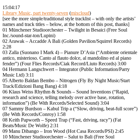
15:04:17
Library Music, part twenty-seven
(
mixcloud
)
[see the more simple/traditional style tracklist – with only the artists’
names and track titles – below, at the bottom of this post, thanks]
01 Münchener Studioorchester – Twilight in Besaici (Free Soul
Inc./sound-star-ton/Lupini)
02 Arawak – Accadde A Bali (Golden Pavilion/Squirrel Records)
2:28
03 Zalla (Suonano I Mark 4) – Pianure D’Asia (“Ambiente orientale
antico, misterioso. Canto al flauto dolce, al mandolino ed al piano
fender”) (Four Flies Records/Ciak Record/Liuto Records) 3:00
04 Hermann Langschwert – Integrator (Public Information/Parry
Music Ltd) 3:11
05 Alberto Baldan Bembo – Nitrogen (Fly By Night Music/Start
Track/Edizioni Bang Bang) 4:18
06 Klaus Weiss Rhythm & Sounds – Sound Inventions (“Rapid,
research and science, telling melody over active base, rotation,
information”) (Be With Records/Selected Sound) 3:04
07 Sammy Burdson – Kabul Trip a (“Slow, driving, beat-full score”)
(Be With Records/Conroy) 1:58
08 Keith Papworth – Speed Trap (“Fast, driving, racy”) (Fat
Beats/Music De Wolfe) 2:31
09 Manu Dibango – Iron Wood (Hot Casa Records/PSI) 2:45
10 Münchener Studioorchester – Salut to Bali (Free Soul