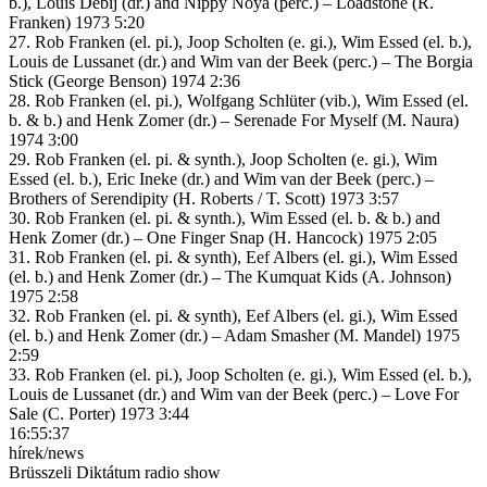
b.), Louis Debij (dr.) and Nippy Noya (perc.) – Loadstone (R.
Franken) 1973 5:20
27. Rob Franken (el. pi.), Joop Scholten (e. gi.), Wim Essed (el. b.),
Louis de Lussanet (dr.) and Wim van der Beek (perc.) – The Borgia
Stick (George Benson) 1974 2:36
28. Rob Franken (el. pi.), Wolfgang Schlüter (vib.), Wim Essed (el.
b. & b.) and Henk Zomer (dr.) – Serenade For Myself (M. Naura)
1974 3:00
29. Rob Franken (el. pi. & synth.), Joop Scholten (e. gi.), Wim
Essed (el. b.), Eric Ineke (dr.) and Wim van der Beek (perc.) –
Brothers of Serendipity (H. Roberts / T. Scott) 1973 3:57
30. Rob Franken (el. pi. & synth.), Wim Essed (el. b. & b.) and
Henk Zomer (dr.) – One Finger Snap (H. Hancock) 1975 2:05
31. Rob Franken (el. pi. & synth), Eef Albers (el. gi.), Wim Essed
(el. b.) and Henk Zomer (dr.) – The Kumquat Kids (A. Johnson)
1975 2:58
32. Rob Franken (el. pi. & synth), Eef Albers (el. gi.), Wim Essed
(el. b.) and Henk Zomer (dr.) – Adam Smasher (M. Mandel) 1975
2:59
33. Rob Franken (el. pi.), Joop Scholten (e. gi.), Wim Essed (el. b.),
Louis de Lussanet (dr.) and Wim van der Beek (perc.) – Love For
Sale (C. Porter) 1973 3:44
16:55:37
hírek/news
Brüsszeli Diktátum radio show