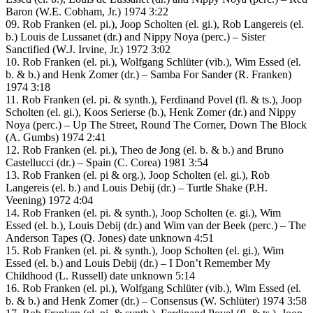
Baron (W.E. Cobham, Jr.) 1974 3:22
09. Rob Franken (el. pi.), Joop Scholten (el. gi.), Rob Langereis (el.
b.) Louis de Lussanet (dr.) and Nippy Noya (perc.) – Sister
Sanctified (W.J. Irvine, Jr.) 1972 3:02
10. Rob Franken (el. pi.), Wolfgang Schlüter (vib.), Wim Essed (el.
b. & b.) and Henk Zomer (dr.) – Samba For Sander (R. Franken)
1974 3:18
11. Rob Franken (el. pi. & synth.), Ferdinand Povel (fl. & ts.), Joop
Scholten (el. gi.), Koos Serierse (b.), Henk Zomer (dr.) and Nippy
Noya (perc.) – Up The Street, Round The Corner, Down The Block
(A. Gumbs) 1974 2:41
12. Rob Franken (el. pi.), Theo de Jong (el. b. & b.) and Bruno
Castellucci (dr.) – Spain (C. Corea) 1981 3:54
13. Rob Franken (el. pi & org.), Joop Scholten (el. gi.), Rob
Langereis (el. b.) and Louis Debij (dr.) – Turtle Shake (P.H.
Veening) 1972 4:04
14. Rob Franken (el. pi. & synth.), Joop Scholten (e. gi.), Wim
Essed (el. b.), Louis Debij (dr.) and Wim van der Beek (perc.) – The
Anderson Tapes (Q. Jones) date unknown 4:51
15. Rob Franken (el. pi. & synth.), Joop Scholten (el. gi.), Wim
Essed (el. b.) and Louis Debij (dr.) – I Don’t Remember My
Childhood (L. Russell) date unknown 5:14
16. Rob Franken (el. pi.), Wolfgang Schlüter (vib.), Wim Essed (el.
b. & b.) and Henk Zomer (dr.) – Consensus (W. Schlüter) 1974 3:58