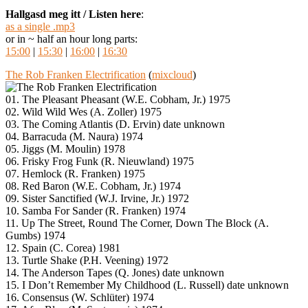
Hallgasd meg itt / Listen here
:
as a single .mp3
or in ~ half an hour long parts:
15:00
|
15:30
|
16:00
|
16:30
The Rob Franken Electrification
(
mixcloud
)
01. The Pleasant Pheasant (W.E. Cobham, Jr.) 1975
02. Wild Wild Wes (A. Zoller) 1975
03. The Coming Atlantis (D. Ervin) date unknown
04. Barracuda (M. Naura) 1974
05. Jiggs (M. Moulin) 1978
06. Frisky Frog Funk (R. Nieuwland) 1975
07. Hemlock (R. Franken) 1975
08. Red Baron (W.E. Cobham, Jr.) 1974
09. Sister Sanctified (W.J. Irvine, Jr.) 1972
10. Samba For Sander (R. Franken) 1974
11. Up The Street, Round The Corner, Down The Block (A.
Gumbs) 1974
12. Spain (C. Corea) 1981
13. Turtle Shake (P.H. Veening) 1972
14. The Anderson Tapes (Q. Jones) date unknown
15. I Don’t Remember My Childhood (L. Russell) date unknown
16. Consensus (W. Schlüter) 1974