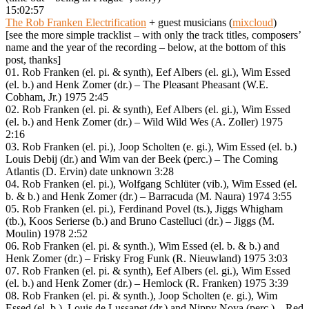
15:02:57
The Rob Franken Electrification
+ guest musicians (
mixcloud
)
[see the more simple tracklist – with only the track titles, composers’
name and the year of the recording – below, at the bottom of this
post, thanks]
01. Rob Franken (el. pi. & synth), Eef Albers (el. gi.), Wim Essed
(el. b.) and Henk Zomer (dr.) – The Pleasant Pheasant (W.E.
Cobham, Jr.) 1975 2:45
02. Rob Franken (el. pi. & synth), Eef Albers (el. gi.), Wim Essed
(el. b.) and Henk Zomer (dr.) – Wild Wild Wes (A. Zoller) 1975
2:16
03. Rob Franken (el. pi.), Joop Scholten (e. gi.), Wim Essed (el. b.)
Louis Debij (dr.) and Wim van der Beek (perc.) – The Coming
Atlantis (D. Ervin) date unknown 3:28
04. Rob Franken (el. pi.), Wolfgang Schlüter (vib.), Wim Essed (el.
b. & b.) and Henk Zomer (dr.) – Barracuda (M. Naura) 1974 3:55
05. Rob Franken (el. pi.), Ferdinand Povel (ts.), Jiggs Whigham
(tb.), Koos Serierse (b.) and Bruno Castelluci (dr.) – Jiggs (M.
Moulin) 1978 2:52
06. Rob Franken (el. pi. & synth.), Wim Essed (el. b. & b.) and
Henk Zomer (dr.) – Frisky Frog Funk (R. Nieuwland) 1975 3:03
07. Rob Franken (el. pi. & synth), Eef Albers (el. gi.), Wim Essed
(el. b.) and Henk Zomer (dr.) – Hemlock (R. Franken) 1975 3:39
08. Rob Franken (el. pi. & synth.), Joop Scholten (e. gi.), Wim
Essed (el. b.), Louis de Lussanet (dr.) and Nippy Noya (perc.) – Red