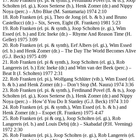
17. Rob Franken (el. pi. & synth.), Ferdinand Povel (fl. & ts.), Joop
Scholten (el. gi.), Koos Serierse (b.), Henk Zomer (dr.) and Nippy
Noya (perc.) – Afro Blue (M. Santamaria) 1974 2:10
18. Rob Franken (el. pi.), Theo de Jong (el. b. & b.) and Bruno
Castellucci (dr.) – Six, Seven, Eight (R. Franken) 1981 5:23
19. Rob Franken (el. pi. & synth.), Joop Scholten (e. gi.), Wim
Essed (el. b.) and Eric Ineke (dr.) – Rhyme And Reason Time (H.
Geller) 1975 3:09
20. Rob Franken (el. pi. & synth), Eef Albers (el. gi.), Wim Essed
(el. b.) and Henk Zomer (dr.) – The Day The World Becomes Alive
(G.J. Beck) 1975 4:09
21. Rob Franken (el. pi & synth.), Joop Scholten (el. gi.), Rob
Langereis (el. b.) Eric Ineke (dr.) and Wim van der Beek (perc.) –
Beat It (J. Scholten) 1977 2:31
22. Rob Franken (el. pi.), Wolfgang Schlüter (vib.), Wim Essed (el.
b. & b.) and Henk Zomer (dr.) – Don’t Stop (M. Naura) 1974 3:36
23. Rob Franken (el. pi. & synth.), Ferdinand Povel (fl. & ts.), Joop
Scholten (el. gi.), Koos Serierse (b.), Henk Zomer (dr.) and Nippy
Noya (perc.) – How’d You Do It Stanley (G.J. Beck) 1974 3:10
24. Rob Franken (el. pi. & synth.), Wim Essed (el. b. & b.) and
Henk Zomer (dr.) – Esopet (R. Franken) 1975 4:47
25. Rob Franken (el. pi & org.), Joop Scholten (el. gi.), Rob
Langereis (el. b.) and Louis Debij (dr.) – Skabadaf (P.H. Veening)
1972 2:30
26. Rob Franken (el. pi.), Joop Scholten (e. gi.), Rob Langereis (el.