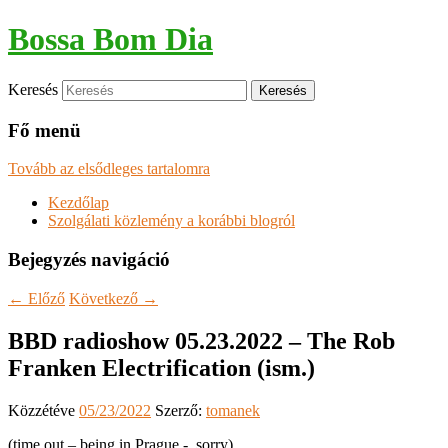
Bossa Bom Dia
Keresés
Fő menü
Tovább az elsődleges tartalomra
Kezdőlap
Szolgálati közlemény a korábbi blogról
Bejegyzés navigáció
←
Előző
Következő
→
BBD radioshow 05.23.2022 – The Rob
Franken Electrification (ism.)
Közzétéve
05/23/2022
Szerző:
tomanek
(time out – being in Prague -, sorry)