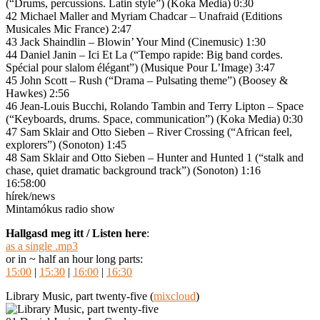
(“Drums, percussions. Latin style”) (Koka Media) 0:30
42 Michael Maller and Myriam Chadcar – Unafraid (Editions
Musicales Mic France) 2:47
43 Jack Shaindlin – Blowin’ Your Mind (Cinemusic) 1:30
44 Daniel Janin – Ici Et La (“Tempo rapide: Big band cordes.
Spécial pour slalom élégant”) (Musique Pour L’Image) 3:47
45 John Scott – Rush (“Drama – Pulsating theme”) (Boosey &
Hawkes) 2:56
46 Jean-Louis Bucchi, Rolando Tambin and Terry Lipton – Space
(“Keyboards, drums. Space, communication”) (Koka Media) 0:30
47 Sam Sklair and Otto Sieben – River Crossing (“African feel,
explorers”) (Sonoton) 1:45
48 Sam Sklair and Otto Sieben – Hunter and Hunted 1 (“stalk and
chase, quiet dramatic background track”) (Sonoton) 1:16
16:58:00
hírek/news
Mintamókus radio show
Hallgasd meg itt / Listen here
:
as a single .mp3
or in ~ half an hour long parts:
15:00
|
15:30
|
16:00
|
16:30
Library Music, part twenty-five (
mixcloud
)