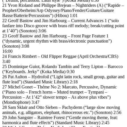
(“Drums, percussion. Latin style”) (Koka Media) 0:30
21 Yvon Rioland and Philippe Brejean – Nightriders (A) (“Rapide –
Prophet/Oberheim/Arp Odyssey/Piano/Fender/Guitare/Guitare
Basse/Batterie/Percussions”) (Hibou) 1:01
22 Geoff Bastow and Jim Harbourg – Current Advances 1 (“solo
fanfare into Disco groove with brass riff melody; break/cutting point
at 1’40”) (Sonoton) 3:06
23 Geoff Bastow and Jim Harbourg – Front Page Feature 1
(“dynamic, urgent rhythm with brass/electronic punctuation”)
(Sonoton) 3:08
16:00
24 Francis Rimbert – Old Flipper Reggae (April Orchestra/CBS)
3:40
25 Dominique Guiot, Rolando Tambin and Terry Lipton – Barocco
(“Keyboards. Jerky” (Koka Media) 0:30
26 Pat Aulton – Hydrofoil (“Light latin rock, small group, guitar and
flute lead”) (Standard Music Library) 2:18
27 Michel Gonet – Théme No 2: Marcato, Percussive, Dynamic
(“Piano solo – French horns – Muted trumpet – Tympani –
Percussion – At 1’42” slower tempo – As above plus vibes”)
(Mondiophone) 3:47
28 Sam Sklair and Otto Sieben – Pachyderm (“large slow moving
animals, e.g. alligators, elephant, rhinocerous etc.”) (Sonoton) 2:56
29 John Sangster – Raintree Forest (“Gentle moving theme, feat:
harmonica and flute effects”) (Standard Music Library) 2:45