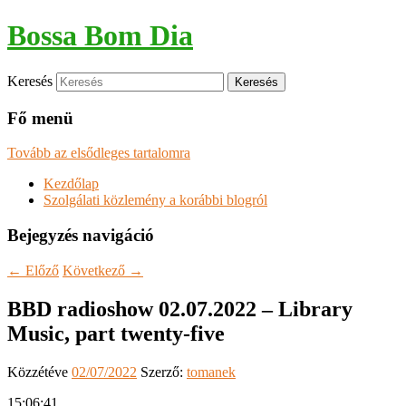
Bossa Bom Dia
Keresés
Fő menü
Tovább az elsődleges tartalomra
Kezdőlap
Szolgálati közlemény a korábbi blogról
Bejegyzés navigáció
←
Előző
Következő
→
BBD radioshow 02.07.2022 – Library
Music, part twenty-five
Közzétéve
02/07/2022
Szerző:
tomanek
15:06:41