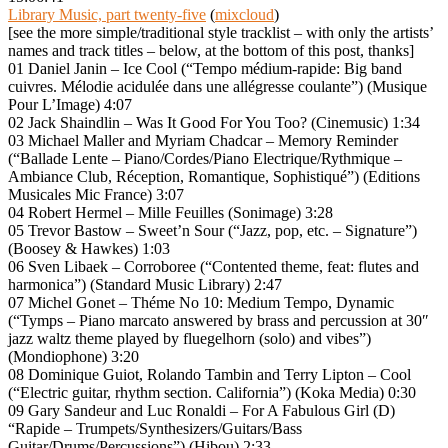
Library Music, part twenty-five
(
mixcloud
)
[see the more simple/traditional style tracklist – with only the artists’
names and track titles – below, at the bottom of this post, thanks]
01 Daniel Janin – Ice Cool (“Tempo médium-rapide: Big band
cuivres. Mélodie acidulée dans une allégresse coulante”) (Musique
Pour L’Image) 4:07
02 Jack Shaindlin – Was It Good For You Too? (Cinemusic) 1:34
03 Michael Maller and Myriam Chadcar – Memory Reminder
(“Ballade Lente – Piano/Cordes/Piano Electrique/Rythmique –
Ambiance Club, Réception, Romantique, Sophistiqué”) (Editions
Musicales Mic France) 3:07
04 Robert Hermel – Mille Feuilles (Sonimage) 3:28
05 Trevor Bastow – Sweet’n Sour (“Jazz, pop, etc. – Signature”)
(Boosey & Hawkes) 1:03
06 Sven Libaek – Corroboree (“Contented theme, feat: flutes and
harmonica”) (Standard Music Library) 2:47
07 Michel Gonet – Théme No 10: Medium Tempo, Dynamic
(“Tymps – Piano marcato answered by brass and percussion at 30″
jazz waltz theme played by fluegelhorn (solo) and vibes”)
(Mondiophone) 3:20
08 Dominique Guiot, Rolando Tambin and Terry Lipton – Cool
(“Electric guitar, rhythm section. California”) (Koka Media) 0:30
09 Gary Sandeur and Luc Ronaldi – For A Fabulous Girl (D)
“Rapide – Trumpets/Synthesizers/Guitars/Bass
Guitar/Drums/Percussions”) (Hibou) 2:33