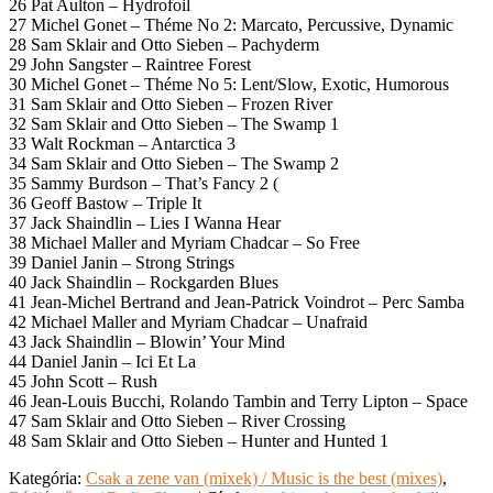
26 Pat Aulton – Hydrofoil
27 Michel Gonet – Théme No 2: Marcato, Percussive, Dynamic
28 Sam Sklair and Otto Sieben – Pachyderm
29 John Sangster – Raintree Forest
30 Michel Gonet – Théme No 5: Lent/Slow, Exotic, Humorous
31 Sam Sklair and Otto Sieben – Frozen River
32 Sam Sklair and Otto Sieben – The Swamp 1
33 Walt Rockman – Antarctica 3
34 Sam Sklair and Otto Sieben – The Swamp 2
35 Sammy Burdson – That’s Fancy 2 (
36 Geoff Bastow – Triple It
37 Jack Shaindlin – Lies I Wanna Hear
38 Michael Maller and Myriam Chadcar – So Free
39 Daniel Janin – Strong Strings
40 Jack Shaindlin – Rockgarden Blues
41 Jean-Michel Bertrand and Jean-Patrick Voindrot – Perc Samba
42 Michael Maller and Myriam Chadcar – Unafraid
43 Jack Shaindlin – Blowin’ Your Mind
44 Daniel Janin – Ici Et La
45 John Scott – Rush
46 Jean-Louis Bucchi, Rolando Tambin and Terry Lipton – Space
47 Sam Sklair and Otto Sieben – River Crossing
48 Sam Sklair and Otto Sieben – Hunter and Hunted 1
Kategória:
Csak a zene van (mixek) / Music is the best (mixes)
,