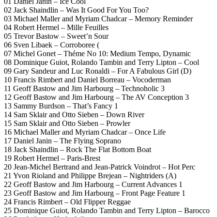
01 Daniel Janin – Ice Cool
02 Jack Shaindlin – Was It Good For You Too?
03 Michael Maller and Myriam Chadcar – Memory Reminder
04 Robert Hermel – Mille Feuilles
05 Trevor Bastow – Sweet’n Sour
06 Sven Libaek – Corroboree (
07 Michel Gonet – Théme No 10: Medium Tempo, Dynamic
08 Dominique Guiot, Rolando Tambin and Terry Lipton – Cool
09 Gary Sandeur and Luc Ronaldi – For A Fabulous Girl (D)
10 Francis Rimbert and Daniel Borreau – Vocoderman
11 Geoff Bastow and Jim Harbourg – Technoholic 3
12 Geoff Bastow and Jim Harbourg – The AV Conception 3
13 Sammy Burdson – That’s Fancy 1
14 Sam Sklair and Otto Sieben – Down River
15 Sam Sklair and Otto Sieben – Prowler
16 Michael Maller and Myriam Chadcar – Once Life
17 Daniel Janin – The Flying Soprano
18 Jack Shaindlin – Rock The Flat Bottom Boat
19 Robert Hermel – Paris-Brest
20 Jean-Michel Bertrand and Jean-Patrick Voindrot – Hot Perc
21 Yvon Rioland and Philippe Brejean – Nightriders (A)
22 Geoff Bastow and Jim Harbourg – Current Advances 1
23 Geoff Bastow and Jim Harbourg – Front Page Feature 1
24 Francis Rimbert – Old Flipper Reggae
25 Dominique Guiot, Rolando Tambin and Terry Lipton – Barocco