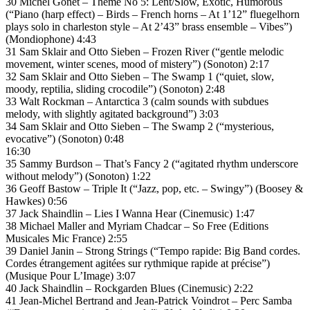
30 Michel Gonet – Théme No 5: Lent/Slow, Exotic, Humorous
(“Piano (harp effect) – Birds – French horns – At 1’12” fluegelhorn
plays solo in charleston style – At 2’43” brass ensemble – Vibes”)
(Mondiophone) 4:43
31 Sam Sklair and Otto Sieben – Frozen River (“gentle melodic
movement, winter scenes, mood of mistery”) (Sonoton) 2:17
32 Sam Sklair and Otto Sieben – The Swamp 1 (“quiet, slow,
moody, reptilia, sliding crocodile”) (Sonoton) 2:48
33 Walt Rockman – Antarctica 3 (calm sounds with subdues
melody, with slightly agitated background”) 3:03
34 Sam Sklair and Otto Sieben – The Swamp 2 (“mysterious,
evocative”) (Sonoton) 0:48
16:30
35 Sammy Burdson – That’s Fancy 2 (“agitated rhythm underscore
without melody”) (Sonoton) 1:22
36 Geoff Bastow – Triple It (“Jazz, pop, etc. – Swingy”) (Boosey &
Hawkes) 0:56
37 Jack Shaindlin – Lies I Wanna Hear (Cinemusic) 1:47
38 Michael Maller and Myriam Chadcar – So Free (Editions
Musicales Mic France) 2:55
39 Daniel Janin – Strong Strings (“Tempo rapide: Big Band cordes.
Cordes étrangement agitées sur rythmique rapide at précise”)
(Musique Pour L’Image) 3:07
40 Jack Shaindlin – Rockgarden Blues (Cinemusic) 2:22
41 Jean-Michel Bertrand and Jean-Patrick Voindrot – Perc Samba