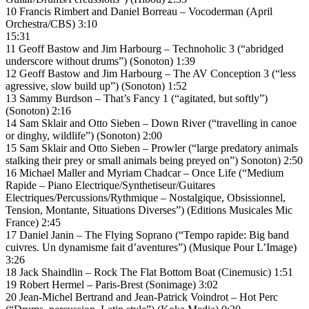
10 Francis Rimbert and Daniel Borreau – Vocoderman (April
Orchestra/CBS) 3:10
15:31
11 Geoff Bastow and Jim Harbourg – Technoholic 3 (“abridged
underscore without drums”) (Sonoton) 1:39
12 Geoff Bastow and Jim Harbourg – The AV Conception 3 (“less
agressive, slow build up”) (Sonoton) 1:52
13 Sammy Burdson – That’s Fancy 1 (“agitated, but softly”)
(Sonoton) 2:16
14 Sam Sklair and Otto Sieben – Down River (“travelling in canoe
or dinghy, wildlife”) (Sonoton) 2:00
15 Sam Sklair and Otto Sieben – Prowler (“large predatory animals
stalking their prey or small animals being preyed on”) Sonoton) 2:50
16 Michael Maller and Myriam Chadcar – Once Life (“Medium
Rapide – Piano Electrique/Synthetiseur/Guitares
Electriques/Percussions/Rythmique – Nostalgique, Obsissionnel,
Tension, Montante, Situations Diverses”) (Editions Musicales Mic
France) 2:45
17 Daniel Janin – The Flying Soprano (“Tempo rapide: Big band
cuivres. Un dynamisme fait d’aventures”) (Musique Pour L’Image)
3:26
18 Jack Shaindlin – Rock The Flat Bottom Boat (Cinemusic) 1:51
19 Robert Hermel – Paris-Brest (Sonimage) 3:02
20 Jean-Michel Bertrand and Jean-Patrick Voindrot – Hot Perc