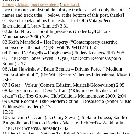
Library Music, part seventeen
(
mixcloud
)
[see the more simple/traditional style tracklist – with only the artists’
names and track titles – below, at the bottom of this post, thanks]
01 Sven Libaek and his Orchestra – Lift Off (Votary/Peer
International Library Limited) 3:31
02 Janko Nilović – Soul Impressions (Underdog/Editions
Montparnasse 2000) 3:22
03 Keith Mansfield – Hot Property (“Contemporary assertive
underscore – thematic”) (Be With/KPM1124) 1:55
04 Emma De Angelis – Forgiveness (Finders Keepers/Flirt) 2:05
05 The Robin Jones Seven – Oya (Jazz Room Records/Apollo
Sound) 2:57
06 Alan Hawkshaw / Brian Bennett – Driving Force (“Medium
tempo strident riff”) (Be With Records/Themes International Music)
2:40
07 I Gres – Voleur (Cometa Edizioni Musicali/Globevision) 2:05
08 Jacky Giordano – Devil’s Train (“Rhytmic with vibes and
organ”) (Le Très Groove Club/Editions Montparnasse 2000) 2:04
09 Oscar Rocchi e il suo Modern Sound – Rosolaccio (Sonor Music
Editions/Fonovideo) 2:13
15:30
10 Giancarlo Gazzani (aka Gary Stevan), Stefano Torossi, Sandro
Brugnolini and Puccio Roelens (aka Jay Richford) – Walking In
The Dark (Schema/Carosello) 4:42
11 Piero Umiliani – Antiche Tradizioni (Coro e varie percussioni su