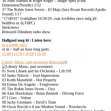
36 Nino Nardini & Roger Roger – Jungle Spell (Fifth
Dimension/Neuilly) 2:52
37 The Robin Jones Seven – El Maja (Jazz Room Records/Apollo
Sound) 3:17
“17:00:01” (valójában 16:59:29, csak továbbra sincs még jól
beállítva az új FitPC)
hírek/news
Brüsszeli Diktátum radio show
Hallgasd meg itt / Listen here
:
as a single .mp3
or in ~ half an hour long parts:
15:00
|
15:30
|
16:00
|
16:30
Library Music, part seventeen
(
mixcloud
)
01 Sven Libaek and his Orchestra – Lift Off
02 Janko Nilović – Soul Impressions
03 Keith Mansfield – Hot Property
04 Emma De Angelis – Forgiveness
05 The Robin Jones Seven – Oya
06 Alan Hawkshaw / Brian Bennett – Driving Force
07 I Gres – Voleur
08 Jacky Giordano – Devil’s Train
09 Oscar Rocchi e il suo Modern Sound – Rosolaccio