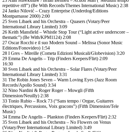
23 Alan Hawkshaw / Brian Bennett – Action Man (“Medium tempo
repetitive riff”) (Be With Records/Themes International Music) 2:38
24 Janko Nilović – Crazy Enterprise (Underdog/Editions
Montparnasse 2000) 2:00
25 Sven Libaek and his Orchestra – Quasers (Votary/Peer
International Library Limited) 3:09
26 Keith Mansfield – Whistle Stop Tour (“Light active underscore –
thematic”) (Be With/KPM1124) 2:08
27 Oscar Rocchi e il suo Modern Sound – Melissa (Sonor Music
Editions/Fonovideo) 1:54
28 I Gres – Mireille (Cometa Edizioni Musicali/Globevision) 3:20
29 Emma De Angelis – Trip (Finders Keepers/Flirt) 2:09
16:30
30 Sven Libaek and his Orchestra – Solar Flares (Votary/Peer
International Library Limited) 3:31
31 The Robin Jones Seven – Warm Loving Eyes (Jazz Room
Records/Apollo Sound) 3:34
32 Nino Nardini & Roger Roger – Mowgli (Fifth
Dimension/Neuilly) 2:38
33 Tonio Rubio – Rock 73 (“Sans tempo / Orgue, Guitarres
électriques, Percussions, Voix gracons”) (Fifth Dimension/Tele
Music)
34 Emma De Angelis – Plankton (Finders Keepers/Flirt) 2:32
35 Sven Libaek and his Orchestra – No Flowers on Venus
(Votary/Peer International Library Limited) 3:49