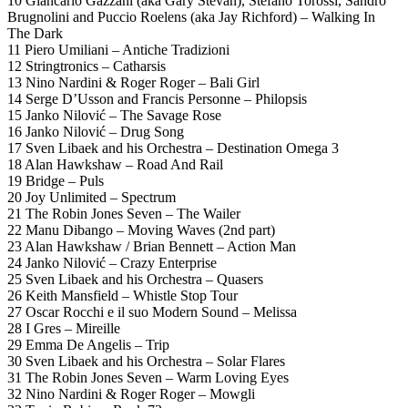
10 Giancarlo Gazzani (aka Gary Stevan), Stefano Torossi, Sandro
Brugnolini and Puccio Roelens (aka Jay Richford) – Walking In
The Dark
11 Piero Umiliani – Antiche Tradizioni
12 Stringtronics – Catharsis
13 Nino Nardini & Roger Roger – Bali Girl
14 Serge D’Usson and Francis Personne – Philopsis
15 Janko Nilović – The Savage Rose
16 Janko Nilović – Drug Song
17 Sven Libaek and his Orchestra – Destination Omega 3
18 Alan Hawkshaw – Road And Rail
19 Bridge – Puls
20 Joy Unlimited – Spectrum
21 The Robin Jones Seven – The Wailer
22 Manu Dibango – Moving Waves (2nd part)
23 Alan Hawkshaw / Brian Bennett – Action Man
24 Janko Nilović – Crazy Enterprise
25 Sven Libaek and his Orchestra – Quasers
26 Keith Mansfield – Whistle Stop Tour
27 Oscar Rocchi e il suo Modern Sound – Melissa
28 I Gres – Mireille
29 Emma De Angelis – Trip
30 Sven Libaek and his Orchestra – Solar Flares
31 The Robin Jones Seven – Warm Loving Eyes
32 Nino Nardini & Roger Roger – Mowgli