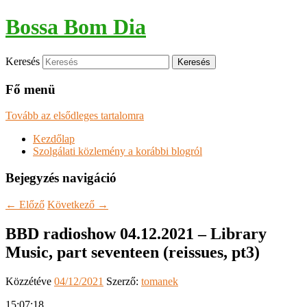
Bossa Bom Dia
Keresés
Fő menü
Tovább az elsődleges tartalomra
Kezdőlap
Szolgálati közlemény a korábbi blogról
Bejegyzés navigáció
←
Előző
Következő
→
BBD radioshow 04.12.2021 – Library
Music, part seventeen (reissues, pt3)
Közzétéve
04/12/2021
Szerző:
tomanek
15:07:18