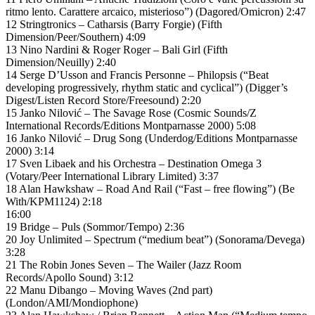
ritmo lento. Carattere arcaico, misterioso”) (Dagored/Omicron) 2:47
12 Stringtronics – Catharsis (Barry Forgie) (Fifth
Dimension/Peer/Southern) 4:09
13 Nino Nardini & Roger Roger – Bali Girl (Fifth
Dimension/Neuilly) 2:40
14 Serge D’Usson and Francis Personne – Philopsis (“Beat
developing progressively, rhythm static and cyclical”) (Digger’s
Digest/Listen Record Store/Freesound) 2:20
15 Janko Nilović – The Savage Rose (Cosmic Sounds/Z
International Records/Editions Montparnasse 2000) 5:08
16 Janko Nilović – Drug Song (Underdog/Editions Montparnasse
2000) 3:14
17 Sven Libaek and his Orchestra – Destination Omega 3
(Votary/Peer International Library Limited) 3:37
18 Alan Hawkshaw – Road And Rail (“Fast – free flowing”) (Be
With/KPM1124) 2:18
16:00
19 Bridge – Puls (Sommor/Tempo) 2:36
20 Joy Unlimited – Spectrum (“medium beat”) (Sonorama/Devega)
3:28
21 The Robin Jones Seven – The Wailer (Jazz Room
Records/Apollo Sound) 3:12
22 Manu Dibango – Moving Waves (2nd part)
(London/AMI/Mondiophone)