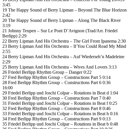
3:45
19 The Happy Sound of Berry Lipman – Beyond The Blue Horizon
2:42
20 The Happy Sound of Berry Lipman – Along The Black River
3:19
21 Johnny Teupen – Sur Le Pont D’Avignon (Trad/Arr. Friedel
Berlipp) 2:29
22 Berry Lipman And His Orchestra – The Girl From Ipanema 2:30
23 Berry Lipman And His Orchestra – If You Could Read My Mind
2:55
24 Berry Lipman And His Orchestra – Auf Wiederseh’n Madeleine
2:29
25 Berry Lipman And His Orchestra – Wives And Lovers 3:13
26 Friedel Berlipp Rhythm Group – Danger 0:22
27 Fred Berlipp Rhythm Group – Constructions Part 5 0:14
28 Fred Berlipp Rhythm Group – Constructions Part 6 0:36
16:00
29 Friedel Berlipp und Joschi Colpar – Rotations in Beat d 1:04
30 Fred Berlipp Rhythm Group – Constructions Part 7 0:40
31 Friedel Berlipp und Joschi Colpar – Rotations in Beat f 0:25
32 Fred Berlipp Rhythm Group – Constructions Part 8 0:46
33 Friedel Berlipp und Joschi Colpar – Rotations in Beat h 0:16
34 Fred Berlipp Rhythm Group – Constructions Part 9 0:13
35 Friedel Berlipp und Joschi Colpar – Rotations in Beat b 0:48