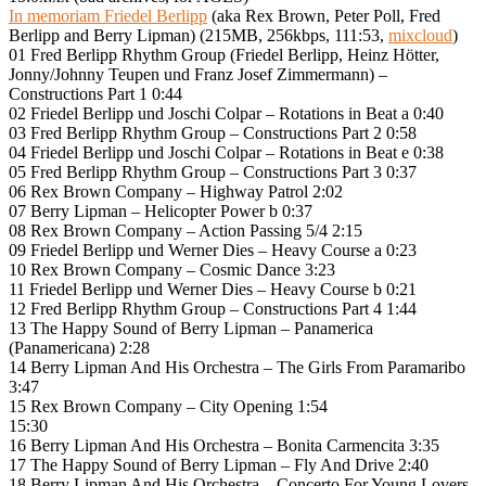
In memoriam Friedel Berlipp
(aka Rex Brown, Peter Poll, Fred
Berlipp and Berry Lipman) (215MB, 256kbps, 111:53,
mixcloud
)
01 Fred Berlipp Rhythm Group (Friedel Berlipp, Heinz Hötter,
Jonny/Johnny Teupen und Franz Josef Zimmermann) –
Constructions Part 1 0:44
02 Friedel Berlipp und Joschi Colpar – Rotations in Beat a 0:40
03 Fred Berlipp Rhythm Group – Constructions Part 2 0:58
04 Friedel Berlipp und Joschi Colpar – Rotations in Beat e 0:38
05 Fred Berlipp Rhythm Group – Constructions Part 3 0:37
06 Rex Brown Company – Highway Patrol 2:02
07 Berry Lipman – Helicopter Power b 0:37
08 Rex Brown Company – Action Passing 5/4 2:15
09 Friedel Berlipp und Werner Dies – Heavy Course a 0:23
10 Rex Brown Company – Cosmic Dance 3:23
11 Friedel Berlipp und Werner Dies – Heavy Course b 0:21
12 Fred Berlipp Rhythm Group – Constructions Part 4 1:44
13 The Happy Sound of Berry Lipman – Panamerica
(Panamericana) 2:28
14 Berry Lipman And His Orchestra – The Girls From Paramaribo
3:47
15 Rex Brown Company – City Opening 1:54
15:30
16 Berry Lipman And His Orchestra – Bonita Carmencita 3:35
17 The Happy Sound of Berry Lipman – Fly And Drive 2:40
18 Berry Lipman And His Orchestra – Concerto For Young Lovers