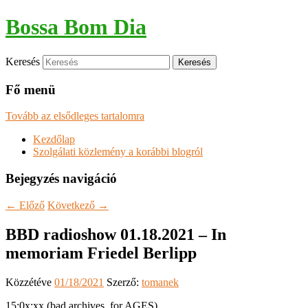
Bossa Bom Dia
Keresés
Fő menü
Tovább az elsődleges tartalomra
Kezdőlap
Szolgálati közlemény a korábbi blogról
Bejegyzés navigáció
←
Előző
Következő
→
BBD radioshow 01.18.2021 – In
memoriam Friedel Berlipp
Közzétéve
01/18/2021
Szerző:
tomanek
15:0x:xx (bad archives, for AGES)