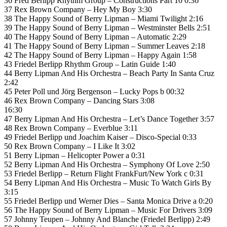
36 Fred Berlipp Rhythm Group – Constructions Part 10 0:36
37 Rex Brown Company – Hey My Boy 3:30
38 The Happy Sound of Berry Lipman – Miami Twilight 2:16
39 The Happy Sound of Berry Lipman – Westminster Bells 2:51
40 The Happy Sound of Berry Lipman – Automatic 2:29
41 The Happy Sound of Berry Lipman – Summer Leaves 2:18
42 The Happy Sound of Berry Lipman – Happy Again 1:58
43 Friedel Berlipp Rhythm Group – Latin Guide 1:40
44 Berry Lipman And His Orchestra – Beach Party In Santa Cruz
2:42
45 Peter Poll und Jörg Bergenson – Lucky Pops b 00:32
46 Rex Brown Company – Dancing Stars 3:08
16:30
47 Berry Lipman And His Orchestra – Let’s Dance Together 3:57
48 Rex Brown Company – Everblue 3:11
49 Friedel Berlipp und Joachim Kaiser – Disco-Special 0:33
50 Rex Brown Company – I Like It 3:02
51 Berry Lipman – Helicopter Power a 0:31
52 Berry Lipman And His Orchestra – Symphony Of Love 2:50
53 Friedel Berlipp – Return Flight FrankFurt/New York c 0:31
54 Berry Lipman And His Orchestra – Music To Watch Girls By
3:15
55 Friedel Berlipp und Werner Dies – Santa Monica Drive a 0:20
56 The Happy Sound of Berry Lipman – Music For Drivers 3:09
57 Johnny Teupen – Johnny And Blanche (Friedel Berlipp) 2:49