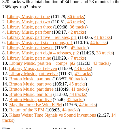
820 tracks with a total duration of 34 hours and 53 minutes in the
256kbps .mp3 mixes:
1.
Library Music, part one
(101:28,
36 tracks
)
2.
Library Music, part two
(110:51,
43 tracks
)
3.
Library Music, part three
(109:08,
36 tracks
)
4.
Library Music, part four
(106:17,
42 tracks
)
5.
Library Music, part five – reiusses, pt1
(114:05,
41 tracks
)
6.
Library Music, part six – comps, pt1
(110:16,
44 tracks
)
7.
Library Music, part seven
(115:32,
45 tracks
)
8.
Library Music, part eight – reissues, pt2
(114:26,
38 tracks
)
9.
Library Music, part nine
(110:29,
47 tracks
)
10.
Library Music, part ten – comps, pt2
(112:33,
43 tracks
)
11.
Library Music, part eleven
(116:09,
43 tracks
)
12.
Library Music, part twelve
(111:31,
47 tracks
)
13.
Bruton Music, part one
(108:57,
50 tracks
)
14.
Bruton Music, part two
(105:17,
45 tracks
)
15.
Bruton Music, part three
(110:49,
41 tracks
)
16.
Bruton Music, part four
(113:02,
44 tracks
)
17.
Bruton Music, part five
(75:40,
35 tracks
)
18.
May the force Be With KPM
(117:05,
42 tracks
)
19.
Return of the KPM
(108:05,
44 tracks
)
20.
Klaus Weiss: Time Signals vs Sound Inventions
(21:27,
14
tracks
)