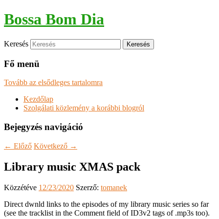
Bossa Bom Dia
Keresés
Fő menü
Tovább az elsődleges tartalomra
Kezdőlap
Szolgálati közlemény a korábbi blogról
Bejegyzés navigáció
←
Előző
Következő
→
Library music XMAS pack
Közzétéve
12/23/2020
Szerző:
tomanek
Direct dwnld links to the episodes of my library music series so far
(see the tracklist in the Comment field of ID3v2 tags of .mp3s too).