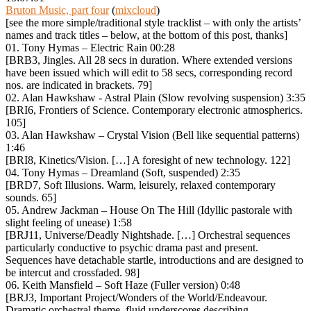
Bruton Music, part four
(
mixcloud
)
[see the more simple/traditional style tracklist – with only the artists’
names and track titles – below, at the bottom of this post, thanks]
01. Tony Hymas – Electric Rain 00:28
[BRB3, Jingles. All 28 secs in duration. Where extended versions
have been issued which will edit to 58 secs, corresponding record
nos. are indicated in brackets. 79]
02. Alan Hawkshaw ‎- Astral Plain (Slow revolving suspension) 3:35
[BRI6, Frontiers of Science. Contemporary electronic atmospherics.
105]
03. Alan Hawkshaw – Crystal Vision (Bell like sequential patterns)
1:46
[BRI8, Kinetics/Vision. […] A foresight of new technology. 122]
04. Tony Hymas – Dreamland (Soft, suspended) 2:35
[BRD7, Soft Illusions. Warm, leisurely, relaxed contemporary
sounds. 65]
05. Andrew Jackman – House On The Hill (Idyllic pastorale with
slight feeling of unease) 1:58
[BRJ11, Universe/Deadly Nightshade. […] Orchestral sequences
particularly conductive to psychic drama past and present.
Sequences have detachable startle, introductions and are designed to
be intercut and crossfaded. 98]
06. Keith Mansfield – Soft Haze (Fuller version) 0:48
[BRJ3, Important Project/Wonders of the World/Endeavour.
Dramatic orchestral theme, fluid underscores describing