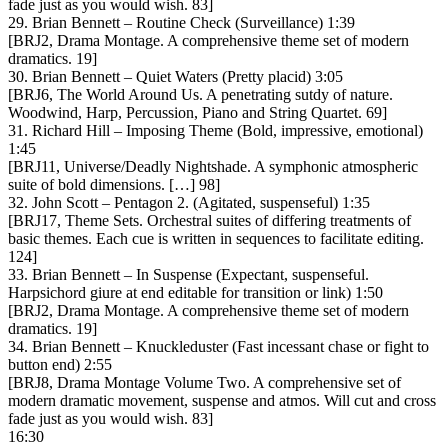
fade just as you would wish. 83]
29. Brian Bennett – Routine Check (Surveillance) 1:39
[BRJ2, Drama Montage. A comprehensive theme set of modern
dramatics. 19]
30. Brian Bennett – Quiet Waters (Pretty placid) 3:05
[BRJ6, The World Around Us. A penetrating sutdy of nature.
Woodwind, Harp, Percussion, Piano and String Quartet. 69]
31. Richard Hill – Imposing Theme (Bold, impressive, emotional)
1:45
[BRJ11, Universe/Deadly Nightshade. A symphonic atmospheric
suite of bold dimensions. […] 98]
32. John Scott – Pentagon 2. (Agitated, suspenseful) 1:35
[BRJ17, Theme Sets. Orchestral suites of differing treatments of
basic themes. Each cue is written in sequences to facilitate editing.
124]
33. Brian Bennett – In Suspense (Expectant, suspenseful.
Harpsichord giure at end editable for transition or link) 1:50
[BRJ2, Drama Montage. A comprehensive theme set of modern
dramatics. 19]
34. Brian Bennett – Knuckleduster (Fast incessant chase or fight to
button end) 2:55
[BRJ8, Drama Montage Volume Two. A comprehensive set of
modern dramatic movement, suspense and atmos. Will cut and cross
fade just as you would wish. 83]
16:30