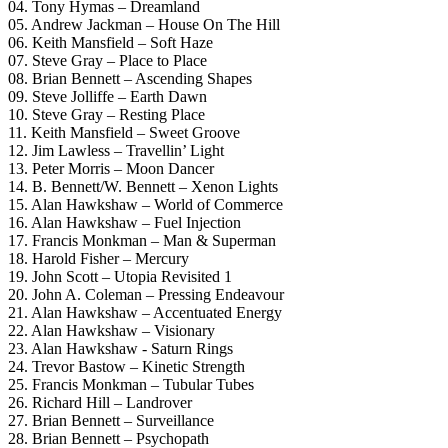
04. Tony Hymas – Dreamland
05. Andrew Jackman – House On The Hill
06. Keith Mansfield – Soft Haze
07. Steve Gray – Place to Place
08. Brian Bennett – Ascending Shapes
09. Steve Jolliffe – Earth Dawn
10. Steve Gray – Resting Place
11. Keith Mansfield – Sweet Groove
12. Jim Lawless – Travellin’ Light
13. Peter Morris – Moon Dancer
14. B. Bennett/W. Bennett – Xenon Lights
15. Alan Hawkshaw – World of Commerce
16. Alan Hawkshaw – Fuel Injection
17. Francis Monkman – Man & Superman
18. Harold Fisher – Mercury
19. John Scott – Utopia Revisited 1
20. John A. Coleman – Pressing Endeavour
21. Alan Hawkshaw – Accentuated Energy
22. Alan Hawkshaw – Visionary
23. Alan Hawkshaw ‎- Saturn Rings
24. Trevor Bastow – Kinetic Strength
25. Francis Monkman – Tubular Tubes
26. Richard Hill – Landrover
27. Brian Bennett – Surveillance
28. Brian Bennett – Psychopath