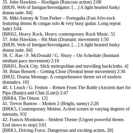
35. John Hawkins – Hooligan (Raucous action) 2:08
[BRJ9, Web of Intrigue/Investigator. […] A light hearted funky
drama suite. 84]
36. Miki Antony & Tom Parker – Portugalia (Fast Afro-rock
featuring drums & congas solo & very busy guitar. Long repeat
fade) 3:04
[BRH2, Heavy Rock. Heavy contemporary Rock Music. 5]
37. John Hawkins – Hit Man (Dramatic movement) 1:50
[BRJ9, Web of Intrigue/Investigator. […] A light hearted funky
drama suite. 84]
38. C. Rae / F. McDonald / G. Shury – On Schedule (Insistant
medium pace movement) 2:10
[BRH1, Rock City. Slick metropolitan and travelling backcloths. 4]
39. Brian Bennett – Getting Close (Neutral tense movement) 2:36
[BRJ2, Drama Montage. A comprehensive theme set of modern
dramatics. 19]
40. J. Leach / G. Fenton – Return From The Battle (Ancient duet for
Pipa (Banjo) and Chin (Lute)) 2:47
[BRR4, The Orient. 12]
41. Trevor Bastow – Motion 2 (Bright, sunny) 2:28
[BRK5, Contemporary Motion. Action scenes in varying degrees of
intensity. 93]
42. Francis Monkman – Strident Theme (Urgent powerful theme.
End slows to stop) 3:01
[BRK1, Driving Force. Dangerous and exciting action. 28]