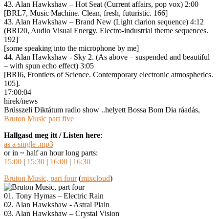
43. Alan Hawkshaw – Hot Seat (Current affairs, pop vox) 2:00
[BRL7, Music Machine. Clean, fresh, futuristic. 166]
43. Alan Hawkshaw – Brand New (Light clarion sequence) 4:12
(BRI20, Audio Visual Energy. Electro-industrial theme sequences.
192]
[some speaking into the microphone by me]
44. Alan Hawkshaw ‎- Sky 2. (As above – suspended and beautiful
– with spun echo effect) 3:05
[BRI6, Frontiers of Science. Contemporary electronic atmospherics.
105].
17:00:04
hírek/news
Brüsszeli Diktátum radio show ..helyett Bossa Bom Dia ráadás,
Bruton Music part five
Hallgasd meg itt / Listen here
:
as a single .mp3
or in ~ half an hour long parts:
15:00
|
15:30
|
16:00
|
16:30
Bruton Music, part four
(
mixcloud
)
01. Tony Hymas – Electric Rain
02. Alan Hawkshaw ‎- Astral Plain
03. Alan Hawkshaw – Crystal Vision