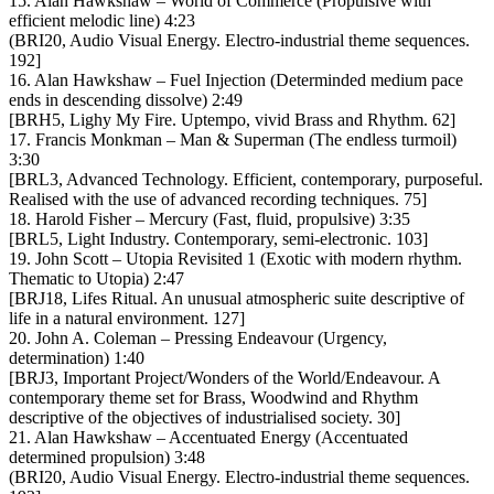
15. Alan Hawkshaw – World of Commerce (Propulsive with
efficient melodic line) 4:23
(BRI20, Audio Visual Energy. Electro-industrial theme sequences.
192]
16. Alan Hawkshaw – Fuel Injection (Determinded medium pace
ends in descending dissolve) 2:49
[BRH5, Lighy My Fire. Uptempo, vivid Brass and Rhythm. 62]
17. Francis Monkman – Man & Superman (The endless turmoil)
3:30
[BRL3, Advanced Technology. Efficient, contemporary, purposeful.
Realised with the use of advanced recording techniques. 75]
18. Harold Fisher – Mercury (Fast, fluid, propulsive) 3:35
[BRL5, Light Industry. Contemporary, semi-electronic. 103]
19. John Scott – Utopia Revisited 1 (Exotic with modern rhythm.
Thematic to Utopia) 2:47
[BRJ18, Lifes Ritual. An unusual atmospheric suite descriptive of
life in a natural environment. 127]
20. John A. Coleman – Pressing Endeavour (Urgency,
determination) 1:40
[BRJ3, Important Project/Wonders of the World/Endeavour. A
contemporary theme set for Brass, Woodwind and Rhythm
descriptive of the objectives of industrialised society. 30]
21. Alan Hawkshaw – Accentuated Energy (Accentuated
determined propulsion) 3:48
(BRI20, Audio Visual Energy. Electro-industrial theme sequences.