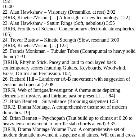
192]
16:00
22. Alan Hawkshaw – Visionary (Dreamlike, at rest) 2:02
[BRI8, Kinetics/Vision. […] A foresight of new technology. 122]
23. Alan Hawkshaw ‎- Saturn Rings (Soft, nebulous) 3:55
[BRI6, Frontiers of Science. Contemporary electronic atmospherics.
105]
24. Trevor Bastow – Kinetic Strength (Slow, resonant) 3:00
[BRI8, Kinetics/Vision. […] 122]
25. Francis Monkman – Tubular Tubes (Contrapuntal to heavy solid
theme) 2:31
[BRH8, Rhtyhm Stick. Pacey and loud to cool layed back
contemporary scores featuring Guitars, Keyboards, Woodwind,
Brass, Drums and Percussion. 102]
26. Richard Hill – Landrover (A-B movement with suggestion of
tension and open air) 2:08
[BRJ9, Web of Intrigue/Investigator. A theme suite depicting
elements of mystery and intrigue, past or present. […] 84]
27. Brian Bennett – Surveillance (Brooding suspense) 1:53
[BRJ2, Drama Montage. A comprehensive theme set of modern
dramatics. 19]
28. Brian Bennett – Psychopath (Taut build up to climax at 0:26 to
heavy tense movement to horrific stab chords at end) 3:35
[BRJ8, Drama Montage Volume Two. A comprehensive set of
modern dramatic movement, suspense and atmos. Will cut and cross