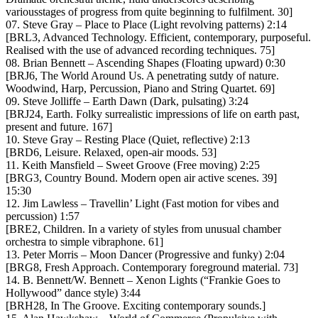
variousstages of progress from quite beginning to fulfilment. 30]
07. Steve Gray – Place to Place (Light revolving patterns) 2:14
[BRL3, Advanced Technology. Efficient, contemporary, purposeful.
Realised with the use of advanced recording techniques. 75]
08. Brian Bennett – Ascending Shapes (Floating upward) 0:30
[BRJ6, The World Around Us. A penetrating sutdy of nature.
Woodwind, Harp, Percussion, Piano and String Quartet. 69]
09. Steve Jolliffe – Earth Dawn (Dark, pulsating) 3:24
[BRJ24, Earth. Folky surrealistic impressions of life on earth past,
present and future. 167]
10. Steve Gray – Resting Place (Quiet, reflective) 2:13
[BRD6, Leisure. Relaxed, open-air moods. 53]
11. Keith Mansfield – Sweet Groove (Free moving) 2:25
[BRG3, Country Bound. Modern open air active scenes. 39]
15:30
12. Jim Lawless – Travellin’ Light (Fast motion for vibes and
percussion) 1:57
[BRE2, Children. In a variety of styles from unusual chamber
orchestra to simple vibraphone. 61]
13. Peter Morris – Moon Dancer (Progressive and funky) 2:04
[BRG8, Fresh Approach. Contemporary foreground material. 73]
14. B. Bennett/W. Bennett – Xenon Lights (“Frankie Goes to
Hollywood” dance style) 3:44
[BRH28, In The Groove. Exciting contemporary sounds.]