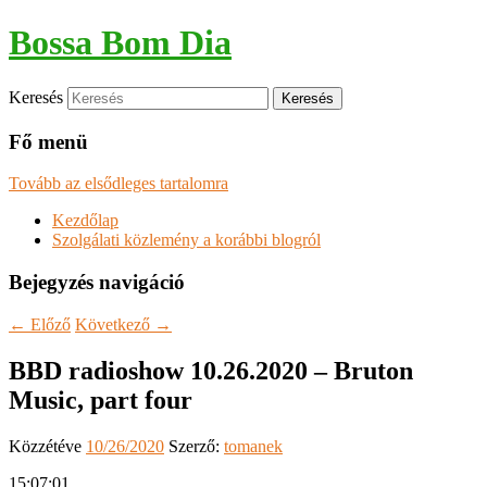
Bossa Bom Dia
Keresés
Fő menü
Tovább az elsődleges tartalomra
Kezdőlap
Szolgálati közlemény a korábbi blogról
Bejegyzés navigáció
←
Előző
Következő
→
BBD radioshow 10.26.2020 – Bruton
Music, part four
Közzétéve
10/26/2020
Szerző:
tomanek
15:07:01