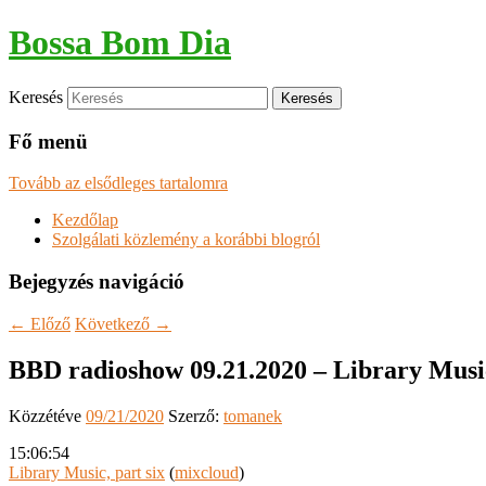
Bossa Bom Dia
Keresés
Fő menü
Tovább az elsődleges tartalomra
Kezdőlap
Szolgálati közlemény a korábbi blogról
Bejegyzés navigáció
←
Előző
Következő
→
BBD radioshow 09.21.2020 – Library Music
Közzétéve
09/21/2020
Szerző:
tomanek
15:06:54
Library Music, part six
(
mixcloud
)