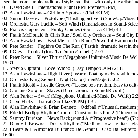
[see the more simple/traditional style tracklist – with only the artists’ 
01. David Snell – International Flight (EMI Premier/KPM)
02. Alan Hawkshaw – Girl In A Sportscar (EMI/KPM)
03. Simon Haseley – Prototype (“Bustling, active”) (ShowUp/Music 
04. Orchestra Gary Pacific – Soft Wind (Dimenziones in Sound/Sele
05. Francis Coppieters – Funky Chimes (Soul Jazz/KPM) 3:11
06. Frank McDonald & Chris Rae / Soul City Orchestra – Soul City 
07. Alan Hawkshaw – Beat Me Till I’m Blue (“Powerful Hammond o
08. Pete Sander – Fugitive On The Run (“Fastish, dramatic beat in t
09. I Gres – Tropical (Irma/La Douce/Gemelli) 2:05
10. Peter Reno – Silver Thrust (Megaphone Unlimited/Music De Wol
15:31
11. Stelvio Cipriani – Love Symbol (Easy Tempo/CAM) 2:18
12. Alan Hawkshaw – High Diver (“Warm, floating melody with mo
13. Orchestra King Zerand – Night Song (Irma/Magic) 3:02
14. Frank Ricotti – Hostile Groove (“Loose pop rhythm. Easy to edit
15. Giuliano Sorgini – Slaves (Dimenziones in Sound/Ricordi)
16. Alan Parker – Swarf (Megaphone Unlimited/Music De Wolfe) 2:
17. Clive Hicks – Transit (Soul Jazz/KPM) 1:35
18. Alan Hawkshaw & Brian Bennett – Oddball (“Unusual, medium-p
19. Friedel Berlipp Rhythm Group – Constructions Part 2 (Dimenzio
20. Sammy Burdson – News Background A (“Progressive beat”) (S
21. Bunny J. Browne – Dusky Rhythm (“Medium slow – guitar – elect
22. I Beats & L’Armonica Di Franco De Gemini – Ciao Dal Muretto
16:00