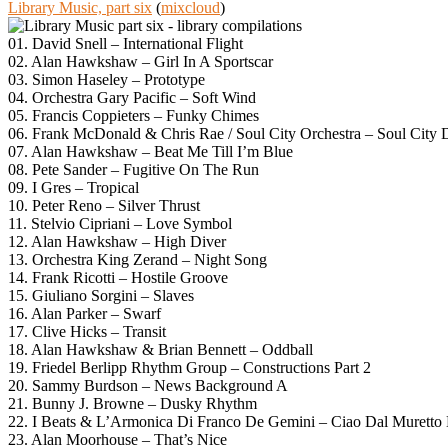
Library Music, part six
(
mixcloud
)
01. David Snell – International Flight
02. Alan Hawkshaw – Girl In A Sportscar
03. Simon Haseley – Prototype
04. Orchestra Gary Pacific – Soft Wind
05. Francis Coppieters – Funky Chimes
06. Frank McDonald & Chris Rae / Soul City Orchestra – Soul City 
07. Alan Hawkshaw – Beat Me Till I’m Blue
08. Pete Sander – Fugitive On The Run
09. I Gres – Tropical
10. Peter Reno – Silver Thrust
11. Stelvio Cipriani – Love Symbol
12. Alan Hawkshaw – High Diver
13. Orchestra King Zerand – Night Song
14. Frank Ricotti – Hostile Groove
15. Giuliano Sorgini – Slaves
16. Alan Parker – Swarf
17. Clive Hicks – Transit
18. Alan Hawkshaw & Brian Bennett – Oddball
19. Friedel Berlipp Rhythm Group – Constructions Part 2
20. Sammy Burdson – News Background A
21. Bunny J. Browne – Dusky Rhythm
22. I Beats & L’Armonica Di Franco De Gemini – Ciao Dal Muretto 
23. Alan Moorhouse – That’s Nice