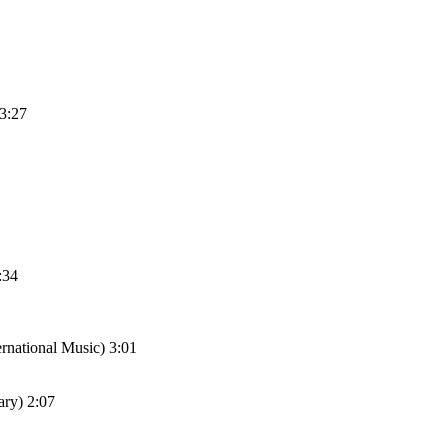
 3:27
:34
national Music) 3:01
ary) 2:07