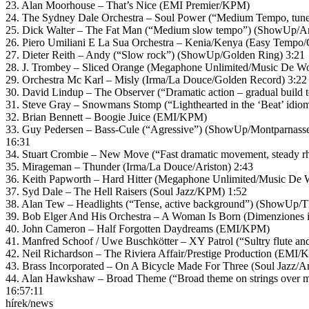
23. Alan Moorhouse – That’s Nice (EMI Premier/KPM)
24. The Sydney Dale Orchestra – Soul Power (“Medium Tempo, tunefu
25. Dick Walter – The Fat Man (“Medium slow tempo”) (ShowUp/A
26. Piero Umiliani E La Sua Orchestra – Kenia/Kenya (Easy Tempo/
27. Dieter Reith – Andy (“Slow rock”) (ShowUp/Golden Ring) 3:21
28. J. Trombey – Sliced Orange (Megaphone Unlimited/Music De Wo
29. Orchestra Mc Karl – Misly (Irma/La Douce/Golden Record) 3:22
30. David Lindup – The Observer (“Dramatic action – gradual build
31. Steve Gray – Snowmans Stomp (“Lighthearted in the ‘Beat’ idio
32. Brian Bennett – Boogie Juice (EMI/KPM)
33. Guy Pedersen – Bass-Cule (“Agressive”) (ShowUp/Montparnasse
16:31
34. Stuart Crombie – New Move (“Fast dramatic movement, steady r
35. Mirageman – Thunder (Irma/La Douce/Ariston) 2:43
36. Keith Papworth – Hard Hitter (Megaphone Unlimited/Music De W
37. Syd Dale – The Hell Raisers (Soul Jazz/KPM) 1:52
38. Alan Tew – Headlights (“Tense, active background”) (ShowUp/Th
39. Bob Elger And His Orchestra – A Woman Is Born (Dimenziones 
40. John Cameron – Half Forgotten Daydreams (EMI/KPM)
41. Manfred Schoof / Uwe Buschkötter – XY Patrol (“Sultry flute a
42. Neil Richardson – The Riviera Affair/Prestige Production (EMI/
43. Brass Incorporated – On A Bicycle Made For Three (Soul Jazz/
44. Alan Hawkshaw – Broad Theme (“Broad theme on strings over 
16:57:11
hírek/news