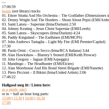
—
17:06:59
bonus
(not library) tracks
01. Ettore Stratta And His Orchestra – The Godfather (Dimenziones i
02. Denny Wright And The Hustlers – Shout About Pepsi (EMI/Ar
03. Santi Latora – Superstar (Irma/Durium) 2:50
04. Johnny Keating – Jesus Christ Superstar (EMI/Leeds)
05. Santi Latora – Skyscrapers (Irma/Durium) 4:24
06. Paddy Kingsland – The Earthmen (EMI/MCPS)
07. John Andrews Tartaglia – Light My Fire (EMI Premier/Capitol)
17:30
08. Paolo Ormi – Cocco Secco (Irma/RCA Italiana) 3:44
09. Alan Hawkshaw – Blarney’s Stoned (EMI/Keith Prowse)
10. John Gregory – Jaguar (EMI/Arpeggio)
11. Mandingo – The Headhunter (EMI/Elcien)
12. Alan Morehouse And His Bond Street Brigade (EMI/Nanette)
13. Piero Piccioni – Il Bikini (Irma/United Artists) 2:06
17:46:22
Hallgasd meg itt / Listen here
:
as a single .mp3
or in ~ half an hour long parts:
15:00
|
15:30
|
16:00
|
16:30
17:00