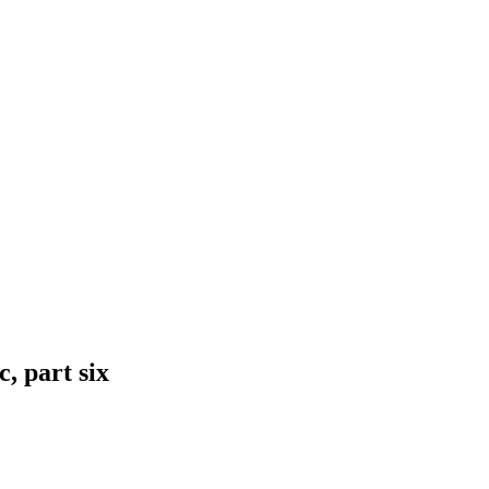
, part six