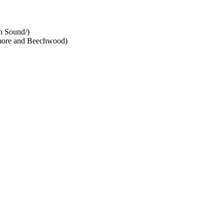
n Sound/)
dmore and Beechwood)