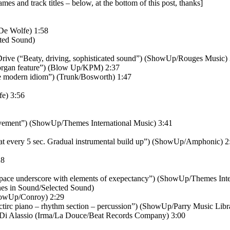
names and track titles – below, at the bottom of this post, thanks]
De Wolfe) 1:58
cted Sound)
Drive (“Beaty, driving, sophisticated sound”) (ShowUp/Rouges Music)
rgan feature”) (Blow Up/KPM) 2:37
he modern idiom”) (Trunk/Bosworth) 1:47
fe) 3:56
vement”) (ShowUp/Themes International Music) 3:41
 at every 5 sec. Gradual instrumental build up”) (ShowUp/Amphonic) 2
28
ace underscore with elements of exepectancy”) (ShowUp/Themes Inter
nes in Sound/Selected Sound)
howUp/Conroy) 2:29
irc piano – rhythm section – percussion”) (ShowUp/Parry Music Libr
 Di Alassio (Irma/La Douce/Beat Records Company) 3:00