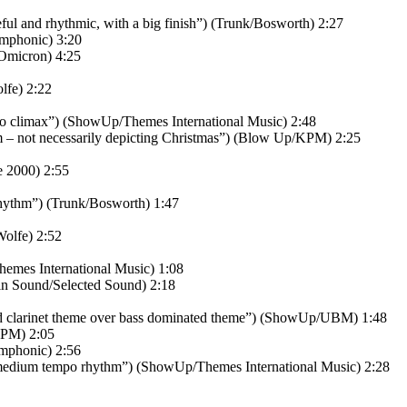
l and rhythmic, with a big finish”) (Trunk/Bosworth) 2:27
mphonic) 3:20
Omicron) 4:25
lfe) 2:22
 to climax”) (ShowUp/Themes International Music) 2:48
m – not necessarily depicting Christmas”) (Blow Up/KPM) 2:25
 2000) 2:55
hythm”) (Trunk/Bosworth) 1:47
olfe) 2:52
emes International Music) 1:08
in Sound/Selected Sound) 2:18
nd clarinet theme over bass dominated theme”) (ShowUp/UBM) 1:48
KPM) 2:05
Amphonic) 2:56
medium tempo rhythm”) (ShowUp/Themes International Music) 2:28