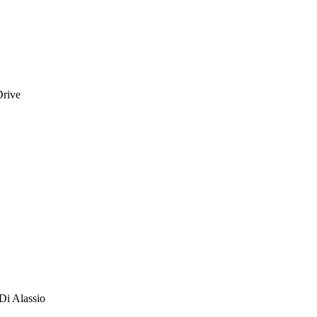
Drive
Di Alassio