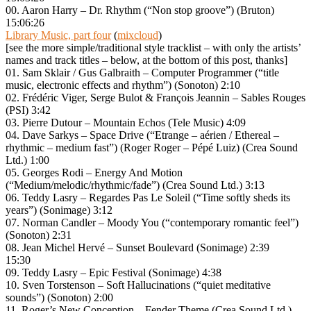
00. Aaron Harry – Dr. Rhythm (“Non stop groove”) (Bruton)
15:06:26
Library Music, part four
(
mixcloud
)
[see the more simple/traditional style tracklist – with only the artists’
names and track titles – below, at the bottom of this post, thanks]
01. Sam Sklair / Gus Galbraith – Computer Programmer (“title
music, electronic effects and rhythm”) (Sonoton) 2:10
02. Frédéric Viger, Serge Bulot & François Jeannin – Sables Rouges
(PSI) 3:42
03. Pierre Dutour – Mountain Echos (Tele Music) 4:09
04. Dave Sarkys – Space Drive (“Etrange – aérien / Ethereal –
rhythmic – medium fast”) (Roger Roger – Pépé Luiz) (Crea Sound
Ltd.) 1:00
05. Georges Rodi – Energy And Motion
(“Medium/melodic/rhythmic/fade”) (Crea Sound Ltd.) 3:13
06. Teddy Lasry – Regardes Pas Le Soleil (“Time softly sheds its
years”) (Sonimage) 3:12
07. Norman Candler – Moody You (“contemporary romantic feel”)
(Sonoton) 2:31
08. Jean Michel Hervé – Sunset Boulevard (Sonimage) 2:39
15:30
09. Teddy Lasry – Epic Festival (Sonimage) 4:38
10. Sven Torstenson – Soft Hallucinations (“quiet meditative
sounds”) (Sonoton) 2:00
11. Roger’s New Conception – Fender Theme (Crea Sound Ltd.)