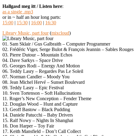
Hallgasd meg itt / Listen here
:
as a single .mp3
or in ~ half an hour long parts:
15:00
|
15:30
|
16:00
|
16:30
Library Music, part four
(
mixcloud
)
01. Sam Sklair / Gus Galbraith – Computer Programmer
02. Frédéric Viger, Serge Bulot & François Jeannin – Sables Rouges
03. Pierre Dutour – Mountain Echos
04. Dave Sarkys – Space Drive
05. Georges Rodi – Energy And Motion
06. Teddy Lasry – Regardes Pas Le Soleil
07. Norman Candler – Moody You
08. Jean Michel Hervé – Sunset Boulevard
09. Teddy Lasry – Epic Festival
10. Sven Tortenson – Soft Hallucinations
11. Roger’s New Conception – Fender Theme
12. Douglas Wood – Hunt and Capture
13. Geoff Bastow – Black Pudding
14. Daniele Patucchi – Baby Drivers
15. Ralf Nowy – Nights In Shanghai
16. Don Harper – Toy Fair
17. Keith Mansfield – Don’t Call Collect