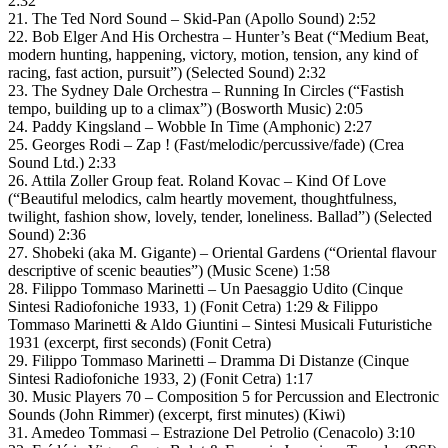
2:32
21. The Ted Nord Sound – Skid-Pan (Apollo Sound) 2:52
22. Bob Elger And His Orchestra – Hunter’s Beat (“Medium Beat,
modern hunting, happening, victory, motion, tension, any kind of
racing, fast action, pursuit”) (Selected Sound) 2:32
23. The Sydney Dale Orchestra – Running In Circles (“Fastish
tempo, building up to a climax”) (Bosworth Music) 2:05
24. Paddy Kingsland – Wobble In Time (Amphonic) 2:27
25. Georges Rodi – Zap ! (Fast/melodic/percussive/fade) (Crea
Sound Ltd.) 2:33
26. Attila Zoller Group feat. Roland Kovac – Kind Of Love
(“Beautiful melodics, calm heartly movement, thoughtfulness,
twilight, fashion show, lovely, tender, loneliness. Ballad”) (Selected
Sound) 2:36
27. Shobeki (aka M. Gigante) – Oriental Gardens (“Oriental flavour
descriptive of scenic beauties”) (Music Scene) 1:58
28. Filippo Tommaso Marinetti – Un Paesaggio Udito (Cinque
Sintesi Radiofoniche 1933, 1) (Fonit Cetra) 1:29 & Filippo
Tommaso Marinetti & Aldo Giuntini – Sintesi Musicali Futuristiche
1931 (excerpt, first seconds) (Fonit Cetra)
29. Filippo Tommaso Marinetti – Dramma Di Distanze (Cinque
Sintesi Radiofoniche 1933, 2) (Fonit Cetra) 1:17
30. Music Players 70 – Composition 5 for Percussion and Electronic
Sounds (John Rimmer) (excerpt, first minutes) (Kiwi)
31. Amedeo Tommasi – Estrazione Del Petrolio (Cenacolo) 3:10