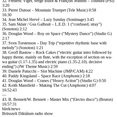
32. Frédéric Viger, Serge Bulot & François Jeannin – Toundra (PSI)
3:20
33. Pierre Dutour – Mountain Trumpet (Tele Music) 0:58
16:30
34. Jean Michel Hervé – Lazy Sunday (Sonimage) 3:45
35. Sam Sklair / Gus Galbrait – L.E.D. 1 (“confused, stray”)
(Sonoton) 2:12
36. Douglas Wood – Boy on Space (“Mystery Dance”) (Studio G)
2:17
37. Sven Torstenson – Day Trip (“repetitive rhythmic base with
melody”) (Sonoton) 1:21
38. Geoff Bastow – Rock Cakes (“electric guitar intro followed by
happy theme, mainly on flute, with the exception of section on wa-
wa guitar (1.17-1.35) and electric piano (1.35-2.10). decisive
ending”) (JW Theme Music) 2:59
39. Daniele Patucchi – Slot Machine (JMP/CAM) 4:22
40. Paddy Kingsland – Space Race (Amphonic) 2:18
41. Douglas Wood – Cranes (“Heavy Action”) (Studio G) 0:50
42. Keith Mansfield – Making The Cut (Amphonic) 4:07
16:52:43
—
43. B. Bennett/W. Bennett – Master Mix (“Electro disco”) (Bruton)
16:57:31
hírek/news
Brüsszeli Diktátum radio show