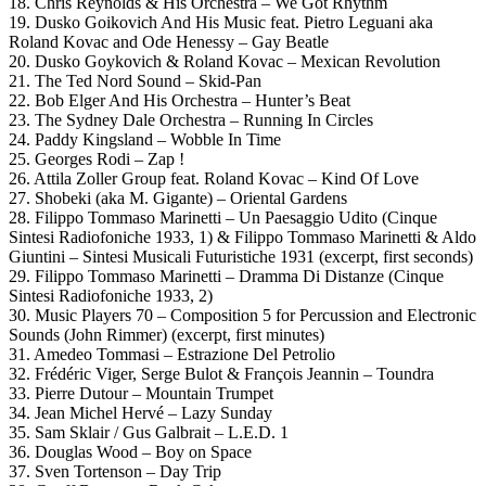
18. Chris Reynolds & His Orchestra – We Got Rhythm
19. Dusko Goikovich And His Music feat. Pietro Leguani aka
Roland Kovac and Ode Henessy – Gay Beatle
20. Dusko Goykovich & Roland Kovac – Mexican Revolution
21. The Ted Nord Sound – Skid-Pan
22. Bob Elger And His Orchestra – Hunter’s Beat
23. The Sydney Dale Orchestra – Running In Circles
24. Paddy Kingsland – Wobble In Time
25. Georges Rodi – Zap !
26. Attila Zoller Group feat. Roland Kovac – Kind Of Love
27. Shobeki (aka M. Gigante) – Oriental Gardens
28. Filippo Tommaso Marinetti – Un Paesaggio Udito (Cinque
Sintesi Radiofoniche 1933, 1) & Filippo Tommaso Marinetti & Aldo
Giuntini – Sintesi Musicali Futuristiche 1931 (excerpt, first seconds)
29. Filippo Tommaso Marinetti – Dramma Di Distanze (Cinque
Sintesi Radiofoniche 1933, 2)
30. Music Players 70 – Composition 5 for Percussion and Electronic
Sounds (John Rimmer) (excerpt, first minutes)
31. Amedeo Tommasi – Estrazione Del Petrolio
32. Frédéric Viger, Serge Bulot & François Jeannin – Toundra
33. Pierre Dutour – Mountain Trumpet
34. Jean Michel Hervé – Lazy Sunday
35. Sam Sklair / Gus Galbrait – L.E.D. 1
36. Douglas Wood – Boy on Space
37. Sven Tortenson – Day Trip