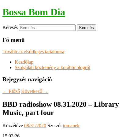
Bossa Bom Dia
Keresés
Fő menü
Tovább az elsődleges tartalomra
Kezdőlap
Szolgálati közlemény a korábbi blogról
Bejegyzés navigáció
←
Előző
Következő
→
BBD radioshow 08.31.2020 – Library
Music, part four
Közzétéve
08/31/2020
Szerző:
tomanek
15:03:26