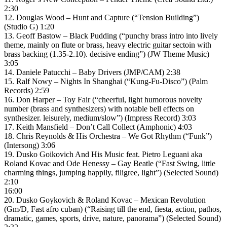
2:30
12. Douglas Wood – Hunt and Capture (“Tension Building”)
(Studio G) 1:20
13. Geoff Bastow – Black Pudding (“punchy brass intro into lively
theme, mainly on flute or brass, heavy electric guitar sectoin with
brass backing (1.35-2.10). decisive ending”) (JW Theme Music)
3:05
14. Daniele Patucchi – Baby Drivers (JMP/CAM) 2:38
15. Ralf Nowy – Nights In Shanghai (“Kung-Fu-Disco”) (Palm
Records) 2:59
16. Don Harper – Toy Fair (“cheerful, light humorous novelty
number (brass and synthesizers) with notable bell effects on
synthesizer. leisurely, medium/slow”) (Impress Record) 3:03
17. Keith Mansfield – Don’t Call Collect (Amphonic) 4:03
18. Chris Reynolds & His Orchestra – We Got Rhythm (“Funk”)
(Intersong) 3:06
19. Dusko Goikovich And His Music feat. Pietro Leguani aka
Roland Kovac and Ode Henessy – Gay Beatle (“Fast Swing, little
charming things, jumping happily, filigree, light”) (Selected Sound)
2:10
16:00
20. Dusko Goykovich & Roland Kovac – Mexican Revolution
(Gm/D, Fast afro cuban) (“Raising till the end, fiesta, action, pathos,
dramatic, games, sports, drive, nature, panorama”) (Selected Sound)