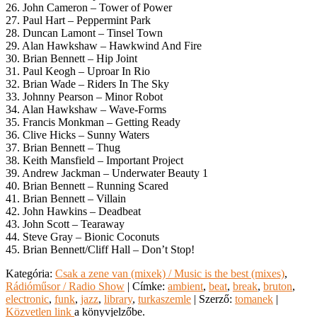
26. John Cameron – Tower of Power
27. Paul Hart – Peppermint Park
28. Duncan Lamont – Tinsel Town
29. Alan Hawkshaw – Hawkwind And Fire
30. Brian Bennett – Hip Joint
31. Paul Keogh – Uproar In Rio
32. Brian Wade – Riders In The Sky
33. Johnny Pearson – Minor Robot
34. Alan Hawkshaw – Wave-Forms
35. Francis Monkman – Getting Ready
36. Clive Hicks – Sunny Waters
37. Brian Bennett – Thug
38. Keith Mansfield – Important Project
39. Andrew Jackman – Underwater Beauty 1
40. Brian Bennett – Running Scared
41. Brian Bennett – Villain
42. John Hawkins – Deadbeat
43. John Scott – Tearaway
44. Steve Gray – Bionic Coconuts
45. Brian Bennett/Cliff Hall – Don’t Stop!
Kategória:
Csak a zene van (mixek) / Music is the best (mixes)
,
Rádióműsor / Radio Show
| Címke:
ambient
,
beat
,
break
,
bruton
,
electronic
,
funk
,
jazz
,
library
,
turkaszemle
| Szerző:
tomanek
|
Közvetlen link
a könyvjelzőbe.