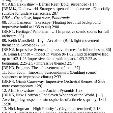
07. Alan Hakwshaw – Barrier Reef (Bold, suspended) 1:14
[BRM14, Underworld. Strange suspenseful underscores. Especially
suitable for underwater scenes. 287]
BRN – Grandiose, Impressive, Panoramic.
08. John Cameron – Skyscape (Floating beautiful background
impressive build at 1:35 to tail) 2:00
[BRN1, Heritage / Panorama. […] Impressive scenic scores for full
orchestra. 35]
09. Keith Mansfield – Light Accolade (Brisk light movement
thematic to Accolade) 2:30
[BRN2, Impressive Scenes. Impressive themes for full orchestra. 36]
10. Brian Bennett – Impact In Vision (0-1:02 Fluid descriptive lead
up to 1:02-1:23 Impressive theme with impact. 1:23-2:25 as
beginning. 2:25-2:57 impressive theme.) 2:57
[BRN3, Progress. The achievements of man. 37]
11. John Scott – Imposing Surroundings 1 (Building scenic
sequences to impressive climax) 2:33
[BRN4, Giants Causeway. Impressive Orchestral themes. B Side
more contemporary. 128]
12. Alan Hakwshaw – The Ancient Pyramids 1:28
[BRN5, New Horizon / The Seven Wonders of the World. […]
Awe-inspiring suspended atmospherics of a timeless quality. 132]
15:30
13. Nick Ingman – High Priority 1. (Urgent, determined) 2:18