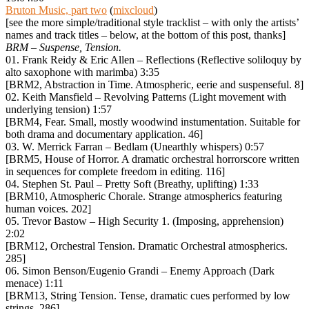
Bruton Music, part two
(
mixcloud
)
[see the more simple/traditional style tracklist – with only the artists’
names and track titles – below, at the bottom of this post, thanks]
BRM – Suspense, Tension.
01. Frank Reidy & Eric Allen – Reflections (Reflective soliloquy by
alto saxophone with marimba) 3:35
[BRM2, Abstraction in Time. Atmospheric, eerie and suspenseful. 8]
02. Keith Mansfield – Revolving Patterns (Light movement with
underlying tension) 1:57
[BRM4, Fear. Small, mostly woodwind instumentation. Suitable for
both drama and documentary application. 46]
03. W. Merrick Farran – Bedlam (Unearthly whispers) 0:57
[BRM5, House of Horror. A dramatic orchestral horrorscore written
in sequences for complete freedom in editing. 116]
04. Stephen St. Paul – Pretty Soft (Breathy, uplifting) 1:33
[BRM10, Atmospheric Chorale. Strange atmospherics featuring
human voices. 202]
05. Trevor Bastow – High Security 1. (Imposing, apprehension)
2:02
[BRM12, Orchestral Tension. Dramatic Orchestral atmospherics.
285]
06. Simon Benson/Eugenio Grandi – Enemy Approach (Dark
menace) 1:11
[BRM13, String Tension. Tense, dramatic cues performed by low
strings. 286]