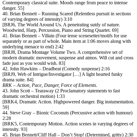
Contemporary classical suite. Moods range from peace to intense
danger. 55]
40. Brian Bennett – Running Scared (Relentless pursuit in sections
of varying degrees of intensity) 3:10
[BRJ6, The World Around Us. A penetrating sutdy of nature.
Woodwind, Harp, Percussion, Piano and String Quartet. 69]
41. Brian Bennett – Villain (Four tense scenesetter/motifs for use
separately or as part of whole. Main item at 1:06 moves along with
underlying menace to end) 2:42
[BRJ8, Drama Montage Volume Two. A comprehensive set of
modern dramatic movement, suspense and atmos. Will cut and cross
fade just as you would wish. 83]
42. John Hawkins – Deadbeat (Comedy suspense) 2:16
[BRJ9, Web of Intrigue/Investigator […] A light hearted funky
drama suite. 84]
BRK – Action, Pace, Danger, Force of Elements.
43. John Scott – Tearaway (2 Proclamatory statements to fast
dramatic orchestral motion) 1:33
[BRK4, Dramatic Action. Highpowered danger. Big instumentation.
59]
44. Steve Gray – Bionic Coconuts (Percussive action with humour)
2:28
[BRK5, Contemporary Motion. Action scenes in varying degrees of
intensity. 93]
45. Brian Bennett/Cliff Hall – Don’t Stop! (Determined, gritty) 2:30