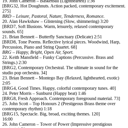
19. John Cameron – Basketball (Lighthearted) 1:36
[BRG32, Hot Doughnuts. Action packed, contemporary excitement.
275]
BRD – Leisure, Pastoral, Nature, Tenderness, Romance.
20. Alan Hawkshaw – Glistening (Slow, shimmering) 3:20
[BRD7, Soft Illusions. Warm, leisurely, relaxed contemporary
sounds. 65]
21. Brian Bennett – Butterfly Sanctuary (Delicate) 2:51
[BRD8, Tone Poems. Reflective lyrical pieces. Woodwind, Harp,
Percussion, Piano and String Quartet. 68]
BRG – Happy, Bright, Open Air, Sport.
22. Keith Mansfield – Funky Captions (Percussive. Brass and
Strings.) 2:30
[BRG2, Contemporary Orchestral. The ultimate in sound for the
studio pop orchestra. 34]
23. Brian Bennett – Montego Bay (Relaxed, lighthearted, exotic)
2:05
[BRG4, Good Times. Happy, colorful contemporary tunes. 40]
24. Peter Morris – Sunburst (Happy beat) 1:46
[BRG8, Fresh Approach. Contemporary foreground material. 73]
25. John Scott – Top Honours 2 (Prestigeous Brass theme over
contemporary rhythm) 1:18
[BRG15, Spectacle. Big, broad, exciting themes. 120]
16:00
26. John Cameron – Tower of Power (Impressive prestigious