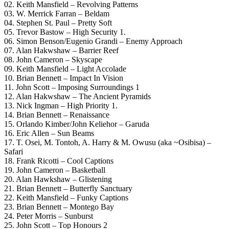
02. Keith Mansfield – Revolving Patterns
03. W. Merrick Farran – Beldam
04. Stephen St. Paul – Pretty Soft
05. Trevor Bastow – High Security 1.
06. Simon Benson/Eugenio Grandi – Enemy Approach
07. Alan Hakwshaw – Barrier Reef
08. John Cameron – Skyscape
09. Keith Mansfield – Light Accolade
10. Brian Bennett – Impact In Vision
11. John Scott – Imposing Surroundings 1
12. Alan Hakwshaw – The Ancient Pyramids
13. Nick Ingman – High Priority 1.
14. Brian Bennett – Renaissance
15. Orlando Kimber/John Keliehor – Garuda
16. Eric Allen – Sun Beams
17. T. Osei, M. Tontoh, A. Harry & M. Owusu (aka ~Osibisa) –
Safari
18. Frank Ricotti – Cool Captions
19. John Cameron – Basketball
20. Alan Hawkshaw – Glistening
21. Brian Bennett – Butterfly Sanctuary
22. Keith Mansfield – Funky Captions
23. Brian Bennett – Montego Bay
24. Peter Morris – Sunburst
25. John Scott – Top Honours 2