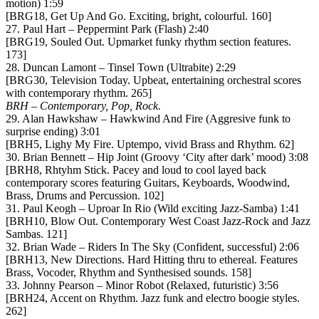
motion) 1:59
[BRG18, Get Up And Go. Exciting, bright, colourful. 160]
27. Paul Hart – Peppermint Park (Flash) 2:40
[BRG19, Souled Out. Upmarket funky rhythm section features.
173]
28. Duncan Lamont – Tinsel Town (Ultrabite) 2:29
[BRG30, Television Today. Upbeat, entertaining orchestral scores
with contemporary rhythm. 265]
BRH – Contemporary, Pop, Rock.
29. Alan Hawkshaw – Hawkwind And Fire (Aggresive funk to
surprise ending) 3:01
[BRH5, Lighy My Fire. Uptempo, vivid Brass and Rhythm. 62]
30. Brian Bennett – Hip Joint (Groovy ‘City after dark’ mood) 3:08
[BRH8, Rhtyhm Stick. Pacey and loud to cool layed back
contemporary scores featuring Guitars, Keyboards, Woodwind,
Brass, Drums and Percussion. 102]
31. Paul Keogh – Uproar In Rio (Wild exciting Jazz-Samba) 1:41
[BRH10, Blow Out. Contemporary West Coast Jazz-Rock and Jazz
Sambas. 121]
32. Brian Wade – Riders In The Sky (Confident, successful) 2:06
[BRH13, New Directions. Hard Hitting thru to ethereal. Features
Brass, Vocoder, Rhythm and Synthesised sounds. 158]
33. Johnny Pearson – Minor Robot (Relaxed, futuristic) 3:56
[BRH24, Accent on Rhythm. Jazz funk and electro boogie styles.
262]