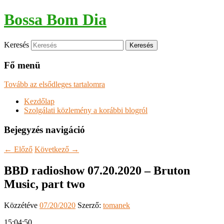
Bossa Bom Dia
Keresés
Fő menü
Tovább az elsődleges tartalomra
Kezdőlap
Szolgálati közlemény a korábbi blogról
Bejegyzés navigáció
←
Előző
Következő
→
BBD radioshow 07.20.2020 – Bruton
Music, part two
Közzétéve
07/20/2020
Szerző:
tomanek
15:04:50