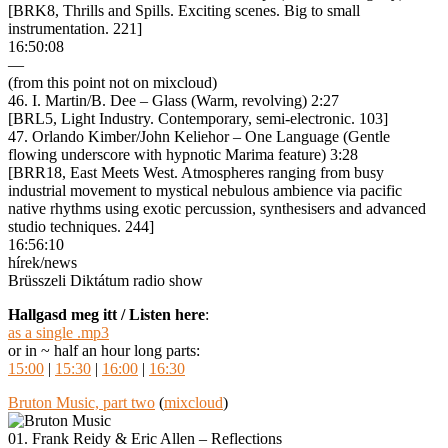
[BRK8, Thrills and Spills. Exciting scenes. Big to small
instrumentation. 221]
16:50:08
—
(from this point not on mixcloud)
46. I. Martin/B. Dee – Glass (Warm, revolving) 2:27
[BRL5, Light Industry. Contemporary, semi-electronic. 103]
47. Orlando Kimber/John Keliehor – One Language (Gentle
flowing underscore with hypnotic Marima feature) 3:28
[BRR18, East Meets West. Atmospheres ranging from busy
industrial movement to mystical nebulous ambience via pacific
native rhythms using exotic percussion, synthesisers and advanced
studio techniques. 244]
16:56:10
hírek/news
Brüsszeli Diktátum radio show
Hallgasd meg itt / Listen here
:
as a single .mp3
or in ~ half an hour long parts:
15:00
|
15:30
|
16:00
|
16:30
Bruton Music, part two
(
mixcloud
)
01. Frank Reidy & Eric Allen – Reflections