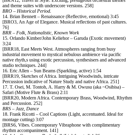
[BRN12, Travel in Style. Exciting, prestigeous orchestral themes
and theme suites with underscore versions. 258]
BRO – Historical Period.
14. Brian Bennett – Renaissance (Reflective, emotional) 3:45
[BRO3, An Age of Elegance. Musical reflections of past cultures.
76]
BRR – Folk, Nationalistic, Known Work
15. Orlando Kimber/John Keliehor – Garuda (Exotic movement)
3:24
[BRR18, East Meets West. Atmospheres ranging from busy
industrial movement to mystical nebulous ambience via pacific
native rhyth,s using exotic percussion, synthesisers and advanced
studio techniques. 244]
16. Eric Allen – Sun Beams (Sparkling, active) 1:54
[BRR19, Sketches of Africa. Intriguing Woodwinds, intricate
Percussion indicative of Nature Study and native Africa. 251]
17. T. Osei, M. Tontoh, A. Harry & M. Owusu (aka ~Osibisa) –
Safari (Motive Flute & Brass) 2:11
[BRR20, Modern Africa. Contemporary Brass, Woodwind, Rhythm
and Percussion. 252]
BRS – Jazz, Dance
18. Frank Ricotti – Cool Captions (Light, accentuated. Ideal for
montage cutting) 3:07
[BRS6, Vibes. Conemporary Vibraphone with complimentary
rhythm accompaniment. 141]