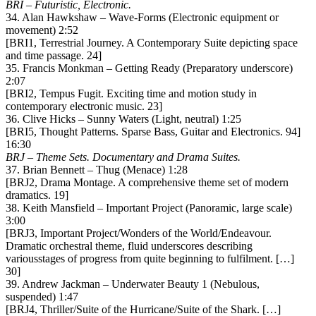
BRI – Futuristic, Electronic.
34. Alan Hawkshaw – Wave-Forms (Electronic equipment or
movement) 2:52
[BRI1, Terrestrial Journey. A Contemporary Suite depicting space
and time passage. 24]
35. Francis Monkman – Getting Ready (Preparatory underscore)
2:07
[BRI2, Tempus Fugit. Exciting time and motion study in
contemporary electronic music. 23]
36. Clive Hicks – Sunny Waters (Light, neutral) 1:25
[BRI5, Thought Patterns. Sparse Bass, Guitar and Electronics. 94]
16:30
BRJ – Theme Sets. Documentary and Drama Suites.
37. Brian Bennett – Thug (Menace) 1:28
[BRJ2, Drama Montage. A comprehensive theme set of modern
dramatics. 19]
38. Keith Mansfield – Important Project (Panoramic, large scale)
3:00
[BRJ3, Important Project/Wonders of the World/Endeavour.
Dramatic orchestral theme, fluid underscores describing
variousstages of progress from quite beginning to fulfilment. […]
30]
39. Andrew Jackman – Underwater Beauty 1 (Nebulous,
suspended) 1:47
[BRJ4, Thriller/Suite of the Hurricane/Suite of the Shark. […]