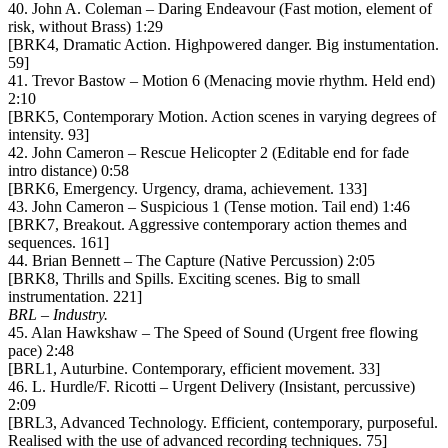
40. John A. Coleman – Daring Endeavour (Fast motion, element of
risk, without Brass) 1:29
[BRK4, Dramatic Action. Highpowered danger. Big instumentation.
59]
41. Trevor Bastow – Motion 6 (Menacing movie rhythm. Held end)
2:10
[BRK5, Contemporary Motion. Action scenes in varying degrees of
intensity. 93]
42. John Cameron – Rescue Helicopter 2 (Editable end for fade
intro distance) 0:58
[BRK6, Emergency. Urgency, drama, achievement. 133]
43. John Cameron – Suspicious 1 (Tense motion. Tail end) 1:46
[BRK7, Breakout. Aggressive contemporary action themes and
sequences. 161]
44. Brian Bennett – The Capture (Native Percussion) 2:05
[BRK8, Thrills and Spills. Exciting scenes. Big to small
instrumentation. 221]
BRL – Industry.
45. Alan Hawkshaw – The Speed of Sound (Urgent free flowing
pace) 2:48
[BRL1, Auturbine. Contemporary, efficient movement. 33]
46. L. Hurdle/F. Ricotti – Urgent Delivery (Insistant, percussive)
2:09
[BRL3, Advanced Technology. Efficient, contemporary, purposeful.
Realised with the use of advanced recording techniques. 75]