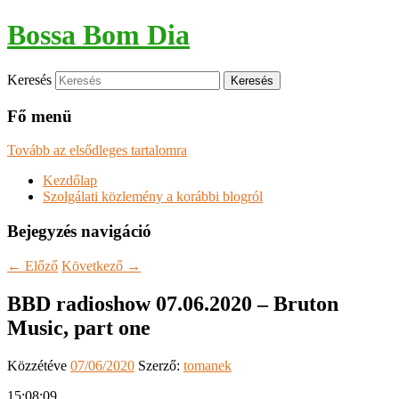
Bossa Bom Dia
Keresés
Fő menü
Tovább az elsődleges tartalomra
Kezdőlap
Szolgálati közlemény a korábbi blogról
Bejegyzés navigáció
←
Előző
Következő
→
BBD radioshow 07.06.2020 – Bruton
Music, part one
Közzétéve
07/06/2020
Szerző:
tomanek
15:08:09