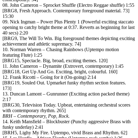
08. John Cameron – Sprocket Shuffle (Electro Reggae shuffle) 1:55
[BRG8, Fresh Approach. Contemporary foreground material. 73]
15:30
09. Nick Ingman – Power Plus Plenty 1 (Powerful exciting staccato
opening to catchy bright theme at 0:37. Reverts as beginning for last
40 secs) 2:20
[BRG9, The Will To Win. Big foreground themes depicting exciting
achievement and athletic supremacy. 74]
10. Norman Warren – Chasing Rainbows (Uptempo motion
featuring Flute) 1:25
[BRG15, Spectacle. Big, broad, exciting themes. 120]
11. John Cameron – Dynamite (Extrovert, contemporary) 1:45
[BRG18, Get Up And Go. Exciting, bright, colourful. 160]
12. Frank Ricotti – Going for it (On-going) 2:14
[BRG19, Souled Out. Upmarket funky rhythm section features.
173]
13. Duncan Lamont – Gunrunner (Exciting action packed theme)
2:17
[BRG30, Television Today. Upbeat, entertaining orchestral scores
with contemporary rhythm. 265]
BRH – Contemporary, Pop, Rock.
14. Keith Mansfield – Blockbuster (Punchy aggressive Brass with
funky underlay) 2:41
[BRH5, Lighy My Fire. Uptempo, vivid Brass and Rhythm. 62]