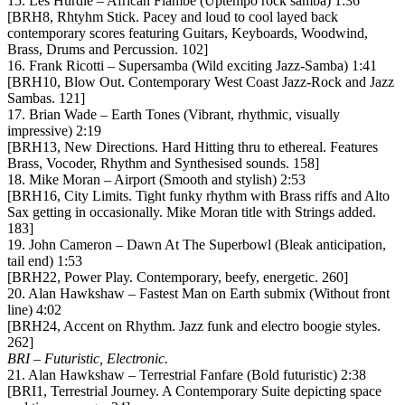
15. Les Hurdle – African Flambe (Uptempo rock samba) 1:36
[BRH8, Rhtyhm Stick. Pacey and loud to cool layed back
contemporary scores featuring Guitars, Keyboards, Woodwind,
Brass, Drums and Percussion. 102]
16. Frank Ricotti – Supersamba (Wild exciting Jazz-Samba) 1:41
[BRH10, Blow Out. Contemporary West Coast Jazz-Rock and Jazz
Sambas. 121]
17. Brian Wade – Earth Tones (Vibrant, rhythmic, visually
impressive) 2:19
[BRH13, New Directions. Hard Hitting thru to ethereal. Features
Brass, Vocoder, Rhythm and Synthesised sounds. 158]
18. Mike Moran – Airport (Smooth and stylish) 2:53
[BRH16, City Limits. Tight funky rhythm with Brass riffs and Alto
Sax getting in occasionally. Mike Moran title with Strings added.
183]
19. John Cameron – Dawn At The Superbowl (Bleak anticipation,
tail end) 1:53
[BRH22, Power Play. Contemporary, beefy, energetic. 260]
20. Alan Hawkshaw – Fastest Man on Earth submix (Without front
line) 4:02
[BRH24, Accent on Rhythm. Jazz funk and electro boogie styles.
262]
BRI – Futuristic, Electronic.
21. Alan Hawkshaw – Terrestrial Fanfare (Bold futuristic) 2:38
[BRI1, Terrestrial Journey. A Contemporary Suite depicting space