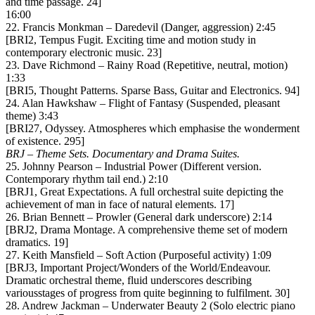
and time passage. 24]
16:00
22. Francis Monkman – Daredevil (Danger, aggression) 2:45
[BRI2, Tempus Fugit. Exciting time and motion study in
contemporary electronic music. 23]
23. Dave Richmond – Rainy Road (Repetitive, neutral, motion)
1:33
[BRI5, Thought Patterns. Sparse Bass, Guitar and Electronics. 94]
24. Alan Hawkshaw – Flight of Fantasy (Suspended, pleasant
theme) 3:43
[BRI27, Odyssey. Atmospheres which emphasise the wonderment
of existence. 295]
BRJ – Theme Sets. Documentary and Drama Suites.
25. Johnny Pearson – Industrial Power (Different version.
Contemporary rhythm tail end.) 2:10
[BRJ1, Great Expectations. A full orchestral suite depicting the
achievement of man in face of natural elements. 17]
26. Brian Bennett – Prowler (General dark underscore) 2:14
[BRJ2, Drama Montage. A comprehensive theme set of modern
dramatics. 19]
27. Keith Mansfield – Soft Action (Purposeful activity) 1:09
[BRJ3, Important Project/Wonders of the World/Endeavour.
Dramatic orchestral theme, fluid underscores describing
variousstages of progress from quite beginning to fulfilment. 30]
28. Andrew Jackman – Underwater Beauty 2 (Solo electric piano