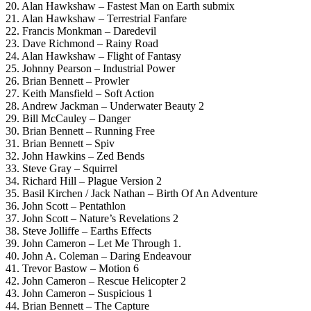
20. Alan Hawkshaw – Fastest Man on Earth submix
21. Alan Hawkshaw – Terrestrial Fanfare
22. Francis Monkman – Daredevil
23. Dave Richmond – Rainy Road
24. Alan Hawkshaw – Flight of Fantasy
25. Johnny Pearson – Industrial Power
26. Brian Bennett – Prowler
27. Keith Mansfield – Soft Action
28. Andrew Jackman – Underwater Beauty 2
29. Bill McCauley – Danger
30. Brian Bennett – Running Free
31. Brian Bennett – Spiv
32. John Hawkins – Zed Bends
33. Steve Gray – Squirrel
34. Richard Hill – Plague Version 2
35. Basil Kirchen / Jack Nathan – Birth Of An Adventure
36. John Scott – Pentathlon
37. John Scott – Nature’s Revelations 2
38. Steve Jolliffe – Earths Effects
39. John Cameron – Let Me Through 1.
40. John A. Coleman – Daring Endeavour
41. Trevor Bastow – Motion 6
42. John Cameron – Rescue Helicopter 2
43. John Cameron – Suspicious 1
44. Brian Bennett – The Capture