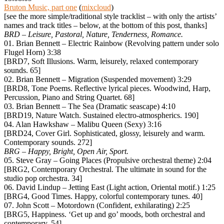
Bruton Music, part one
(
mixcloud
)
[see the more simple/traditional style tracklist – with only the artists’
names and track titles – below, at the bottom of this post, thanks]
BRD – Leisure, Pastoral, Nature, Tenderness, Romance.
01. Brian Bennett – Electric Rainbow (Revolving pattern under solo
Flugel Horn) 3:38
[BRD7, Soft Illusions. Warm, leisurely, relaxed contemporary
sounds. 65]
02. Brian Bennett – Migration (Suspended movement) 3:29
[BRD8, Tone Poems. Reflective lyrical pieces. Woodwind, Harp,
Percussion, Piano and String Quartet. 68]
03. Brian Bennett – The Sea (Dramatic seascape) 4:10
[BRD19, Nature Watch. Sustained electro-atmospherics. 190]
04. Alan Hawkshaw – Malibu Queen (Sexy) 3:16
[BRD24, Cover Girl. Sophisticated, glossy, leisurely and warm.
Contemporary sounds. 272]
BRG – Happy, Bright, Open Air, Sport.
05. Steve Gray – Going Places (Propulsive orchestral theme) 2:04
[BRG2, Contemporary Orchestral. The ultimate in sound for the
studio pop orchestra. 34]
06. David Lindup – Jetting East (Light action, Oriental motif.) 1:25
[BRG4, Good Times. Happy, colorful contemporary tunes. 40]
07. John Scott – Motordown (Confident, exhilarating) 2:25
[BRG5, Happiness. ‘Get up and go’ moods, both orchestral and
contemporary. 54]