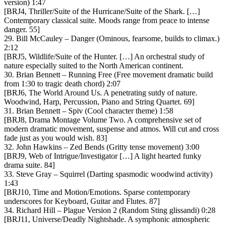
version) 1:47
[BRJ4, Thriller/Suite of the Hurricane/Suite of the Shark. […]
Contemporary classical suite. Moods range from peace to intense
danger. 55]
29. Bill McCauley – Danger (Ominous, fearsome, builds to climax.)
2:12
[BRJ5, Wildlife/Suite of the Hunter. […] An orchestral study of
nature especially suited to the North American continent.
30. Brian Bennett – Running Free (Free movement dramatic build
from 1:30 to tragic death chord) 2:07
[BRJ6, The World Around Us. A penetrating sutdy of nature.
Woodwind, Harp, Percussion, Piano and String Quartet. 69]
31. Brian Bennett – Spiv (Cool character theme) 1:58
[BRJ8, Drama Montage Volume Two. A comprehensive set of
modern dramatic movement, suspense and atmos. Will cut and cross
fade just as you would wish. 83]
32. John Hawkins – Zed Bends (Gritty tense movement) 3:00
[BRJ9, Web of Intrigue/Investigator […] A light hearted funky
drama suite. 84]
33. Steve Gray – Squirrel (Darting spasmodic woodwind activity)
1:43
[BRJ10, Time and Motion/Emotions. Sparse contemporary
underscores for Keyboard, Guitar and Flutes. 87]
34. Richard Hill – Plague Version 2 (Random Sting glissandi) 0:28
[BRJ11, Universe/Deadly Nightshade. A symphonic atmospheric