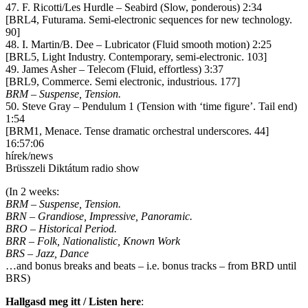
47. F. Ricotti/Les Hurdle – Seabird (Slow, ponderous) 2:34
[BRL4, Futurama. Semi-electronic sequences for new technology.
90]
48. I. Martin/B. Dee – Lubricator (Fluid smooth motion) 2:25
[BRL5, Light Industry. Contemporary, semi-electronic. 103]
49. James Asher – Telecom (Fluid, effortless) 3:37
[BRL9, Commerce. Semi electronic, industrious. 177]
BRM – Suspense, Tension.
50. Steve Gray – Pendulum 1 (Tension with ‘time figure’. Tail end)
1:54
[BRM1, Menace. Tense dramatic orchestral underscores. 44]
16:57:06
hírek/news
Brüsszeli Diktátum radio show
(In 2 weeks:
BRM – Suspense, Tension.
BRN – Grandiose, Impressive, Panoramic.
BRO – Historical Period.
BRR – Folk, Nationalistic, Known Work
BRS – Jazz, Dance
…and bonus breaks and beats – i.e. bonus tracks – from BRD until
BRS)
Hallgasd meg itt / Listen here
: