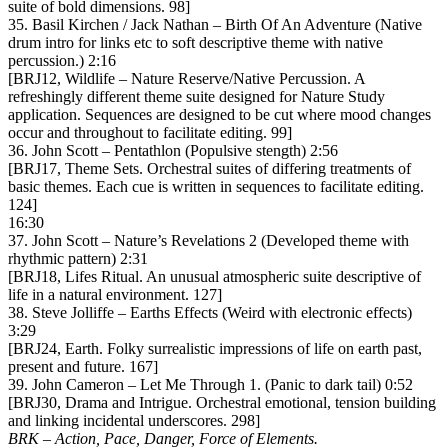
suite of bold dimensions. 98]
35. Basil Kirchen / Jack Nathan – Birth Of An Adventure (Native
drum intro for links etc to soft descriptive theme with native
percussion.) 2:16
[BRJ12, Wildlife – Nature Reserve/Native Percussion. A
refreshingly different theme suite designed for Nature Study
application. Sequences are designed to be cut where mood changes
occur and throughout to facilitate editing. 99]
36. John Scott – Pentathlon (Populsive stength) 2:56
[BRJ17, Theme Sets. Orchestral suites of differing treatments of
basic themes. Each cue is written in sequences to facilitate editing.
124]
16:30
37. John Scott – Nature’s Revelations 2 (Developed theme with
rhythmic pattern) 2:31
[BRJ18, Lifes Ritual. An unusual atmospheric suite descriptive of
life in a natural environment. 127]
38. Steve Jolliffe – Earths Effects (Weird with electronic effects)
3:29
[BRJ24, Earth. Folky surrealistic impressions of life on earth past,
present and future. 167]
39. John Cameron – Let Me Through 1. (Panic to dark tail) 0:52
[BRJ30, Drama and Intrigue. Orchestral emotional, tension building
and linking incidental underscores. 298]
BRK – Action, Pace, Danger, Force of Elements.