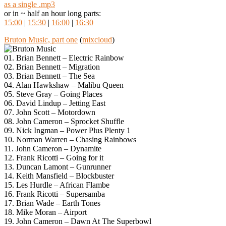
as a single .mp3
or in ~ half an hour long parts:
15:00
|
15:30
|
16:00
|
16:30
Bruton Music, part one
(
mixcloud
)
01. Brian Bennett – Electric Rainbow
02. Brian Bennett – Migration
03. Brian Bennett – The Sea
04. Alan Hawkshaw – Malibu Queen
05. Steve Gray – Going Places
06. David Lindup – Jetting East
07. John Scott – Motordown
08. John Cameron – Sprocket Shuffle
09. Nick Ingman – Power Plus Plenty 1
10. Norman Warren – Chasing Rainbows
11. John Cameron – Dynamite
12. Frank Ricotti – Going for it
13. Duncan Lamont – Gunrunner
14. Keith Mansfield – Blockbuster
15. Les Hurdle – African Flambe
16. Frank Ricotti – Supersamba
17. Brian Wade – Earth Tones
18. Mike Moran – Airport
19. John Cameron – Dawn At The Superbowl