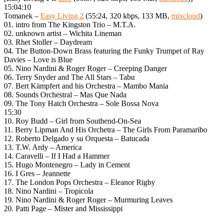
15:04:10
Tomanek –
Easy Living 2
(55:24, 320 kbps, 133 MB,
mixcloud
)
01. intro from The Kingston Trio – M.T.A.
02. unknown artist – Wichita Lineman
03. Rhet Stoller – Daydream
04. The Button-Down Brass featuring the Funky Trumpet of Ray
Davies – Love is Blue
05. Nino Nardini & Roger Roger – Creeping Danger
06. Terry Snyder and The All Stars – Tabu
07. Bert Kämpfert and his Orchestra – Mambo Mania
08. Sounds Orchestral – Mas Que Nada
09. The Tony Hatch Orchestra – Sole Bossa Nova
15:30
10. Roy Budd – Girl from Southend-On-Sea
11. Berry Lipman And His Orchetra – The Girls From Paramaribo
12. Roberto Delgado y su Orquesta – Batucada
13. T.W. Ardy – America
14. Caravelli – If I Had a Hammer
15. Hugo Montenegro – Lady in Cement
16. I Gres – Jeannette
17. The London Pops Orchestra – Eleanor Rigby
18. Nino Nardini – Tropicola
19. Nino Nardini & Roger Roger – Murmuring Leaves
20. Patti Page – Mister and Mississippi