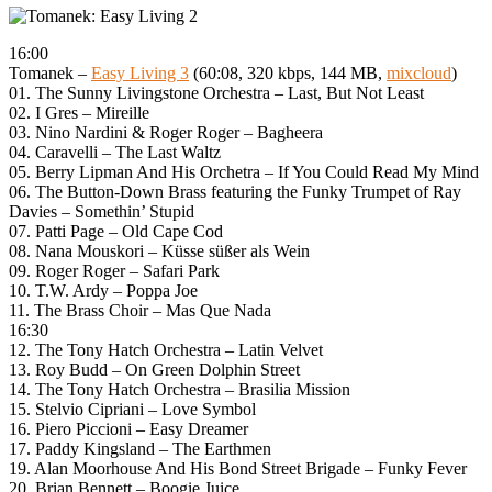
16:00
Tomanek –
Easy Living 3
(60:08, 320 kbps, 144 MB,
mixcloud
)
01. The Sunny Livingstone Orchestra – Last, But Not Least
02. I Gres – Mireille
03. Nino Nardini & Roger Roger – Bagheera
04. Caravelli – The Last Waltz
05. Berry Lipman And His Orchetra – If You Could Read My Mind
06. The Button-Down Brass featuring the Funky Trumpet of Ray
Davies – Somethin’ Stupid
07. Patti Page – Old Cape Cod
08. Nana Mouskori – Küsse süßer als Wein
09. Roger Roger – Safari Park
10. T.W. Ardy – Poppa Joe
11. The Brass Choir – Mas Que Nada
16:30
12. The Tony Hatch Orchestra – Latin Velvet
13. Roy Budd – On Green Dolphin Street
14. The Tony Hatch Orchestra – Brasilia Mission
15. Stelvio Cipriani – Love Symbol
16. Piero Piccioni – Easy Dreamer
17. Paddy Kingsland – The Earthmen
19. Alan Moorhouse And His Bond Street Brigade – Funky Fever
20. Brian Bennett – Boogie Juice