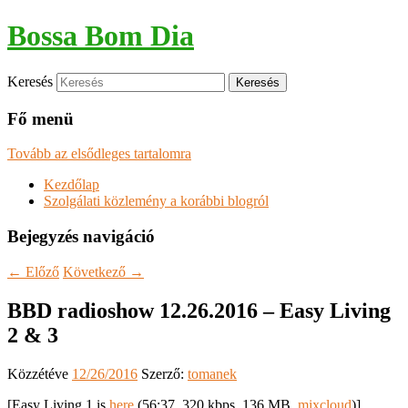
Bossa Bom Dia
Keresés
Fő menü
Tovább az elsődleges tartalomra
Kezdőlap
Szolgálati közlemény a korábbi blogról
Bejegyzés navigáció
←
Előző
Következő
→
BBD radioshow 12.26.2016 – Easy Living
2 & 3
Közzétéve
12/26/2016
Szerző:
tomanek
[Easy Living 1 is
here
(56:37, 320 kbps, 136 MB,
mixcloud
)]