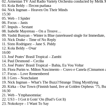
02. Armenian TV And Radio Variety Orchestra conducted by Melik
03. Kola Beldy – Песня рыбака
04. Nick Ingman – Heaven On Their Minds
15:30
05. Web – I Spider
06. Focus – Janis
07. Impuls – Sextant
08. Isabelle Mayereau – On a Trouve…
09. Vashti Bunyan – Winter is Blue (unreleased single for Immediate,
10. Nick Drake – Time of No Reply
11. Sixto Rodriguez – Jane S. Piddy
12. Kola Beldy – Очаг
16:00
13. José Prates’ Brasil Tropical – Zambi
14. Paul Desmond – Cecilia
15. José Prates’ Brasil Tropical – Bahia, Eu Vou Voltar
16. Flora Purim w. Milton Nascimento – Cravo e Canela (Cinnamon a
17. Focus – Love Remembered
18. I Gres – Nonchalant
19. Nick Ingman – What’s The Buzz?/Strange Thing Mystifying
20. Kirka – Our Town (Finnish band, live at Golden Orpheus ’75, Bu
16:30
21. Web – Ymphasomniac
22. US3 – I Got it Goin’ On (Bud’s Got It)
23. Nokokoye – I Want To Say