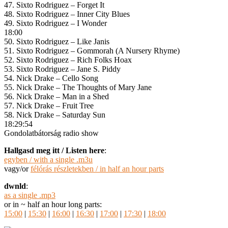
47. Sixto Rodriguez – Forget It
48. Sixto Rodriguez – Inner City Blues
49. Sixto Rodriguez – I Wonder
18:00
50. Sixto Rodriguez – Like Janis
51. Sixto Rodriguez – Gommorah (A Nursery Rhyme)
52. Sixto Rodriguez – Rich Folks Hoax
53. Sixto Rodriguez – Jane S. Piddy
54. Nick Drake – Cello Song
55. Nick Drake – The Thoughts of Mary Jane
56. Nick Drake – Man in a Shed
57. Nick Drake – Fruit Tree
58. Nick Drake – Saturday Sun
18:29:54
Gondolatbátorság radio show
Hallgasd meg itt / Listen here
:
egyben / with a single .m3u
vagy/or
félórás részletekben / in half an hour parts
dwnld
:
as a single .mp3
or in ~ half an hour long parts:
15:00
|
15:30
|
16:00
|
16:30
|
17:00
|
17:30
|
18:00