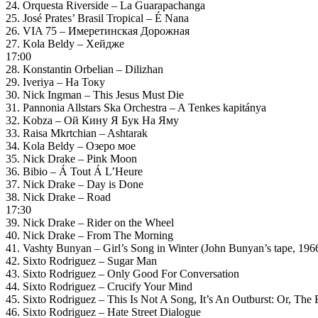
24. Orquesta Riverside – La Guarapachanga
25. José Prates’ Brasil Tropical – É Nana
26. VIA 75 – Имеретинская Дорожная
27. Kola Beldy – Хейдже
17:00
28. Konstantin Orbelian – Dilizhan
29. Iveriya – На Току
30. Nick Ingman – This Jesus Must Die
31. Pannonia Allstars Ska Orchestra – A Tenkes kapitánya
32. Kobza – Ой Кину Я Бук На Яму
33. Raisa Mkrtchian – Ashtarak
34. Kola Beldy – Озеро мое
35. Nick Drake – Pink Moon
36. Bibio – Á Tout Á L’Heure
37. Nick Drake – Day is Done
38. Nick Drake – Road
17:30
39. Nick Drake – Rider on the Wheel
40. Nick Drake – From The Morning
41. Vashty Bunyan – Girl’s Song in Winter (John Bunyan’s tape, 196
42. Sixto Rodriguez – Sugar Man
43. Sixto Rodriguez – Only Good For Conversation
44. Sixto Rodriguez – Crucify Your Mind
45. Sixto Rodriguez – This Is Not A Song, It’s An Outburst: Or, The
46. Sixto Rodriguez – Hate Street Dialogue