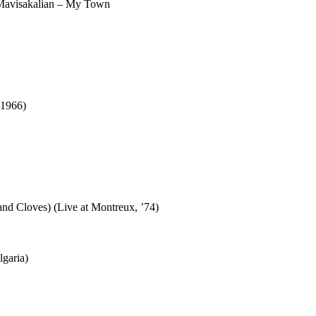
 Mavisakalian – My Town
 1966)
nd Cloves) (Live at Montreux, ’74)
lgaria)