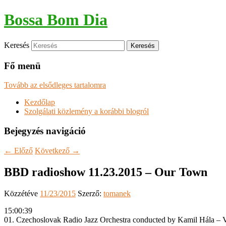
Bossa Bom Dia
Keresés
Fő menü
Tovább az elsődleges tartalomra
Kezdőlap
Szolgálati közlemény a korábbi blogról
Bejegyzés navigáció
←
Előző
Következő
→
BBD radioshow 11.23.2015 – Our Town
Közzétéve
11/23/2015
Szerző:
tomanek
15:00:39
01. Czechoslovak Radio Jazz Orchestra conducted by Kamil Hála – Va