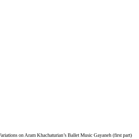
riations on Aram Khachaturian’s Ballet Music Gayaneh (first part)