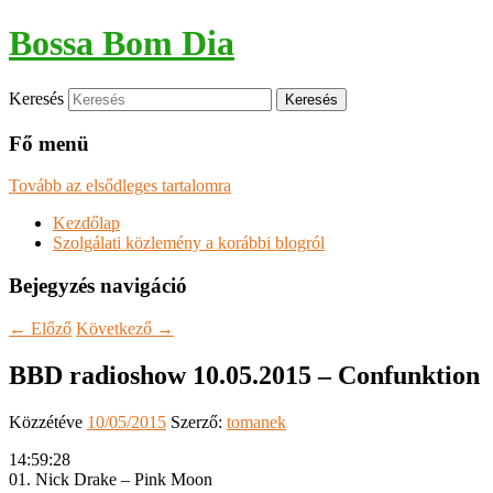
Bossa Bom Dia
Keresés
Fő menü
Tovább az elsődleges tartalomra
Kezdőlap
Szolgálati közlemény a korábbi blogról
Bejegyzés navigáció
←
Előző
Következő
→
BBD radioshow 10.05.2015 – Confunktion
Közzétéve
10/05/2015
Szerző:
tomanek
14:59:28
01. Nick Drake – Pink Moon