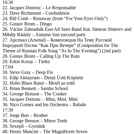
16:30
22. Jacques Dutronc – Le Responsable
23. Dave Richmond – Confunktion
24. Bill Conti – Runaway (from “For Your Eyes Only”)
25. Gustav Brom – Dingo
26. Václav Zahradník East All Stars Band feat. Simeon Shtierev and
Mihály Ráduly – Autumn Sun (second part)
27. Арсенал (Arsenal) – Композиция На Тему Русской
Народной Песни “Как При Вечере” (Composition for The
Theme of Russian Folk Song “As In The Evening”) (2nd part)
28. Gustav Brom – Calling Up The Rain
29. Erkin Koray – Türkü
17:04
30. Steve Gray – Deep Fix
31. Edip Akbayram – Deniz Üstü Köpürür
32. Hobo Blues Band – Mesél az erdő
33. Brian Bennett – Samba School
34. George Benson – The Cooker
35. Jacques Dutronc – Mini, Mini, Mini
36. Nico Gomez and his Orchestra – Babalu
17:30
37. Jorge Ben – Brother
38. George Benson – Minor Truth
39. Sexepil – Gyerünk
40. Henry Mancini – The Magnificent Seven