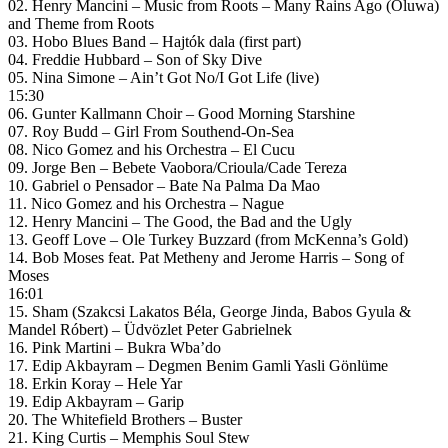
02. Henry Mancini – Music from Roots – Many Rains Ago (Oluwa)
and Theme from Roots
03. Hobo Blues Band – Hajtók dala (first part)
04. Freddie Hubbard – Son of Sky Dive
05. Nina Simone – Ain’t Got No/I Got Life (live)
15:30
06. Gunter Kallmann Choir – Good Morning Starshine
07. Roy Budd – Girl From Southend-On-Sea
08. Nico Gomez and his Orchestra – El Cucu
09. Jorge Ben – Bebete Vaobora/Crioula/Cade Tereza
10. Gabriel o Pensador – Bate Na Palma Da Mao
11. Nico Gomez and his Orchestra – Nague
12. Henry Mancini – The Good, the Bad and the Ugly
13. Geoff Love – Ole Turkey Buzzard (from McKenna’s Gold)
14. Bob Moses feat. Pat Metheny and Jerome Harris – Song of
Moses
16:01
15. Sham (Szakcsi Lakatos Béla, George Jinda, Babos Gyula &
Mandel Róbert) – Üdvözlet Peter Gabrielnek
16. Pink Martini – Bukra Wba’do
17. Edip Akbayram – Degmen Benim Gamli Yasli Gönlüme
18. Erkin Koray – Hele Yar
19. Edip Akbayram – Garip
20. The Whitefield Brothers – Buster
21. King Curtis – Memphis Soul Stew