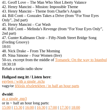
41. Geoff Love – The Man Who Shot Liberty Valance
42. Henry Mancini – Mission: Impossible Theme
43. Henry Mancini – Theme from Charlie’s Angels
44. Bill Conti – Gonzales Takes a Drive (from “For Your Eyes
Only”, 2nd part)
45. Henry Mancini – Car Wash
46. Bill Conti – Melinda’s Revenge (from “For Your Eyes Only”,
2nd part)
47. Gunter Kallmann Choir – Fifty-Ninth Street Bridge Song
(Feeling Groovy)
18:01
48. Nick Drake – From The Morning
49. Nina Simone – Four Women (live)
50-xx. excerpt from the middle of
Tomanek: On the way to Istanbul
18:30:18
Rehab a tortán radio show
Hallgasd meg itt / Listen here
:
egyben / with a single .m3u
vagy/or
félórás részletekben / in half an hour parts
dwnld
:
as a single .mp3
or in ~ half an hour long parts:
15:00
|
15:30
|
16:00
|
16:30
|
17:00
|
17:30
|
18:00