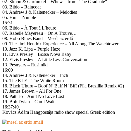
02. Simon & Garfunkel – Whew – from “The Graduate”
03. Bibio – Raincoat
04. Andrew J & Kaltenecker – Melodies
05. Hint – Nimble
15:31
06. Bibio – À Tout à L’heure
07. Isabelle Mayereau – On A Trouve…
08. Hobo Blues Band – Mesél az erdő
09. The Jimi Hendrix Experience – All Along The Watchtower
10. Jazz K. Lipa – Purple Haze
11. Elvis Presley – Bossa Nova Baby
12. Elvis Presley – A Little Less Conversation
13. Pesnyary – Rushniki
16:00
14. Andrew J & Kaltenecker – Inch
15. The KLF – The White Room
16. Black Uhuru – Boof N’ Baff N’ Biff (Fila Brazillia Remix #2)
17. James Brown – All For One
18. Patti Jo – Ain’t No Love Lost
19. Bob Dylan – Can’t Wait
16:37:40
Kovács Ádám Hangpostája radio show special Greek edition