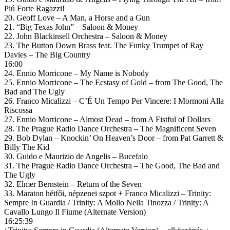
Piú Forte Ragazzi!
20. Geoff Love – A Man, a Horse and a Gun
21. “Big Texas John” – Saloon & Money
22. John Blackinsell Orchestra – Saloon & Money
23. The Button Down Brass feat. The Funky Trumpet of Ray
Davies – The Big Country
16:00
24. Ennio Morricone – My Name is Nobody
25. Ennio Morricone – The Ecstasy of Gold – from The Good, The
Bad and The Ugly
26. Franco Micalizzi – C’É Un Tempo Per Vincere: I Mormoni Alla
Riscossa
27. Ennio Morricone – Almost Dead – from A Fistful of Dollars
28. The Prague Radio Dance Orchestra – The Magnificent Seven
29. Bob Dylan – Knockin’ On Heaven’s Door – from Pat Garrett &
Billy The Kid
30. Guido e Maurizio de Angelis – Bucefalo
31. The Prague Radio Dance Orchestra – The Good, The Bad and
The Ugly
32. Elmer Bernstein – Return of the Seven
33. Maraton hétfői, népzenei szpot + Franco Micalizzi – Trinity:
Sempre In Guardia / Trinity: A Mollo Nella Tinozza / Trinity: A
Cavallo Lungo Il Fiume (Alternate Version)
16:25:39