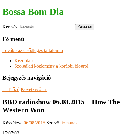
Bossa Bom Dia
Keresés
Fő menü
Tovább az elsődleges tartalomra
Kezdőlap
Szolgálati közlemény a korábbi blogról
Bejegyzés navigáció
←
Előző
Következő
→
BBD radioshow 06.08.2015 – How The
Western Won
Közzétéve
06/08/2015
Szerző:
tomanek
15:07:03