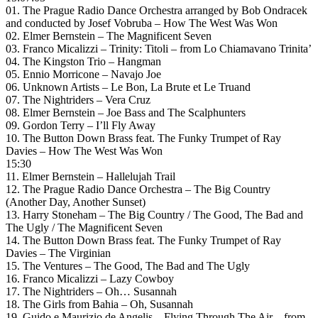
01. The Prague Radio Dance Orchestra arranged by Bob Ondracek
and conducted by Josef Vobruba – How The West Was Won
02. Elmer Bernstein – The Magnificent Seven
03. Franco Micalizzi – Trinity: Titoli – from Lo Chiamavano Trinita’
04. The Kingston Trio – Hangman
05. Ennio Morricone – Navajo Joe
06. Unknown Artists – Le Bon, La Brute et Le Truand
07. The Nightriders – Vera Cruz
08. Elmer Bernstein – Joe Bass and The Scalphunters
09. Gordon Terry – I’ll Fly Away
10. The Button Down Brass feat. The Funky Trumpet of Ray
Davies – How The West Was Won
15:30
11. Elmer Bernstein – Hallelujah Trail
12. The Prague Radio Dance Orchestra – The Big Country
(Another Day, Another Sunset)
13. Harry Stoneham – The Big Country / The Good, The Bad and
The Ugly / The Magnificent Seven
14. The Button Down Brass feat. The Funky Trumpet of Ray
Davies – The Virginian
15. The Ventures – The Good, The Bad and The Ugly
16. Franco Micalizzi – Lazy Cowboy
17. The Nightriders – Oh… Susannah
18. The Girls from Bahia – Oh, Susannah
19. Guido e Maurizio de Angelis – Flying Through The Air – from