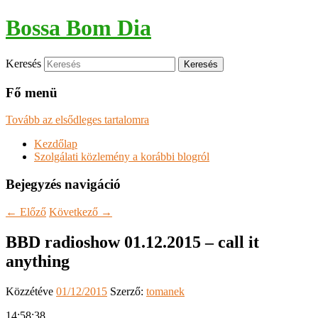
Bossa Bom Dia
Keresés
Fő menü
Tovább az elsődleges tartalomra
Kezdőlap
Szolgálati közlemény a korábbi blogról
Bejegyzés navigáció
←
Előző
Következő
→
BBD radioshow 01.12.2015 – call it
anything
Közzétéve
01/12/2015
Szerző:
tomanek
14:58:38