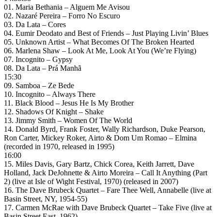
01. Maria Bethania – Alguem Me Avisou
02. Nazaré Pereira – Forro No Escuro
03. Da Lata – Cores
04. Eumir Deodato and Best of Friends – Just Playing Livin’ Blues
05. Unknown Artist – What Becomes Of The Broken Hearted
06. Marlena Shaw – Look At Me, Look At You (We’re Flying)
07. Incognito – Gypsy
08. Da Lata – Prá Manhã
15:30
09. Samboa – Ze Bede
10. Incognito – Always There
11. Black Blood – Jesus He Is My Brother
12. Shadows Of Knight – Shake
13. Jimmy Smith – Women Of The World
14. Donald Byrd, Frank Foster, Wally Richardson, Duke Pearson,
Ron Carter, Mickey Roker, Airto & Dom Um Romao – Elmina
(recorded in 1970, released in 1995)
16:00
15. Miles Davis, Gary Bartz, Chick Corea, Keith Jarrett, Dave
Holland, Jack DeJohnette & Airto Moreira – Call It Anything (Part
2) (live at Isle of Wight Festival, 1970) (released in 2007)
16. The Dave Brubeck Quartet – Fare Thee Well, Annabelle (live at
Basin Street, NY, 1954-55)
17. Carmen McRae with Dave Brubeck Quartet – Take Five (live at
Basin Street East, 1962)