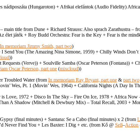
 nádiposzáta (Hungaroton) + Afrikai elefántok (Audio Fidelity) Afric
e – main title from Dune + Richard Strauss: Also sprach Zarathustra 
/Az élet játék + Roy Budd Orchestra: Fear is the Key + Fear is the min
In memoriam Jimmy Smith, part two
)
e I Send You (The Amazing Nina Simone, 1959) + Chilly Winds Don’t
loud
))
t Requests (Verve)) + Soulville Samba (Oscar Peterson (Fontana)) + C
iam Oscar Peterson, part one
(
mixcloud
))
ver Troubled Water (from
In memoriam Ray Bryant, part one
&
part two
in’ Wes, Pt. 1 (Movin’ Wes, 1964) + California Nights (A Day In The
r is Love, 1972 + Disco In The Sky – Fire On Ice, 1978 + Africa No
Than A Shadow (Mitchell & Dewbury Mix) – Total Recall, 2003 + Mon
Gypsy (final minutes) + Santana: Se a Cabo (final minutes) x 2 (from
L
I’d Never Find You + Les Baxter: I Dig + etc. (from Kő @
Sell
–
Action