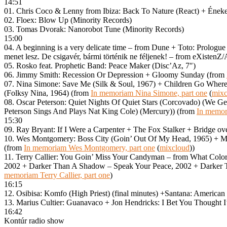
14:51
01. Chris Coco & Lenny from Ibiza: Back To Nature (React) + Énekes
02. Floex: Blow Up (Minority Records)
03. Tomas Dvorak: Nanorobot Tune (Minority Records)
15:00
04. A beginning is a very delicate time – from Dune + Toto: Prologu
menet lesz. De csigavér, bármi történik ne féljenek! – from eXistenZ
05. Rosko feat. Prophetic Band: Peace Maker (Disc’Az, 7″)
06. Jimmy Smith: Recession Or Depression + Gloomy Sunday (from
07. Nina Simone: Save Me (Silk & Soul, 1967) + Children Go Wher
(Folksy Nina, 1964) (from
In memoriam Nina Simone, part one
(
mixc
08. Oscar Peterson: Quiet Nights Of Quiet Stars (Corcovado) (We Ge
Peterson Sings And Plays Nat King Cole) (Mercury)) (from
In memor
15:30
09. Ray Bryant: If I Were a Carpenter + The Fox Stalker + Bridge o
10. Wes Montgomery: Boss City (Goin’ Out Of My Head, 1965) + Mov
(from
In memoriam Wes Montgomery, part one
(
mixcloud
))
11. Terry Callier: You Goin’ Miss Your Candyman – from What Colo
2002 + Darker Than A Shadow – Speak Your Peace, 2002 + Darker 
memoriam Terry Callier, part one
)
16:15
12. Osibisa: Komfo (High Priest) (final minutes) +Santana: American 
13. Marius Cultier: Guanavaco + Jon Hendricks: I Bet You Thought 
16:42
Kontúr radio show