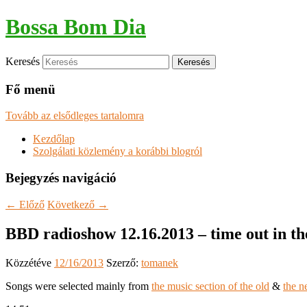
Bossa Bom Dia
Keresés
Fő menü
Tovább az elsődleges tartalomra
Kezdőlap
Szolgálati közlemény a korábbi blogról
Bejegyzés navigáció
←
Előző
Következő
→
BBD radioshow 12.16.2013 – time out in th
Közzétéve
12/16/2013
Szerző:
tomanek
Songs were selected mainly from
the music section of the old
&
the n