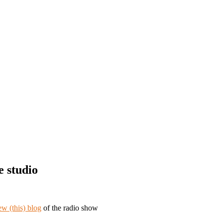
e studio
ew (this) blog
of the radio show