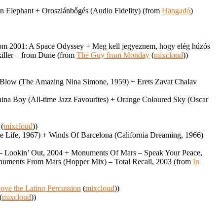
an Elephant + Oroszlánbőgés (Audio Fidelity) (from
Hangadó
)
– from 2001: A Space Odyssey + Meg kell jegyeznem, hogy elég húzós
dkiller – from Dune (from
The Guy from Monday
(
mixcloud
))
 Blow (The Amazing Nina Simone, 1959) + Erets Zavat Chalav
hina Boy (All-time Jazz Favourites) + Orange Coloured Sky (Oscar
(
mixcloud
))
 Life, 1967) + Winds Of Barcelona (California Dreaming, 1966)
w – Lookin’ Out, 2004 + Monuments Of Mars – Speak Your Peace,
uments From Mars (Hopper Mix) – Total Recall, 2003 (from
In
ove the Latino Percussion
(
mixcloud
))
(
mixcloud
))