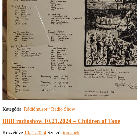
Kategória:
Rádióműsor / Radio Show
BBD radioshow 10.21.2024 – Children of Tane
Közzétéve
10/21/2024
Szerző:
tomanek