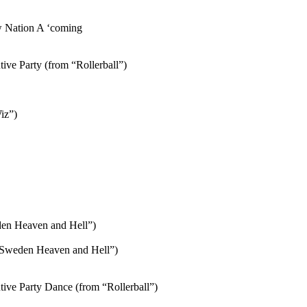
w Nation A ‘coming
ve Party (from “Rollerball”)
iz”)
den Heaven and Hell”)
/”Sweden Heaven and Hell”)
ve Party Dance (from “Rollerball”)