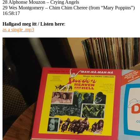
28 Alphonse Mouzon – Crying Angels
29 Wes Montgomery – Chim Chim Cheree (from “Mary Poppins”)
16:58:17
Hallgasd meg itt / Listen here
:
as a single .mp3