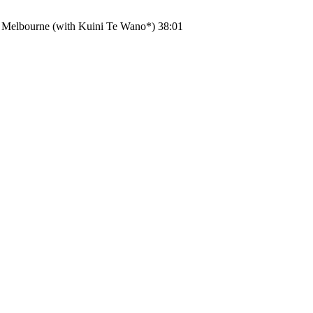
y Melbourne (with Kuini Te Wano*) 38:01