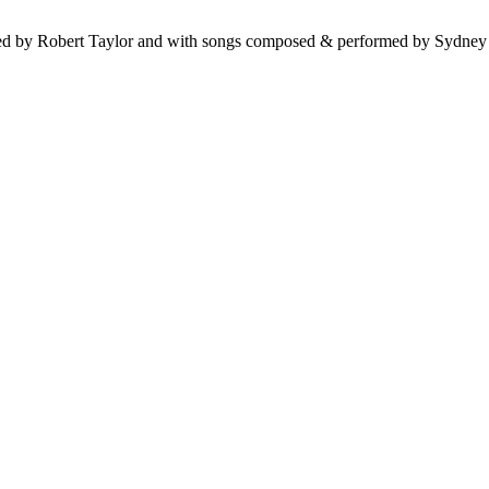
ted by Robert Taylor and with songs composed & performed by Sydne