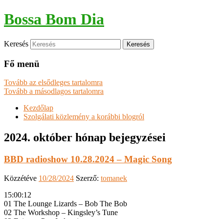
Bossa Bom Dia
Keresés
Fő menü
Tovább az elsődleges tartalomra
Tovább a másodlagos tartalomra
Kezdőlap
Szolgálati közlemény a korábbi blogról
2024. október
hónap bejegyzései
BBD radioshow 10.28.2024 – Magic Song
Közzétéve
10/28/2024
Szerző:
tomanek
15:00:12
01 The Lounge Lizards – Bob The Bob
02 The Workshop – Kingsley’s Tune