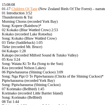
15:08:08
01-17
Children Of Tane
(New Zealand Birds Of The Forest) – narra
01 Introduction 3:52
Thunderstorm & Tui
Morning Chorus (recorded York Bay)
Song: Kopere (Rainbow)*
02 Kokako (Blue Wattled Crow) 2:53
Kokako (recorded Lake Rotoehu)
Song: Kokako (Bluw Wattled Crow)
03 Tieke (Saddleback) 1:05
Tieke (recorded Mt. Bruce)
04 Kakapo 1:28
Kakapo (recorded Milford Sound & Tutuko Valley)
05 Kea 3:24
Song: Waiata Ki Te Ra (Song to the Sun)
Kea (recorded Nelson Lakes)
06 Pipiwharauroa (Shining Cuckoo) 3:09
Song: Nga Pipi O Te Pipiwharaura (Chicks of the Shining Cuckoo)*
Pipiwharauroa (recorded York Bay)
Song: Pipiwharauroa (Shining Cuckoo)
07 Korimako (Bellbird) 1:45
Korimako (recorded Little Barrier Island)
Song: Korimako (Bellbird)
08 Tui 1:44