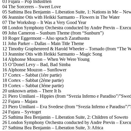
03 Fujara – Pop Industrien
04 The Sorcerers – Sweet Love
05 Sathima Bea Benjamin – Liberation Suite, 1: Nations in Me – Ne
06 Jeannine Otis with Heikki Sarmanto – Flowers in The Water
07 The Workshop – It Was a Very Good Year
08 London Symphony Orchestra conducted by Andre Previn – Executi
09 John Cameron – Sunburn Theme (from “Sunburn”)
10 Roger Eggermont – Also sprach Zarathustra
11 John Parker – Dallas – Main Title Theme
12 Timothy Graphenreed & Harold Wheeler – Tornado (from “The W
13 Jeannine Otis with Heikki Sarmanto – Magic Song
14 Alphonse Mouzon – When We Were Young
15 O’Donel Levy – Bad, Bad Simba
16 Alphonse Mouzon – Sunflower
17 Cortex – Sabbat (1ére partie)
18 Cortex – Sabbat (2éme partie)
19 Cortex – Sabbat (3éme partie)
20 unknown artists – There It Is
21 Piero Umiliani – Hippies (from “Svezia Inferno e Paradiso”/”Swe
22 Fujara – Majara
23 Piero Umiliani – Eva Svedese (from “Svezia Inferno e Paradiso”
24 Fujara – Syvtoget
25 Sathima Bea Benjamin – Liberation Suite, 2: Children of Soweto
26 London Symphony Orchestra conducted by Andre Previn – Executi
27 Sathima Bea Benjamin – Liberation Suite, 3: Africa