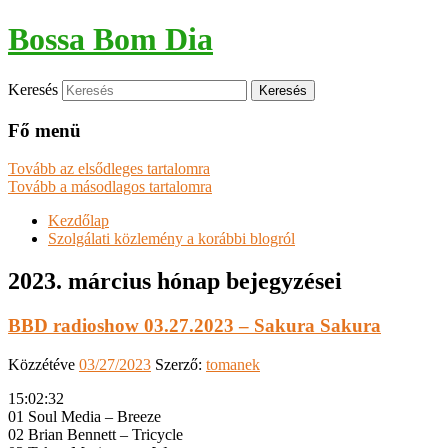
Bossa Bom Dia
Keresés
Fő menü
Tovább az elsődleges tartalomra
Tovább a másodlagos tartalomra
Kezdőlap
Szolgálati közlemény a korábbi blogról
2023. március
hónap bejegyzései
BBD radioshow 03.27.2023 – Sakura Sakura
Közzétéve
03/27/2023
Szerző:
tomanek
15:02:32
01 Soul Media – Breeze
02 Brian Bennett – Tricycle