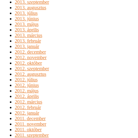
2013. szeptember
2013. augusztus
2013. július
2013. június
2013. május
2013. április
2013. március
2013. február
2013. január
2012. december
2012. november
2012. október
2012. szeptember
2012. augusztus
2012. július
2012. június
2012. május
2012. április
2012. március
2012. február
2012. január
2011. december
2011. november
2011. október
2011. szeptember