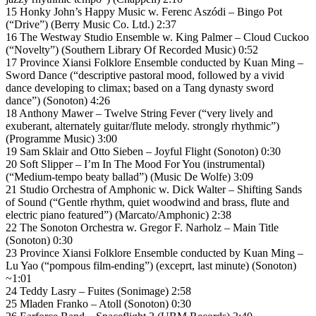
15 Honky John’s Happy Music w. Ferenc Aszódi – Bingo Pot
(“Drive”) (Berry Music Co. Ltd.) 2:37
16 The Westway Studio Ensemble w. King Palmer – Cloud Cuckoo
(“Novelty”) (Southern Library Of Recorded Music) 0:52
17 Province Xiansi Folklore Ensemble conducted by Kuan Ming –
Sword Dance (“descriptive pastoral mood, followed by a vivid
dance developing to climax; based on a Tang dynasty sword
dance”) (Sonoton) 4:26
18 Anthony Mawer – Twelve String Fever (“very lively and
exuberant, alternately guitar/flute melody. strongly rhythmic”)
(Programme Music) 3:00
19 Sam Sklair and Otto Sieben – Joyful Flight (Sonoton) 0:30
20 Soft Slipper – I’m In The Mood For You (instrumental)
(“Medium-tempo beaty ballad”) (Music De Wolfe) 3:09
21 Studio Orchestra of Amphonic w. Dick Walter – Shifting Sands
of Sound (“Gentle rhythm, quiet woodwind and brass, flute and
electric piano featured”) (Marcato/Amphonic) 2:38
22 The Sonoton Orchestra w. Gregor F. Narholz – Main Title
(Sonoton) 0:30
23 Province Xiansi Folklore Ensemble conducted by Kuan Ming –
Lu Yao (“pompous film-ending”) (exceprt, last minute) (Sonoton)
~1:01
24 Teddy Lasry – Fuites (Sonimage) 2:58
25 Mladen Franko – Atoll (Sonoton) 0:30