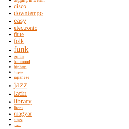
digging in Berlin
disco
downtempo
easy
electronic
flute
folk
funk
guitar
hammond
hiphop
hippies
japanese
jazz
latin
library
litera
magyar
nujazz
piano