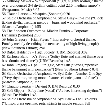
55 Anthony Mawer – Whippoorwill (“light, slightly nostalgic theme
over pronounced 3/4 rhythm. cutting point 2.16. medium tempo”)
(Programme Music) 3:05
56 Claude Larson – Mosquito (Sonoton) 0:30
57 Studio Orchestra of Amphonic w. Steve Gray – In-Time (“Clock
ticking rhyth,, irregular melody – brass and woodwind orchestra”)
(Marcato/Amphonic) 1:55
58 The Sonoton Orchestra w. Mladen Franko – Corporate
Dynamics (Sonoton) 2:30
59 John Gregory – High Flyers (“Impressive, orchestral theme.
Punchy melody describing the trendsetting of high-living people)
(New Southern Library) 2:41
60 Ralph Haldenby – High Society (UBM Records) 3:02
61 Earforce Band – XY Patrol (“Sultry flute and clarinet theme over
bass dominated theme”) (UBM Records) 1:45
62 John Gregory – Uphill Struggle, Start Edit (“Strong repetitive
theme beginning with percussion”) (New Southern Library) 0:41
63 Studio Orchestra of Amphonic w. Syd Dale – Number One Spy
(“Very rhythmic, strong mood, features electric piano and flute”)
(Marcato/Amphonic) 2:27
64 Claudio Szenkar – Driving (UBM Records) 0:30
65 Soft Slipper – Baby Jane (vocal) (“Active, interesting rhythms”)
(Music De Wolfe) 1:43
66 Studio Orchestra of Amphonic w. Syd Dale – The Explorers
(“Unison brass opening, regal strings in middle section, full