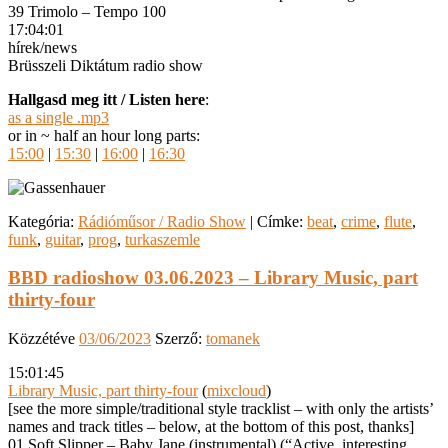
39 Trimolo – Tempo 100
17:04:01
hírek/news
Brüsszeli Diktátum radio show
Hallgasd meg itt / Listen here
:
as a single .mp3
or in ~ half an hour long parts:
15:00
|
15:30
|
16:00
|
16:30
Kategória:
Rádióműsor / Radio Show
|
Címke:
beat
,
crime
,
flute
,
funk
,
guitar
,
prog
,
turkaszemle
BBD radioshow 03.06.2023 – Library Music, part
thirty-four
Közzétéve
03/06/2023
Szerző:
tomanek
15:01:45
Library Music, part thirty-four
(
mixcloud
)
[see the more simple/traditional style tracklist – with only the artists’
names and track titles – below, at the bottom of this post, thanks]
01 Soft Slipper – Baby Jane (instrumental) (“Active, interesting