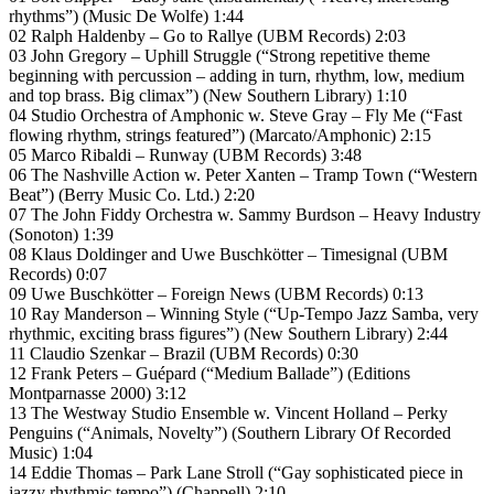
rhythms”) (Music De Wolfe) 1:44
02 Ralph Haldenby – Go to Rallye (UBM Records) 2:03
03 John Gregory – Uphill Struggle (“Strong repetitive theme
beginning with percussion – adding in turn, rhythm, low, medium
and top brass. Big climax”) (New Southern Library) 1:10
04 Studio Orchestra of Amphonic w. Steve Gray – Fly Me (“Fast
flowing rhythm, strings featured”) (Marcato/Amphonic) 2:15
05 Marco Ribaldi – Runway (UBM Records) 3:48
06 The Nashville Action w. Peter Xanten – Tramp Town (“Western
Beat”) (Berry Music Co. Ltd.) 2:20
07 The John Fiddy Orchestra w. Sammy Burdson – Heavy Industry
(Sonoton) 1:39
08 Klaus Doldinger and Uwe Buschkötter – Timesignal (UBM
Records) 0:07
09 Uwe Buschkötter – Foreign News (UBM Records) 0:13
10 Ray Manderson – Winning Style (“Up-Tempo Jazz Samba, very
rhythmic, exciting brass figures”) (New Southern Library) 2:44
11 Claudio Szenkar – Brazil (UBM Records) 0:30
12 Frank Peters – Guépard (“Medium Ballade”) (Editions
Montparnasse 2000) 3:12
13 The Westway Studio Ensemble w. Vincent Holland – Perky
Penguins (“Animals, Novelty”) (Southern Library Of Recorded
Music) 1:04
14 Eddie Thomas – Park Lane Stroll (“Gay sophisticated piece in
jazzy rhythmic tempo”) (Chappell) 2:10