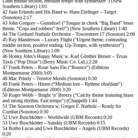
Latin middle section, medium tempo with synthesizer”) (New
Southern Library) 1:01
42 Juan Erlando and His Band w. Hans Ehrlinger – Target
(Sonoton) 2:17
43 John Gregory – Gumshoe! (“Tongue in cheek “Big Band” brass
theme. “Cops and robbers” feel!”) (New Southern Library) 1:40
44 The Gerhard Narholz Orchestra – Towerstreet 17 (Sonoton) 2:08
45 Ray Manderson – Luxury Flight (“Urgent theme, contrasting
middle section, positive ending. Up-Tempo, with synthesizer”)
(New Southern Library) 1:09
46 Honky John’s Happy Music w. Karl Günther Breuer – Texas
Taxis (“Pop Dixie”) (Berry Music Co. Ltd.) 2:28
47 Frank Peters – Roue Sans Fin (“Bounce”) (Editions
Montparnasse 2000) 3:05
48 Mac Prindy – Tensive Moods (Sonoton) 0:30
49 Frank Peters – Hiram (“Medium lent – Rythme obsédant”)
(Editions Montparnasse 2000) 3:20
50 Roger Webb – Bright ‘n’ Breezy (“Catchy theme featuring brass
and strong rhythm. Fast tempo”) (Chappell) 1:44
51 The Sonoton Orchestra w. Gregor F. Narholz – Ready for
Combat (Sonoton) 0:30
52 Uwe Buschkötter – Worldwide (UBM Records) 0:20
53 Uwe Buschkötter – Sunday (UBM Records) 0:15
54 Botho Lucas and Uwe Buschkötter – Angels (UBM Records)
0:20