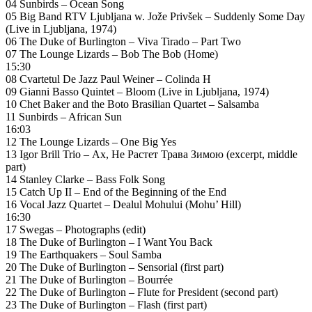
04 Sunbirds – Ocean Song
05 Big Band RTV Ljubljana w. Jože Privšek – Suddenly Some Day
(Live in Ljubljana, 1974)
06 The Duke of Burlington – Viva Tirado – Part Two
07 The Lounge Lizards – Bob The Bob (Home)
15:30
08 Cvartetul De Jazz Paul Weiner – Colinda H
09 Gianni Basso Quintet – Bloom (Live in Ljubljana, 1974)
10 Chet Baker and the Boto Brasilian Quartet – Salsamba
11 Sunbirds – African Sun
16:03
12 The Lounge Lizards – One Big Yes
13 Igor Brill Trio – Ах, Не Растет Трава Зимою (excerpt, middle
part)
14 Stanley Clarke – Bass Folk Song
15 Catch Up II – End of the Beginning of the End
16 Vocal Jazz Quartet – Dealul Mohului (Mohu’ Hill)
16:30
17 Swegas – Photographs (edit)
18 The Duke of Burlington – I Want You Back
19 The Earthquakers – Soul Samba
20 The Duke of Burlington – Sensorial (first part)
21 The Duke of Burlington – Bourrée
22 The Duke of Burlington – Flute for President (second part)
23 The Duke of Burlington – Flash (first part)