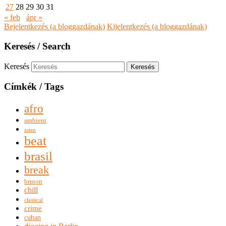
27
28
29
30
31
« feb
ápr »
Bejelentkezés (a bloggazdának)
Kijelentkezés (a bloggazdának)
Keresés / Search
Keresés
Címkék / Tags
afro
ambient
asian
beat
brasil
break
bruton
chill
classical
crime
cuban