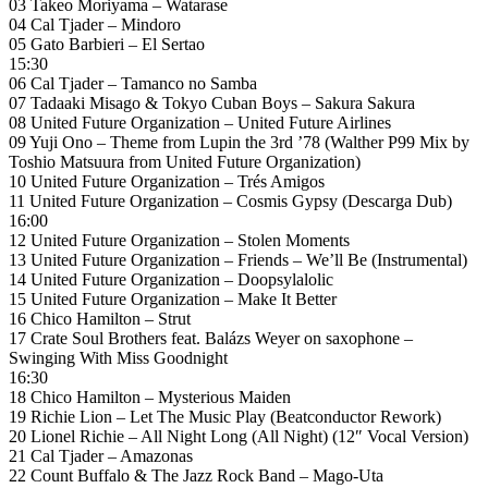
03 Takeo Moriyama – Watarase
04 Cal Tjader – Mindoro
05 Gato Barbieri – El Sertao
15:30
06 Cal Tjader – Tamanco no Samba
07 Tadaaki Misago & Tokyo Cuban Boys – Sakura Sakura
08 United Future Organization – United Future Airlines
09 Yuji Ono – Theme from Lupin the 3rd ’78 (Walther P99 Mix by
Toshio Matsuura from United Future Organization)
10 United Future Organization – Trés Amigos
11 United Future Organization – Cosmis Gypsy (Descarga Dub)
16:00
12 United Future Organization – Stolen Moments
13 United Future Organization – Friends – We’ll Be (Instrumental)
14 United Future Organization – Doopsylalolic
15 United Future Organization – Make It Better
16 Chico Hamilton – Strut
17 Crate Soul Brothers feat. Balázs Weyer on saxophone –
Swinging With Miss Goodnight
16:30
18 Chico Hamilton – Mysterious Maiden
19 Richie Lion – Let The Music Play (Beatconductor Rework)
20 Lionel Richie – All Night Long (All Night) (12″ Vocal Version)
21 Cal Tjader – Amazonas
22 Count Buffalo & The Jazz Rock Band – Mago-Uta