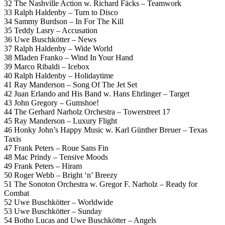
32 The Nashville Action w. Richard Fäcks – Teamwork
33 Ralph Haldenby – Turn to Disco
34 Sammy Burdson – In For The Kill
35 Teddy Lasry – Accusation
36 Uwe Buschkötter – News
37 Ralph Haldenby – Wide World
38 Mladen Franko – Wind In Your Hand
39 Marco Ribaldi – Icebox
40 Ralph Haldenby – Holidaytime
41 Ray Manderson – Song Of The Jet Set
42 Juan Erlando and His Band w. Hans Ehrlinger – Target
43 John Gregory – Gumshoe!
44 The Gerhard Narholz Orchestra – Towerstreet 17
45 Ray Manderson – Luxury Flight
46 Honky John’s Happy Music w. Karl Günther Breuer – Texas
Taxis
47 Frank Peters – Roue Sans Fin
48 Mac Prindy – Tensive Moods
49 Frank Peters – Hiram
50 Roger Webb – Bright ‘n’ Breezy
51 The Sonoton Orchestra w. Gregor F. Narholz – Ready for
Combat
52 Uwe Buschkötter – Worldwide
53 Uwe Buschkötter – Sunday
54 Botho Lucas and Uwe Buschkötter – Angels