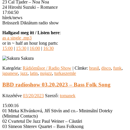
23 Cal Tjader – Noa Noa
24 Hiroshi Suzuki – Romance
17:04:50
hírek/news
Brüsszeli Diktátum radio show
Hallgasd meg itt / Listen here
:
as a single .mp3
or in ~ half an hour long parts:
15:00
|
15:30
|
16:00
|
16:30
Kategória:
Rádióműsor / Radio Show
|
Címke:
brasil
,
disco
,
funk
,
japanese
,
jazz
,
latin
,
nujazz
,
turkaszemle
BBD radioshow 03.20.2023 – Bass Folk Song
Közzétéve
03/20/2023
Szerző:
tomanek
15:00:16
01 Mirka Křivánková, Jiří Stivín and co.- Minimální Doteky
(Minimal Contacts)
02 Cvartetul De Jazz Paul Weiner – Căutări
03 Simeon Shterev Quartet – Bass Folksong