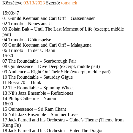
Közzétéve
03/13/2023
Szerző:
tomanek
15:03:47
01 Gunild Keetman and Carl Orff – Gassenhauer
02 Trimolo – Neues aus U.
03 Zoltán Bak – Until The Last Moment of Life (excerpt, middle
part)
04 Trimolo – Götterspeise
05 Gunild Keetman and Carl Orff – Malaguena
06 Trimolo – In der U-Bahn
15:30
07 The Roundtable – Scarborough Fair
08 Quintessence – Dive Deep (excerpt, middle part)
09 Audience – Right On Their Side (excerpt, middle part)
10 The Roundtable – Saturday Gigue
11 Bossa 70 – Think
12 The Roundtable – Spinning Wheel
13 Nil’s Jazz Ensemble – Reflexiones
14 Philip Catherine – Nairam
16:00
15 Quintessence – Sri Ram Chant
16 Nil’s Jazz Ensemble – Summer Love
17 Jack Parnell and his Orchestra – Caine’s Theme (Theme from
Kung Fu)
18 Jack Parnell and his Orchestra – Enter The Dragon