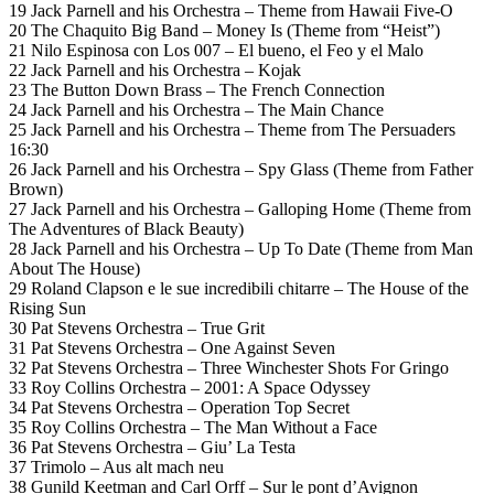
19 Jack Parnell and his Orchestra – Theme from Hawaii Five-O
20 The Chaquito Big Band – Money Is (Theme from “Heist”)
21 Nilo Espinosa con Los 007 – El bueno, el Feo y el Malo
22 Jack Parnell and his Orchestra – Kojak
23 The Button Down Brass – The French Connection
24 Jack Parnell and his Orchestra – The Main Chance
25 Jack Parnell and his Orchestra – Theme from The Persuaders
16:30
26 Jack Parnell and his Orchestra – Spy Glass (Theme from Father
Brown)
27 Jack Parnell and his Orchestra – Galloping Home (Theme from
The Adventures of Black Beauty)
28 Jack Parnell and his Orchestra – Up To Date (Theme from Man
About The House)
29 Roland Clapson e le sue incredibili chitarre – The House of the
Rising Sun
30 Pat Stevens Orchestra – True Grit
31 Pat Stevens Orchestra – One Against Seven
32 Pat Stevens Orchestra – Three Winchester Shots For Gringo
33 Roy Collins Orchestra – 2001: A Space Odyssey
34 Pat Stevens Orchestra – Operation Top Secret
35 Roy Collins Orchestra – The Man Without a Face
36 Pat Stevens Orchestra – Giu’ La Testa
37 Trimolo – Aus alt mach neu
38 Gunild Keetman and Carl Orff – Sur le pont d’Avignon