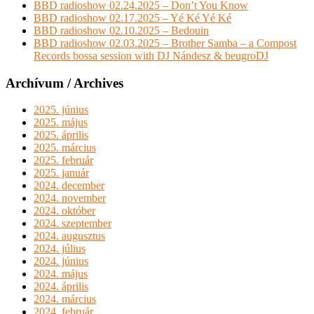
BBD radioshow 02.24.2025 – Don’t You Know
BBD radioshow 02.17.2025 – Yé Ké Yé Ké
BBD radioshow 02.10.2025 – Bedouin
BBD radioshow 02.03.2025 – Brother Samba – a Compost
Records bossa session with DJ Nándesz & beugroDJ
Archívum / Archives
2025. június
2025. május
2025. április
2025. március
2025. február
2025. január
2024. december
2024. november
2024. október
2024. szeptember
2024. augusztus
2024. július
2024. június
2024. május
2024. április
2024. március
2024. február