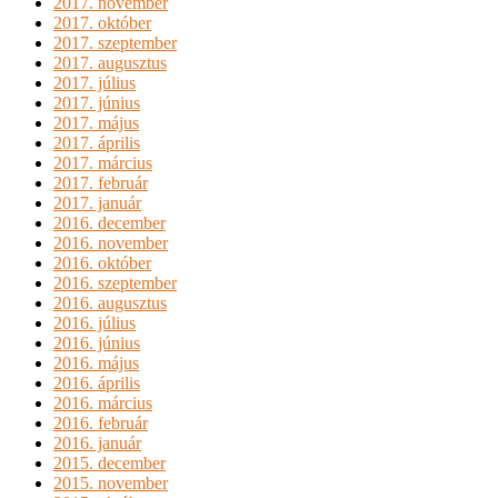
2017. november
2017. október
2017. szeptember
2017. augusztus
2017. július
2017. június
2017. május
2017. április
2017. március
2017. február
2017. január
2016. december
2016. november
2016. október
2016. szeptember
2016. augusztus
2016. július
2016. június
2016. május
2016. április
2016. március
2016. február
2016. január
2015. december
2015. november