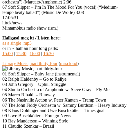
orchestra”) (Marcato/Amphonic) 2:06
67 Soft Slipper – I’m In The Mood For You (vocal) (“Medium-
tempo beaty ballad”) (Music De Wolfe) 3:08
17:05:31
hírek/news
Mintamókus radio show (ism.)
Hallgasd meg itt / Listen here
:
as a single .mp3
or in ~ half an hour long parts:
15:00
|
15:30
|
16:00
|
16:30
Library Music, part thirty-four
(
mixcloud
)
01 Soft Slipper – Baby Jane (instrumental)
02 Ralph Haldenby – Go to Rallye
03 John Gregory – Uphill Struggle
04 Studio Orchestra of Amphonic w. Steve Gray – Fly Me
05 Marco Ribaldi – Runway
06 The Nashville Action w. Peter Xanten – Tramp Town
07 The John Fiddy Orchestra w. Sammy Burdson – Heavy Industry
08 Klaus Doldinger and Uwe Buschkötter – Timesignal
09 Uwe Buschkötter – Foreign News
10 Ray Manderson – Winning Style
11 Claudio Szenkar – Brazil