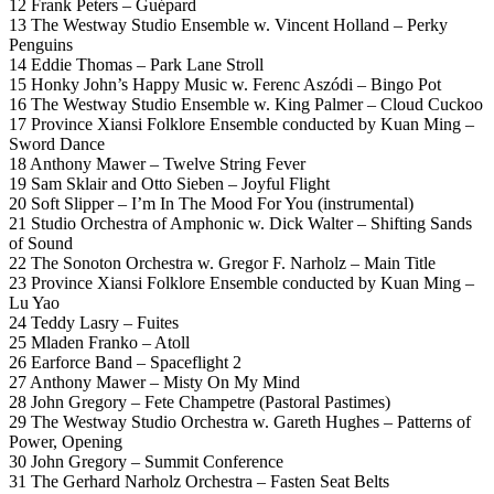
12 Frank Peters – Guépard
13 The Westway Studio Ensemble w. Vincent Holland – Perky
Penguins
14 Eddie Thomas – Park Lane Stroll
15 Honky John’s Happy Music w. Ferenc Aszódi – Bingo Pot
16 The Westway Studio Ensemble w. King Palmer – Cloud Cuckoo
17 Province Xiansi Folklore Ensemble conducted by Kuan Ming –
Sword Dance
18 Anthony Mawer – Twelve String Fever
19 Sam Sklair and Otto Sieben – Joyful Flight
20 Soft Slipper – I’m In The Mood For You (instrumental)
21 Studio Orchestra of Amphonic w. Dick Walter – Shifting Sands
of Sound
22 The Sonoton Orchestra w. Gregor F. Narholz – Main Title
23 Province Xiansi Folklore Ensemble conducted by Kuan Ming –
Lu Yao
24 Teddy Lasry – Fuites
25 Mladen Franko – Atoll
26 Earforce Band – Spaceflight 2
27 Anthony Mawer – Misty On My Mind
28 John Gregory – Fete Champetre (Pastoral Pastimes)
29 The Westway Studio Orchestra w. Gareth Hughes – Patterns of
Power, Opening
30 John Gregory – Summit Conference
31 The Gerhard Narholz Orchestra – Fasten Seat Belts