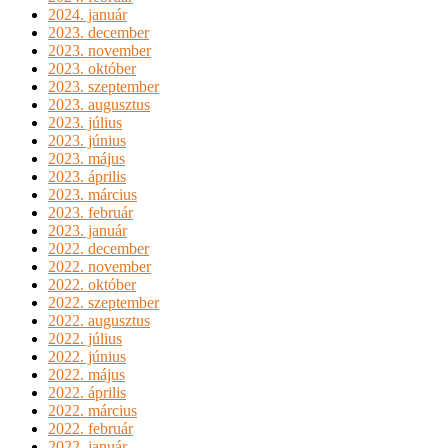
2024. január
2023. december
2023. november
2023. október
2023. szeptember
2023. augusztus
2023. július
2023. június
2023. május
2023. április
2023. március
2023. február
2023. január
2022. december
2022. november
2022. október
2022. szeptember
2022. augusztus
2022. július
2022. június
2022. május
2022. április
2022. március
2022. február
2022. január