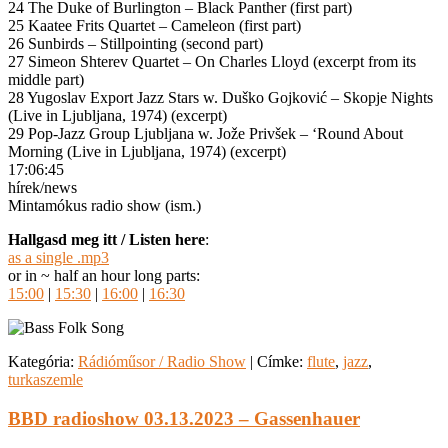
24 The Duke of Burlington – Black Panther (first part)
25 Kaatee Frits Quartet – Cameleon (first part)
26 Sunbirds – Stillpointing (second part)
27 Simeon Shterev Quartet – On Charles Lloyd (excerpt from its
middle part)
28 Yugoslav Export Jazz Stars w. Duško Gojković – Skopje Nights
(Live in Ljubljana, 1974) (excerpt)
29 Pop-Jazz Group Ljubljana w. Jože Privšek – ‘Round About
Morning (Live in Ljubljana, 1974) (excerpt)
17:06:45
hírek/news
Mintamókus radio show (ism.)
Hallgasd meg itt / Listen here
:
as a single .mp3
or in ~ half an hour long parts:
15:00
|
15:30
|
16:00
|
16:30
Kategória:
Rádióműsor / Radio Show
|
Címke:
flute
,
jazz
,
turkaszemle
BBD radioshow 03.13.2023 – Gassenhauer