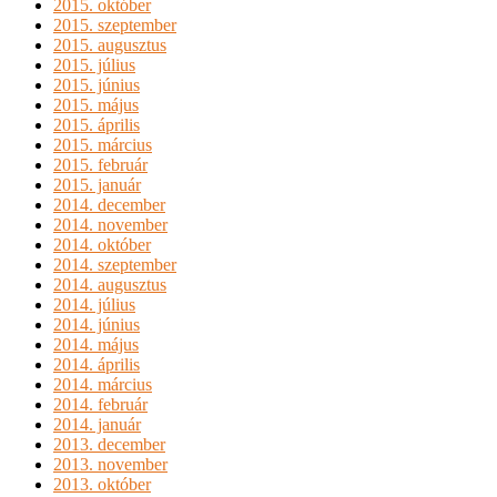
2015. október
2015. szeptember
2015. augusztus
2015. július
2015. június
2015. május
2015. április
2015. március
2015. február
2015. január
2014. december
2014. november
2014. október
2014. szeptember
2014. augusztus
2014. július
2014. június
2014. május
2014. április
2014. március
2014. február
2014. január
2013. december
2013. november
2013. október