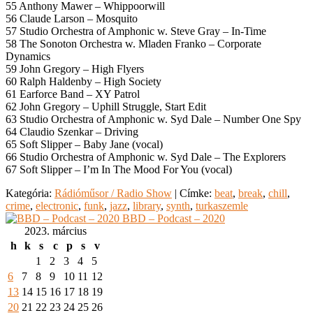
55 Anthony Mawer – Whippoorwill
56 Claude Larson – Mosquito
57 Studio Orchestra of Amphonic w. Steve Gray – In-Time
58 The Sonoton Orchestra w. Mladen Franko – Corporate
Dynamics
59 John Gregory – High Flyers
60 Ralph Haldenby – High Society
61 Earforce Band – XY Patrol
62 John Gregory – Uphill Struggle, Start Edit
63 Studio Orchestra of Amphonic w. Syd Dale – Number One Spy
64 Claudio Szenkar – Driving
65 Soft Slipper – Baby Jane (vocal)
66 Studio Orchestra of Amphonic w. Syd Dale – The Explorers
67 Soft Slipper – I’m In The Mood For You (vocal)
Kategória:
Rádióműsor / Radio Show
|
Címke:
beat
,
break
,
chill
,
crime
,
electronic
,
funk
,
jazz
,
library
,
synth
,
turkaszemle
BBD – Podcast – 2020
2023. március
h
k
s
c
p
s
v
1
2
3
4
5
6
7
8
9
10
11
12
13
14
15
16
17
18
19
20
21
22
23
24
25
26