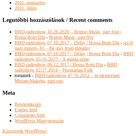
2011. augusztus
2011. július
Legutóbbi hozzászólások / Recent comments
BBD radioshow 10.26.2020 – Bruton Music, part four |
Bossa Bom Dia
-
Bruton Music, part five
BBD radioshow 07.10.2017 – Delay | Bossa Bom Dia
-
sci-fi
napi mixem, #1 – the guy from monday
BBD radioshow 07.10.2017 – Delay | Bossa Bom Dia
-
BBD
radioshow 03.16.2015 – A mágia színe
BBD radioshow 06.12.2017 | Bossa Bom Dia
-
BBD
radioshow 02.17.2014 – Hungarian Folk
tomanek
-
BBD radioshow 07.16.2012 – in memoriam
Miriam Makeba, part one
Meta
Bejelentkezés
Entries feed
Comments feed
WordPress Magyarország
Köszönjük WordPress!