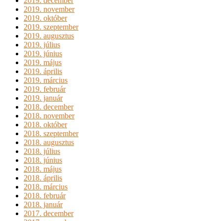
2019. december
2019. november
2019. október
2019. szeptember
2019. augusztus
2019. július
2019. június
2019. május
2019. április
2019. március
2019. február
2019. január
2018. december
2018. november
2018. október
2018. szeptember
2018. augusztus
2018. július
2018. június
2018. május
2018. április
2018. március
2018. február
2018. január
2017. december