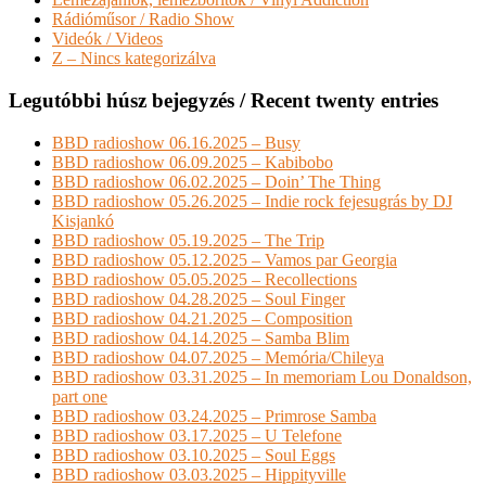
Rádióműsor / Radio Show
Videók / Videos
Z – Nincs kategorizálva
Legutóbbi húsz bejegyzés / Recent twenty entries
BBD radioshow 06.16.2025 – Busy
BBD radioshow 06.09.2025 – Kabibobo
BBD radioshow 06.02.2025 – Doin’ The Thing
BBD radioshow 05.26.2025 – Indie rock fejesugrás by DJ
Kisjankó
BBD radioshow 05.19.2025 – The Trip
BBD radioshow 05.12.2025 – Vamos par Georgia
BBD radioshow 05.05.2025 – Recollections
BBD radioshow 04.28.2025 – Soul Finger
BBD radioshow 04.21.2025 – Composition
BBD radioshow 04.14.2025 – Samba Blim
BBD radioshow 04.07.2025 – Memória/Chileya
BBD radioshow 03.31.2025 – In memoriam Lou Donaldson,
part one
BBD radioshow 03.24.2025 – Primrose Samba
BBD radioshow 03.17.2025 – U Telefone
BBD radioshow 03.10.2025 – Soul Eggs
BBD radioshow 03.03.2025 – Hippityville