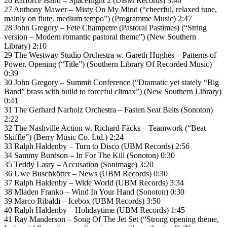
26 Earforce Band – Spaceflight 2 (UBM Records) 3:40
27 Anthony Mawer – Misty On My Mind (“cheerful, relaxed tune,
mainly on flute. medium tempo”) (Programme Music) 2:47
28 John Gregory – Fete Champetre (Pastoral Pastimes) (“String
version – Modern romantic pastoral theme”) (New Southern
Library) 2:10
29 The Westway Studio Orchestra w. Gareth Hughes – Patterns of
Power, Opening (“Title”) (Southern Library Of Recorded Music)
0:39
30 John Gregory – Summit Conference (“Dramatic yet stately “Big
Band” brass with build to forceful climax”) (New Southern Library)
0:41
31 The Gerhard Narholz Orchestra – Fasten Seat Belts (Sonoton)
2:22
32 The Nashville Action w. Richard Fäcks – Teamwork (“Beat
Skiffle”) (Berry Music Co. Ltd.) 2:24
33 Ralph Haldenby – Turn to Disco (UBM Records) 2:56
34 Sammy Burdson – In For The Kill (Sonoton) 0:30
35 Teddy Lasry – Accusation (Sonimage) 3:20
36 Uwe Buschkötter – News (UBM Records) 0:30
37 Ralph Haldenby – Wide World (UBM Records) 3:34
38 Mladen Franko – Wind In Your Hand (Sonoton) 0:30
39 Marco Ribaldi – Icebox (UBM Records) 3:50
40 Ralph Haldenby – Holidaytime (UBM Records) 1:45
41 Ray Manderson – Song Of The Jet Set (“Strong opening theme,