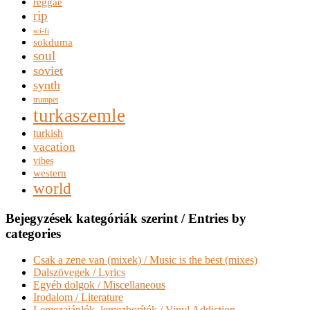
reggae
rip
sci-fi
sokduma
soul
soviet
synth
trumpet
turkaszemle
turkish
vacation
vibes
western
world
Bejegyzések kategóriák szerint / Entries by
categories
Csak a zene van (mixek) / Music is the best (mixes)
Dalszövegek / Lyrics
Egyéb dolgok / Miscellaneous
Irodalom / Literature
Lemezajánlók, lemezborítók / Vinyl Addiction