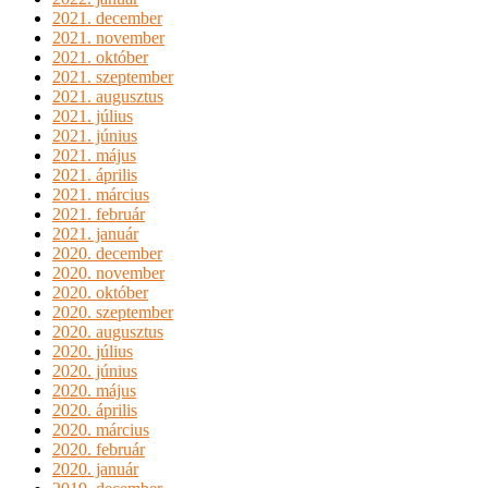
2021. december
2021. november
2021. október
2021. szeptember
2021. augusztus
2021. július
2021. június
2021. május
2021. április
2021. március
2021. február
2021. január
2020. december
2020. november
2020. október
2020. szeptember
2020. augusztus
2020. július
2020. június
2020. május
2020. április
2020. március
2020. február
2020. január