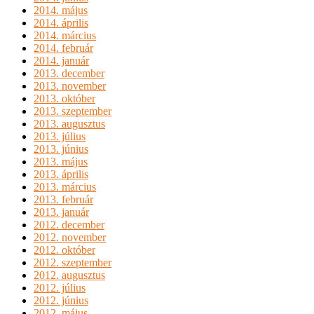
2014. május
2014. április
2014. március
2014. február
2014. január
2013. december
2013. november
2013. október
2013. szeptember
2013. augusztus
2013. július
2013. június
2013. május
2013. április
2013. március
2013. február
2013. január
2012. december
2012. november
2012. október
2012. szeptember
2012. augusztus
2012. július
2012. június
2012. május