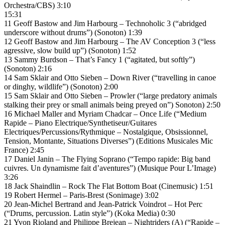
Orchestra/CBS) 3:10
15:31
11 Geoff Bastow and Jim Harbourg – Technoholic 3 (“abridged
underscore without drums”) (Sonoton) 1:39
12 Geoff Bastow and Jim Harbourg – The AV Conception 3 (“less
agressive, slow build up”) (Sonoton) 1:52
13 Sammy Burdson – That’s Fancy 1 (“agitated, but softly”)
(Sonoton) 2:16
14 Sam Sklair and Otto Sieben – Down River (“travelling in canoe
or dinghy, wildlife”) (Sonoton) 2:00
15 Sam Sklair and Otto Sieben – Prowler (“large predatory animals
stalking their prey or small animals being preyed on”) Sonoton) 2:50
16 Michael Maller and Myriam Chadcar – Once Life (“Medium
Rapide – Piano Electrique/Synthetiseur/Guitares
Electriques/Percussions/Rythmique – Nostalgique, Obsissionnel,
Tension, Montante, Situations Diverses”) (Editions Musicales Mic
France) 2:45
17 Daniel Janin – The Flying Soprano (“Tempo rapide: Big band
cuivres. Un dynamisme fait d’aventures”) (Musique Pour L’Image)
3:26
18 Jack Shaindlin – Rock The Flat Bottom Boat (Cinemusic) 1:51
19 Robert Hermel – Paris-Brest (Sonimage) 3:02
20 Jean-Michel Bertrand and Jean-Patrick Voindrot – Hot Perc
(“Drums, percussion. Latin style”) (Koka Media) 0:30
21 Yvon Rioland and Philippe Brejean – Nightriders (A) (“Rapide –