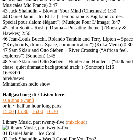
Musicales Mic France) 2:47
43 Jack Shaindlin – Blowin’ Your Mind (Cinemusic) 1:30
44 Daniel Janin – Ici Et La (“Tempo rapide: Big band cordes.
Spécial pour slalom élégant”) (Musique Pour L’Image) 3:47
45 John Scott – Rush (“Drama – Pulsating theme”) (Boosey &
Hawkes) 2:56
46 Jean-Louis Bucchi, Rolando Tambin and Terry Lipton – Space
(“Keyboards, drums. Space, communication”) (Koka Media) 0:30
47 Sam Sklair and Otto Sieben – River Crossing (“African feel,
explorers”) (Sonoton) 1:45
48 Sam Sklair and Otto Sieben – Hunter and Hunted 1 (“stalk and
chase, quiet dramatic background track”) (Sonoton) 1:16
16:58:00
hírek/news
Mintamókus radio show
Hallgasd meg itt / Listen here
:
as a single .mp3
or in ~ half an hour long parts:
15:00
|
15:30
|
16:00
|
16:30
Library Music, part twenty-five (
mixcloud
)
01 Daniel Janin – Ice Cool
02 Jack Shaindlin – Was It Good For You Too?