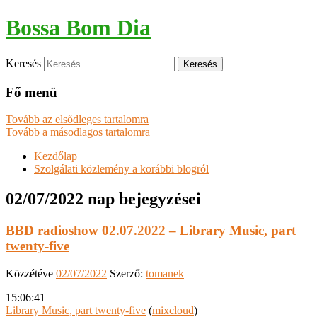
Bossa Bom Dia
Keresés
Fő menü
Tovább az elsődleges tartalomra
Tovább a másodlagos tartalomra
Kezdőlap
Szolgálati közlemény a korábbi blogról
02/07/2022
nap bejegyzései
BBD radioshow 02.07.2022 – Library Music, part
twenty-five
Közzétéve
02/07/2022
Szerző:
tomanek
15:06:41
Library Music, part twenty-five
(
mixcloud
)