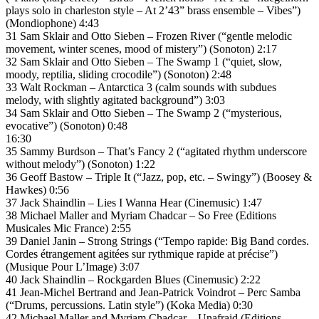
plays solo in charleston style – At 2’43” brass ensemble – Vibes”)
(Mondiophone) 4:43
31 Sam Sklair and Otto Sieben – Frozen River (“gentle melodic
movement, winter scenes, mood of mistery”) (Sonoton) 2:17
32 Sam Sklair and Otto Sieben – The Swamp 1 (“quiet, slow,
moody, reptilia, sliding crocodile”) (Sonoton) 2:48
33 Walt Rockman – Antarctica 3 (calm sounds with subdues
melody, with slightly agitated background”) 3:03
34 Sam Sklair and Otto Sieben – The Swamp 2 (“mysterious,
evocative”) (Sonoton) 0:48
16:30
35 Sammy Burdson – That’s Fancy 2 (“agitated rhythm underscore
without melody”) (Sonoton) 1:22
36 Geoff Bastow – Triple It (“Jazz, pop, etc. – Swingy”) (Boosey &
Hawkes) 0:56
37 Jack Shaindlin – Lies I Wanna Hear (Cinemusic) 1:47
38 Michael Maller and Myriam Chadcar – So Free (Editions
Musicales Mic France) 2:55
39 Daniel Janin – Strong Strings (“Tempo rapide: Big Band cordes.
Cordes étrangement agitées sur rythmique rapide at précise”)
(Musique Pour L’Image) 3:07
40 Jack Shaindlin – Rockgarden Blues (Cinemusic) 2:22
41 Jean-Michel Bertrand and Jean-Patrick Voindrot – Perc Samba
(“Drums, percussions. Latin style”) (Koka Media) 0:30
42 Michael Maller and Myriam Chadcar – Unafraid (Editions