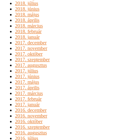
2018. július
2018. június
2018. május
2018. április
2018. március
2018. február
2018. január
2017. december
2017. november
2017. október
2017. szeptember
2017. augusztus
2017. július
2017. június
2017. május
2017. április
2017. március
2017. február
2017. január
2016. december
2016. november
2016. október
2016. szeptember
2016. augusztus
2016. július