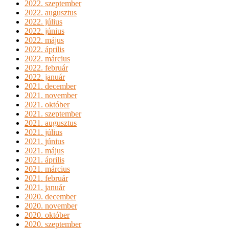
2022. szeptember
2022. augusztus
2022. július
2022. június
2022. május
2022. április
2022. március
2022. február
2022. január
2021. december
2021. november
2021. október
2021. szeptember
2021. augusztus
2021. július
2021. június
2021. május
2021. április
2021. március
2021. február
2021. január
2020. december
2020. november
2020. október
2020. szeptember