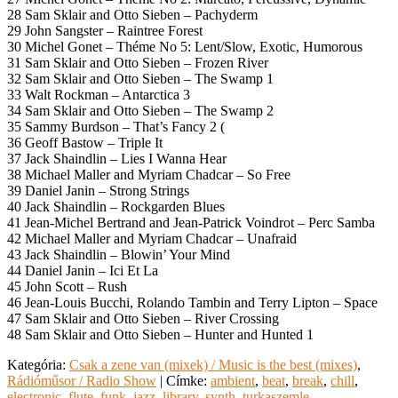
28 Sam Sklair and Otto Sieben – Pachyderm
29 John Sangster – Raintree Forest
30 Michel Gonet – Théme No 5: Lent/Slow, Exotic, Humorous
31 Sam Sklair and Otto Sieben – Frozen River
32 Sam Sklair and Otto Sieben – The Swamp 1
33 Walt Rockman – Antarctica 3
34 Sam Sklair and Otto Sieben – The Swamp 2
35 Sammy Burdson – That’s Fancy 2 (
36 Geoff Bastow – Triple It
37 Jack Shaindlin – Lies I Wanna Hear
38 Michael Maller and Myriam Chadcar – So Free
39 Daniel Janin – Strong Strings
40 Jack Shaindlin – Rockgarden Blues
41 Jean-Michel Bertrand and Jean-Patrick Voindrot – Perc Samba
42 Michael Maller and Myriam Chadcar – Unafraid
43 Jack Shaindlin – Blowin’ Your Mind
44 Daniel Janin – Ici Et La
45 John Scott – Rush
46 Jean-Louis Bucchi, Rolando Tambin and Terry Lipton – Space
47 Sam Sklair and Otto Sieben – River Crossing
48 Sam Sklair and Otto Sieben – Hunter and Hunted 1
Kategória:
Csak a zene van (mixek) / Music is the best (mixes)
,
Rádióműsor / Radio Show
|
Címke:
ambient
,
beat
,
break
,
chill
,
electronic
,
flute
,
funk
,
jazz
,
library
,
synth
,
turkaszemle