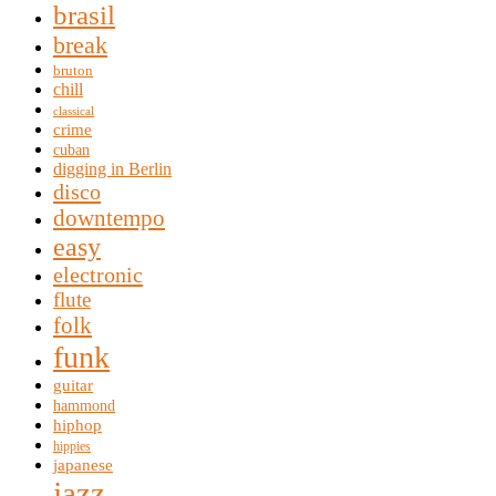
brasil
break
bruton
chill
classical
crime
cuban
digging in Berlin
disco
downtempo
easy
electronic
flute
folk
funk
guitar
hammond
hiphop
hippies
japanese
jazz