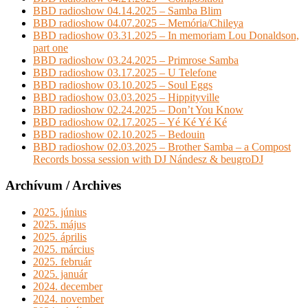
BBD radioshow 04.14.2025 – Samba Blim
BBD radioshow 04.07.2025 – Memória/Chileya
BBD radioshow 03.31.2025 – In memoriam Lou Donaldson,
part one
BBD radioshow 03.24.2025 – Primrose Samba
BBD radioshow 03.17.2025 – U Telefone
BBD radioshow 03.10.2025 – Soul Eggs
BBD radioshow 03.03.2025 – Hippityville
BBD radioshow 02.24.2025 – Don’t You Know
BBD radioshow 02.17.2025 – Yé Ké Yé Ké
BBD radioshow 02.10.2025 – Bedouin
BBD radioshow 02.03.2025 – Brother Samba – a Compost
Records bossa session with DJ Nándesz & beugroDJ
Archívum / Archives
2025. június
2025. május
2025. április
2025. március
2025. február
2025. január
2024. december
2024. november