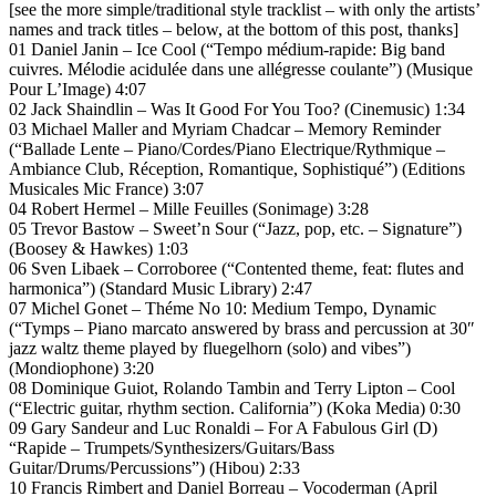
[see the more simple/traditional style tracklist – with only the artists’
names and track titles – below, at the bottom of this post, thanks]
01 Daniel Janin – Ice Cool (“Tempo médium-rapide: Big band
cuivres. Mélodie acidulée dans une allégresse coulante”) (Musique
Pour L’Image) 4:07
02 Jack Shaindlin – Was It Good For You Too? (Cinemusic) 1:34
03 Michael Maller and Myriam Chadcar – Memory Reminder
(“Ballade Lente – Piano/Cordes/Piano Electrique/Rythmique –
Ambiance Club, Réception, Romantique, Sophistiqué”) (Editions
Musicales Mic France) 3:07
04 Robert Hermel – Mille Feuilles (Sonimage) 3:28
05 Trevor Bastow – Sweet’n Sour (“Jazz, pop, etc. – Signature”)
(Boosey & Hawkes) 1:03
06 Sven Libaek – Corroboree (“Contented theme, feat: flutes and
harmonica”) (Standard Music Library) 2:47
07 Michel Gonet – Théme No 10: Medium Tempo, Dynamic
(“Tymps – Piano marcato answered by brass and percussion at 30″
jazz waltz theme played by fluegelhorn (solo) and vibes”)
(Mondiophone) 3:20
08 Dominique Guiot, Rolando Tambin and Terry Lipton – Cool
(“Electric guitar, rhythm section. California”) (Koka Media) 0:30
09 Gary Sandeur and Luc Ronaldi – For A Fabulous Girl (D)
“Rapide – Trumpets/Synthesizers/Guitars/Bass
Guitar/Drums/Percussions”) (Hibou) 2:33
10 Francis Rimbert and Daniel Borreau – Vocoderman (April