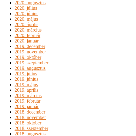
2020. augusztus
2020. július
2020. június
2020. május
2020. április
2020. március
2020. február
2020. január
2019. december
2019. november
2019. október
2019. szeptember
2019. augusztus
2019. július
2019. június
2019. május
2019. április
2019. március
2019. február
2019. január
2018. december
2018. november
2018. október
2018. szeptember
2018. augusztus