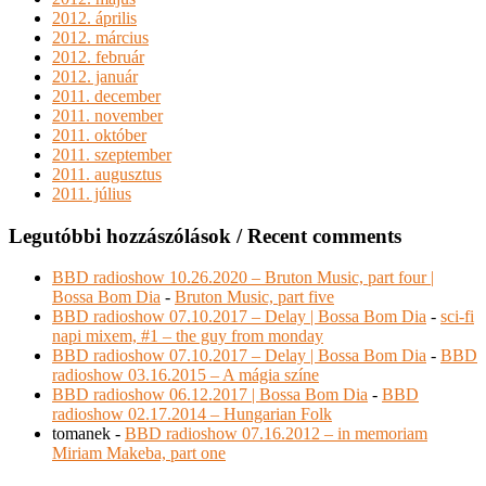
2012. április
2012. március
2012. február
2012. január
2011. december
2011. november
2011. október
2011. szeptember
2011. augusztus
2011. július
Legutóbbi hozzászólások / Recent comments
BBD radioshow 10.26.2020 – Bruton Music, part four |
Bossa Bom Dia
-
Bruton Music, part five
BBD radioshow 07.10.2017 – Delay | Bossa Bom Dia
-
sci-fi
napi mixem, #1 – the guy from monday
BBD radioshow 07.10.2017 – Delay | Bossa Bom Dia
-
BBD
radioshow 03.16.2015 – A mágia színe
BBD radioshow 06.12.2017 | Bossa Bom Dia
-
BBD
radioshow 02.17.2014 – Hungarian Folk
tomanek
-
BBD radioshow 07.16.2012 – in memoriam
Miriam Makeba, part one