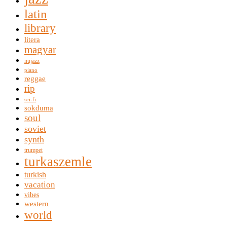
latin
library
litera
magyar
nujazz
piano
reggae
rip
sci-fi
sokduma
soul
soviet
synth
trumpet
turkaszemle
turkish
vacation
vibes
western
world