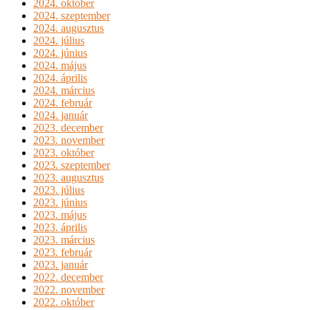
2024. október
2024. szeptember
2024. augusztus
2024. július
2024. június
2024. május
2024. április
2024. március
2024. február
2024. január
2023. december
2023. november
2023. október
2023. szeptember
2023. augusztus
2023. július
2023. június
2023. május
2023. április
2023. március
2023. február
2023. január
2022. december
2022. november
2022. október