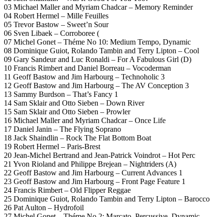
03 Michael Maller and Myriam Chadcar – Memory Reminder
04 Robert Hermel – Mille Feuilles
05 Trevor Bastow – Sweet’n Sour
06 Sven Libaek – Corroboree (
07 Michel Gonet – Théme No 10: Medium Tempo, Dynamic
08 Dominique Guiot, Rolando Tambin and Terry Lipton – Cool
09 Gary Sandeur and Luc Ronaldi – For A Fabulous Girl (D)
10 Francis Rimbert and Daniel Borreau – Vocoderman
11 Geoff Bastow and Jim Harbourg – Technoholic 3
12 Geoff Bastow and Jim Harbourg – The AV Conception 3
13 Sammy Burdson – That’s Fancy 1
14 Sam Sklair and Otto Sieben – Down River
15 Sam Sklair and Otto Sieben – Prowler
16 Michael Maller and Myriam Chadcar – Once Life
17 Daniel Janin – The Flying Soprano
18 Jack Shaindlin – Rock The Flat Bottom Boat
19 Robert Hermel – Paris-Brest
20 Jean-Michel Bertrand and Jean-Patrick Voindrot – Hot Perc
21 Yvon Rioland and Philippe Brejean – Nightriders (A)
22 Geoff Bastow and Jim Harbourg – Current Advances 1
23 Geoff Bastow and Jim Harbourg – Front Page Feature 1
24 Francis Rimbert – Old Flipper Reggae
25 Dominique Guiot, Rolando Tambin and Terry Lipton – Barocco
26 Pat Aulton – Hydrofoil
27 Michel Gonet – Théme No 2: Marcato, Percussive, Dynamic