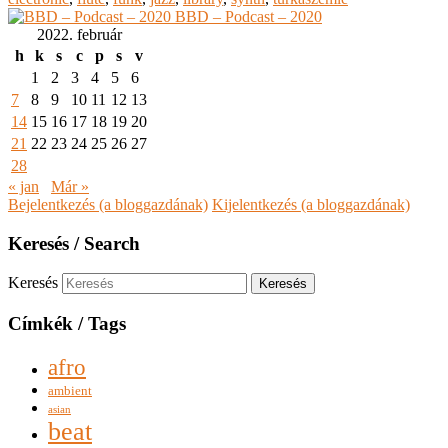
BBD – Podcast – 2020
2022. február
h
k
s
c
p
s
v
1
2
3
4
5
6
7
8
9
10
11
12
13
14
15
16
17
18
19
20
21
22
23
24
25
26
27
28
« jan
Már »
Bejelentkezés (a bloggazdának)
Kijelentkezés (a bloggazdának)
Keresés / Search
Keresés
Címkék / Tags
afro
ambient
asian
beat