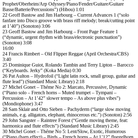
Prophet/Oberheim/Arp Odyssey/Piano/Fender/Guitare/Guitare
Basse/Batterie/Percussions”) (Hibou) 1:01
22 Geoff Bastow and Jim Harbourg – Current Advances 1 (“solo
fanfare into Disco groove with brass riff melody; break/cutting point
at 1’40”) (Sonoton) 3:06
23 Geoff Bastow and Jim Harbourg – Front Page Feature 1
(“dynamic, urgent rhythm with brass/electronic punctuation”)
(Sonoton) 3:08
16:00
24 Francis Rimbert – Old Flipper Reggae (April Orchestra/CBS)
3:40
25 Dominique Guiot, Rolando Tambin and Terry Lipton – Barocco
(“Keyboards. Jerky” (Koka Media) 0:30
26 Pat Aulton – Hydrofoil (“Light latin rock, small group, guitar and
flute lead”) (Standard Music Library) 2:18
27 Michel Gonet – Théme No 2: Marcato, Percussive, Dynamic
(“Piano solo – French horns – Muted trumpet – Tympani –
Percussion – At 1’42” slower tempo – As above plus vibes”)
(Mondiophone) 3:47
28 Sam Sklair and Otto Sieben – Pachyderm (“large slow moving
animals, e.g. alligators, elephant, rhinocerous etc.”) (Sonoton) 2:56
29 John Sangster – Raintree Forest (“Gentle moving theme, feat:
harmonica and flute effects”) (Standard Music Library) 2:45
30 Michel Gonet – Théme No 5: Lent/Slow, Exotic, Humorous
(“Piano (harp effect) – Birds – French horns – At 1’12” fluegelhorn