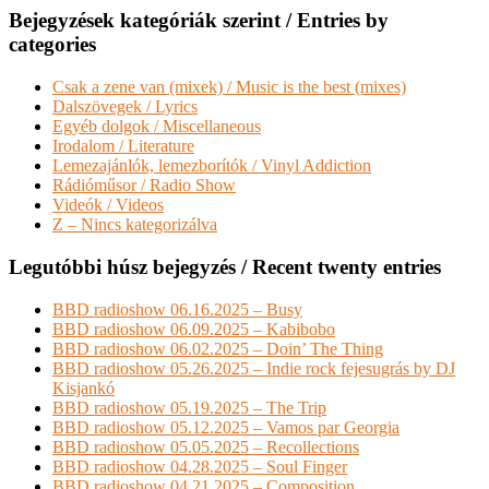
Bejegyzések kategóriák szerint / Entries by
categories
Csak a zene van (mixek) / Music is the best (mixes)
Dalszövegek / Lyrics
Egyéb dolgok / Miscellaneous
Irodalom / Literature
Lemezajánlók, lemezborítók / Vinyl Addiction
Rádióműsor / Radio Show
Videók / Videos
Z – Nincs kategorizálva
Legutóbbi húsz bejegyzés / Recent twenty entries
BBD radioshow 06.16.2025 – Busy
BBD radioshow 06.09.2025 – Kabibobo
BBD radioshow 06.02.2025 – Doin’ The Thing
BBD radioshow 05.26.2025 – Indie rock fejesugrás by DJ
Kisjankó
BBD radioshow 05.19.2025 – The Trip
BBD radioshow 05.12.2025 – Vamos par Georgia
BBD radioshow 05.05.2025 – Recollections
BBD radioshow 04.28.2025 – Soul Finger
BBD radioshow 04.21.2025 – Composition