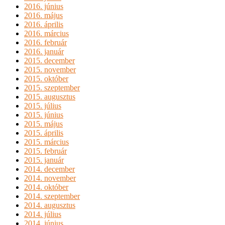
2016. június
2016. május
2016. április
2016. március
2016. február
2016. január
2015. december
2015. november
2015. október
2015. szeptember
2015. augusztus
2015. július
2015. június
2015. május
2015. április
2015. március
2015. február
2015. január
2014. december
2014. november
2014. október
2014. szeptember
2014. augusztus
2014. július
2014. június