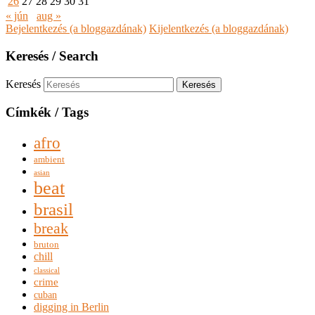
26
27
28
29
30
31
« jún
aug »
Bejelentkezés (a bloggazdának)
Kijelentkezés (a bloggazdának)
Keresés / Search
Keresés
Címkék / Tags
afro
ambient
asian
beat
brasil
break
bruton
chill
classical
crime
cuban
digging in Berlin