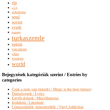
rip
sci-fi
sokduma
soul
soviet
synth
trumpet
turkaszemle
turkish
vacation
vibes
western
world
Bejegyzések kategóriák szerint / Entries by
categories
Csak a zene van (mixek) / Music is the best (mixes)
Dalszövegek / Lyrics
Egyéb dolgok / Miscellaneous
Irodalom / Literature
Lemezajánlók, lemezborítók / Vinyl Addiction