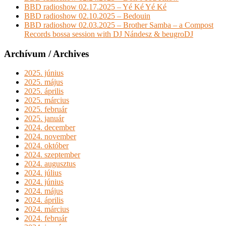
BBD radioshow 02.17.2025 – Yé Ké Yé Ké
BBD radioshow 02.10.2025 – Bedouin
BBD radioshow 02.03.2025 – Brother Samba – a Compost
Records bossa session with DJ Nándesz & beugroDJ
Archívum / Archives
2025. június
2025. május
2025. április
2025. március
2025. február
2025. január
2024. december
2024. november
2024. október
2024. szeptember
2024. augusztus
2024. július
2024. június
2024. május
2024. április
2024. március
2024. február