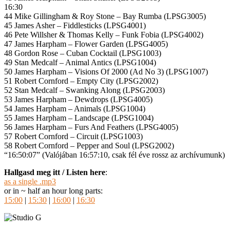
16:30
44 Mike Gillingham & Roy Stone – Bay Rumba (LPSG3005)
45 James Asher – Fiddlesticks (LPSG4001)
46 Pete Willsher & Thomas Kelly – Funk Fobia (LPSG4002)
47 James Harpham – Flower Garden (LPSG4005)
48 Gordon Rose – Cuban Cocktail (LPSG1003)
49 Stan Medcalf – Animal Antics (LPSG1004)
50 James Harpham – Visions Of 2000 (Ad No 3) (LPSG1007)
51 Robert Cornford – Empty City (LPSG2002)
52 Stan Medcalf – Swanking Along (LPSG2003)
53 James Harpham – Dewdrops (LPSG4005)
54 James Harpham – Animals (LPSG1004)
55 James Harpham – Landscape (LPSG1004)
56 James Harpham – Furs And Feathers (LPSG4005)
57 Robert Cornford – Circuit (LPSG1003)
58 Robert Cornford – Pepper and Soul (LPSG2002)
“16:50:07” (Valójában 16:57:10, csak fél éve rossz az archívumunk)
Hallgasd meg itt / Listen here
:
as a single .mp3
or in ~ half an hour long parts:
15:00
|
15:30
|
16:00
|
16:30