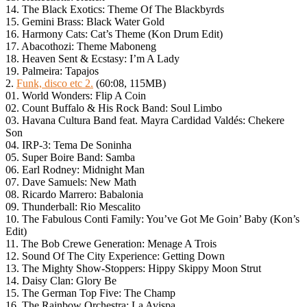
14. The Black Exotics: Theme Of The Blackbyrds
15. Gemini Brass: Black Water Gold
16. Harmony Cats: Cat’s Theme (Kon Drum Edit)
17. Abacothozi: Theme Maboneng
18. Heaven Sent & Ecstasy: I’m A Lady
19. Palmeira: Tapajos
2.
Funk, disco etc 2.
(60:08, 115MB)
01. World Wonders: Flip A Coin
02. Count Buffalo & His Rock Band: Soul Limbo
03. Havana Cultura Band feat. Mayra Cardidad Valdés: Chekere
Son
04. IRP-3: Tema De Soninha
05. Super Boire Band: Samba
06. Earl Rodney: Midnight Man
07. Dave Samuels: New Math
08. Ricardo Marrero: Babalonia
09. Thunderball: Rio Mescalito
10. The Fabulous Conti Family: You’ve Got Me Goin’ Baby (Kon’s
Edit)
11. The Bob Crewe Generation: Menage A Trois
12. Sound Of The City Experience: Getting Down
13. The Mighty Show-Stoppers: Hippy Skippy Moon Strut
14. Daisy Clan: Glory Be
15. The German Top Five: The Champ
16. The Rainbow Orchestra: La Avispa