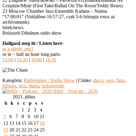
22 Zbigniew Namyslowski – Pierwsza Przymiarka/Ballada Na
Grzędzie/Misie (First Take/Ballad On The Roost/Teddy Bears)
23 Moscow Chamber Jazz-Ensemble Kadans – Naima
“17:00:01” (Valójában 16:57:27, csak 5-6 hónapja rossz az
archívumunk)
hírek/news
Brüsszeli Diktátum radio show
Hallgasd meg itt / Listen here
:
as a single .mp3
or in ~ half an hour long parts:
15:00
|
15:30
|
16:00
|
16:30
Kategória:
Rádióműsor / Radio Show
|
Címke:
disco
,
easy
,
flute
,
hippies
,
jazz
,
piano
,
turkaszemle
BBD – Podcast – 2020
2021. július
h
k
s
c
p
s
v
1
2
3
4
5
6
7
8
9
10
11
12
13
14
15
16
17
18
19
20
21
22
23
24
25