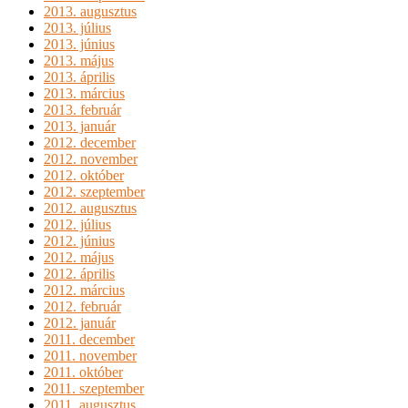
2013. augusztus
2013. július
2013. június
2013. május
2013. április
2013. március
2013. február
2013. január
2012. december
2012. november
2012. október
2012. szeptember
2012. augusztus
2012. július
2012. június
2012. május
2012. április
2012. március
2012. február
2012. január
2011. december
2011. november
2011. október
2011. szeptember
2011. augusztus