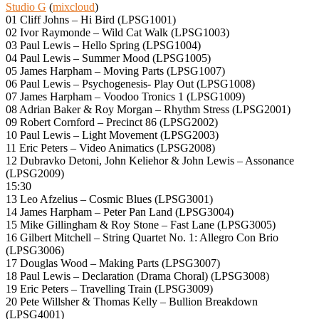
Studio G
(
mixcloud
)
01 Cliff Johns – Hi Bird (LPSG1001)
02 Ivor Raymonde – Wild Cat Walk (LPSG1003)
03 Paul Lewis – Hello Spring (LPSG1004)
04 Paul Lewis – Summer Mood (LPSG1005)
05 James Harpham – Moving Parts (LPSG1007)
06 Paul Lewis – Psychogenesis- Play Out (LPSG1008)
07 James Harpham – Voodoo Tronics 1 (LPSG1009)
08 Adrian Baker & Roy Morgan – Rhythm Stress (LPSG2001)
09 Robert Cornford – Precinct 86 (LPSG2002)
10 Paul Lewis – Light Movement (LPSG2003)
11 Eric Peters – Video Animatics (LPSG2008)
12 Dubravko Detoni, John Keliehor & John Lewis – Assonance
(LPSG2009)
15:30
13 Leo Afzelius – Cosmic Blues (LPSG3001)
14 James Harpham – Peter Pan Land (LPSG3004)
15 Mike Gillingham & Roy Stone – Fast Lane (LPSG3005)
16 Gilbert Mitchell – String Quartet No. 1: Allegro Con Brio
(LPSG3006)
17 Douglas Wood – Making Parts (LPSG3007)
18 Paul Lewis – Declaration (Drama Choral) (LPSG3008)
19 Eric Peters – Travelling Train (LPSG3009)
20 Pete Willsher & Thomas Kelly – Bullion Breakdown
(LPSG4001)