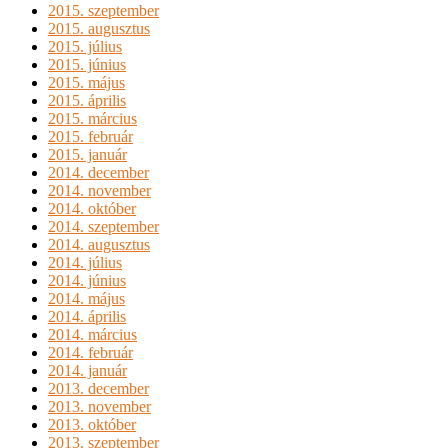
2015. szeptember
2015. augusztus
2015. július
2015. június
2015. május
2015. április
2015. március
2015. február
2015. január
2014. december
2014. november
2014. október
2014. szeptember
2014. augusztus
2014. július
2014. június
2014. május
2014. április
2014. március
2014. február
2014. január
2013. december
2013. november
2013. október
2013. szeptember