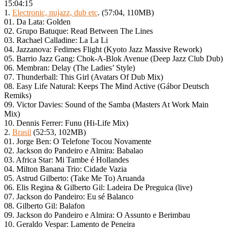
15:04:15
1.
Electronic, nujazz, dub etc
. (57:04, 110MB)
01. Da Lata: Golden
02. Grupo Batuque: Read Between The Lines
03. Rachael Calladine: La La Li
04. Jazzanova: Fedimes Flight (Kyoto Jazz Massive Rework)
05. Barrio Jazz Gang: Chok-A-Blok Avenue (Deep Jazz Club Dub)
06. Membran: Delay (The Ladies’ Style)
07. Thunderball: This Girl (Avatars Of Dub Mix)
08. Easy Life Natural: Keeps The Mind Active (Gábor Deutsch
Remiks)
09. Victor Davies: Sound of the Samba (Masters At Work Main
Mix)
10. Dennis Ferrer: Funu (Hi-Life Mix)
2.
Brasil
(52:53, 102MB)
01. Jorge Ben: O Telefone Tocou Novamente
02. Jackson do Pandeiro e Almira: Babalao
03. Africa Star: Mi Tambe é Hollandes
04. Milton Banana Trio: Cidade Vazia
05. Astrud Gilberto: (Take Me To) Aruanda
06. Elis Regina & Gilberto Gil: Ladeira De Preguica (live)
07. Jackson do Pandeiro: Eu sé Balanco
08. Gilberto Gil: Balafon
09. Jackson do Pandeiro e Almira: O Assunto e Berimbau
10. Geraldo Vespar: Lamento de Peneira