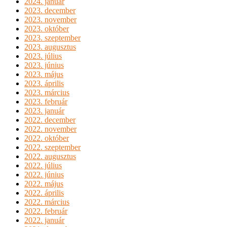
2024. január
2023. december
2023. november
2023. október
2023. szeptember
2023. augusztus
2023. július
2023. június
2023. május
2023. április
2023. március
2023. február
2023. január
2022. december
2022. november
2022. október
2022. szeptember
2022. augusztus
2022. július
2022. június
2022. május
2022. április
2022. március
2022. február
2022. január