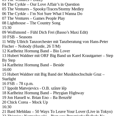
04 The Cyrkle – Our Love Affair’s in Question
05 The Ventures – Spooky/Traces/Stormy Medley
06 The Cyrkle – I’m Not Sure What I Wanna Do
07 The Ventures – Games People Play
08 Lighthouse – The Country Song
15:30
09 Wolfsmond – Fühl Dich Frei (Basso’s Maxi Edit)
10 FSB – Seasons
11 Willy Ullrich Tanzorchester mit Tanzberatung von Hans-Peter
Fischer – Nobody (Hustle, 26 T/M)
12 Karlheinz Hornung Band – Bio Lover
13 Hubert Waldner mit ORF Big Band un Karel Krautgarner – Step
By Step
14 Karlheinz Hornung Band – Beside
16:00
15 Hubert Waldner mit Big Band der Musikhochschule Graz –
Starlight
16 FSB – 78 r.p.m.
17 Ippolit Matvejevics ‎- O.B. színre lép
18 Karlheinz Hornung Band – Phrygian Highway
19 Jon Hassell w. Brian Eno – Ba Benzélé
20 Chick Corea – Mock Up
16:30
21 Bard Mehldau – 50 Ways To Leave Your Lover (Live in Tokyo)