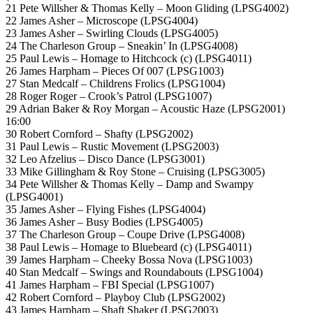
21 Pete Willsher & Thomas Kelly – Moon Gliding (LPSG4002)
22 James Asher – Microscope (LPSG4004)
23 James Asher – Swirling Clouds (LPSG4005)
24 The Charleson Group – Sneakin’ In (LPSG4008)
25 Paul Lewis – Homage to Hitchcock (c) (LPSG4011)
26 James Harpham – Pieces Of 007 (LPSG1003)
27 Stan Medcalf – Childrens Frolics (LPSG1004)
28 Roger Roger – Crook’s Patrol (LPSG1007)
29 Adrian Baker & Roy Morgan – Acoustic Haze (LPSG2001)
16:00
30 Robert Cornford – Shafty (LPSG2002)
31 Paul Lewis – Rustic Movement (LPSG2003)
32 Leo Afzelius – Disco Dance (LPSG3001)
33 Mike Gillingham & Roy Stone – Cruising (LPSG3005)
34 Pete Willsher & Thomas Kelly – Damp and Swampy
(LPSG4001)
35 James Asher – Flying Fishes (LPSG4004)
36 James Asher – Busy Bodies (LPSG4005)
37 The Charleson Group – Coupe Drive (LPSG4008)
38 Paul Lewis – Homage to Bluebeard (c) (LPSG4011)
39 James Harpham – Cheeky Bossa Nova (LPSG1003)
40 Stan Medcalf – Swings and Roundabouts (LPSG1004)
41 James Harpham – FBI Special (LPSG1007)
42 Robert Cornford – Playboy Club (LPSG2002)
43 James Harpham – Shaft Shaker (LPSG2003)