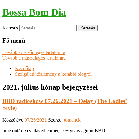
Bossa Bom Dia
Keresés
Fő menü
Tovább az elsődleges tartalomra
Tovább a másodlagos tartalomra
Kezdőlap
Szolgálati közlemény a korábbi blogról
2021. július
hónap bejegyzései
BBD radioshow 07.26.2021 – Delay (The Ladies’
Style)
Közzétéve
07/26/2021
Szerző:
tomanek
time out/mixes played earlier, 10+ years ago in BBD