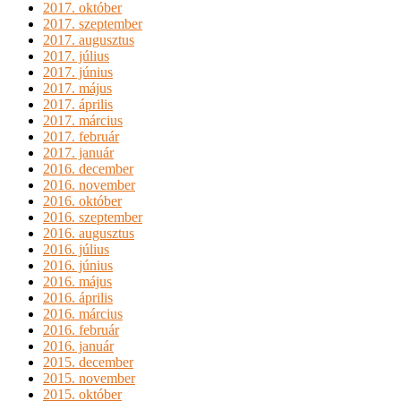
2017. október
2017. szeptember
2017. augusztus
2017. július
2017. június
2017. május
2017. április
2017. március
2017. február
2017. január
2016. december
2016. november
2016. október
2016. szeptember
2016. augusztus
2016. július
2016. június
2016. május
2016. április
2016. március
2016. február
2016. január
2015. december
2015. november
2015. október