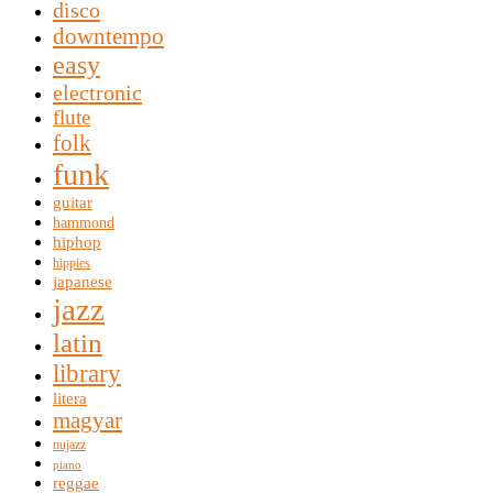
disco
downtempo
easy
electronic
flute
folk
funk
guitar
hammond
hiphop
hippies
japanese
jazz
latin
library
litera
magyar
nujazz
piano
reggae