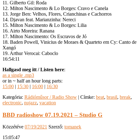
11. Gilberto Gil: Roda
12. Milton Nascimento & Lo Borges: Cravo e Canela
13. Jorge Ben: Velhos, Flores, Crianchinas e Cachorros
14. Djavan feat. Marianzinha: Nereci
15. Milton Nascimento & Lo Borges: Lilia
16. Airto Moreira: Ranana
17. Milton Nascimento: Os Escravos de Jó
18. Baden Powell, Vinicius de Moraes & Quarteto em Cy: Canto de
Xangó
19. Arthur Verocai: Caboclo
16:54:11
Hallgasd meg itt / Listen here
:
as a single .mp3
or in ~ half an hour long parts:
15:00
|
15:30
|
16:00
|
16:30
Kategória:
Rádióműsor / Radio Show
|
Címke:
beat
,
brasil
,
break
,
electronic
,
nujazz
,
vacation
BBD radioshow 07.19.2021 – Studio G
Közzétéve
07/19/2021
Szerző:
tomanek
15:05:47