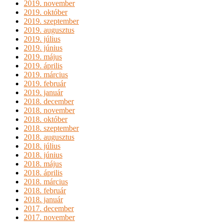
2019. november
2019. október
2019. szeptember
2019. augusztus
2019. július
2019. június
2019. május
2019. április
2019. március
2019. február
2019. január
2018. december
2018. november
2018. október
2018. szeptember
2018. augusztus
2018. július
2018. június
2018. május
2018. április
2018. március
2018. február
2018. január
2017. december
2017. november