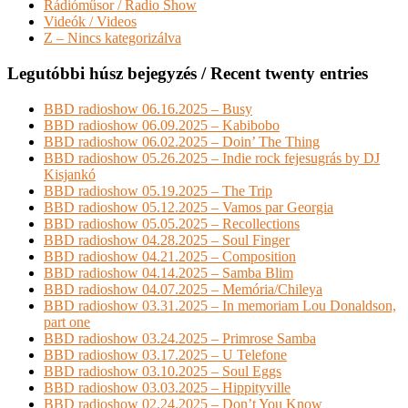
Rádióműsor / Radio Show
Videók / Videos
Z – Nincs kategorizálva
Legutóbbi húsz bejegyzés / Recent twenty entries
BBD radioshow 06.16.2025 – Busy
BBD radioshow 06.09.2025 – Kabibobo
BBD radioshow 06.02.2025 – Doin’ The Thing
BBD radioshow 05.26.2025 – Indie rock fejesugrás by DJ
Kisjankó
BBD radioshow 05.19.2025 – The Trip
BBD radioshow 05.12.2025 – Vamos par Georgia
BBD radioshow 05.05.2025 – Recollections
BBD radioshow 04.28.2025 – Soul Finger
BBD radioshow 04.21.2025 – Composition
BBD radioshow 04.14.2025 – Samba Blim
BBD radioshow 04.07.2025 – Memória/Chileya
BBD radioshow 03.31.2025 – In memoriam Lou Donaldson,
part one
BBD radioshow 03.24.2025 – Primrose Samba
BBD radioshow 03.17.2025 – U Telefone
BBD radioshow 03.10.2025 – Soul Eggs
BBD radioshow 03.03.2025 – Hippityville
BBD radioshow 02.24.2025 – Don’t You Know