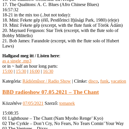
17. The Qualitons: A. C. Blues (Afro Chinese Blues)
16:57:32
18-21 in the mix too (..but not today):
18. Mini: Fekete gép (élő, Pestlőrinci Ifjúsági Park, 1980) (eleje)
19. Mini: Fekete gép (excerpt, with the flute funk of Török Ádám)
20. Maynard Ferguson: Star Trek (excerpt, with the flute solo of
Bobby Militello)
21. Bob James: Farandole (excerpt, with the flute solo of Hubert
Laws)
Hallgasd meg itt / Listen here
:
as a single .mp3
or in ~ half an hour long parts:
15:00
|
15:30
|
16:00
|
16:30
Kategória:
Rádióműsor / Radio Show
|
Címke:
disco
,
funk
,
vacation
BBD radioshow 07.05.2021 – The Chant
Közzétéve
07/05/2021
Szerző:
tomanek
15:08:35
01 Lighthouse – The Chant (Nam Myoho Renge’ Kyo)
02 The Cyrkle – Don’t Cry, No Fears, No Tears Comin’ Your Way
03 The Ventures – Dizzy