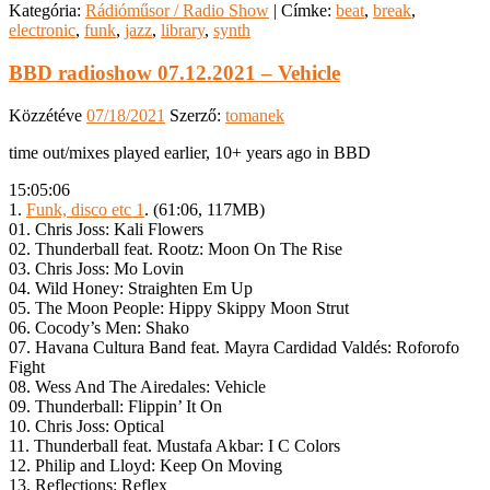
Kategória:
Rádióműsor / Radio Show
|
Címke:
beat
,
break
,
electronic
,
funk
,
jazz
,
library
,
synth
BBD radioshow 07.12.2021 – Vehicle
Közzétéve
07/18/2021
Szerző:
tomanek
time out/mixes played earlier, 10+ years ago in BBD
15:05:06
1.
Funk, disco etc 1
. (61:06, 117MB)
01. Chris Joss: Kali Flowers
02. Thunderball feat. Rootz: Moon On The Rise
03. Chris Joss: Mo Lovin
04. Wild Honey: Straighten Em Up
05. The Moon People: Hippy Skippy Moon Strut
06. Cocody’s Men: Shako
07. Havana Cultura Band feat. Mayra Cardidad Valdés: Roforofo
Fight
08. Wess And The Airedales: Vehicle
09. Thunderball: Flippin’ It On
10. Chris Joss: Optical
11. Thunderball feat. Mustafa Akbar: I C Colors
12. Philip and Lloyd: Keep On Moving
13. Reflections: Reflex