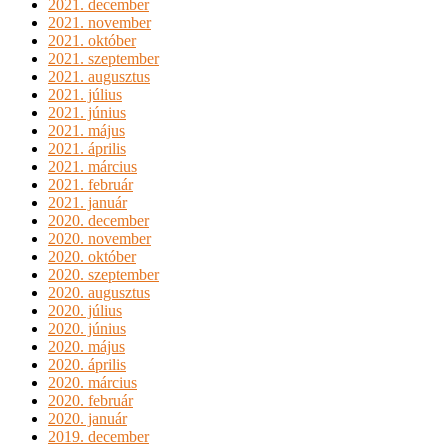
2021. december
2021. november
2021. október
2021. szeptember
2021. augusztus
2021. július
2021. június
2021. május
2021. április
2021. március
2021. február
2021. január
2020. december
2020. november
2020. október
2020. szeptember
2020. augusztus
2020. július
2020. június
2020. május
2020. április
2020. március
2020. február
2020. január
2019. december