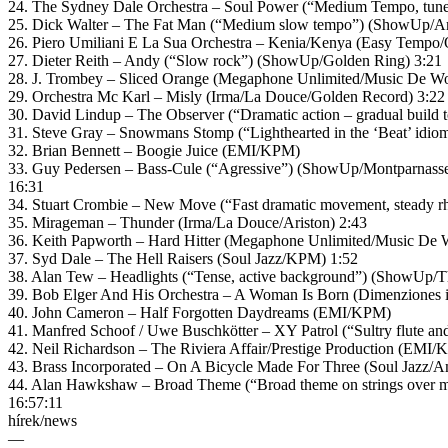
24. The Sydney Dale Orchestra – Soul Power (“Medium Tempo, tunefu
25. Dick Walter – The Fat Man (“Medium slow tempo”) (ShowUp/A
26. Piero Umiliani E La Sua Orchestra – Kenia/Kenya (Easy Tempo/
27. Dieter Reith – Andy (“Slow rock”) (ShowUp/Golden Ring) 3:21
28. J. Trombey – Sliced Orange (Megaphone Unlimited/Music De Wo
29. Orchestra Mc Karl – Misly (Irma/La Douce/Golden Record) 3:22
30. David Lindup – The Observer (“Dramatic action – gradual build
31. Steve Gray – Snowmans Stomp (“Lighthearted in the ‘Beat’ idio
32. Brian Bennett – Boogie Juice (EMI/KPM)
33. Guy Pedersen – Bass-Cule (“Agressive”) (ShowUp/Montparnasse
16:31
34. Stuart Crombie – New Move (“Fast dramatic movement, steady r
35. Mirageman – Thunder (Irma/La Douce/Ariston) 2:43
36. Keith Papworth – Hard Hitter (Megaphone Unlimited/Music De W
37. Syd Dale – The Hell Raisers (Soul Jazz/KPM) 1:52
38. Alan Tew – Headlights (“Tense, active background”) (ShowUp/Th
39. Bob Elger And His Orchestra – A Woman Is Born (Dimenziones 
40. John Cameron – Half Forgotten Daydreams (EMI/KPM)
41. Manfred Schoof / Uwe Buschkötter – XY Patrol (“Sultry flute a
42. Neil Richardson – The Riviera Affair/Prestige Production (EMI/
43. Brass Incorporated – On A Bicycle Made For Three (Soul Jazz/
44. Alan Hawkshaw – Broad Theme (“Broad theme on strings over 
16:57:11
hírek/news
—