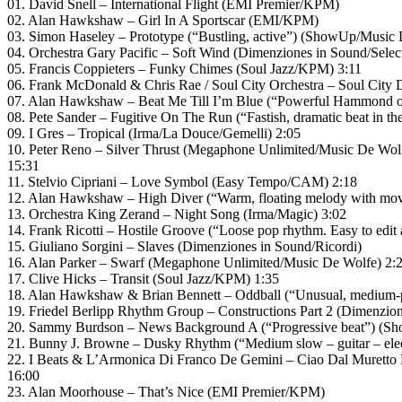
01. David Snell – International Flight (EMI Premier/KPM)
02. Alan Hawkshaw – Girl In A Sportscar (EMI/KPM)
03. Simon Haseley – Prototype (“Bustling, active”) (ShowUp/Music 
04. Orchestra Gary Pacific – Soft Wind (Dimenziones in Sound/Sele
05. Francis Coppieters – Funky Chimes (Soul Jazz/KPM) 3:11
06. Frank McDonald & Chris Rae / Soul City Orchestra – Soul City 
07. Alan Hawkshaw – Beat Me Till I’m Blue (“Powerful Hammond o
08. Pete Sander – Fugitive On The Run (“Fastish, dramatic beat in t
09. I Gres – Tropical (Irma/La Douce/Gemelli) 2:05
10. Peter Reno – Silver Thrust (Megaphone Unlimited/Music De Wol
15:31
11. Stelvio Cipriani – Love Symbol (Easy Tempo/CAM) 2:18
12. Alan Hawkshaw – High Diver (“Warm, floating melody with mo
13. Orchestra King Zerand – Night Song (Irma/Magic) 3:02
14. Frank Ricotti – Hostile Groove (“Loose pop rhythm. Easy to edit
15. Giuliano Sorgini – Slaves (Dimenziones in Sound/Ricordi)
16. Alan Parker – Swarf (Megaphone Unlimited/Music De Wolfe) 2:
17. Clive Hicks – Transit (Soul Jazz/KPM) 1:35
18. Alan Hawkshaw & Brian Bennett – Oddball (“Unusual, medium-p
19. Friedel Berlipp Rhythm Group – Constructions Part 2 (Dimenzio
20. Sammy Burdson – News Background A (“Progressive beat”) (S
21. Bunny J. Browne – Dusky Rhythm (“Medium slow – guitar – elect
22. I Beats & L’Armonica Di Franco De Gemini – Ciao Dal Muretto
16:00
23. Alan Moorhouse – That’s Nice (EMI Premier/KPM)