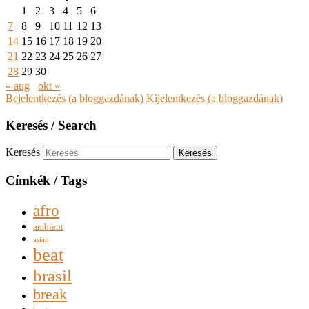
1
2
3
4
5
6
7
8
9
10
11
12
13
14
15
16
17
18
19
20
21
22
23
24
25
26
27
28
29
30
« aug
okt »
Bejelentkezés (a bloggazdának)
Kijelentkezés (a bloggazdának)
Keresés / Search
Keresés
Címkék / Tags
afro
ambient
asian
beat
brasil
break