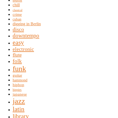
bruton
chill
classical
crime
cuban
digging in Berlin
disco
downtempo
easy
electronic
flute
folk
funk
guitar
hammond
hiphop
hippies
japanese
jazz
latin
library