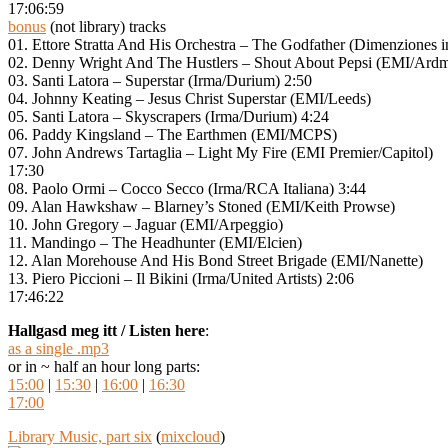
17:06:59
bonus
(not library) tracks
01. Ettore Stratta And His Orchestra – The Godfather (Dimenziones i
02. Denny Wright And The Hustlers – Shout About Pepsi (EMI/Ar
03. Santi Latora – Superstar (Irma/Durium) 2:50
04. Johnny Keating – Jesus Christ Superstar (EMI/Leeds)
05. Santi Latora – Skyscrapers (Irma/Durium) 4:24
06. Paddy Kingsland – The Earthmen (EMI/MCPS)
07. John Andrews Tartaglia – Light My Fire (EMI Premier/Capitol)
17:30
08. Paolo Ormi – Cocco Secco (Irma/RCA Italiana) 3:44
09. Alan Hawkshaw – Blarney’s Stoned (EMI/Keith Prowse)
10. John Gregory – Jaguar (EMI/Arpeggio)
11. Mandingo – The Headhunter (EMI/Elcien)
12. Alan Morehouse And His Bond Street Brigade (EMI/Nanette)
13. Piero Piccioni – Il Bikini (Irma/United Artists) 2:06
17:46:22
Hallgasd meg itt / Listen here
:
as a single .mp3
or in ~ half an hour long parts:
15:00
|
15:30
|
16:00
|
16:30
17:00
Library Music, part six
(
mixcloud
)