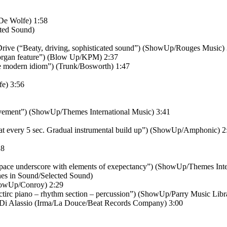
De Wolfe) 1:58
cted Sound)
Drive (“Beaty, driving, sophisticated sound”) (ShowUp/Rouges Music)
rgan feature”) (Blow Up/KPM) 2:37
he modern idiom”) (Trunk/Bosworth) 1:47
fe) 3:56
vement”) (ShowUp/Themes International Music) 3:41
 at every 5 sec. Gradual instrumental build up”) (ShowUp/Amphonic) 2
28
ace underscore with elements of exepectancy”) (ShowUp/Themes Inter
nes in Sound/Selected Sound)
howUp/Conroy) 2:29
irc piano – rhythm section – percussion”) (ShowUp/Parry Music Libr
 Di Alassio (Irma/La Douce/Beat Records Company) 3:00