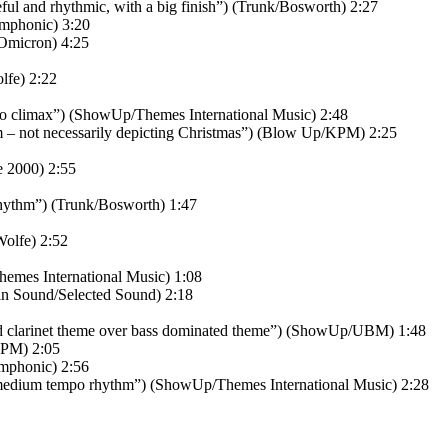
l and rhythmic, with a big finish”) (Trunk/Bosworth) 2:27
mphonic) 3:20
Omicron) 4:25
lfe) 2:22
 to climax”) (ShowUp/Themes International Music) 2:48
m – not necessarily depicting Christmas”) (Blow Up/KPM) 2:25
 2000) 2:55
hythm”) (Trunk/Bosworth) 1:47
olfe) 2:52
emes International Music) 1:08
in Sound/Selected Sound) 2:18
nd clarinet theme over bass dominated theme”) (ShowUp/UBM) 1:48
KPM) 2:05
Amphonic) 2:56
medium tempo rhythm”) (ShowUp/Themes International Music) 2:28