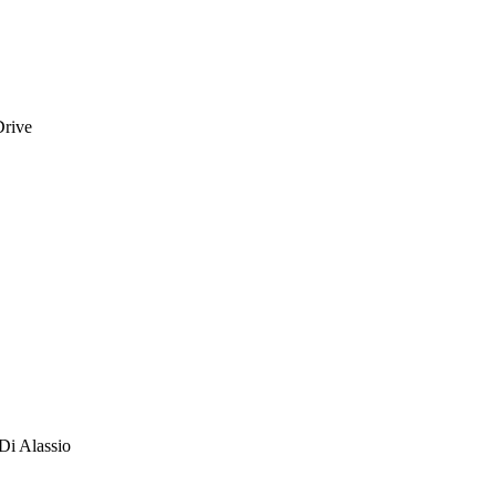
Drive
Di Alassio