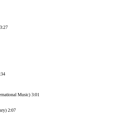
 3:27
:34
national Music) 3:01
ary) 2:07