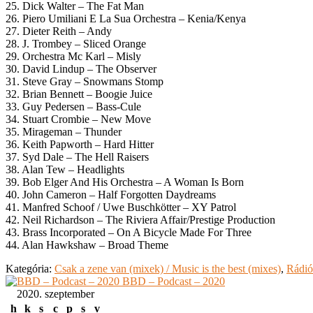
25. Dick Walter – The Fat Man
26. Piero Umiliani E La Sua Orchestra – Kenia/Kenya
27. Dieter Reith – Andy
28. J. Trombey – Sliced Orange
29. Orchestra Mc Karl – Misly
30. David Lindup – The Observer
31. Steve Gray – Snowmans Stomp
32. Brian Bennett – Boogie Juice
33. Guy Pedersen – Bass-Cule
34. Stuart Crombie – New Move
35. Mirageman – Thunder
36. Keith Papworth – Hard Hitter
37. Syd Dale – The Hell Raisers
38. Alan Tew – Headlights
39. Bob Elger And His Orchestra – A Woman Is Born
40. John Cameron – Half Forgotten Daydreams
41. Manfred Schoof / Uwe Buschkötter – XY Patrol
42. Neil Richardson – The Riviera Affair/Prestige Production
43. Brass Incorporated – On A Bicycle Made For Three
44. Alan Hawkshaw – Broad Theme
Kategória:
Csak a zene van (mixek) / Music is the best (mixes)
,
Rádió
BBD – Podcast – 2020
2020. szeptember
h
k
s
c
p
s
v