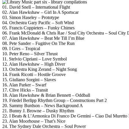
01. David Snell – International Flight
02. Alan Hawkshaw – Girl In A Sportscar
03. Simon Haseley – Prototype
04. Orchestra Gary Pacific – Soft Wind
05. Francis Coppieters – Funky Chimes
06. Frank McDonald & Chris Rae / Soul City Orchestra – Soul City 
07. Alan Hawkshaw – Beat Me Till I’m Blue
08. Pete Sander – Fugitive On The Run
09. I Gres – Tropical
10. Peter Reno – Silver Thrust
11. Stelvio Cipriani – Love Symbol
12. Alan Hawkshaw – High Diver
13. Orchestra King Zerand – Night Song
14. Frank Ricotti – Hostile Groove
15. Giuliano Sorgini – Slaves
16. Alan Parker – Swarf
17. Clive Hicks – Transit
18. Alan Hawkshaw & Brian Bennett – Oddball
19. Friedel Berlipp Rhythm Group – Constructions Part 2
20. Sammy Burdson – News Background A
21. Bunny J. Browne – Dusky Rhythm
22. I Beats & L’Armonica Di Franco De Gemini – Ciao Dal Muretto 
23. Alan Moorhouse – That’s Nice
24. The Sydney Dale Orchestra – Soul Power