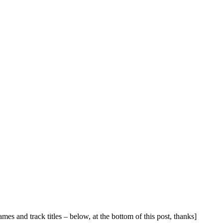
names and track titles – below, at the bottom of this post, thanks]