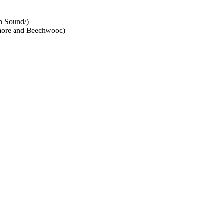
n Sound/)
dmore and Beechwood)