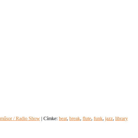
műsor / Radio Show
|
Címke:
beat
,
break
,
flute
,
funk
,
jazz
,
library