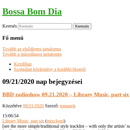
Bossa Bom Dia
Keresés
Fő menü
Tovább az elsődleges tartalomra
Tovább a másodlagos tartalomra
Kezdőlap
Szolgálati közlemény a korábbi blogról
09/21/2020
nap bejegyzései
BBD radioshow 09.21.2020 – Library Music, part six
Közzétéve
09/21/2020
Szerző:
tomanek
15:06:54
Library Music, part six
(
mixcloud
)
[see the more simple/traditional style tracklist – with only the artists’ 