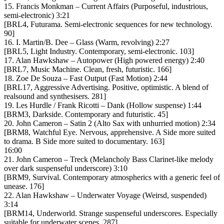
15. Francis Monkman – Current Affairs (Purposeful, industrious,
semi-electronic) 3:21
[BRL4, Futurama. Semi-electronic sequences for new technology.
90]
16. I. Martin/B. Dee – Glass (Warm, revolving) 2:27
[BRL5, Light Industry. Contemporary, semi-electronic. 103]
17. Alan Hawkshaw – Autopower (High powered energy) 2:40
[BRL7, Music Machine. Clean, fresh, futuristic. 166]
18. Zoe De Souza – Fast Output (Fast Motion) 2:44
[BRL17, Aggressive Advertising. Positive, optimistic. A blend of
realsound and synthesisers. 281]
19. Les Hurdle / Frank Ricotti – Dank (Hollow suspense) 1:44
[BRM3, Darkside. Contemporary and futuristic. 45]
20. John Cameron – Satin 2 (Alto Sax with unhurried motion) 2:34
[BRM8, Watchful Eye. Nervous, apprehensive. A Side more suited
to drama. B Side more suited to documentary. 163]
16:00
21. John Cameron – Treck (Melancholy Bass Clarinet-like melody
over dark suspenseful underscore) 3:10
[BRM9, Survival. Contemporary atmospherics with a generic feel of
unease. 176]
22. Alan Hawkshaw – Underwater Voyage (Weirsd, suspended)
3:14
[BRM14, Underworld. Strange suspenseful underscores. Especially
suitable for underwater scenes. 287]