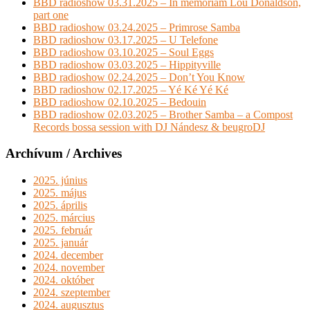
BBD radioshow 03.31.2025 – In memoriam Lou Donaldson,
part one
BBD radioshow 03.24.2025 – Primrose Samba
BBD radioshow 03.17.2025 – U Telefone
BBD radioshow 03.10.2025 – Soul Eggs
BBD radioshow 03.03.2025 – Hippityville
BBD radioshow 02.24.2025 – Don’t You Know
BBD radioshow 02.17.2025 – Yé Ké Yé Ké
BBD radioshow 02.10.2025 – Bedouin
BBD radioshow 02.03.2025 – Brother Samba – a Compost
Records bossa session with DJ Nándesz & beugroDJ
Archívum / Archives
2025. június
2025. május
2025. április
2025. március
2025. február
2025. január
2024. december
2024. november
2024. október
2024. szeptember
2024. augusztus