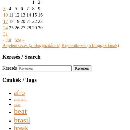
1
2
3
4
5
6
7
8
9
10
11
12
13
14
15
16
17
18
19
20
21
22
23
24
25
26
27
28
29
30
31
« Júl
Sze »
Bejelentkezés (a bloggazdának)
Kijelentkezés (a bloggazdának)
Keresés / Search
Keresés
Címkék / Tags
afro
ambient
asian
beat
brasil
break