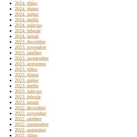
2024. július
2024. június
2024. május
2024. április
2024. március
2024. február
2024. január
2023. december
2023. november
2023. október
2023. szeptember
2023. augusztus
2023. július
2023. június
2023. május
2023. április
2023. március
2023. február
2023. január
2022. december
2022. november
2022. október
2022. szeptember
2022. augusztus
2022. július