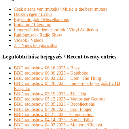
Csak a zene van (mixek) / Music is the best (mixes)
Dalszövegek / Lyrics
Egyéb dolgok / Miscellaneous
Irodalom / Literature
Lemezajánlók, lemezborítók / Vinyl Addiction
Rádióműsor / Radio Show
Videók / Videos
Z – Nincs kategorizálva
Legutóbbi húsz bejegyzés / Recent twenty entries
BBD radioshow 06.16.2025 – Busy
BBD radioshow 06.09.2025 – Kabibobo
BBD radioshow 06.02.2025 – Doin’ The Thing
BBD radioshow 05.26.2025 – Indie rock fejesugrás by DJ
Kisjankó
BBD radioshow 05.19.2025 – The Trip
BBD radioshow 05.12.2025 – Vamos par Georgia
BBD radioshow 05.05.2025 – Recollections
BBD radioshow 04.28.2025 – Soul Finger
BBD radioshow 04.21.2025 – Composition
BBD radioshow 04.14.2025 – Samba Blim
BBD radioshow 04.07.2025 – Memória/Chileya