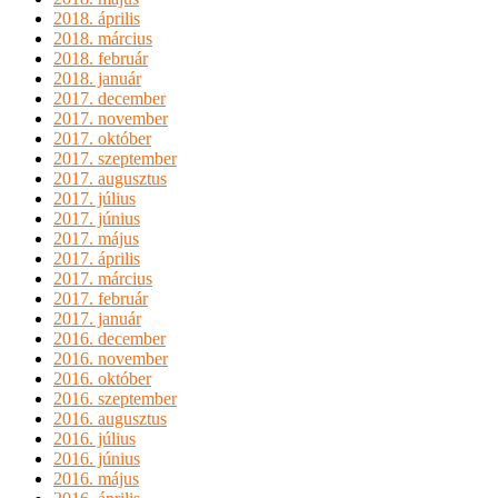
2018. április
2018. március
2018. február
2018. január
2017. december
2017. november
2017. október
2017. szeptember
2017. augusztus
2017. július
2017. június
2017. május
2017. április
2017. március
2017. február
2017. január
2016. december
2016. november
2016. október
2016. szeptember
2016. augusztus
2016. július
2016. június
2016. május