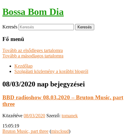
Bossa Bom Dia
Keresés
Fő menü
Tovább az elsődleges tartalomra
Tovább a másodlagos tartalomra
Kezdőlap
Szolgálati közlemény a korábbi blogról
08/03/2020
nap bejegyzései
BBD radioshow 08.03.2020 – Bruton Music, part
three
Közzétéve
08/03/2020
Szerző:
tomanek
15:05:19
Bruton Music, part three
(
mixcloud
)