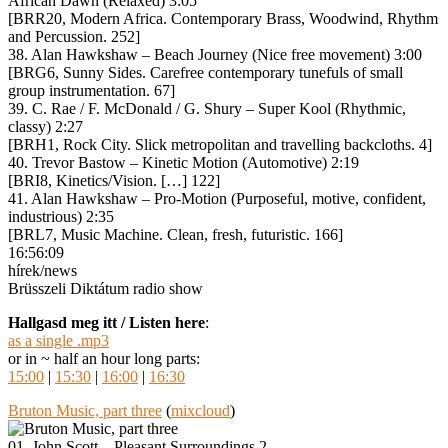
African Dawn (Relaxed) 3:05
[BRR20, Modern Africa. Contemporary Brass, Woodwind, Rhythm
and Percussion. 252]
38. Alan Hawkshaw – Beach Journey (Nice free movement) 3:00
[BRG6, Sunny Sides. Carefree contemporary tunefuls of small
group instrumentation. 67]
39. C. Rae / F. McDonald / G. Shury – Super Kool (Rhythmic,
classy) 2:27
[BRH1, Rock City. Slick metropolitan and travelling backcloths. 4]
40. Trevor Bastow – Kinetic Motion (Automotive) 2:19
[BRI8, Kinetics/Vision. […] 122]
41. Alan Hawkshaw – Pro-Motion (Purposeful, motive, confident,
industrious) 2:35
[BRL7, Music Machine. Clean, fresh, futuristic. 166]
16:56:09
hírek/news
Brüsszeli Diktátum radio show
Hallgasd meg itt / Listen here
:
as a single .mp3
or in ~ half an hour long parts:
15:00
|
15:30
|
16:00
|
16:30
Bruton Music, part three
(
mixcloud
)
01. John Scott – Pleasant Surroundings 2