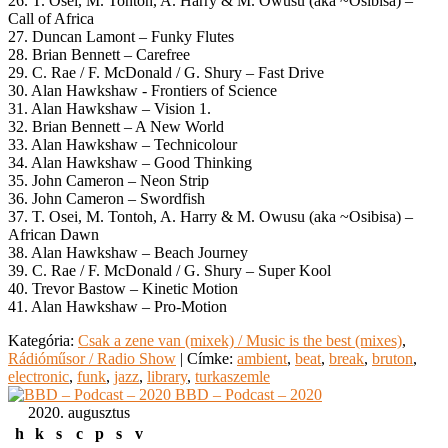
26. T. Osei, M. Tontoh, A. Harry & M. Owusu (aka ~Osibisa) –
Call of Africa
27. Duncan Lamont – Funky Flutes
28. Brian Bennett – Carefree
29. C. Rae / F. McDonald / G. Shury – Fast Drive
30. Alan Hawkshaw ‎- Frontiers of Science
31. Alan Hawkshaw – Vision 1.
32. Brian Bennett – A New World
33. Alan Hawkshaw – Technicolour
34. Alan Hawkshaw – Good Thinking
35. John Cameron – Neon Strip
36. John Cameron – Swordfish
37. T. Osei, M. Tontoh, A. Harry & M. Owusu (aka ~Osibisa) –
African Dawn
38. Alan Hawkshaw – Beach Journey
39. C. Rae / F. McDonald / G. Shury – Super Kool
40. Trevor Bastow – Kinetic Motion
41. Alan Hawkshaw – Pro-Motion
Kategória:
Csak a zene van (mixek) / Music is the best (mixes)
,
Rádióműsor / Radio Show
|
Címke:
ambient
,
beat
,
break
,
bruton
,
electronic
,
funk
,
jazz
,
library
,
turkaszemle
BBD – Podcast – 2020
2020. augusztus
h
k
s
c
p
s
v