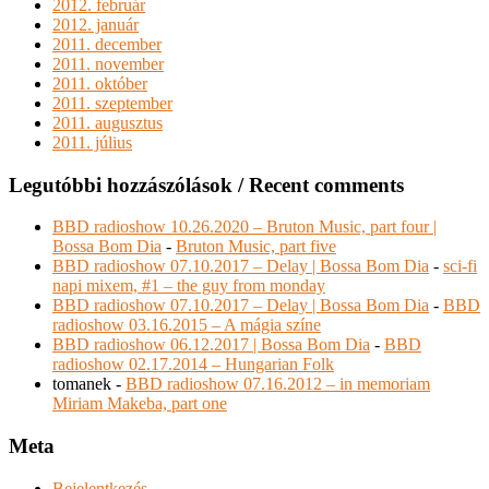
2012. február
2012. január
2011. december
2011. november
2011. október
2011. szeptember
2011. augusztus
2011. július
Legutóbbi hozzászólások / Recent comments
BBD radioshow 10.26.2020 – Bruton Music, part four |
Bossa Bom Dia
-
Bruton Music, part five
BBD radioshow 07.10.2017 – Delay | Bossa Bom Dia
-
sci-fi
napi mixem, #1 – the guy from monday
BBD radioshow 07.10.2017 – Delay | Bossa Bom Dia
-
BBD
radioshow 03.16.2015 – A mágia színe
BBD radioshow 06.12.2017 | Bossa Bom Dia
-
BBD
radioshow 02.17.2014 – Hungarian Folk
tomanek
-
BBD radioshow 07.16.2012 – in memoriam
Miriam Makeba, part one
Meta
Bejelentkezés