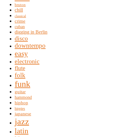
bruton
chill
classical
crime
cuban
digging in Berlin
disco
downtempo
easy
electronic
flute
folk
funk
guitar
hammond
hiphop
hippies
japanese
jazz
latin