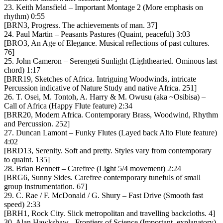
23. Keith Mansfield – Important Montage 2 (More emphasis on
rhythm) 0:55
[BRN3, Progress. The achievements of man. 37]
24. Paul Martin – Peasants Pastures (Quaint, peaceful) 3:03
[BRO3, An Age of Elegance. Musical reflections of past cultures.
76]
25. John Cameron – Serengeti Sunlight (Lighthearted. Ominous last
chord) 1:17
[BRR19, Sketches of Africa. Intriguing Woodwinds, intricate
Percussion indicative of Nature Study and native Africa. 251]
26. T. Osei, M. Tontoh, A. Harry & M. Owusu (aka ~Osibisa) –
Call of Africa (Happy Flute feature) 2:34
[BRR20, Modern Africa. Contemporary Brass, Woodwind, Rhythm
and Percussion. 252]
27. Duncan Lamont – Funky Flutes (Layed back Alto Flute feature)
4:02
[BRD13, Serenity. Soft and pretty. Styles vary from contemporary
to quaint. 135]
28. Brian Bennett – Carefree (Light 5/4 movement) 2:24
[BRG6, Sunny Sides. Carefree contemporary tunefuls of small
group instrumentation. 67]
29. C. Rae / F. McDonald / G. Shury – Fast Drive (Smooth fast
speed) 2:33
[BRH1, Rock City. Slick metropolitan and travelling backcloths. 4]
30. Alan Hawkshaw ‎- Frontiers of Science (Important, explanatory)