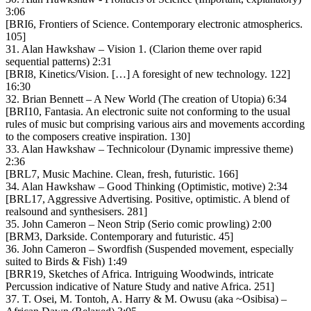
3:06
[BRI6, Frontiers of Science. Contemporary electronic atmospherics.
105]
31. Alan Hawkshaw – Vision 1. (Clarion theme over rapid
sequential patterns) 2:31
[BRI8, Kinetics/Vision. […] A foresight of new technology. 122]
16:30
32. Brian Bennett – A New World (The creation of Utopia) 6:34
[BRI10, Fantasia. An electronic suite not conforming to the usual
rules of music but comprising various airs and movements according
to the composers creative inspiration. 130]
33. Alan Hawkshaw – Technicolour (Dynamic impressive theme)
2:36
[BRL7, Music Machine. Clean, fresh, futuristic. 166]
34. Alan Hawkshaw – Good Thinking (Optimistic, motive) 2:34
[BRL17, Aggressive Advertising. Positive, optimistic. A blend of
realsound and synthesisers. 281]
35. John Cameron – Neon Strip (Serio comic prowling) 2:00
[BRM3, Darkside. Contemporary and futuristic. 45]
36. John Cameron – Swordfish (Suspended movement, especially
suited to Birds & Fish) 1:49
[BRR19, Sketches of Africa. Intriguing Woodwinds, intricate
Percussion indicative of Nature Study and native Africa. 251]
37. T. Osei, M. Tontoh, A. Harry & M. Owusu (aka ~Osibisa) –