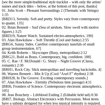
[see the more simple/traditional style tracklist – with only the artists’
names and track titles – below, at the bottom of this post, thanks]
01. John Scott – Pleasant Surroundings 2 (Thematic with Strings)
1:35
[BRD13, Serenity. Soft and pretty. Styles vary from contemporary
to quaint. 135]
02. Brian Bennett – Surf (Sea of airshots. Slow swell with motive
figures.) 3:25
[BRD19, Nature Watch. Sustained electro-atmospherics. 190]
03. Alan Hawkshaw – Soft Throttle (Cool and funky) 2:55
[BRG6, Sunny Sides. Carefree contemporary tunefuls of small
group instrumentation. 67]
04. Keith Roberts – Skyscraper (Busy, metropolitan) 2:12
[BRG21, Bold as Brass. Contemporary, big, confident. 188]
05. C. Rae / F. McDonald / G. Shury – Night Groove (Classy,
romantic) 2:30
[BRH1, Rock City. Slick metropolitan and travelling backcloths. 4]
06. Warren Bennett – Mix It Up (Cool “Axel F” rhythm) 2:38
[BRH28, In The Groove. Exciting contemporary sounds.]
07. Alan Hawkshaw ‎- Eternity (Nebulous time passage) 4:11
[BRI6, Frontiers of Science. Contemporary electronic atmospherics.
105]
08. Jean Bouchety – Lifeblood Ending 2 (Editable held tail) 0:36
[BRI7, Biology. Abstract Electronics with Percussion. Most items
have a submix designed for when less musical intensity is required.