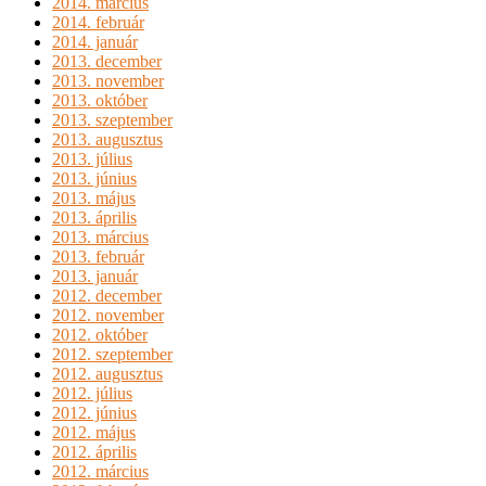
2014. március
2014. február
2014. január
2013. december
2013. november
2013. október
2013. szeptember
2013. augusztus
2013. július
2013. június
2013. május
2013. április
2013. március
2013. február
2013. január
2012. december
2012. november
2012. október
2012. szeptember
2012. augusztus
2012. július
2012. június
2012. május
2012. április
2012. március