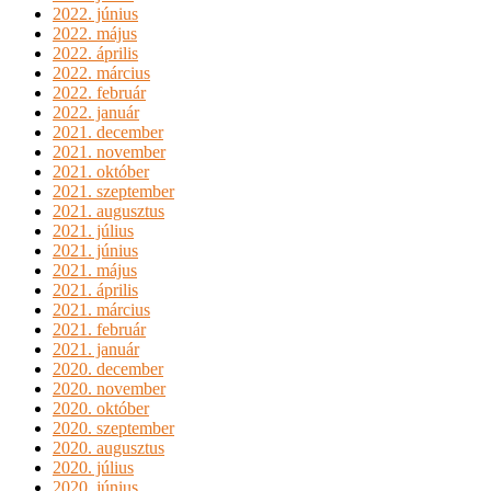
2022. június
2022. május
2022. április
2022. március
2022. február
2022. január
2021. december
2021. november
2021. október
2021. szeptember
2021. augusztus
2021. július
2021. június
2021. május
2021. április
2021. március
2021. február
2021. január
2020. december
2020. november
2020. október
2020. szeptember
2020. augusztus
2020. július
2020. június