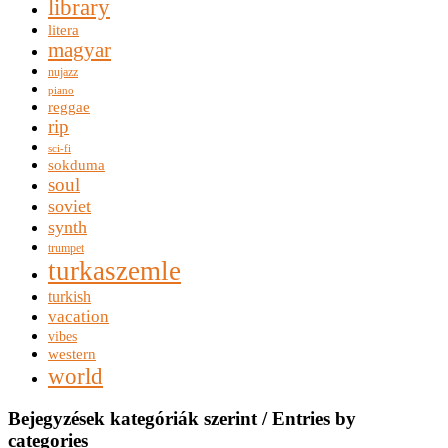
library
litera
magyar
nujazz
piano
reggae
rip
sci-fi
sokduma
soul
soviet
synth
trumpet
turkaszemle
turkish
vacation
vibes
western
world
Bejegyzések kategóriák szerint / Entries by
categories