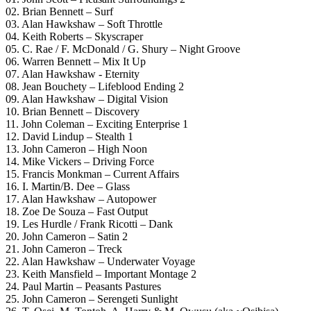
02. Brian Bennett – Surf
03. Alan Hawkshaw – Soft Throttle
04. Keith Roberts – Skyscraper
05. C. Rae / F. McDonald / G. Shury – Night Groove
06. Warren Bennett – Mix It Up
07. Alan Hawkshaw ‎- Eternity
08. Jean Bouchety – Lifeblood Ending 2
09. Alan Hawkshaw – Digital Vision
10. Brian Bennett – Discovery
11. John Coleman – Exciting Enterprise 1
12. David Lindup – Stealth 1
13. John Cameron – High Noon
14. Mike Vickers – Driving Force
15. Francis Monkman – Current Affairs
16. I. Martin/B. Dee – Glass
17. Alan Hawkshaw – Autopower
18. Zoe De Souza – Fast Output
19. Les Hurdle / Frank Ricotti – Dank
20. John Cameron – Satin 2
21. John Cameron – Treck
22. Alan Hawkshaw – Underwater Voyage
23. Keith Mansfield – Important Montage 2
24. Paul Martin – Peasants Pastures
25. John Cameron – Serengeti Sunlight