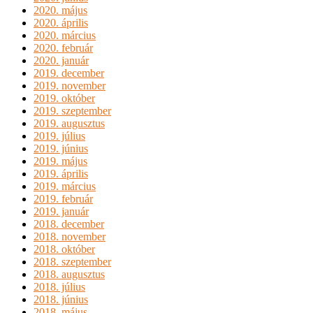
2020. május
2020. április
2020. március
2020. február
2020. január
2019. december
2019. november
2019. október
2019. szeptember
2019. augusztus
2019. július
2019. június
2019. május
2019. április
2019. március
2019. február
2019. január
2018. december
2018. november
2018. október
2018. szeptember
2018. augusztus
2018. július
2018. június
2018. május