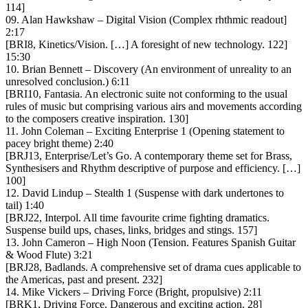
114]
09. Alan Hawkshaw – Digital Vision (Complex rhthmic readout]
2:17
[BRI8, Kinetics/Vision. […] A foresight of new technology. 122]
15:30
10. Brian Bennett – Discovery (An environment of unreality to an
unresolved conclusion.) 6:11
[BRI10, Fantasia. An electronic suite not conforming to the usual
rules of music but comprising various airs and movements according
to the composers creative inspiration. 130]
11. John Coleman – Exciting Enterprise 1 (Opening statement to
pacey bright theme) 2:40
[BRJ13, Enterprise/Let’s Go. A contemporary theme set for Brass,
Synthesisers and Rhythm descriptive of purpose and efficiency. […]
100]
12. David Lindup – Stealth 1 (Suspense with dark undertones to
tail) 1:40
[BRJ22, Interpol. All time favourite crime fighting dramatics.
Suspense build ups, chases, links, bridges and stings. 157]
13. John Cameron – High Noon (Tension. Features Spanish Guitar
& Wood Flute) 3:21
[BRJ28, Badlands. A comprehensive set of drama cues applicable to
the Americas, past and present. 232]
14. Mike Vickers – Driving Force (Bright, propulsive) 2:11
[BRK1, Driving Force. Dangerous and exciting action. 28]