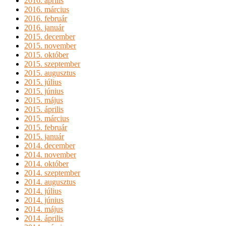
2016. április
2016. március
2016. február
2016. január
2015. december
2015. november
2015. október
2015. szeptember
2015. augusztus
2015. július
2015. június
2015. május
2015. április
2015. március
2015. február
2015. január
2014. december
2014. november
2014. október
2014. szeptember
2014. augusztus
2014. július
2014. június
2014. május
2014. április