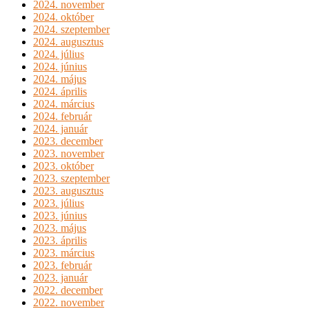
2024. november
2024. október
2024. szeptember
2024. augusztus
2024. július
2024. június
2024. május
2024. április
2024. március
2024. február
2024. január
2023. december
2023. november
2023. október
2023. szeptember
2023. augusztus
2023. július
2023. június
2023. május
2023. április
2023. március
2023. február
2023. január
2022. december
2022. november