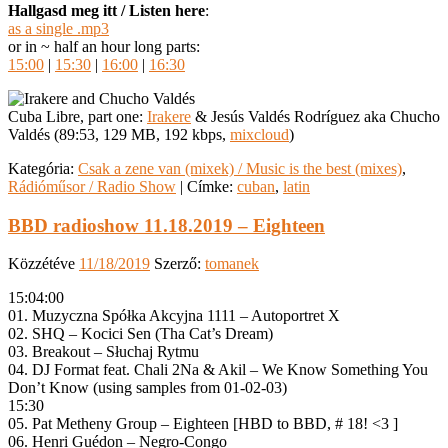
Hallgasd meg itt / Listen here
:
as a single .mp3
or in ~ half an hour long parts:
15:00
|
15:30
|
16:00
|
16:30
Cuba Libre, part one:
Irakere
& Jesús Valdés Rodríguez aka Chucho
Valdés (89:53, 129 MB, 192 kbps,
mixcloud
)
Kategória:
Csak a zene van (mixek) / Music is the best (mixes)
,
Rádióműsor / Radio Show
|
Címke:
cuban
,
latin
BBD radioshow 11.18.2019 – Eighteen
Közzétéve
11/18/2019
Szerző:
tomanek
15:04:00
01. Muzyczna Spółka Akcyjna 1111 – Autoportret X
02. SHQ – Kocici Sen (Tha Cat’s Dream)
03. Breakout – Słuchaj Rytmu
04. DJ Format feat. Chali 2Na & Akil – We Know Something You
Don’t Know (using samples from 01-02-03)
15:30
05. Pat Metheny Group – Eighteen [HBD to BBD, # 18! <3 ]
06. Henri Guédon – Negro-Congo