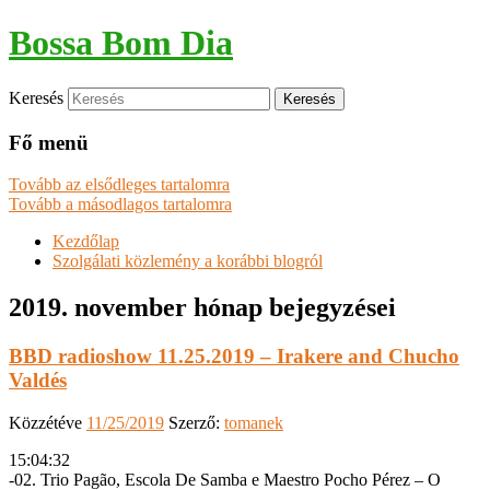
Bossa Bom Dia
Keresés
Fő menü
Tovább az elsődleges tartalomra
Tovább a másodlagos tartalomra
Kezdőlap
Szolgálati közlemény a korábbi blogról
2019. november
hónap bejegyzései
BBD radioshow 11.25.2019 – Irakere and Chucho
Valdés
Közzétéve
11/25/2019
Szerző:
tomanek
15:04:32
-02. Trio Pagão, Escola De Samba e Maestro Pocho Pérez – O