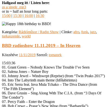
Hallgasd meg itt / Listen here
:
as a single .mp3
or in ~ half an hour long parts:
15:00
|
15:30
|
16:00
|
16:30
Kategória:
Rádióműsor / Radio Show
|
Címke:
afro
,
funk
,
jazz
,
turkaszemle
,
world
BBD radioshow 11.11.2019 – In Heaven
Közzétéve
11/11/2019
Szerző:
tomanek
15:03:36
01. Grant Green – Nobody Knows The Trouble I’ve Seen
02. Salena Jones – Nature Boy
03. Johnny Jewel – Windswept (Reprise) (from “Twin Peaks 2017”)
04. Into The Labyrinth main theme (Időlabirintus)
05. Eric Serra feat. Inva Mula Tchako – The Diva Dance (from
“The Fifth Element”)
06. Dave Grusin – Sing Along With The C.I.A. (from “3 Days Of
The Condor”)
07. Percy Faith – Enter the Dragon
08. Bob Crewe – Pygar’s New Wing (from “Barbarella”)