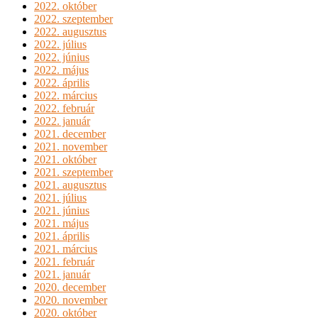
2022. október
2022. szeptember
2022. augusztus
2022. július
2022. június
2022. május
2022. április
2022. március
2022. február
2022. január
2021. december
2021. november
2021. október
2021. szeptember
2021. augusztus
2021. július
2021. június
2021. május
2021. április
2021. március
2021. február
2021. január
2020. december
2020. november
2020. október