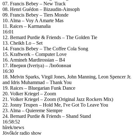
07. Francis Bebey – New Track
08. Henri Guédon – Bizaudin-Ainsoph
09. Francis Bebey – Tiers Monde
10. Alma – Voy A Amarte Mas
11. Raices – Karmanalia
16:01
12. Bernard Purdie & Friends – The Golden Tie
13. Cheikh Lo – Set
14. Francis Bebey – The Coffee Cola Song
15. Kraftwerk – Computer Love
16. Armineh Mardirossian – B4
17. Иверия (Iveriya) – Любовная
16:30
18. Melvin Sparks, Virgil Jones, John Manning, Leon Spencer Jr.
and Idris Muhammad – Thank You
19. Raices – Bluegarian Funk Dance
20. Volker Kriegel – Zoom
21. Volker Kriegel – Zoom (Original Jazz Rockers Mix)
22. Jonny Teupen – Hold Me, I've Got To Leave You
23. Alma – Quiereme Siempre
24. Bernard Purdie & Friends – Shand Stand
16:58:52
hírek/news
Jövőkór radio show