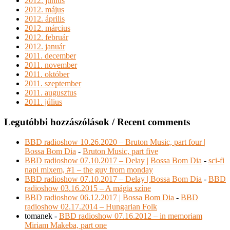
2012. június
2012. május
2012. április
2012. március
2012. február
2012. január
2011. december
2011. november
2011. október
2011. szeptember
2011. augusztus
2011. július
Legutóbbi hozzászólások / Recent comments
BBD radioshow 10.26.2020 – Bruton Music, part four |
Bossa Bom Dia
-
Bruton Music, part five
BBD radioshow 07.10.2017 – Delay | Bossa Bom Dia
-
sci-fi
napi mixem, #1 – the guy from monday
BBD radioshow 07.10.2017 – Delay | Bossa Bom Dia
-
BBD
radioshow 03.16.2015 – A mágia színe
BBD radioshow 06.12.2017 | Bossa Bom Dia
-
BBD
radioshow 02.17.2014 – Hungarian Folk
tomanek
-
BBD radioshow 07.16.2012 – in memoriam
Miriam Makeba, part one