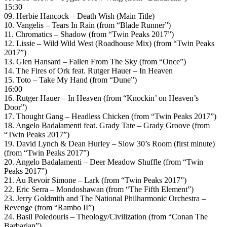
15:30
09. Herbie Hancock – Death Wish (Main Title)
10. Vangelis – Tears In Rain (from “Blade Runner”)
11. Chromatics – Shadow (from “Twin Peaks 2017”)
12. Lissie – Wild Wild West (Roadhouse Mix) (from “Twin Peaks
2017”)
13. Glen Hansard – Fallen From The Sky (from “Once”)
14. The Fires of Ork feat. Rutger Hauer – In Heaven
15. Toto – Take My Hand (from “Dune”)
16:00
16. Rutger Hauer – In Heaven (from “Knockin’ on Heaven’s
Door”)
17. Thought Gang – Headless Chicken (from “Twin Peaks 2017”)
18. Angelo Badalamenti feat. Grady Tate – Grady Groove (from
“Twin Peaks 2017”)
19. David Lynch & Dean Hurley – Slow 30’s Room (first minute)
(from “Twin Peaks 2017”)
20. Angelo Badalamenti – Deer Meadow Shuffle (from “Twin
Peaks 2017”)
21. Au Revoir Simone – Lark (from “Twin Peaks 2017”)
22. Eric Serra – Mondoshawan (from “The Fifth Element”)
23. Jerry Goldmith and The National Philharmonic Orchestra –
Revenge (from “Rambo II”)
24. Basil Poledouris – Theology/Civilization (from “Conan The
Barbarian”)