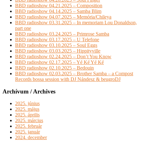
BBD radioshow 04.21.2025 – Composition
BBD radioshow 04.14.2025 – Samba Blim
BBD radioshow 04.07.2025 – Memória/Chileya
BBD radioshow 03.31.2025 – In memoriam Lou Donaldson,
part one
BBD radioshow 03.24.2025 – Primrose Samba
BBD radioshow 03.17.2025 – U Telefone
BBD radioshow 03.10.2025 – Soul Eggs
BBD radioshow 03.03.2025 – Hippityville
BBD radioshow 02.24.2025 – Don’t You Know
BBD radioshow 02.17.2025 – Yé Ké Yé Ké
BBD radioshow 02.10.2025 – Bedouin
BBD radioshow 02.03.2025 – Brother Samba – a Compost
Records bossa session with DJ Nándesz & beugroDJ
Archívum / Archives
2025. június
2025. május
2025. április
2025. március
2025. február
2025. január
2024. december