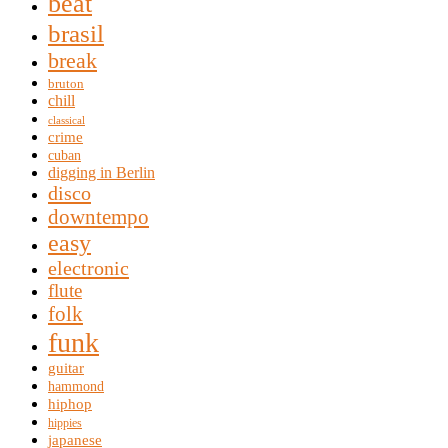
beat
brasil
break
bruton
chill
classical
crime
cuban
digging in Berlin
disco
downtempo
easy
electronic
flute
folk
funk
guitar
hammond
hiphop
hippies
japanese