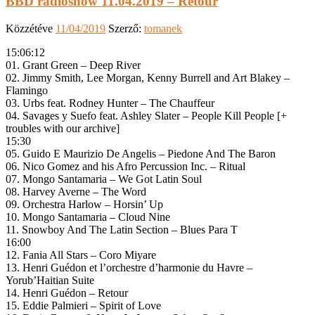
BBD radioshow 11.04.2019 – Retour
Közzétéve
11/04/2019
Szerző:
tomanek
15:06:12
01. Grant Green – Deep River
02. Jimmy Smith, Lee Morgan, Kenny Burrell and Art Blakey –
Flamingo
03. Urbs feat. Rodney Hunter – The Chauffeur
04. Savages y Suefo ‎feat. Ashley Slater – People Kill People [+
troubles with our archive]
15:30
05. Guido E Maurizio De Angelis – Piedone And The Baron
06. Nico Gomez and his Afro Percussion Inc. – Ritual
07. Mongo Santamaria – We Got Latin Soul
08. Harvey Averne – The Word
09. Orchestra Harlow – Horsin’ Up
10. Mongo Santamaria – Cloud Nine
11. Snowboy And The Latin Section – Blues Para T
16:00
12. Fania All Stars – Coro Miyare
13. Henri Guédon et l’orchestre d’harmonie du Havre –
Yorub’Haitian Suite
14. Henri Guédon – Retour
15. Eddie Palmieri – Spirit of Love