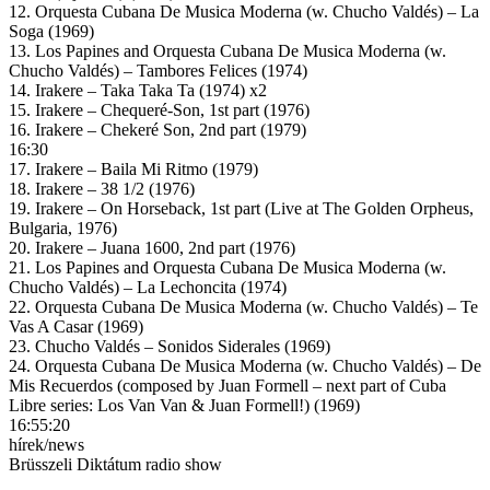
12. Orquesta Cubana De Musica Moderna (w. Chucho Valdés) – La
Soga (1969)
13. Los Papines and Orquesta Cubana De Musica Moderna (w.
Chucho Valdés) – Tambores Felices (1974)
14. Irakere – Taka Taka Ta (1974) x2
15. Irakere – Chequeré-Son, 1st part (1976)
16. Irakere – Chekeré Son, 2nd part (1979)
16:30
17. Irakere – Baila Mi Ritmo (1979)
18. Irakere – 38 1/2 (1976)
19. Irakere – On Horseback, 1st part (Live at The Golden Orpheus,
Bulgaria, 1976)
20. Irakere – Juana 1600, 2nd part (1976)
21. Los Papines and Orquesta Cubana De Musica Moderna (w.
Chucho Valdés) – La Lechoncita (1974)
22. Orquesta Cubana De Musica Moderna (w. Chucho Valdés) – Te
Vas A Casar (1969)
23. Chucho Valdés – Sonidos Siderales (1969)
24. Orquesta Cubana De Musica Moderna (w. Chucho Valdés) – De
Mis Recuerdos (composed by Juan Formell – next part of Cuba
Libre series: Los Van Van & Juan Formell!) (1969)
16:55:20
hírek/news
Brüsszeli Diktátum radio show