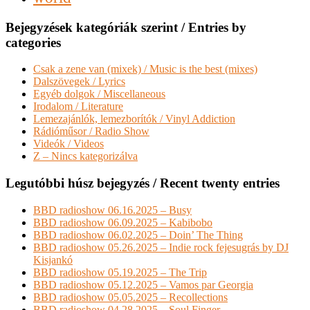
Bejegyzések kategóriák szerint / Entries by
categories
Csak a zene van (mixek) / Music is the best (mixes)
Dalszövegek / Lyrics
Egyéb dolgok / Miscellaneous
Irodalom / Literature
Lemezajánlók, lemezborítók / Vinyl Addiction
Rádióműsor / Radio Show
Videók / Videos
Z – Nincs kategorizálva
Legutóbbi húsz bejegyzés / Recent twenty entries
BBD radioshow 06.16.2025 – Busy
BBD radioshow 06.09.2025 – Kabibobo
BBD radioshow 06.02.2025 – Doin’ The Thing
BBD radioshow 05.26.2025 – Indie rock fejesugrás by DJ
Kisjankó
BBD radioshow 05.19.2025 – The Trip
BBD radioshow 05.12.2025 – Vamos par Georgia
BBD radioshow 05.05.2025 – Recollections
BBD radioshow 04.28.2025 – Soul Finger