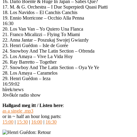
16. Dario Boente & Huge In Japan – Sabes Que?
17. M. & G. Orchestra – I Due Superpiedi Quasi Piatti
18. Los Navidos – El Canchis Canchis
19. Ennio Morricone – Occhio Alla Penna
16:30
20. Los Van Van – Yo Quiero Una Flanca
21. Franco Micalizzi – Flying To Miami
22. Anna Jantar – Poszukaj Swojej Gwiazdy
23. Henri Guédon – Isle de Gorée
24. Snowboy And The Latin Section – Ofrenda
25. Los Amaya – Vive La Vida Hoy
26. Ray Barretto – Together
27. Snowboy And The Latin Section – Oya Ye Ye
28. Los Amaya – Caramelos
29. Henri Guédon – Ieza
16:59:02
hírek/news
Jövőkór radio show
Hallgasd meg itt / Listen here
:
as a single .mp3
or in ~ half an hour long parts:
15:00
|
15:30
|
16:00
|
16:30