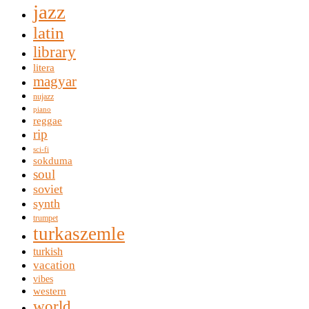
jazz
latin
library
litera
magyar
nujazz
piano
reggae
rip
sci-fi
sokduma
soul
soviet
synth
trumpet
turkaszemle
turkish
vacation
vibes
western
world