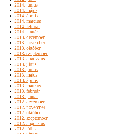
2014. június
2014. május
2014. április
2014. március
2014. február
2014. január
2013. december
2013. november
2013. október
2013. szeptember
2013. augusztus
2013. július
2013. június
2013. május
2013. április
2013. március
2013. február
2013. január
2012. december
2012. november
2012. október
2012. szeptember
2012. augusztus
2012. július