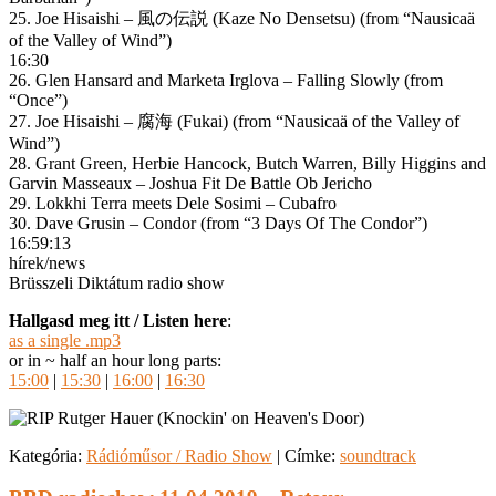
25. Joe Hisaishi – 風の伝説 (Kaze No Densetsu) (from “Nausicaä
of the Valley of Wind”)
16:30
26. Glen Hansard and Marketa Irglova – Falling Slowly (from
“Once”)
27. Joe Hisaishi – 腐海 (Fukai) (from “Nausicaä of the Valley of
Wind”)
28. Grant Green, Herbie Hancock, Butch Warren, Billy Higgins and
Garvin Masseaux – Joshua Fit De Battle Ob Jericho
29. Lokkhi Terra meets Dele Sosimi – Cubafro
30. Dave Grusin – Condor (from “3 Days Of The Condor”)
16:59:13
hírek/news
Brüsszeli Diktátum radio show
Hallgasd meg itt / Listen here
:
as a single .mp3
or in ~ half an hour long parts:
15:00
|
15:30
|
16:00
|
16:30
Kategória:
Rádióműsor / Radio Show
|
Címke:
soundtrack