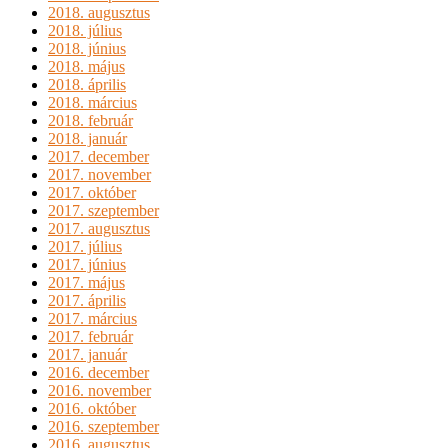
2018. augusztus
2018. július
2018. június
2018. május
2018. április
2018. március
2018. február
2018. január
2017. december
2017. november
2017. október
2017. szeptember
2017. augusztus
2017. július
2017. június
2017. május
2017. április
2017. március
2017. február
2017. január
2016. december
2016. november
2016. október
2016. szeptember
2016. augusztus