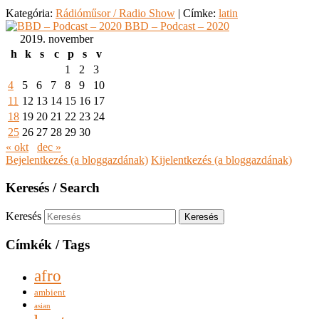
Kategória:
Rádióműsor / Radio Show
|
Címke:
latin
BBD – Podcast – 2020
2019. november
h
k
s
c
p
s
v
1
2
3
4
5
6
7
8
9
10
11
12
13
14
15
16
17
18
19
20
21
22
23
24
25
26
27
28
29
30
« okt
dec »
Bejelentkezés (a bloggazdának)
Kijelentkezés (a bloggazdának)
Keresés / Search
Keresés
Címkék / Tags
afro
ambient
asian