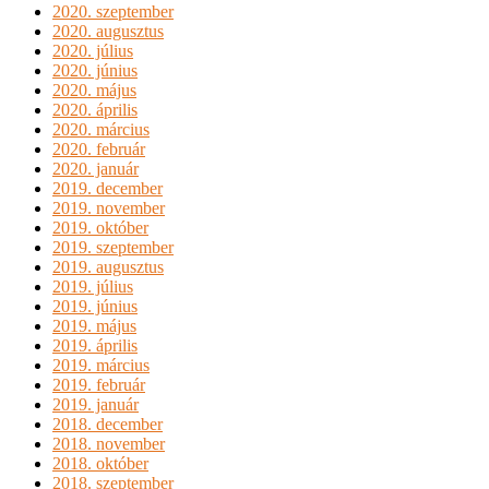
2020. szeptember
2020. augusztus
2020. július
2020. június
2020. május
2020. április
2020. március
2020. február
2020. január
2019. december
2019. november
2019. október
2019. szeptember
2019. augusztus
2019. július
2019. június
2019. május
2019. április
2019. március
2019. február
2019. január
2018. december
2018. november
2018. október
2018. szeptember