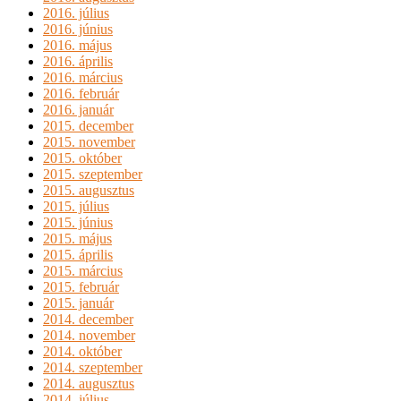
2016. július
2016. június
2016. május
2016. április
2016. március
2016. február
2016. január
2015. december
2015. november
2015. október
2015. szeptember
2015. augusztus
2015. július
2015. június
2015. május
2015. április
2015. március
2015. február
2015. január
2014. december
2014. november
2014. október
2014. szeptember
2014. augusztus
2014. július