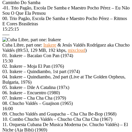
Caminho Do Samba
-01. Trio Pagão, Escola De Samba e Maestro Pocho Pérez – Eu Não
Sou O Que Ela Pensou
00. Trio Pagão, Escola De Samba e Maestro Pocho Pérez – Ritmos
E Cores Brasileiras
15:25:15
—–
Cuba Libre, part one:
Irakere
& Jesús Valdés Rodríguez aka Chucho
Valdés (89:53, 129 MB, 192 kbps,
mixcloud
)
01. Irakere – Bacalao Con Pan (1974)
15:30
02. Irakere – Moja El Pan (1976)
03. Irakere – Quindiambo, 1st part (1974)
04. Irakere – Quindiambo, 2nd part (Live at The Golden Orpheus,
Bulgaria, 1976)
05. Irakere – Dile A Catalina (197x)
06. Irakere – Encuentro (1980)
07. Irakere – Cha Cha Cha (1979)
08. Chucho Valdés – Guajison (1965)
16:00
09. Chucho Valdés and Guapacha – Cha Cha Be-Bop (1968)
10. Combo Chucho Valdés – Chucho Cha Cha Cha (1967)
11. Orquesta Cubana De Musica Moderna (w. Chucho Valdés) – El
Niche (Aja Bibi) (1969)