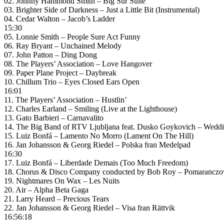
02. Johnny Hammond Smith – Big Sur Suite
03. Brighter Side of Darkness – Just a Little Bit (Instrumental)
04. Cedar Walton – Jacob’s Ladder
15:30
05. Lonnie Smith – People Sure Act Funny
06. Ray Bryant – Unchained Melody
07. John Patton – Ding Dong
08. The Players’ Association – Love Hangover
09. Paper Plane Project – Daybreak
10. Chillum Trio – Eyes Closed Ears Open
16:01
11. The Players’ Association – Hustlin’
12. Charles Earland – Smiling (Live at the Lighthouse)
13. Gato Barbieri – Carnavalito
14. The Big Band of RTV Ljubljana feat. Dusko Goykovich – Wedding 
15. Luiz Bonfá – Lamento No Morro (Lament On The Hill)
16. Jan Johansson & Georg Riedel – Polska fran Medelpad
16:30
17. Luiz Bonfá – Liberdade Demais (Too Much Freedom)
18. Chorus & Disco Company conducted by Bob Roy – Pomaranczo
19. Nightmares On Wax – Les Nuits
20. Air – Alpha Beta Gaga
21. Larry Heard – Precious Tears
22. Jan Johansson & Georg Riedel – Visa fran Rättvik
16:56:18