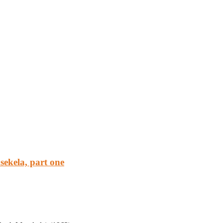
ekela, part one