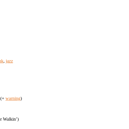
nk
,
jazz
 (+
warning
)
r Walkin’)