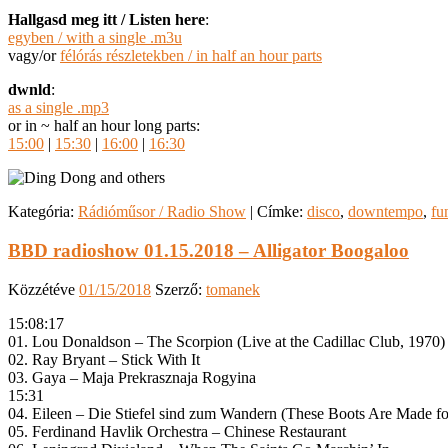
Hallgasd meg itt / Listen here
:
egyben / with a single .m3u
vagy/or
félórás részletekben / in half an hour parts
dwnld
:
as a single .mp3
or in ~ half an hour long parts:
15:00
|
15:30
|
16:00
|
16:30
Kategória:
Rádióműsor / Radio Show
|
Címke:
disco
,
downtempo
,
fu
BBD radioshow 01.15.2018 – Alligator Boogaloo
Közzétéve
01/15/2018
Szerző:
tomanek
15:08:17
01. Lou Donaldson – The Scorpion (Live at the Cadillac Club, 1970)
02. Ray Bryant – Stick With It
03. Gaya – Maja Prekrasznaja Rogyina
15:31
04. Eileen – Die Stiefel sind zum Wandern (These Boots Are Made fo
05. Ferdinand Havlik Orchestra – Chinese Restaurant