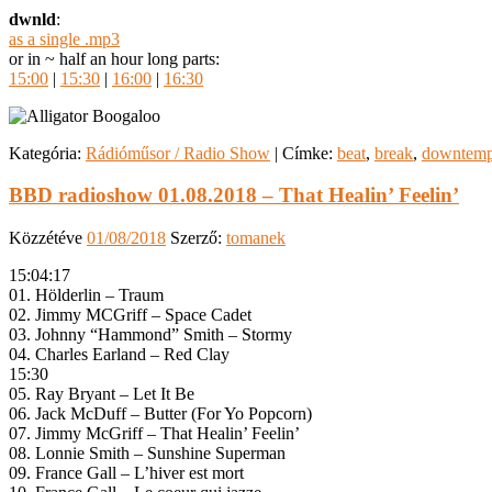
dwnld
:
as a single .mp3
or in ~ half an hour long parts:
15:00
|
15:30
|
16:00
|
16:30
Kategória:
Rádióműsor / Radio Show
|
Címke:
beat
,
break
,
downtem
BBD radioshow 01.08.2018 – That Healin’ Feelin’
Közzétéve
01/08/2018
Szerző:
tomanek
15:04:17
01. Hölderlin – Traum
02. Jimmy MCGriff – Space Cadet
03. Johnny “Hammond” Smith – Stormy
04. Charles Earland – Red Clay
15:30
05. Ray Bryant – Let It Be
06. Jack McDuff – Butter (For Yo Popcorn)
07. Jimmy McGriff – That Healin’ Feelin’
08. Lonnie Smith – Sunshine Superman
09. France Gall – L’hiver est mort