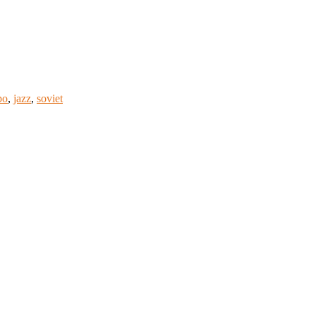
po
,
jazz
,
soviet