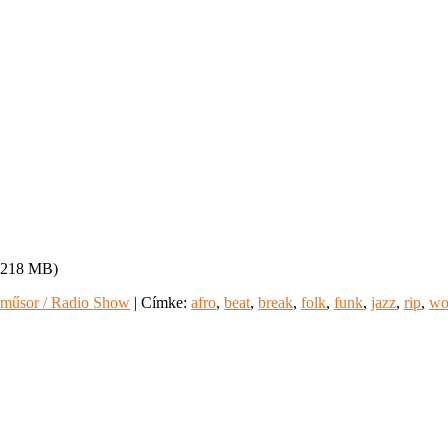
, 218 MB)
műsor / Radio Show
|
Címke:
afro
,
beat
,
break
,
folk
,
funk
,
jazz
,
rip
,
wo