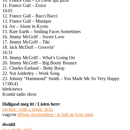
10. France Gall – Le coeur qui jazze
11. France Gall – Zozoi
16:01
12. France Gall – Bacci Bacci
13. France Gall – Musique
14. Air – Alone in Kyoto
15. Rare Earth – Smiling Faces Sometimes
16. Jimmy McGriff – Sweet Love
17. Jimmy McGriff – Tiki
18. Jack McDuff – Groovin’
16:31
19. Jimmy McGriff – What’s Going On
20. Jimmy McGriff – Big Booty Bounce
21. Charles Earland – Betty Boop
22. Nat Adderley – Work Song
23. Johnny “Hammond” Smith – You Made Me So Very Happy
17:00:41
hírek/news
Kontúr radio show
Hallgasd meg itt / Listen here
:
egyben / with a single .m3u
vagy/or
félórás részletekben / in half an hour parts
dwnld
:
as a single .mp3