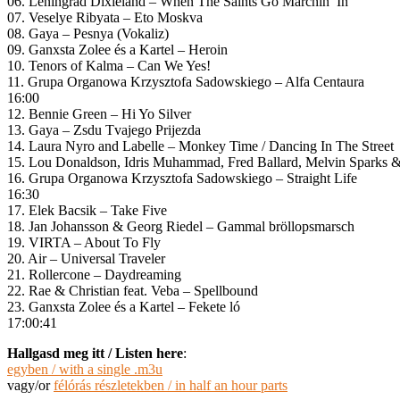
06. Leningrad Dixieland – When The Saints Go Marchin’ In
07. Veselye Ribyata – Eto Moskva
08. Gaya – Pesnya (Vokaliz)
09. Ganxsta Zolee és a Kartel – Heroin
10. Tenors of Kalma – Can We Yes!
11. Grupa Organowa Krzysztofa Sadowskiego – Alfa Centaura
16:00
12. Bennie Green – Hi Yo Silver
13. Gaya – Zsdu Tvajego Prijezda
14. Laura Nyro and Labelle – Monkey Time / Dancing In The Street
15. Lou Donaldson, Idris Muhammad, Fred Ballard, Melvin Sparks & L
16. Grupa Organowa Krzysztofa Sadowskiego – Straight Life
16:30
17. Elek Bacsik – Take Five
18. Jan Johansson & Georg Riedel – Gammal bröllopsmarsch
19. VIRTA – About To Fly
20. Air – Universal Traveler
21. Rollercone – Daydreaming
22. Rae & Christian feat. Veba – Spellbound
23. Ganxsta Zolee és a Kartel – Fekete ló
17:00:41
Hallgasd meg itt / Listen here
:
egyben / with a single .m3u
vagy/or
félórás részletekben / in half an hour parts