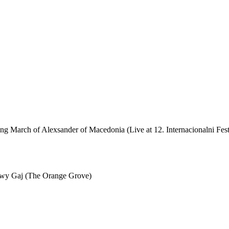
March of Alexsander of Macedonia (Live at 12. Internacionalni Festi
wy Gaj (The Orange Grove)