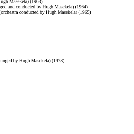
Hugh Masekela) (1963)
ged and conducted by Hugh Masekela) (1964)
orchestra conducted by Hugh Masekela) (1965)
rranged by Hugh Masekela) (1978)