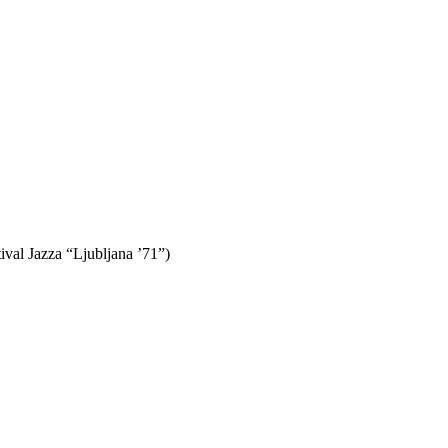
val Jazza “Ljubljana ’71”)