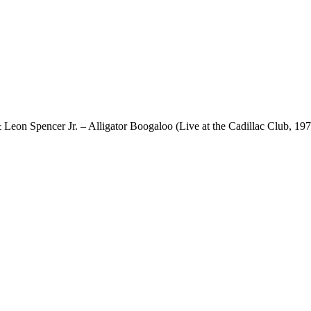
eon Spencer Jr. – Alligator Boogaloo (Live at the Cadillac Club, 197