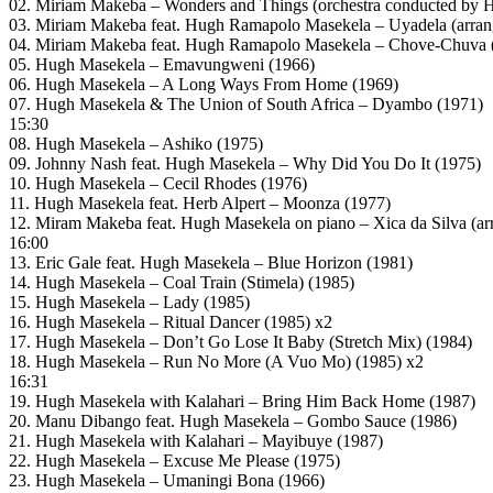
02. Miriam Makeba – Wonders and Things (orchestra conducted by 
03. Miriam Makeba feat. Hugh Ramapolo Masekela – Uyadela (arran
04. Miriam Makeba feat. Hugh Ramapolo Masekela – Chove-Chuva (
05. Hugh Masekela – Emavungweni (1966)
06. Hugh Masekela – A Long Ways From Home (1969)
07. Hugh Masekela & The Union of South Africa – Dyambo (1971)
15:30
08. Hugh Masekela – Ashiko (1975)
09. Johnny Nash feat. Hugh Masekela – Why Did You Do It (1975)
10. Hugh Masekela – Cecil Rhodes (1976)
11. Hugh Masekela feat. Herb Alpert – Moonza (1977)
12. Miram Makeba feat. Hugh Masekela on piano – Xica da Silva (a
16:00
13. Eric Gale feat. Hugh Masekela – Blue Horizon (1981)
14. Hugh Masekela – Coal Train (Stimela) (1985)
15. Hugh Masekela – Lady (1985)
16. Hugh Masekela – Ritual Dancer (1985) x2
17. Hugh Masekela – Don’t Go Lose It Baby (Stretch Mix) (1984)
18. Hugh Masekela – Run No More (A Vuo Mo) (1985) x2
16:31
19. Hugh Masekela with Kalahari – Bring Him Back Home (1987)
20. Manu Dibango feat. Hugh Masekela – Gombo Sauce (1986)
21. Hugh Masekela with Kalahari – Mayibuye (1987)
22. Hugh Masekela – Excuse Me Please (1975)
23. Hugh Masekela – Umaningi Bona (1966)