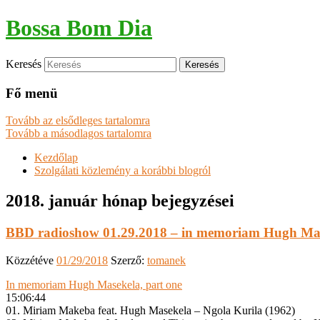
Bossa Bom Dia
Keresés
Fő menü
Tovább az elsődleges tartalomra
Tovább a másodlagos tartalomra
Kezdőlap
Szolgálati közlemény a korábbi blogról
2018. január
hónap bejegyzései
BBD radioshow 01.29.2018 – in memoriam Hugh Mas
Közzétéve
01/29/2018
Szerző:
tomanek
In memoriam Hugh Masekela, part one
15:06:44
01. Miriam Makeba feat. Hugh Masekela – Ngola Kurila (1962)