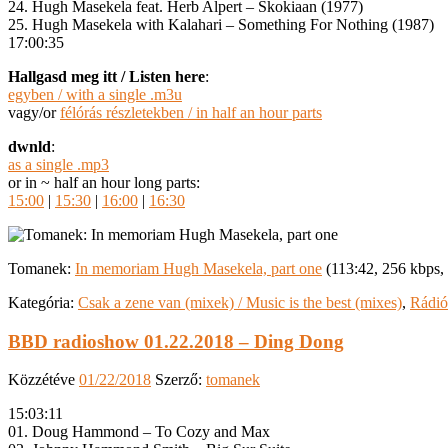
24. Hugh Masekela feat. Herb Alpert – Skokiaan (1977)
25. Hugh Masekela with Kalahari – Something For Nothing (1987)
17:00:35
Hallgasd meg itt / Listen here
:
egyben / with a single .m3u
vagy/or
félórás részletekben / in half an hour parts
dwnld
:
as a single .mp3
or in ~ half an hour long parts:
15:00
|
15:30
|
16:00
|
16:30
Tomanek:
In memoriam Hugh Masekela, part one
(113:42, 256 kbps
Kategória:
Csak a zene van (mixek) / Music is the best (mixes)
,
Rádió
BBD radioshow 01.22.2018 – Ding Dong
Közzétéve
01/22/2018
Szerző:
tomanek
15:03:11
01. Doug Hammond – To Cozy and Max