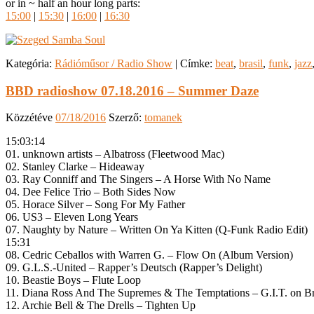
or in ~ half an hour long parts:
15:00
|
15:30
|
16:00
|
16:30
Kategória:
Rádióműsor / Radio Show
|
Címke:
beat
,
brasil
,
funk
,
jazz
BBD radioshow 07.18.2016 – Summer Daze
Közzétéve
07/18/2016
Szerző:
tomanek
15:03:14
01. unknown artists – Albatross (Fleetwood Mac)
02. Stanley Clarke – Hideaway
03. Ray Conniff and The Singers – A Horse With No Name
04. Dee Felice Trio – Both Sides Now
05. Horace Silver – Song For My Father
06. US3 – Eleven Long Years
07. Naughty by Nature – Written On Ya Kitten (Q-Funk Radio Edit)
15:31
08. Cedric Ceballos with Warren G. – Flow On (Album Version)
09. G.L.S.-United – Rapper’s Deutsch (Rapper’s Delight)
10. Beastie Boys – Flute Loop
11. Diana Ross And The Supremes & The Temptations – G.I.T. on Br
12. Archie Bell & The Drells – Tighten Up