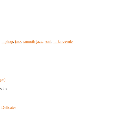
,
hiphop
,
jazz
,
smooth jazz
,
soul
,
turkaszemle
ape)
solo
 Delicates