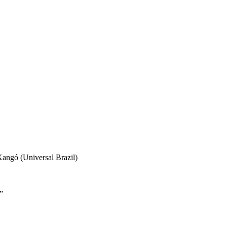
angó (Universal Brazil)
”