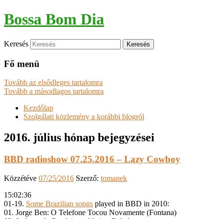
Bossa Bom Dia
Keresés
Fő menü
Tovább az elsődleges tartalomra
Tovább a másodlagos tartalomra
Kezdőlap
Szolgálati közlemény a korábbi blogról
2016. július
hónap bejegyzései
BBD radioshow 07.25.2016 – Lazy Cowboy
Közzétéve
07/25/2016
Szerző:
tomanek
15:02:36
01-19.
Some Brazilian songs
played in BBD in 2010:
01. Jorge Ben: O Telefone Tocou Novamente (Fontana)