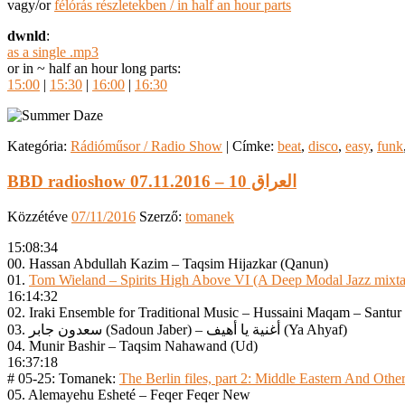
vagy/or
félórás részletekben / in half an hour parts
dwnld
:
as a single .mp3
or in ~ half an hour long parts:
15:00
|
15:30
|
16:00
|
16:30
Kategória:
Rádióműsor / Radio Show
|
Címke:
beat
,
disco
,
easy
,
funk
BBD radioshow 07.11.2016 – العراق 10
Közzétéve
07/11/2016
Szerző:
tomanek
15:08:34
00. Hassan Abdullah Kazim – Taqsim Hijazkar (Qanun)
01.
Tom Wieland – Spirits High Above VI (A Deep Modal Jazz mixt
16:14:32
02. Iraki Ensemble for Traditional Music – Hussaini Maqam – Santur 
03. سعدون جابر (Sadoun Jaber) – أغنية يا أهيف (Ya Ahyaf)
04. Munir Bashir – Taqsim Nahawand (Ud)
16:37:18
# 05-25: Tomanek:
The Berlin files, part 2: Middle Eastern And Other
05. Alemayehu Esheté – Feqer Feqer New