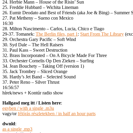
24. Herbie Mann – House of the Risin’ Sun
25. Freddie Hubbard – Wichita Lineman
26. Eumir Deodato and Best of Friends (aka Joe & Bing) – Summer
27. Pat Metheny – Sueno con Mexico
16:30
28. Milton Nascimento – Carlos, Lucia, Chico e Tiago
29-37. Tomanek:
The Berlin files, part 1
:
Start From The Library
(exce
29. Orchestra Gary Pacific – Soft Wind
30. Syd Dale – The Hell Raisers
31. Paul Kass – Sweet Destruction
32. Brass Incorporated – On A Bicycle Made For Three
33. Orchester Cornelis Op Den Zieken – Surfing
34. Jean Bouchety – Taking Off (version 1)
35. Jack Trombey – Sliced Orange
36. Hardy’s Jet Band – Selected Sound
37. Peter Reno – Silver Thrust
16:56:57
hírek/news + Kontúr radio show
Hallgasd meg itt / Listen here
:
egyben / with a single .m3u
vagy/or
félórás részletekben / in half an hour parts
dwnld
:
as a single .mp3