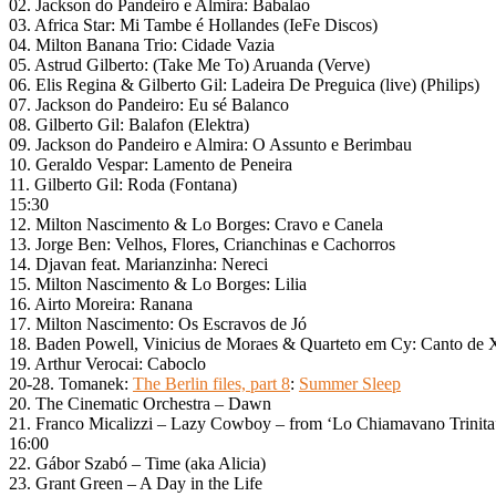
02. Jackson do Pandeiro e Almira: Babalao
03. Africa Star: Mi Tambe é Hollandes (IeFe Discos)
04. Milton Banana Trio: Cidade Vazia
05. Astrud Gilberto: (Take Me To) Aruanda (Verve)
06. Elis Regina & Gilberto Gil: Ladeira De Preguica (live) (Philips)
07. Jackson do Pandeiro: Eu sé Balanco
08. Gilberto Gil: Balafon (Elektra)
09. Jackson do Pandeiro e Almira: O Assunto e Berimbau
10. Geraldo Vespar: Lamento de Peneira
11. Gilberto Gil: Roda (Fontana)
15:30
12. Milton Nascimento & Lo Borges: Cravo e Canela
13. Jorge Ben: Velhos, Flores, Crianchinas e Cachorros
14. Djavan feat. Marianzinha: Nereci
15. Milton Nascimento & Lo Borges: Lilia
16. Airto Moreira: Ranana
17. Milton Nascimento: Os Escravos de Jó
18. Baden Powell, Vinicius de Moraes & Quarteto em Cy: Canto de X
19. Arthur Verocai: Caboclo
20-28. Tomanek:
The Berlin files, part 8
:
Summer Sleep
20. The Cinematic Orchestra – Dawn
21. Franco Micalizzi – Lazy Cowboy – from ‘Lo Chiamavano Trinita
16:00
22. Gábor Szabó – Time (aka Alicia)
23. Grant Green – A Day in the Life