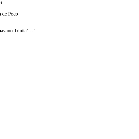
rt
a de Poco
amavano Trinita’…’
d