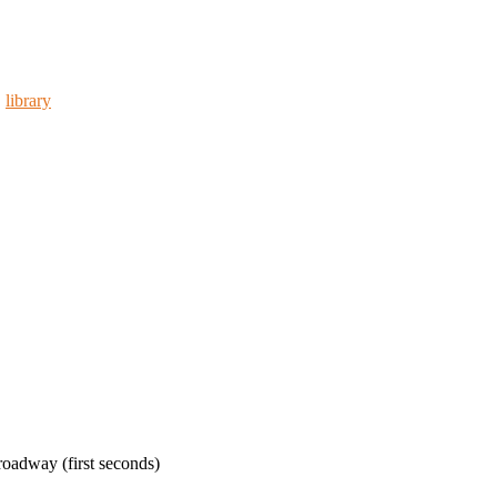
,
library
oadway (first seconds)