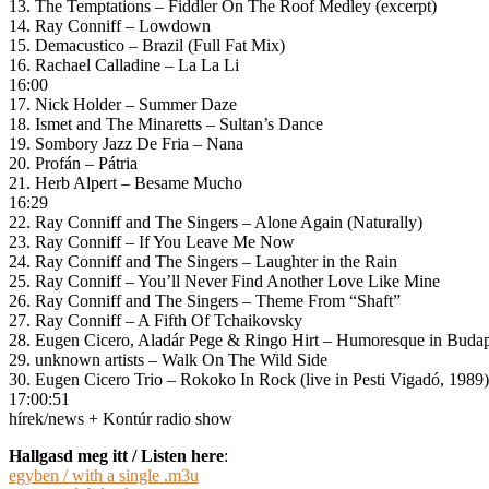
13. The Temptations – Fiddler On The Roof Medley (excerpt)
14. Ray Conniff – Lowdown
15. Demacustico – Brazil (Full Fat Mix)
16. Rachael Calladine – La La Li
16:00
17. Nick Holder – Summer Daze
18. Ismet and The Minaretts – Sultan’s Dance
19. Sombory Jazz De Fria – Nana
20. Profán – Pátria
21. Herb Alpert – Besame Mucho
16:29
22. Ray Conniff and The Singers – Alone Again (Naturally)
23. Ray Conniff – If You Leave Me Now
24. Ray Conniff and The Singers – Laughter in the Rain
25. Ray Conniff – You’ll Never Find Another Love Like Mine
26. Ray Conniff and The Singers – Theme From “Shaft”
27. Ray Conniff – A Fifth Of Tchaikovsky
28. Eugen Cicero, Aladár Pege & Ringo Hirt – Humoresque in Budap
29. unknown artists – Walk On The Wild Side
30. Eugen Cicero Trio – Rokoko In Rock (live in Pesti Vigadó, 1989)
17:00:51
hírek/news + Kontúr radio show
Hallgasd meg itt / Listen here
:
egyben / with a single .m3u