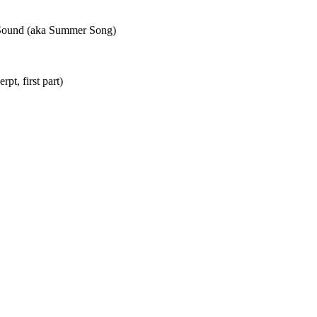
 Sound (aka Summer Song)
rpt, first part)