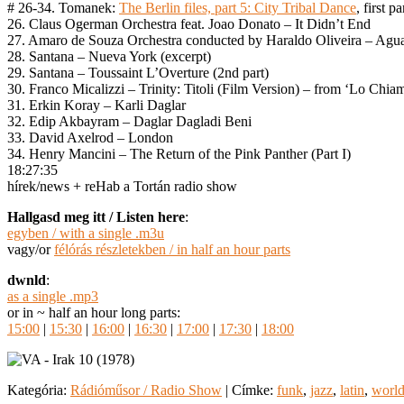
# 26-34. Tomanek:
The Berlin files, part 5: City Tribal Dance
, first pa
26. Claus Ogerman Orchestra feat. Joao Donato – It Didn’t End
27. Amaro de Souza Orchestra conducted by Haraldo Oliveira – Agu
28. Santana – Nueva York (excerpt)
29. Santana – Toussaint L’Overture (2nd part)
30. Franco Micalizzi – Trinity: Titoli (Film Version) – from ‘Lo Chi
31. Erkin Koray – Karli Daglar
32. Edip Akbayram – Daglar Dagladi Beni
33. David Axelrod – London
34. Henry Mancini – The Return of the Pink Panther (Part I)
18:27:35
hírek/news + reHab a Tortán radio show
Hallgasd meg itt / Listen here
:
egyben / with a single .m3u
vagy/or
félórás részletekben / in half an hour parts
dwnld
:
as a single .mp3
or in ~ half an hour long parts:
15:00
|
15:30
|
16:00
|
16:30
|
17:00
|
17:30
|
18:00
Kategória:
Rádióműsor / Radio Show
|
Címke:
funk
,
jazz
,
latin
,
worl