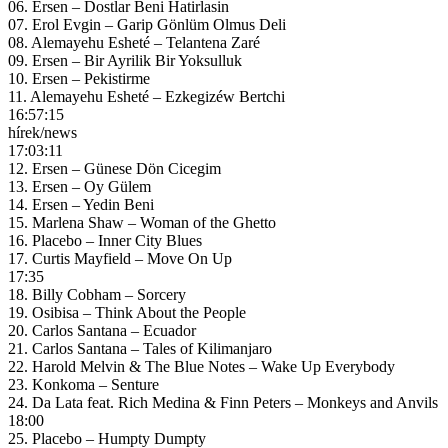
06. Ersen – Dostlar Beni Hatirlasin
07. Erol Evgin – Garip Gönlüm Olmus Deli
08. Alemayehu Esheté – Telantena Zaré
09. Ersen – Bir Ayrilik Bir Yoksulluk
10. Ersen – Pekistirme
11. Alemayehu Esheté – Ezkegizéw Bertchi
16:57:15
hírek/news
17:03:11
12. Ersen – Günese Dön Cicegim
13. Ersen – Oy Gülem
14. Ersen – Yedin Beni
15. Marlena Shaw – Woman of the Ghetto
16. Placebo – Inner City Blues
17. Curtis Mayfield – Move On Up
17:35
18. Billy Cobham – Sorcery
19. Osibisa – Think About the People
20. Carlos Santana – Ecuador
21. Carlos Santana – Tales of Kilimanjaro
22. Harold Melvin & The Blue Notes – Wake Up Everybody
23. Konkoma – Senture
24. Da Lata feat. Rich Medina & Finn Peters – Monkeys and Anvils
18:00
25. Placebo – Humpty Dumpty