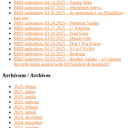
BBD radioshow 04.14.2025 – Samba Blim
BBD radioshow 04.07.2025 – Memória/Chileya
BBD radioshow 03.31.2025 – In memoriam Lou Donaldson,
part one
BBD radioshow 03.24.2025 – Primrose Samba
BBD radioshow 03.17.2025 – U Telefone
BBD radioshow 03.10.2025 – Soul Eggs
BBD radioshow 03.03.2025 – Hippityville
BBD radioshow 02.24.2025 – Don’t You Know
BBD radioshow 02.17.2025 – Yé Ké Yé Ké
BBD radioshow 02.10.2025 – Bedouin
BBD radioshow 02.03.2025 – Brother Samba – a Compost
Records bossa session with DJ Nándesz & beugroDJ
Archívum / Archives
2025. június
2025. május
2025. április
2025. március
2025. február
2025. január
2024. december
2024. november
2024. október