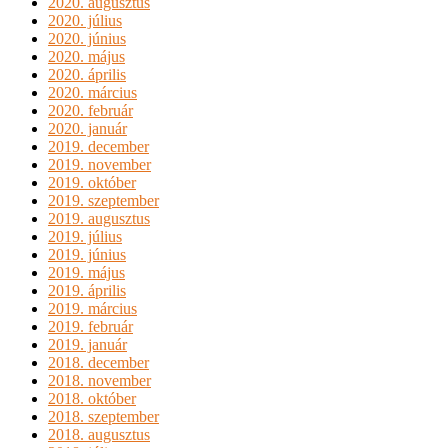
2020. augusztus
2020. július
2020. június
2020. május
2020. április
2020. március
2020. február
2020. január
2019. december
2019. november
2019. október
2019. szeptember
2019. augusztus
2019. július
2019. június
2019. május
2019. április
2019. március
2019. február
2019. január
2018. december
2018. november
2018. október
2018. szeptember
2018. augusztus