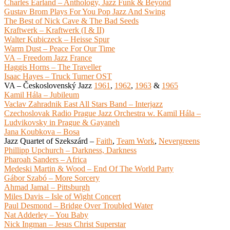
Charles Earland – Anthology, Jazz Funk & Beyond
Gustav Brom Plays For You Pop Jazz And Swing
The Best of Nick Cave & The Bad Seeds
Kraftwerk – Kraftwerk (I & II)
Walter Kubiczeck – Heisse Spur
Warm Dust – Peace For Our Time
VA – Freedom Jazz France
Haggis Horns – The Traveller
Isaac Hayes – Truck Turner OST
VA – Československý Jazz
1961
,
1962
,
1963
&
1965
Kamil Hála – Jubileum
Vaclav Zahradnik East All Stars Band – Interjazz
Czechoslovak Radio Prague Jazz Orchestra w. Kamil Hála –
Ludvikovsky in Prague & Gayaneh
Jana Koubkova – Bosa
Jazz Quartet of Szekszárd –
Faith
,
Team Work
,
Nevergreens
Phillipp Upchurch – Darkness, Darkness
Pharoah Sanders – Africa
Medeski Martin & Wood – End Of The World Party
Gábor Szabó – More Sorcery
Ahmad Jamal – Pittsburgh
Miles Davis – Isle of Wight Concert
Paul Desmond – Bridge Over Troubled Water
Nat Adderley – You Baby
Nick Ingman – Jesus Christ Superstar