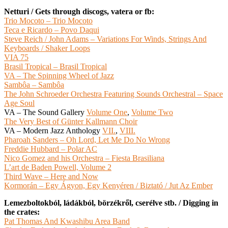
Netturi / Gets through discogs, vatera or fb:
Trio Mocoto – Trio Mocoto
Teca e Ricardo – Povo Daqui
Steve Reich / John Adams ‎– Variations For Winds, Strings And
Keyboards / Shaker Loops
VIA 75
Brasil Tropical – Brasil Tropical
VA – The Spinning Wheel of Jazz
Sambôa – Sambôa
The John Schroeder Orchestra Featuring Sounds Orchestral – Space
Age Soul
VA – The Sound Gallery
Volume One
,
Volume Two
The Very Best of Günter Kallmann Choir
VA – Modern Jazz Anthology
VII.
,
VIII.
Pharoah Sanders – Oh Lord, Let Me Do No Wrong
Freddie Hubbard – Polar AC
Nico Gomez and his Orchestra – Fiesta Brasiliana
L’art de Baden Powell, Volume 2
Third Wave – Here and Now
Kormorán ‎– Egy Ágyon, Egy Kenyéren / Biztató / Jut Az Ember
Lemezboltokból, ládákból, börzékről, cserélve stb. / Digging in
the crates:
Pat Thomas And Kwashibu Area Band