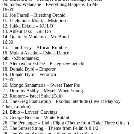
09. Sadao Watanabe – Everything Happens To Me
16:00
10. Joe Farrell – Bleeding Orchid
11. Thelonious Monk – Misterioso
12. Jukka Eskola – KULO
13. Auteur Jazz – Gui Do
14. Quartetto Moderno – Mr. Bond
16:30
15. Timo Lassy – African Rumble
16. Mulatu Astatke – Esketa Dance
bibi ~b2b tomanek:
17. Alémayéhu Eshété – Eskégizéw bértchi
18. Donald Byrd – Emperor
19. Donald Byrd – Veronica
17:00
20. Mongo Santamaria – Sweet Tater Pie
21. Dorothy Ashby – Myself When Young
22. Rupture – Israel Suite (Edit)
23. The Greg Foat Group – Exodus Interlude (Live at Playboy
Club, London)
24. Bibio – Lovers’ Carvings
25. George Benson – White Rabbit
26. The Pentangle – Light Flight (Theme from “Take Three Girls”)
27. The Sunset String – Theme from Fellini’s 8 1/2
28. The Young Americans – Singing in the Rain