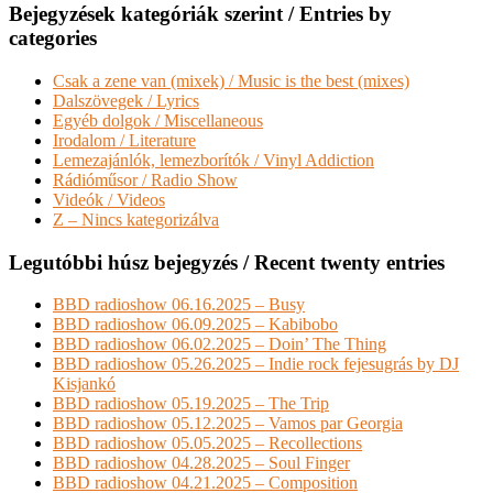
Bejegyzések kategóriák szerint / Entries by
categories
Csak a zene van (mixek) / Music is the best (mixes)
Dalszövegek / Lyrics
Egyéb dolgok / Miscellaneous
Irodalom / Literature
Lemezajánlók, lemezborítók / Vinyl Addiction
Rádióműsor / Radio Show
Videók / Videos
Z – Nincs kategorizálva
Legutóbbi húsz bejegyzés / Recent twenty entries
BBD radioshow 06.16.2025 – Busy
BBD radioshow 06.09.2025 – Kabibobo
BBD radioshow 06.02.2025 – Doin’ The Thing
BBD radioshow 05.26.2025 – Indie rock fejesugrás by DJ
Kisjankó
BBD radioshow 05.19.2025 – The Trip
BBD radioshow 05.12.2025 – Vamos par Georgia
BBD radioshow 05.05.2025 – Recollections
BBD radioshow 04.28.2025 – Soul Finger
BBD radioshow 04.21.2025 – Composition