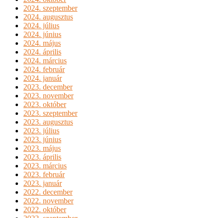
2024. szeptember
2024. augusztus
2024. július
2024. június
2024. május
2024. április
2024. március
2024. február
2024. január
2023. december
2023. november
2023. október
2023. szeptember
2023. augusztus
2023. július
2023. június
2023. május
2023. április
2023. március
2023. február
2023. január
2022. december
2022. november
2022. október