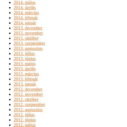
2014. május
2014. április
2014. március
2014. február
2014. január
2013. december
2013. november
2013. október
2013. szeptember
2013. augusztus
2013. július
2013. június
2013. május
2013. április
2013. március
2013. február
2013. január
2012. december
2012. november
2012. október
2012. szeptember
2012. augusztus
2012. július
2012. június
2012. május