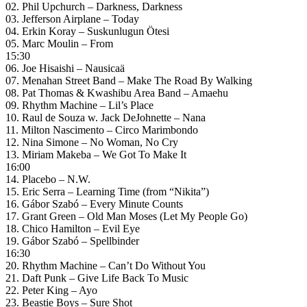
02. Phil Upchurch – Darkness, Darkness
03. Jefferson Airplane – Today
04. Erkin Koray – Suskunlugun Ötesi
05. Marc Moulin – From
15:30
06. Joe Hisaishi – Nausicaä
07. Menahan Street Band – Make The Road By Walking
08. Pat Thomas & Kwashibu Area Band – Amaehu
09. Rhythm Machine – Lil’s Place
10. Raul de Souza w. Jack DeJohnette – Nana
11. Milton Nascimento – Circo Marimbondo
12. Nina Simone – No Woman, No Cry
13. Miriam Makeba – We Got To Make It
16:00
14. Placebo – N.W.
15. Eric Serra – Learning Time (from “Nikita”)
16. Gábor Szabó – Every Minute Counts
17. Grant Green – Old Man Moses (Let My People Go)
18. Chico Hamilton – Evil Eye
19. Gábor Szabó – Spellbinder
16:30
20. Rhythm Machine – Can’t Do Without You
21. Daft Punk – Give Life Back To Music
22. Peter King – Ayo
23. Beastie Boys – Sure Shot