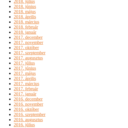
2018. július
2018. június
2018. május
2018. április
2018. március
2018. február
2018. január
2017. december
2017. november
2017. október
2017. szeptember
2017. augusztus
2017. július
2017. június
2017. május
2017. április
2017. március
2017. február
2017. január
2016. december
2016. november
2016. október
2016. szeptember
2016. augusztus
2016. július