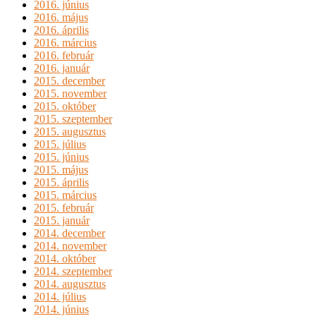
2016. június
2016. május
2016. április
2016. március
2016. február
2016. január
2015. december
2015. november
2015. október
2015. szeptember
2015. augusztus
2015. július
2015. június
2015. május
2015. április
2015. március
2015. február
2015. január
2014. december
2014. november
2014. október
2014. szeptember
2014. augusztus
2014. július
2014. június