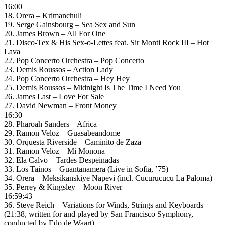
16:00
18. Orera – Krimanchuli
19. Serge Gainsbourg – Sea Sex and Sun
20. James Brown – All For One
21. Disco-Tex & His Sex-o-Lettes feat. Sir Monti Rock III – Hot
Lava
22. Pop Concerto Orchestra – Pop Concerto
23. Demis Roussos – Action Lady
24. Pop Concerto Orchestra – Hey Hey
25. Demis Roussos – Midnight Is The Time I Need You
26. James Last – Love For Sale
27. David Newman – Front Money
16:30
28. Pharoah Sanders – Africa
29. Ramon Veloz – Guasabeandome
30. Orquesta Riverside – Caminito de Zaza
31. Ramon Veloz – Mi Monona
32. Ela Calvo – Tardes Despeinadas
33. Los Tainos – Guantanamera (Live in Sofia, ’75)
34. Orera – Meksikanskiye Napevi (incl. Cucurucucu La Paloma)
35. Perrey & Kingsley – Moon River
16:59:43
36. Steve Reich – Variations for Winds, Strings and Keyboards
(21:38, written for and played by San Francisco Symphony,
conducted by Edo de Waart)