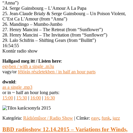
“Anna”)
24. Serge Gainsbourg – L’Amour A La Papa
25. Jean-Claude Brialy & Serge Gainsbourg – Un Poison Violent,
C’Est Ca L’Amour (from “Anna”)
26. Mandingo – Mumbo-Jumbo
27. Henry Mancini – The Retreat (from “Sunflower”)
28. Henry Mancini – The Invitation (from “Sunflower”)
29. Lalo Schifrin – Shifting Gears (from “Bullitt”)
16:54:55
Kontúr radio show
Hallgasd meg itt / Listen here
:
egyben / with a single .m3u
vagy/or
félórás részletekben / in half an hour parts
dwnld
:
as a single .mp3
or in ~ half an hour long parts:
15:00
|
15:30
|
16:00
|
16:30
Kategória:
Rádióműsor / Radio Show
|
Címke:
easy
,
funk
,
jazz
BBD radioshow 12.14.2015 – Variations for Winds,