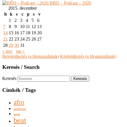
BBD – Podcast – 2020
2015. december
h
k
s
c
p
s
v
1
2
3
4
5
6
7
8
9
10
11
12
13
14
15
16
17
18
19
20
21
22
23
24
25
26
27
28
29
30
31
« nov
jan »
Bejelentkezés (a bloggazdának)
Kijelentkezés (a bloggazdának)
Keresés / Search
Keresés
Címkék / Tags
afro
ambient
asian
beat