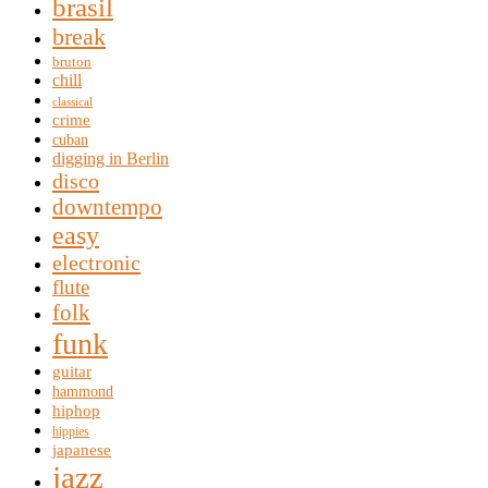
brasil
break
bruton
chill
classical
crime
cuban
digging in Berlin
disco
downtempo
easy
electronic
flute
folk
funk
guitar
hammond
hiphop
hippies
japanese
jazz