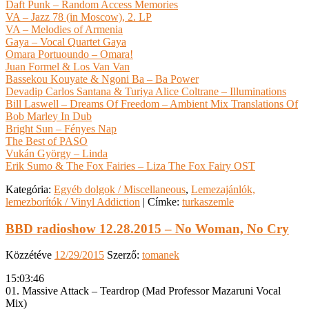
Daft Punk – Random Access Memories
VA – Jazz 78 (in Moscow), 2. LP
VA – Melodies of Armenia
Gaya – Vocal Quartet Gaya
Omara Portuoundo – Omara!
Juan Formel & Los Van Van
Bassekou Kouyate & Ngoni Ba – Ba Power
Devadip Carlos Santana & Turiya Alice Coltrane – Illuminations
Bill Laswell – Dreams Of Freedom – Ambient Mix Translations Of
Bob Marley In Dub
Bright Sun – Fényes Nap
The Best of PASO
Vukán György – Linda
Erik Sumo & The Fox Fairies – Liza The Fox Fairy OST
Kategória:
Egyéb dolgok / Miscellaneous
,
Lemezajánlók,
lemezborítók / Vinyl Addiction
|
Címke:
turkaszemle
BBD radioshow 12.28.2015 – No Woman, No Cry
Közzétéve
12/29/2015
Szerző:
tomanek
15:03:46
01. Massive Attack – Teardrop (Mad Professor Mazaruni Vocal
Mix)