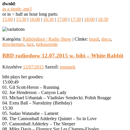
dwnld
:
as a single .mp3
or in ~ half an hour long parts:
15:00
|
15:30
|
16:00
|
16:30
|
17:00
|
17:30
|
18:00
|
18:30
Kategória:
Rádióműsor / Radio Show
|
Címke:
brasil
,
disco
,
downtempo
,
jazz
,
turkaszemle
BBD radioshow 12.07.2015 w. bibi – White Rabbit
Közzétéve
12/07/2015
Szerző:
tomanek
bibi plays her goodies:
15:00:49
01. Gil Scott-Heron – Running
02. Joe Henderson – Canyon Lady
03. Michael Urbaniak – Vladislav Sendecki: Polish Reagge
04. Extra Ball – Narodziny (Birthday)
15:30
05. Sadao Watanabe – Lament
06. The Cannonball Adderley Quintet – So in Love
07. Cannonball Adderley – The Sleeper
08. Miles Davis – Florence Sur Les Champs-Elysées