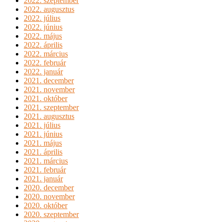
2022. szeptember
2022. augusztus
2022. július
2022. június
2022. május
2022. április
2022. március
2022. február
2022. január
2021. december
2021. november
2021. október
2021. szeptember
2021. augusztus
2021. július
2021. június
2021. május
2021. április
2021. március
2021. február
2021. január
2020. december
2020. november
2020. október
2020. szeptember