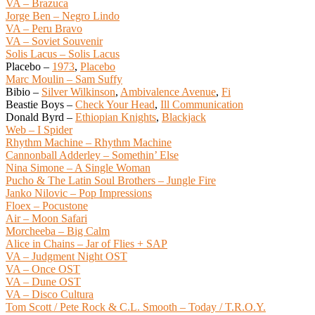
VA – Brazuca
Jorge Ben – Negro Lindo
VA – Peru Bravo
VA – Soviet Souvenir
Solis Lacus – Solis Lacus
Placebo –
1973
,
Placebo
Marc Moulin – Sam Suffy
Bibio –
Silver Wilkinson
,
Ambivalence Avenue
,
Fi
Beastie Boys –
Check Your Head
,
Ill Communication
Donald Byrd –
Ethiopian Knights
,
Blackjack
Web – I Spider
Rhythm Machine – Rhythm Machine
Cannonball Adderley – Somethin’ Else
Nina Simone – A Single Woman
Pucho & The Latin Soul Brothers – Jungle Fire
Janko Nilovic – Pop Impressions
Floex – Pocustone
Air – Moon Safari
Morcheeba – Big Calm
Alice in Chains – Jar of Flies + SAP
VA – Judgment Night OST
VA – Once OST
VA – Dune OST
VA – Disco Cultura
Tom Scott / Pete Rock & C.L. Smooth – Today / T.R.O.Y.