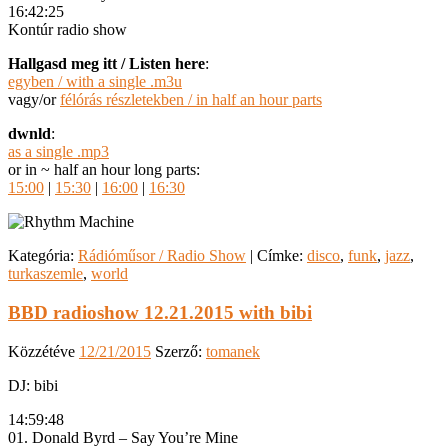
16:42:25
Kontúr radio show
Hallgasd meg itt / Listen here
:
egyben / with a single .m3u
vagy/or
félórás részletekben / in half an hour parts
dwnld
:
as a single .mp3
or in ~ half an hour long parts:
15:00
|
15:30
|
16:00
|
16:30
Kategória:
Rádióműsor / Radio Show
|
Címke:
disco
,
funk
,
jazz
,
turkaszemle
,
world
BBD radioshow 12.21.2015 with bibi
Közzétéve
12/21/2015
Szerző:
tomanek
DJ: bibi
14:59:48
01. Donald Byrd – Say You’re Mine