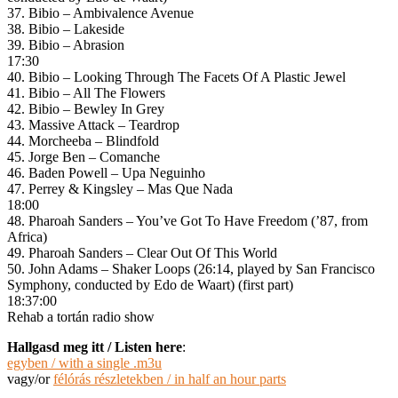
37. Bibio – Ambivalence Avenue
38. Bibio – Lakeside
39. Bibio – Abrasion
17:30
40. Bibio – Looking Through The Facets Of A Plastic Jewel
41. Bibio – All The Flowers
42. Bibio – Bewley In Grey
43. Massive Attack – Teardrop
44. Morcheeba – Blindfold
45. Jorge Ben – Comanche
46. Baden Powell – Upa Neguinho
47. Perrey & Kingsley – Mas Que Nada
18:00
48. Pharoah Sanders – You’ve Got To Have Freedom (’87, from
Africa)
49. Pharoah Sanders – Clear Out Of This World
50. John Adams – Shaker Loops (26:14, played by San Francisco
Symphony, conducted by Edo de Waart) (first part)
18:37:00
Rehab a tortán radio show
Hallgasd meg itt / Listen here
:
egyben / with a single .m3u
vagy/or
félórás részletekben / in half an hour parts