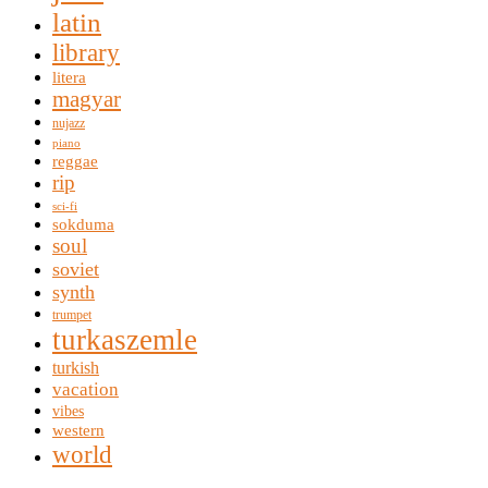
latin
library
litera
magyar
nujazz
piano
reggae
rip
sci-fi
sokduma
soul
soviet
synth
trumpet
turkaszemle
turkish
vacation
vibes
western
world