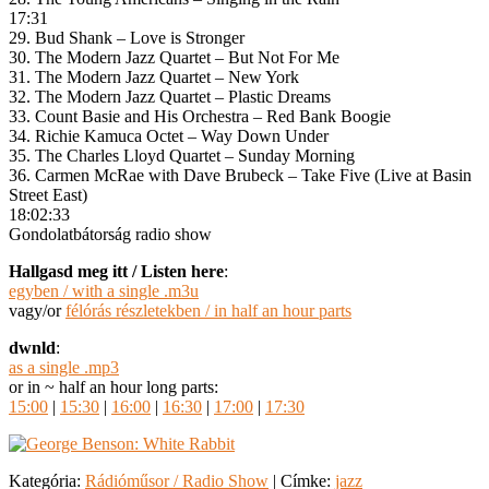
17:31
29. Bud Shank – Love is Stronger
30. The Modern Jazz Quartet – But Not For Me
31. The Modern Jazz Quartet – New York
32. The Modern Jazz Quartet – Plastic Dreams
33. Count Basie and His Orchestra – Red Bank Boogie
34. Richie Kamuca Octet – Way Down Under
35. The Charles Lloyd Quartet – Sunday Morning
36. Carmen McRae with Dave Brubeck – Take Five (Live at Basin
Street East)
18:02:33
Gondolatbátorság radio show
Hallgasd meg itt / Listen here
:
egyben / with a single .m3u
vagy/or
félórás részletekben / in half an hour parts
dwnld
:
as a single .mp3
or in ~ half an hour long parts:
15:00
|
15:30
|
16:00
|
16:30
|
17:00
|
17:30
Kategória:
Rádióműsor / Radio Show
|
Címke:
jazz