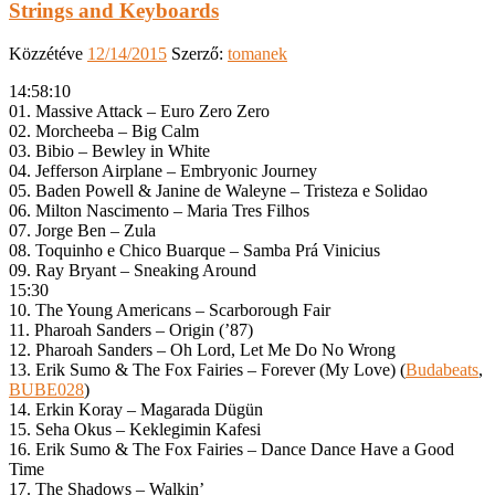
Strings and Keyboards
Közzétéve
12/14/2015
Szerző:
tomanek
14:58:10
01. Massive Attack – Euro Zero Zero
02. Morcheeba – Big Calm
03. Bibio – Bewley in White
04. Jefferson Airplane – Embryonic Journey
05. Baden Powell & Janine de Waleyne – Tristeza e Solidao
06. Milton Nascimento – Maria Tres Filhos
07. Jorge Ben – Zula
08. Toquinho e Chico Buarque – Samba Prá Vinicius
09. Ray Bryant – Sneaking Around
15:30
10. The Young Americans – Scarborough Fair
11. Pharoah Sanders – Origin (’87)
12. Pharoah Sanders – Oh Lord, Let Me Do No Wrong
13. Erik Sumo & The Fox Fairies – Forever (My Love) (
Budabeats
,
BUBE028
)
14. Erkin Koray – Magarada Dügün
15. Seha Okus – Keklegimin Kafesi
16. Erik Sumo & The Fox Fairies – Dance Dance Have a Good
Time
17. The Shadows – Walkin’