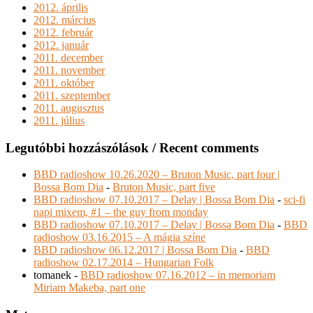
2012. április
2012. március
2012. február
2012. január
2011. december
2011. november
2011. október
2011. szeptember
2011. augusztus
2011. július
Legutóbbi hozzászólások / Recent comments
BBD radioshow 10.26.2020 – Bruton Music, part four |
Bossa Bom Dia
-
Bruton Music, part five
BBD radioshow 07.10.2017 – Delay | Bossa Bom Dia
-
sci-fi
napi mixem, #1 – the guy from monday
BBD radioshow 07.10.2017 – Delay | Bossa Bom Dia
-
BBD
radioshow 03.16.2015 – A mágia színe
BBD radioshow 06.12.2017 | Bossa Bom Dia
-
BBD
radioshow 02.17.2014 – Hungarian Folk
tomanek
-
BBD radioshow 07.16.2012 – in memoriam
Miriam Makeba, part one