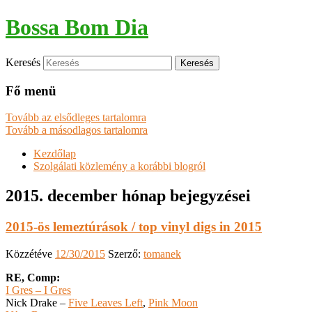
Bossa Bom Dia
Keresés
Fő menü
Tovább az elsődleges tartalomra
Tovább a másodlagos tartalomra
Kezdőlap
Szolgálati közlemény a korábbi blogról
2015. december
hónap bejegyzései
2015-ös lemeztúrások / top vinyl digs in 2015
Közzétéve
12/30/2015
Szerző:
tomanek
RE, Comp:
I Gres – I Gres
Nick Drake –
Five Leaves Left
,
Pink Moon