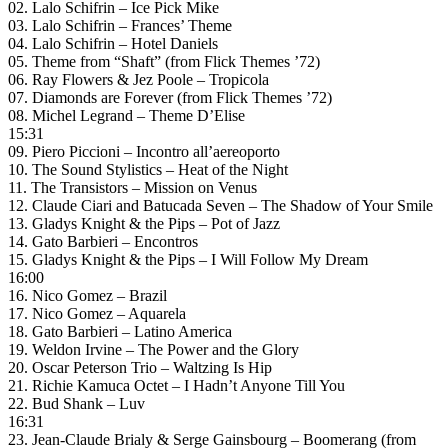
02. Lalo Schifrin – Ice Pick Mike
03. Lalo Schifrin – Frances’ Theme
04. Lalo Schifrin – Hotel Daniels
05. Theme from “Shaft” (from Flick Themes ’72)
06. Ray Flowers & Jez Poole – Tropicola
07. Diamonds are Forever (from Flick Themes ’72)
08. Michel Legrand – Theme D’Elise
15:31
09. Piero Piccioni – Incontro all’aereoporto
10. The Sound Stylistics – Heat of the Night
11. The Transistors – Mission on Venus
12. Claude Ciari and Batucada Seven – The Shadow of Your Smile
13. Gladys Knight & the Pips – Pot of Jazz
14. Gato Barbieri – Encontros
15. Gladys Knight & the Pips – I Will Follow My Dream
16:00
16. Nico Gomez – Brazil
17. Nico Gomez – Aquarela
18. Gato Barbieri – Latino America
19. Weldon Irvine – The Power and the Glory
20. Oscar Peterson Trio – Waltzing Is Hip
21. Richie Kamuca Octet – I Hadn’t Anyone Till You
22. Bud Shank – Luv
16:31
23. Jean-Claude Brialy & Serge Gainsbourg – Boomerang (from