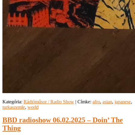
Kategória:
Rádióműsor / Radio Show
|
Címke:
afro
,
asian
,
japanese
,
turkaszemle
,
world
BBD radioshow 06.02.2025 – Doin’ The
Thing