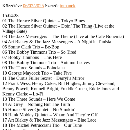
Közzétéve
06/02/2025
Szerző:
tomanek
15:04:28
01 The Horace Silver Quintet – Tokyo Blues
02 The Horace Silver Quintet – Doin’ The Thing (Live at the
Village Gate)
03 The Jazz Messengers – The Theme (Live at the Cafe Bohemia)
04 Art Blakey & The Jazz Messengers – A Night in Tunisia
05 Sonny Clark Trio – Be-Bop
06 The Bobby Timmons Trio – So Tired
07 Bobby Timmons – This Here
08 The Bobby Timmons Trio – Autumn Leaves
09 The Three Sounds – Poinciana
10 George Maycock Trio – Take Five
11 The Curtis Fuller Sextet – Darryl’s Mirror
12 Frank Wess, Henry Coker, Bill Hughes, Jimmy Cleveland,
Benny Powell, Ronnell Bright, Freddie Green, Eddie Jones and
Kenny Clarke – Lo-Fi
13 The Three Sounds – Here We Come
14 Al Grey – Nothing But The Truth
15 Horace Silver Quintet – No Smokin’
16 Hank Mobley Quintet – Wham And They’re Off
17 Art Blakey & The Jazz Messengers – Blue Lace
18 The Michel Petrucciani Trio – Our Tune