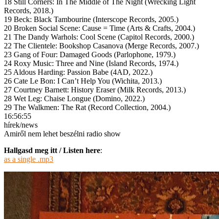
18 Still Corners: In The Middle of The Night (Wrecking Light
Records, 2018.)
19 Beck: Black Tambourine (Interscope Records, 2005.)
20 Broken Social Scene: Cause = Time (Arts & Crafts, 2004.)
21 The Dandy Warhols: Cool Scene (Capitol Records, 2000.)
22 The Clientele: Bookshop Casanova (Merge Records, 2007.)
23 Gang of Four: Damaged Goods (Parlophone, 1979.)
24 Roxy Music: Three and Nine (Island Records, 1974.)
25 Aldous Harding: Passion Babe (4AD, 2022.)
26 Cate Le Bon: I Can’t Help You (Wichita, 2013.)
27 Courtney Barnett: History Eraser (Milk Records, 2013.)
28 Wet Leg: Chaise Longue (Domino, 2022.)
29 The Walkmen: The Rat (Record Collection, 2004.)
16:56:55
hírek/news
Amiről nem lehet beszélni radio show
Hallgasd meg itt / Listen here
:
as a single .mp3