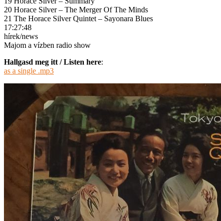
19 Horace Silver – Summary
20 Horace Silver – The Merger Of The Minds
21 The Horace Silver Quintet – Sayonara Blues
17:27:48
hírek/news
Majom a vízben radio show
Hallgasd meg itt / Listen here
:
as a single .mp3