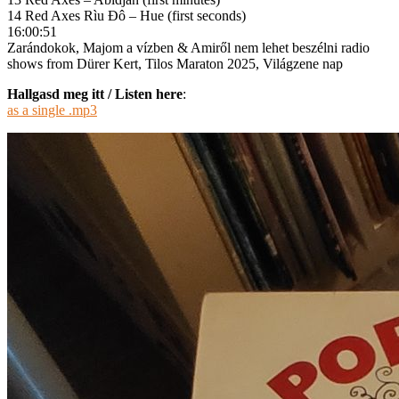
14 Red Axes Rìu Đô – Hue (first seconds)
16:00:51
Zarándokok, Majom a vízben & Amiről nem lehet beszélni radio
shows from Dürer Kert, Tilos Maraton 2025, Világzene nap
Hallgasd meg itt / Listen here
:
as a single .mp3