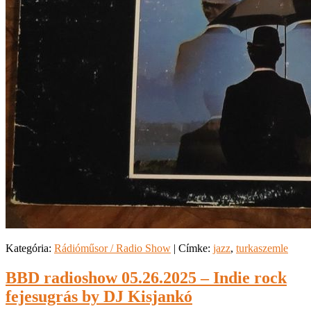
Kategória:
Rádióműsor / Radio Show
|
Címke:
jazz
,
turkaszemle
BBD radioshow 05.26.2025 – Indie rock
fejesugrás by DJ Kisjankó