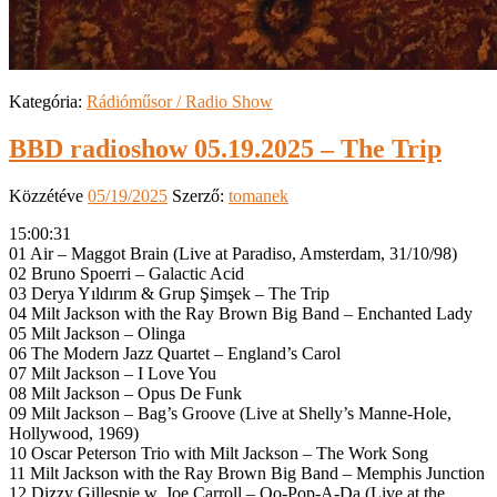
Kategória:
Rádióműsor / Radio Show
BBD radioshow 05.19.2025 – The Trip
Közzétéve
05/19/2025
Szerző:
tomanek
15:00:31
01 Air – Maggot Brain (Live at Paradiso, Amsterdam, 31/10/98)
02 Bruno Spoerri – Galactic Acid
03 Derya Yıldırım & Grup Şimşek – The Trip
04 Milt Jackson with the Ray Brown Big Band – Enchanted Lady
05 Milt Jackson – Olinga
06 The Modern Jazz Quartet – England’s Carol
07 Milt Jackson – I Love You
08 Milt Jackson – Opus De Funk
09 Milt Jackson – Bag’s Groove (Live at Shelly’s Manne-Hole,
Hollywood, 1969)
10 Oscar Peterson Trio with Milt Jackson – The Work Song
11 Milt Jackson with the Ray Brown Big Band – Memphis Junction
12 Dizzy Gillespie w. Joe Carroll – Oo-Pop-A-Da (Live at the