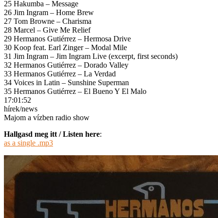
25 Hakumba – Message
26 Jim Ingram – Home Brew
27 Tom Browne – Charisma
28 Marcel – Give Me Relief
29 Hermanos Gutiérrez – Hermosa Drive
30 Koop feat. Earl Zinger – Modal Mile
31 Jim Ingram – Jim Ingram Live (excerpt, first seconds)
32 Hermanos Gutiérrez – Dorado Valley
33 Hermanos Gutiérrez – La Verdad
34 Voices in Latin – Sunshine Superman
35 Hermanos Gutiérrez – El Bueno Y El Malo
17:01:52
hírek/news
Majom a vízben radio show
Hallgasd meg itt / Listen here
:
as a single .mp3