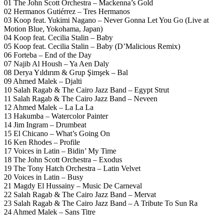
01 The John Scott Orchestra – Mackenna’s Gold
02 Hermanos Gutiérrez – Tres Hermanos
03 Koop feat. Yukimi Nagano – Never Gonna Let You Go (Live at
Motion Blue, Yokohama, Japan)
04 Koop feat. Cecilia Stalin – Baby
05 Koop feat. Cecilia Stalin – Baby (D’Malicious Remix)
06 Forteba – End of the Day
07 Najib Al Housh – Ya Aen Daly
08 Derya Yıldırım & Grup Şimşek – Bal
09 Ahmed Malek – Djalti
10 Salah Ragab & The Cairo Jazz Band – Egypt Strut
11 Salah Ragab & The Cairo Jazz Band – Neveen
12 Ahmed Malek – La La La
13 Hakumba – Watercolor Painter
14 Jim Ingram – Drumbeat
15 El Chicano – What’s Going On
16 Ken Rhodes – Profile
17 Voices in Latin – Bidin’ My Time
18 The John Scott Orchestra – Exodus
19 The Tony Hatch Orchestra – Latin Velvet
20 Voices in Latin – Busy
21 Magdy El Hussainy – Music De Carneval
22 Salah Ragab & The Cairo Jazz Band – Mervat
23 Salah Ragab & The Cairo Jazz Band – A Tribute To Sun Ra
24 Ahmed Malek – Sans Titre