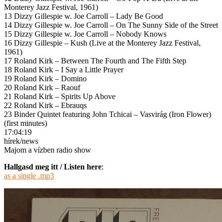
Monterey Jazz Festival, 1961)
13 Dizzy Gillespie w. Joe Carroll – Lady Be Good
14 Dizzy Gillespie w. Joe Carroll – On The Sunny Side of the Street
15 Dizzy Gillespie w. Joe Carroll – Nobody Knows
16 Dizzy Gillespie – Kush (Live at the Monterey Jazz Festival,
1961)
17 Roland Kirk – Between The Fourth and The Fifth Step
18 Roland Kirk – I Say a Little Prayer
19 Roland Kirk – Domino
20 Roland Kirk – Raouf
21 Roland Kirk – Spirits Up Above
22 Roland Kirk – Ebrauqs
23 Binder Quintet featuring John Tchicai – Vasvirág (Iron Flower)
(first minutes)
17:04:19
hírek/news
Majom a vízben radio show
Hallgasd meg itt / Listen here
:
as a single .mp3