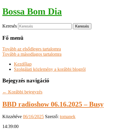
Bossa Bom Dia
Keresés
Fő menü
Tovább az elsődleges tartalomra
Tovább a másodlagos tartalomra
Kezdőlap
Szolgálati közlemény a korábbi blogról
Bejegyzés navigáció
←
Korábbi bejegyzés
BBD radioshow 06.16.2025 – Busy
Közzétéve
06/16/2025
Szerző:
tomanek
14:39:00