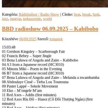
Kategória:
Rádióműsor / Radio Show
|
Címke:
beat
,
break
,
funk
,
jazz
,
magyar
,
turkaszemle
,
world
BBD radioshow 06.09.2025 – Kabibobo
Közzétéve
06/09/2025
Szerző:
tomanek
15:03:48
01 Gershon Kingsley – Scarborough Fair
02 Francis Bebey – Super Jingle
03 Bena Luluwa of Angola and Zaire – Kabibobo
04 A3 from a Japanese record (HC3010)
05 Minoru Miki – Poem in the Evening
06 B7 from a Japanese record (HC3010)
07 Bena Luluwa of Angola and Zaire – Melanda a nwambamba
08 Abdoulaye Cissé – Tieba Lou Tounouna
09 Paster Lappé – Sekele Movement
10 Eko – M’ongele M’am
11 Red Axes – Addis (first minutes)
12 Red Axes Rìu Đô – Hanoi (Cô Đôi Thượng Ngàn) (first
minutes)
13 Red Axes – Abidjan (first minutes)