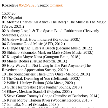
Közzétéve
05/26/2025
Szerző:
tomanek
15:07:20
DJ: Kisjankó
01 Melanie Charles: All Africa (The Beat) / The Music is The Magic
(Verve, 2021.)
02 Anthony Joseph & The Spasm Band: Robberman (Heavenly
Sweetness, 2009.)
03 Andrew Bird: How Indiscreet (Rykodisc, 2009.)
04 Colorama: Good Music (AED, 2012.)
05 Django Django: Life’s A Beach (Because Music, 2012.)
06 Shintaro Sakamoto: Mask on Mask (Other Music, 2012.)
07 Kikagaku Moyo: Nana (Guruguru Brain, 2018.)
08 Mazes: Bodies (FarCat Records, 2013.)
09 Holy Wave: I’m Not Living in The Past Anymore (The
Reverberation Appreciation Society, 2020.)
10 The Soundcarriers: There Only Once (Melodic, 2010.)
11 The Coral: Dreaming of You (Deltasonic, 2002.)
12 Willie J. Healey: Fashun (Yala Music, 2020.)
13 Girls: Heartbreaker (True Panther Sounds, 2010.)
14 Elbow: Mexican Standoff (Polydor, 2005.)
15 Steve Gunn: Tommy’s Congo (Paradise of Bachelors, 2014.)
16 Kevin Morby: Harlem River (Woodsist Records, 2013.)
17 bar italia: Nurse! (Matador, 2023.)